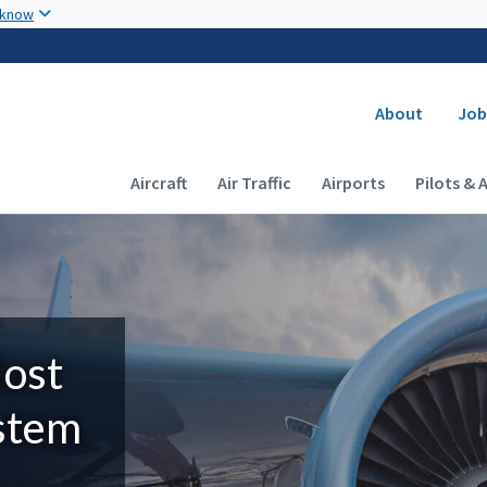
Skip to main content
 know
Secondary
About
Job
Main navigation (Desktop)
Aircraft
Air Traffic
Airports
Pilots & 
Most
ystem