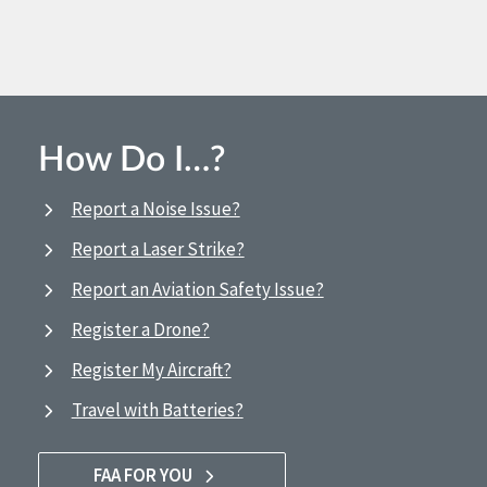
How Do I…?
Report a Noise Issue?
Report a Laser Strike?
Report an Aviation Safety Issue?
Register a Drone?
Register My Aircraft?
Travel with Batteries?
FAA FOR YOU