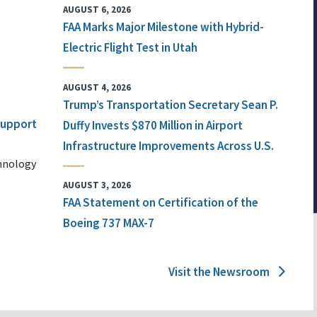
AUGUST 6, 2026
FAA Marks Major Milestone with Hybrid-
Electric Flight Test in Utah
AUGUST 4, 2026
Trump’s Transportation Secretary Sean P.
 Support
Duffy Invests $870 Million in Airport
Infrastructure Improvements Across U.S.
chnology
AUGUST 3, 2026
FAA Statement on Certification of the
Boeing 737 MAX-7
Visit the Newsroom