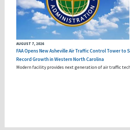
AUGUST 7, 2026
FAA Opens New Asheville Air Traffic Control Tower to
Record Growth in Western North Carolina
Modern facility provides next generation of air traffic te