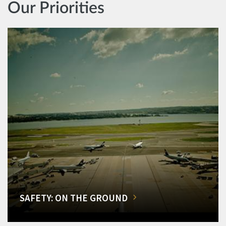
Our Priorities
SAFETY: ON THE GROUND