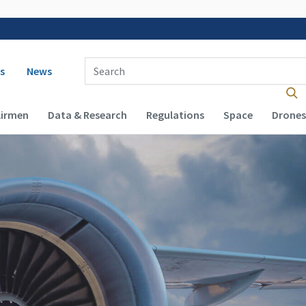
 navigation
Enter Search Term(s):
s
News
Airmen
Data & Research
Regulations
Space
Drones