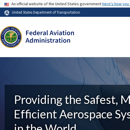
USA Banner
An official website of the United States government
Here's how you
United States Department of Transportation
Providing the Safest, 
Efficient Aerospace S
in the World.