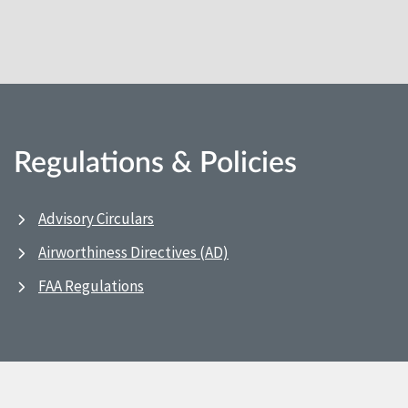
Regulations & Policies
Advisory Circulars
Airworthiness Directives (AD)
FAA Regulations