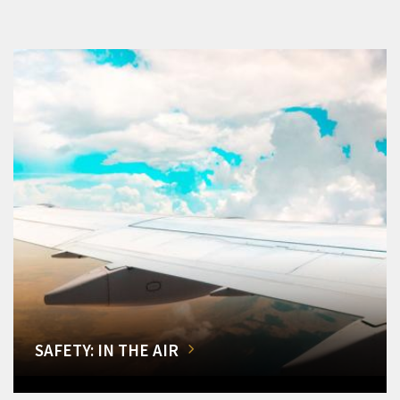
SAFETY: IN THE AIR