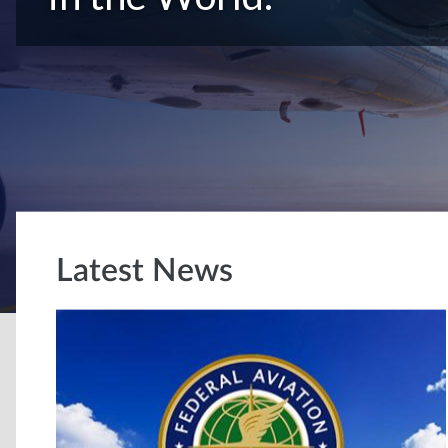
Latest News