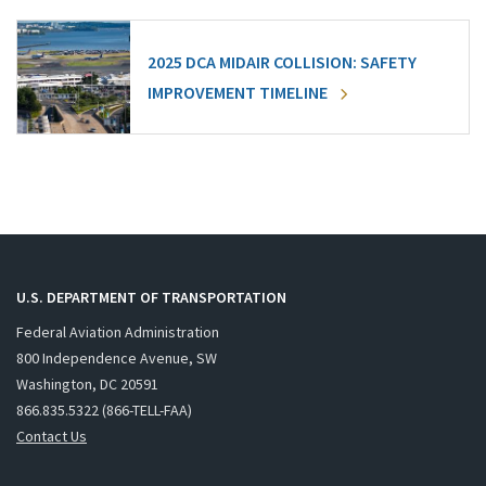
2025 DCA MIDAIR COLLISION: SAFETY
IMPROVEMENT TIMELINE
U.S. DEPARTMENT OF TRANSPORTATION
Federal Aviation Administration
800 Independence Avenue, SW
Washington, DC 20591
866.835.5322 (866-TELL-FAA)
Contact Us