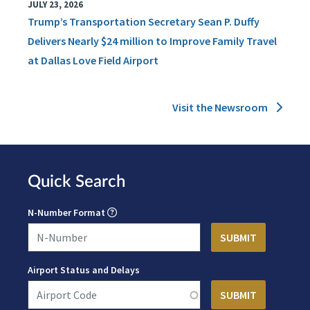
JULY 23, 2026
Trump’s Transportation Secretary Sean P. Duffy
Delivers Nearly $24 million to Improve Family Travel
at Dallas Love Field Airport
Visit the Newsroom
Quick Search
N-Number Format
Airport Status and Delays