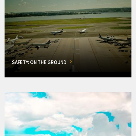
SAFETY: ON THE GROUND