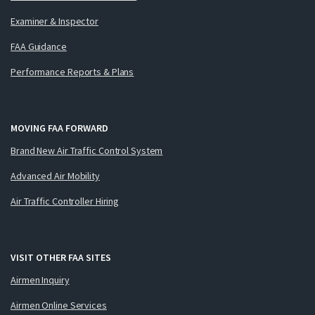
Examiner & Inspector
FAA Guidance
Performance Reports & Plans
MOVING FAA FORWARD
Brand New Air Traffic Control System
Advanced Air Mobility
Air Traffic Controller Hiring
VISIT OTHER FAA SITES
Airmen Inquiry
Airmen Online Services