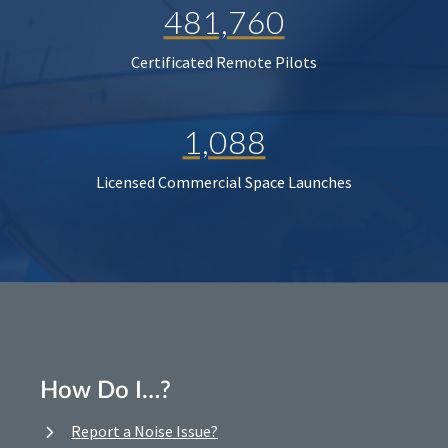
481,760
Certificated Remote Pilots
1,088
Licensed Commercial Space Launches
How Do I…?
Report a Noise Issue?