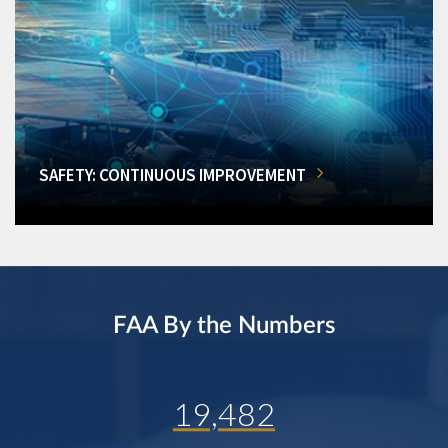
SAFETY: CONTINUOUS IMPROVEMENT
FAA By the Numbers
19,482