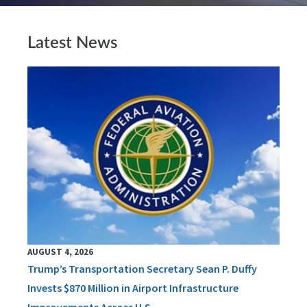
Latest News
AUGUST 4, 2026
Trump’s Transportation Secretary Sean P. Duffy
Invests $870 Million in Airport Infrastructure
Improvements Across U.S.