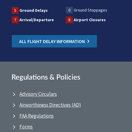
0
Ground Stoppages
5
Ground Delays
7
Arrival/Departure
8
Airport Closures
ALL FLIGHT DELAY INFORMATION
Regulations & Policies
Advisory Circulars
Airworthiness Directives (AD)
FAA Regulations
Forms