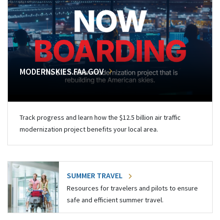
MODERNSKIES.FAA.GOV
Track progress and learn how the $12.5 billion air traffic
modernization project benefits your local area.
SUMMER TRAVEL
Resources for travelers and pilots to ensure
safe and efficient summer travel.