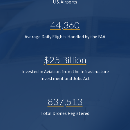
U.S. Airports
44,360
Average Daily Flights Handled by the FAA
$25 Billion
Invested in Aviation from the Infrastructure
Investment and Jobs Act
837,513
Total Drones Registered