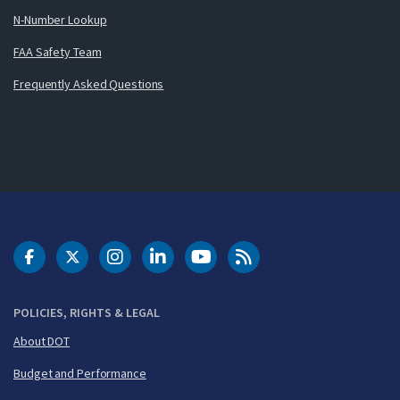
N-Number Lookup
FAA Safety Team
Frequently Asked Questions
DOT Facebook
DOT Twitter
DOT Instagram
DOT LinkedIn
FAA YouTube
Cleared for Takeoff 
POLICIES, RIGHTS & LEGAL
About DOT
Budget and Performance