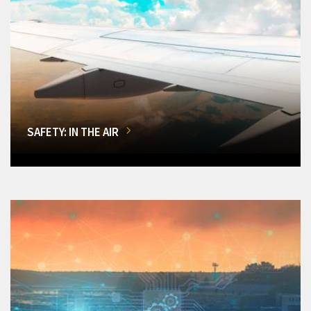
SAFETY: IN THE AIR