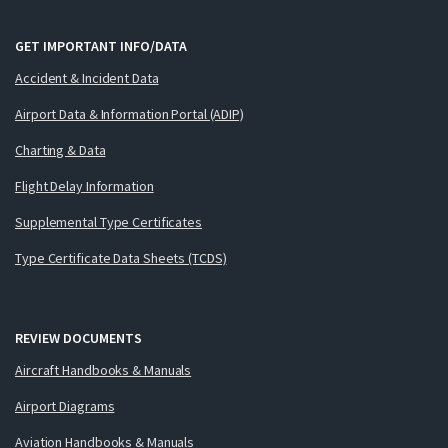
GET IMPORTANT INFO/DATA
Accident & Incident Data
Airport Data & Information Portal (ADIP)
Charting & Data
Flight Delay Information
Supplemental Type Certificates
Type Certificate Data Sheets (TCDS)
REVIEW DOCUMENTS
Aircraft Handbooks & Manuals
Airport Diagrams
Aviation Handbooks & Manuals