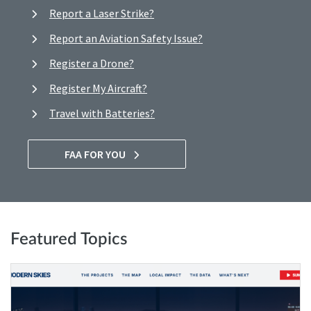
Report a Laser Strike?
Report an Aviation Safety Issue?
Register a Drone?
Register My Aircraft?
Travel with Batteries?
FAA FOR YOU
Featured Topics