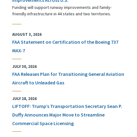
Funding will support runway improvements and family-
friendly infrastructure in 44 states and two territories.
AUGUST 3, 2026
FAA Statement on Certification of the Boeing 737
MAX-7
JULY 30, 2026
FAA Releases Plan for Transitioning General Aviation
Aircraft to Unleaded Gas
JULY 28, 2026
LIFTOFF: Trump’s Transportation Secretary Sean P.
Duffy Announces Major Move to Streamline
Commercial Space Licensing