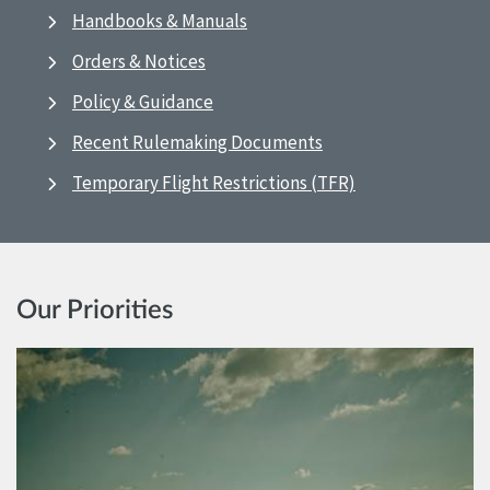
Handbooks & Manuals
Orders & Notices
Policy & Guidance
Recent Rulemaking Documents
Temporary Flight Restrictions (TFR)
Our Priorities