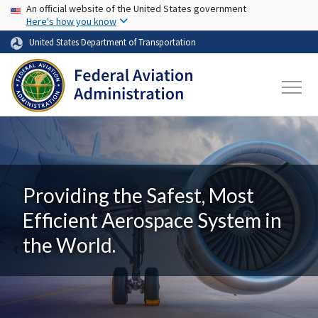
USA Banner
Skip to main content
An official website of the United States government
Here's how you know
United States Department of Transportation
Providing the Safest, Most
Efficient Aerospace System in
the World.