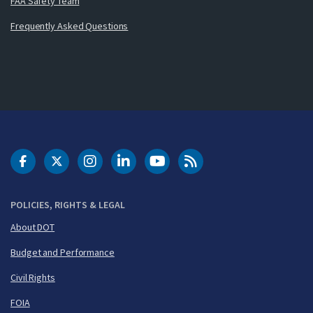
FAA Safety Team
Frequently Asked Questions
DOT Facebook
DOT Twitter
DOT Instagram
DOT LinkedIn
FAA YouTube
Cleared for Takeoff 
POLICIES, RIGHTS & LEGAL
About DOT
Budget and Performance
Civil Rights
FOIA