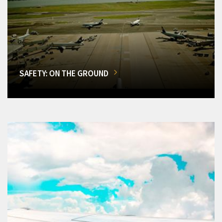
SAFETY: ON THE GROUND