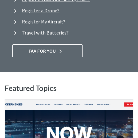
Register a Drone?
Register My Aircraft?
Travel with Batteries?
FAA FOR YOU
Featured Topics