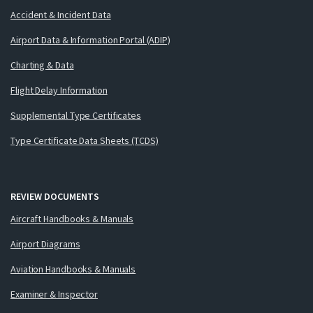
Accident & Incident Data
Airport Data & Information Portal (ADIP)
Charting & Data
Flight Delay Information
Supplemental Type Certificates
Type Certificate Data Sheets (TCDS)
REVIEW DOCUMENTS
Aircraft Handbooks & Manuals
Airport Diagrams
Aviation Handbooks & Manuals
Examiner & Inspector