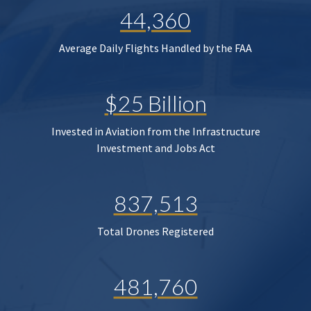
44,360
Average Daily Flights Handled by the FAA
$25 Billion
Invested in Aviation from the Infrastructure
Investment and Jobs Act
837,513
Total Drones Registered
481,760