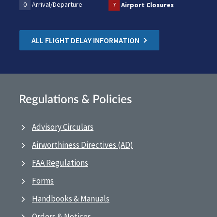
0
Arrival/Departure
7
Airport Closures
ALL FLIGHT DELAY INFORMATION
Regulations & Policies
Advisory Circulars
Airworthiness Directives (AD)
FAA Regulations
Forms
Handbooks & Manuals
Orders & Notices