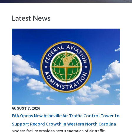
Latest News
AUGUST 7, 2026
FAA Opens New Asheville Air Traffic Control Tower to
Support Record Growth in Western North Carolina
Modern facility provides next generation of air traffic