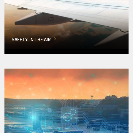
SAFETY: IN THE AIR