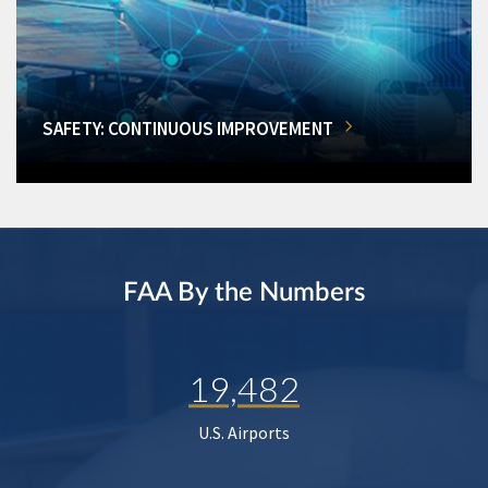
SAFETY: CONTINUOUS IMPROVEMENT
FAA By the Numbers
19,482
U.S. Airports