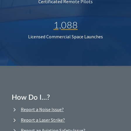
Certificated Remote Pilots
1,088
Licensed Commercial Space Launches
How Do I…?
Report a Noise Issue?
Report a Laser Strike?
Report an Aviation Safety Issue?