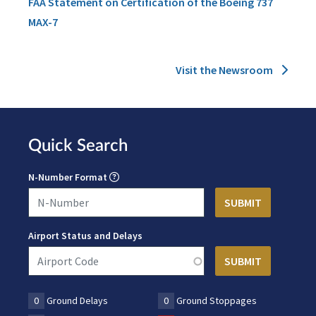
FAA Statement on Certification of the Boeing 737
MAX-7
Visit the Newsroom
Quick Search
N-Number Format
Airport Status and Delays
0
Ground Delays
0
Ground Stoppages