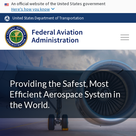
USA Banner
Skip to main content
An official website of the United States government
Here's how you know
United States Department of Transportation
Providing the Safest, Most
Efficient Aerospace System in
the World.