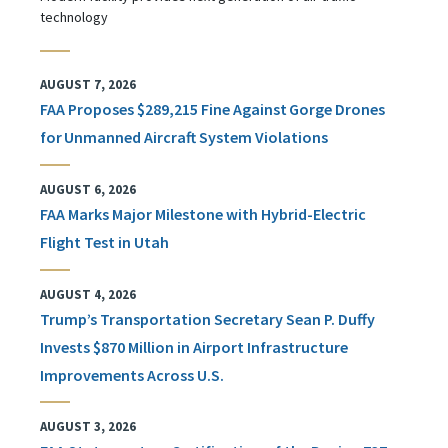
technology
AUGUST 7, 2026
FAA Proposes $289,215 Fine Against Gorge Drones
for Unmanned Aircraft System Violations
AUGUST 6, 2026
FAA Marks Major Milestone with Hybrid-Electric
Flight Test in Utah
AUGUST 4, 2026
Trump’s Transportation Secretary Sean P. Duffy
Invests $870 Million in Airport Infrastructure
Improvements Across U.S.
AUGUST 3, 2026