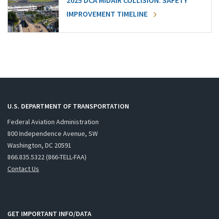
2025 DCA MIDAIR COLLISION: SAFETY
IMPROVEMENT TIMELINE
U.S. DEPARTMENT OF TRANSPORTATION
Federal Aviation Administration
800 Independence Avenue, SW
Washington, DC 20591
866.835.5322 (866-TELL-FAA)
Contact Us
GET IMPORTANT INFO/DATA