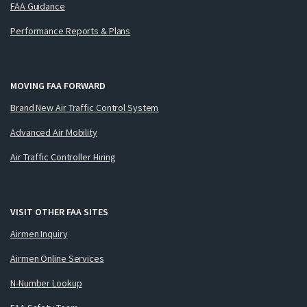
FAA Guidance
Performance Reports & Plans
MOVING FAA FORWARD
Brand New Air Traffic Control System
Advanced Air Mobility
Air Traffic Controller Hiring
VISIT OTHER FAA SITES
Airmen Inquiry
Airmen Online Services
N-Number Lookup