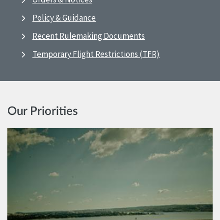
Policy & Guidance
Recent Rulemaking Documents
Temporary Flight Restrictions (TFR)
Our Priorities