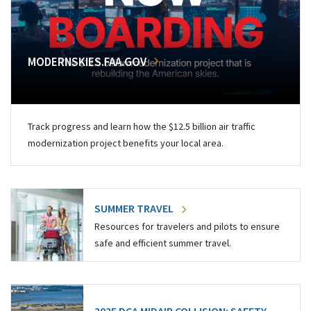
MODERNSKIES.FAA.GOV
Track progress and learn how the $12.5 billion air traffic
modernization project benefits your local area.
SUMMER TRAVEL
Resources for travelers and pilots to ensure
safe and efficient summer travel.