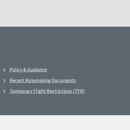
Policy & Guidance
Recent Rulemaking Documents
Temporary Flight Restrictions (TFR)