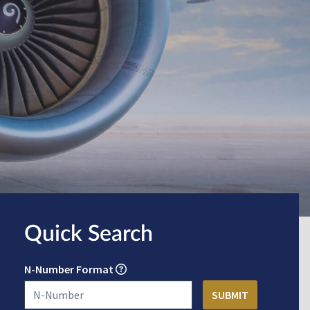
Quick Search
N-Number Format