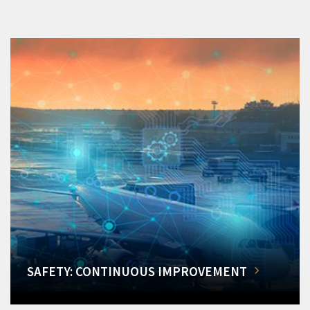
SAFETY: CONTINUOUS IMPROVEMENT