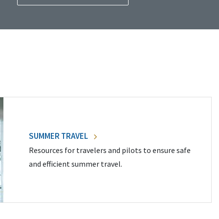
SUMMER TRAVEL
Resources for travelers and pilots to ensure safe
and efficient summer travel.