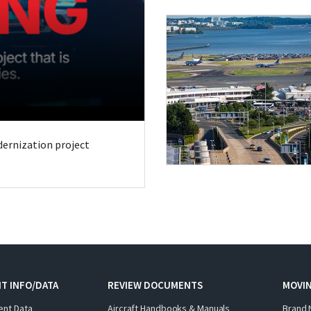
odernization project
T INFO/DATA
REVIEW DOCUMENTS
MOVI
ent Data
Aircraft Handbooks & Manuals
Brand 