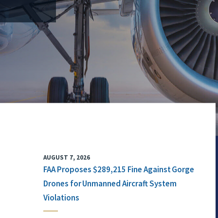
AUGUST 7, 2026
FAA Proposes $289,215 Fine Against Gorge
Drones for Unmanned Aircraft System
Violations