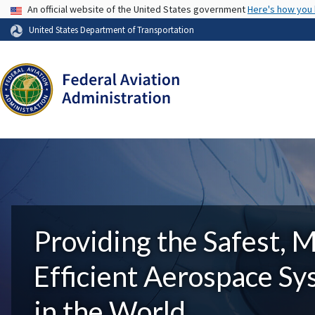
USA Banner
An official website of the United States government
Here's how you
United States Department of Transportation
Providing the Safest, 
Efficient Aerospace S
in the World.