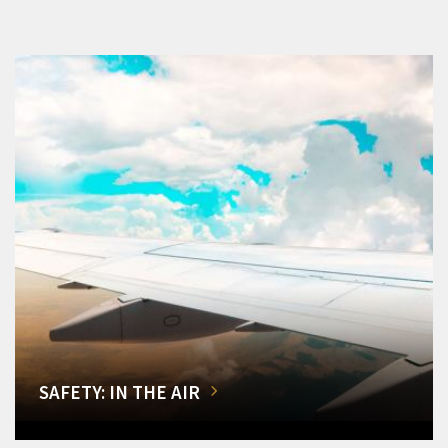
SAFETY: IN THE AIR