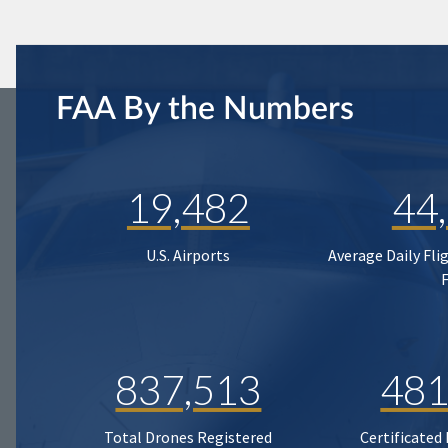
FAA By the Numbers
19,482
44
U.S. Airports
Average Daily Fli
837,513
481
Total Drones Registered
Certificated