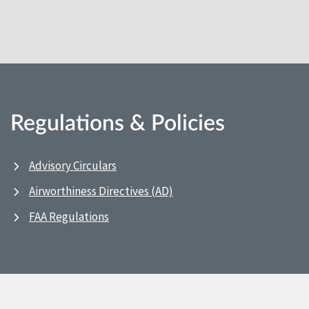
Regulations & Policies
Advisory Circulars
Airworthiness Directives (AD)
FAA Regulations