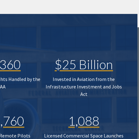
,360
$25 Billion
ghts Handled by the
Invested in Aviation from the
FAA
Infrastructure Investment and Jobs
Act
,760
1,088
 Remote Pilots
Licensed Commercial Space Launches