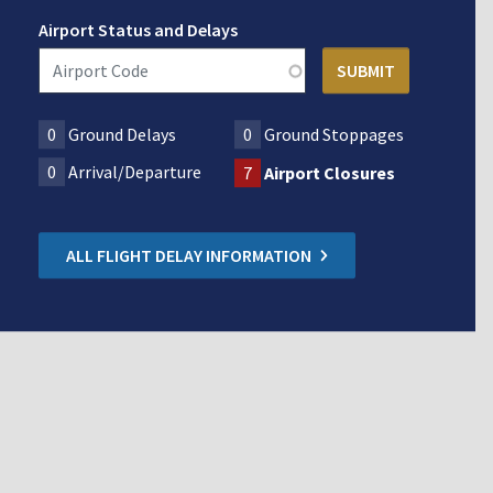
Airport Status and Delays
0
Ground Delays
0
Ground Stoppages
0
Arrival/Departure
7
Airport Closures
ALL FLIGHT DELAY INFORMATION