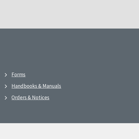
Forms
Handbooks & Manuals
Orders & Notices