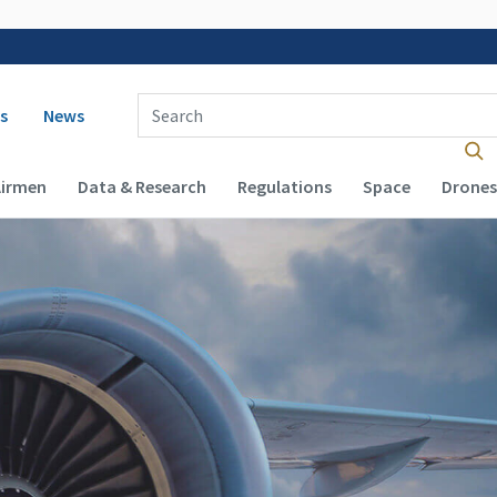
 navigation
Enter Search Term(s):
s
News
Airmen
Data & Research
Regulations
Space
Drones