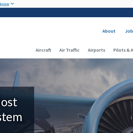
Skip to main content
 know
Secondary
About
Job
Main navigation (Desktop)
Aircraft
Air Traffic
Airports
Pilots & 
Most
ystem