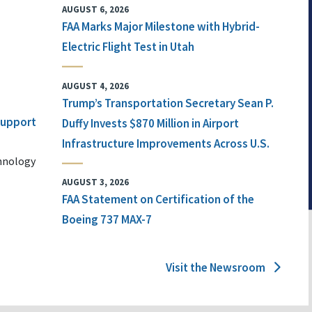
AUGUST 6, 2026
FAA Marks Major Milestone with Hybrid-
Electric Flight Test in Utah
AUGUST 4, 2026
Trump’s Transportation Secretary Sean P.
 Support
Duffy Invests $870 Million in Airport
Infrastructure Improvements Across U.S.
chnology
AUGUST 3, 2026
FAA Statement on Certification of the
Boeing 737 MAX-7
Visit the Newsroom