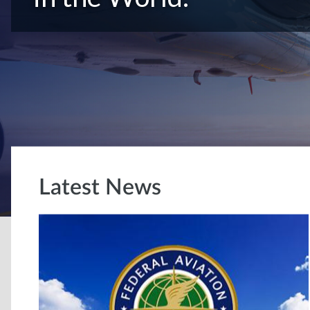
Latest News