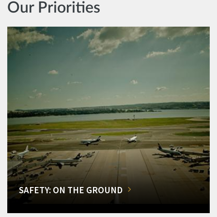
Our Priorities
SAFETY: ON THE GROUND