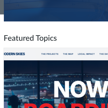
Featured Topics