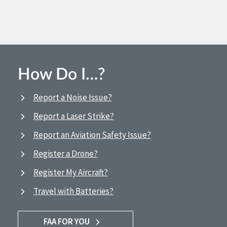
How Do I…?
Report a Noise Issue?
Report a Laser Strike?
Report an Aviation Safety Issue?
Register a Drone?
Register My Aircraft?
Travel with Batteries?
FAA FOR YOU