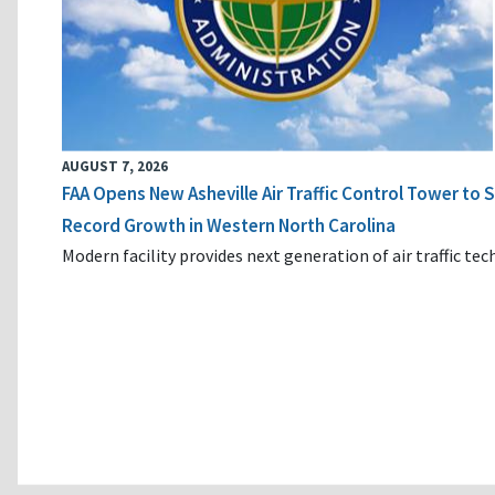
AUGUST 7, 2026
FAA Opens New Asheville Air Traffic Control Tower to
Record Growth in Western North Carolina
Modern facility provides next generation of air traffic te