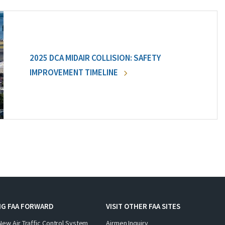
2025 DCA MIDAIR COLLISION: SAFETY
IMPROVEMENT TIMELINE
NG FAA FORWARD
VISIT OTHER FAA SITES
New Air Traffic Control System
Airmen Inquiry