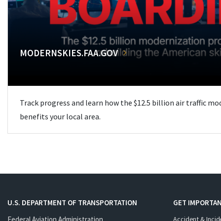
MODERNSKIES.FAA.GOV
Track progress and learn how the $12.5 billion air traffic m
benefits your local area.
U.S. DEPARTMENT OF TRANSPORTATION
GET IMPORTAN
Federal Aviation Administration
Accident & Incid