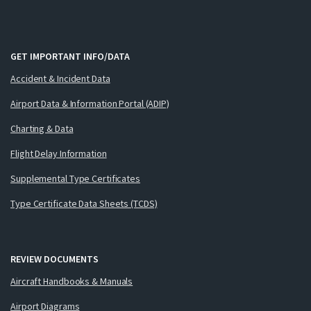
GET IMPORTANT INFO/DATA
Accident & Incident Data
Airport Data & Information Portal (ADIP)
Charting & Data
Flight Delay Information
Supplemental Type Certificates
Type Certificate Data Sheets (TCDS)
REVIEW DOCUMENTS
Aircraft Handbooks & Manuals
Airport Diagrams