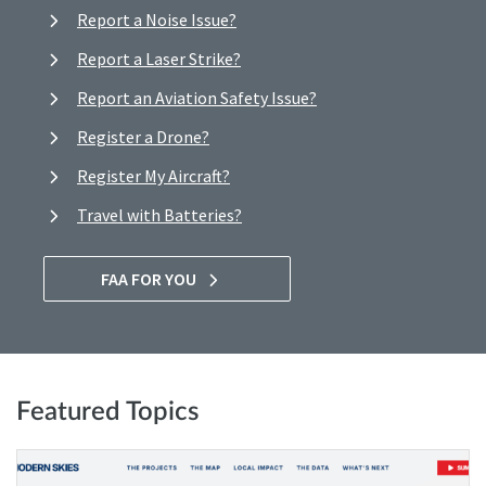
Report a Noise Issue?
Report a Laser Strike?
Report an Aviation Safety Issue?
Register a Drone?
Register My Aircraft?
Travel with Batteries?
FAA FOR YOU
Featured Topics