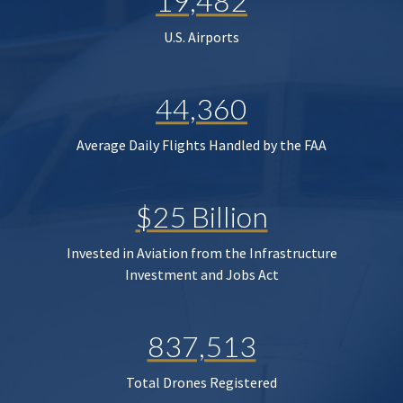
19,482
U.S. Airports
44,360
Average Daily Flights Handled by the FAA
$25 Billion
Invested in Aviation from the Infrastructure
Investment and Jobs Act
837,513
Total Drones Registered