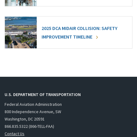
2025 DCA MIDAIR COLLISION: SAFETY
IMPROVEMENT TIMELINE
U.S. DEPARTMENT OF TRANSPORTATION
Federal Aviation Administration
800 Independence Avenue, SW
Washington, DC 20591
866.835.5322 (866-TELL-FAA)
Contact Us