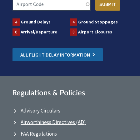
4
Ground Delays
4
Ground Stoppages
6
Arrival/Departure
8
Airport Closures
ALL FLIGHT DELAY INFORMATION
Regulations & Policies
Advisory Circulars
Airworthiness Directives (AD)
FAA Regulations