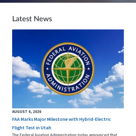
Latest News
AUGUST 6, 2026
FAA Marks Major Milestone with Hybrid-Electric
Flight Test in Utah
The Federal Aviation Administration today announced that