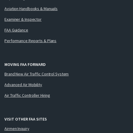
Aviation Handbooks & Manuals
Examiner & Inspector
FAA Guidance
Performance Reports & Plans
MOVING FAA FORWARD
Brand New Air Traffic Control System
Advanced Air Mobility
Air Traffic Controller Hiring
VISIT OTHER FAA SITES
Airmen Inquiry