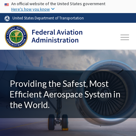
USA Banner
Skip to main content
An official website of the United States government
Here's how you know
United States Department of Transportation
Providing the Safest, Most
Efficient Aerospace System in
the World.