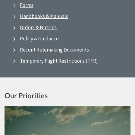
Forms
Handbooks & Manuals
Orders & Notices
Policy & Guidance
Recent Rulemaking Documents
Temporary Flight Restrictions (TFR)
Our Priorities