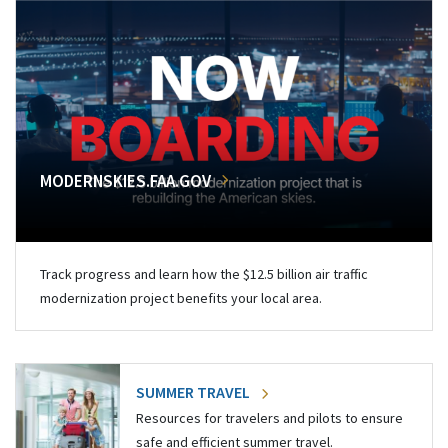
MODERNSKIES.FAA.GOV
Track progress and learn how the $12.5 billion air traffic
modernization project benefits your local area.
SUMMER TRAVEL
Resources for travelers and pilots to ensure
safe and efficient summer travel.