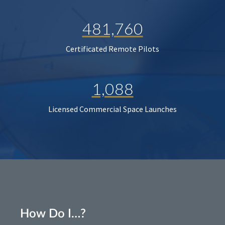
481,760
Certificated Remote Pilots
1,088
Licensed Commercial Space Launches
How Do I…?