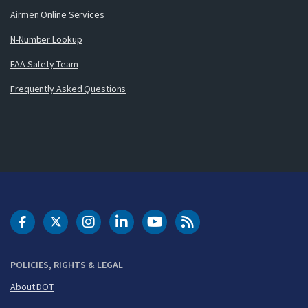
Airmen Online Services
N-Number Lookup
FAA Safety Team
Frequently Asked Questions
DOT Facebook
DOT Twitter
DOT Instagram
DOT LinkedIn
FAA YouTube
Cleared for Takeoff 
POLICIES, RIGHTS & LEGAL
About DOT