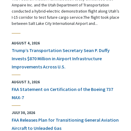
Ampaire Inc. and the Utah Department of Transportation
conducted a hybrid-electric demonstration flight along Utah’s
I-15 corridor to test future cargo service.The flight took place
between Salt Lake City International Airport and...
AUGUST 4, 2026
Trump’s Transportation Secretary Sean P. Duffy
Invests $870 Million in Airport Infrastructure
Improvements Across U.S.
AUGUST 3, 2026
FAA Statement on Certification of the Boeing 737
MAX-7
JULY 30, 2026
FAA Releases Plan for Transitioning General Aviation
Aircraft to Unleaded Gas