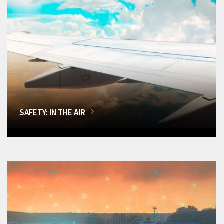
SAFETY: IN THE AIR