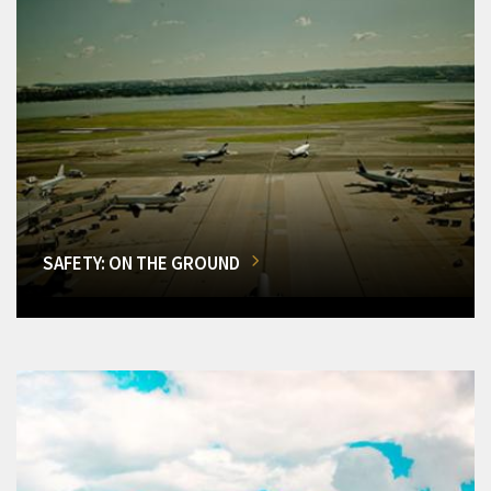
SAFETY: ON THE GROUND