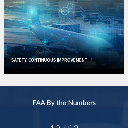
SAFETY: CONTINUOUS IMPROVEMENT
FAA By the Numbers