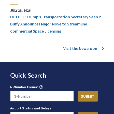
JULY 28, 2026
LIFTOFF: Trump’s Transportation Secretary Sean P.
Duffy Announces Major Move to Streamline
Commercial Space Licensing
Visit the Newsroom
Quick Search
N-Number Format
Airport Status and Delays