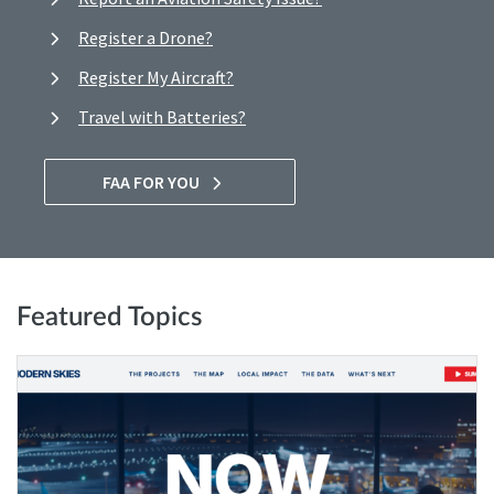
Register a Drone?
Register My Aircraft?
Travel with Batteries?
FAA FOR YOU
Featured Topics