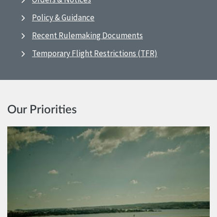
Policy & Guidance
Recent Rulemaking Documents
Temporary Flight Restrictions (TFR)
Our Priorities