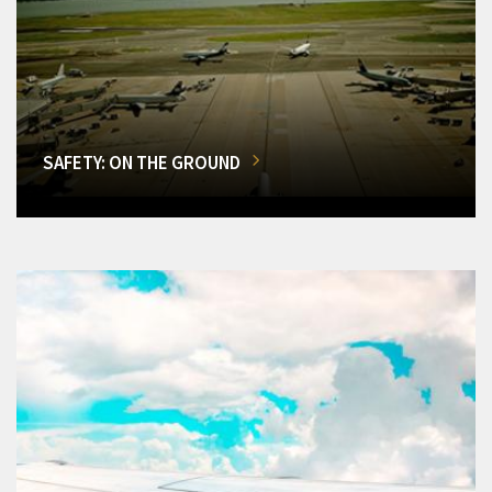
SAFETY: ON THE GROUND