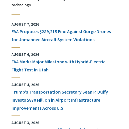
technology
AUGUST 7, 2026
FAA Proposes $289,215 Fine Against Gorge Drones
for Unmanned Aircraft System Violations
AUGUST 6, 2026
FAA Marks Major Milestone with Hybrid-Electric
Flight Test in Utah
AUGUST 4, 2026
Trump’s Transportation Secretary Sean P. Duffy
Invests $870 Million in Airport Infrastructure
Improvements Across U.S.
AUGUST 3, 2026