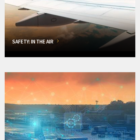
SAFETY: IN THE AIR