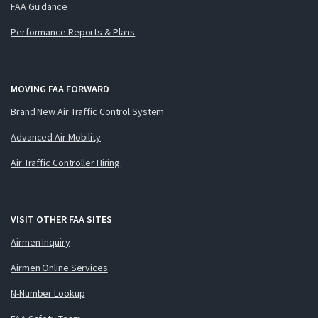
FAA Guidance
Performance Reports & Plans
MOVING FAA FORWARD
Brand New Air Traffic Control System
Advanced Air Mobility
Air Traffic Controller Hiring
VISIT OTHER FAA SITES
Airmen Inquiry
Airmen Online Services
N-Number Lookup