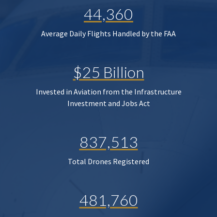
44,360
Average Daily Flights Handled by the FAA
$25 Billion
Invested in Aviation from the Infrastructure
Investment and Jobs Act
837,513
Total Drones Registered
481,760