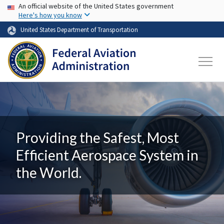
USA Banner
Skip to main content
An official website of the United States government
Here's how you know
United States Department of Transportation
Providing the Safest, Most
Efficient Aerospace System in
the World.