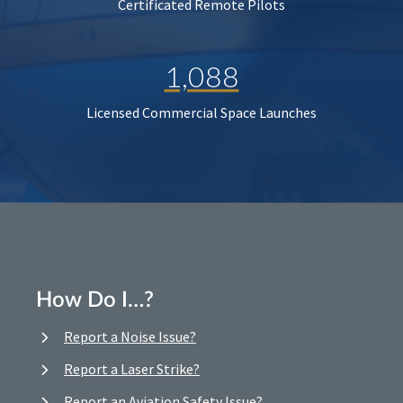
Certificated Remote Pilots
1,088
Licensed Commercial Space Launches
How Do I…?
Report a Noise Issue?
Report a Laser Strike?
Report an Aviation Safety Issue?