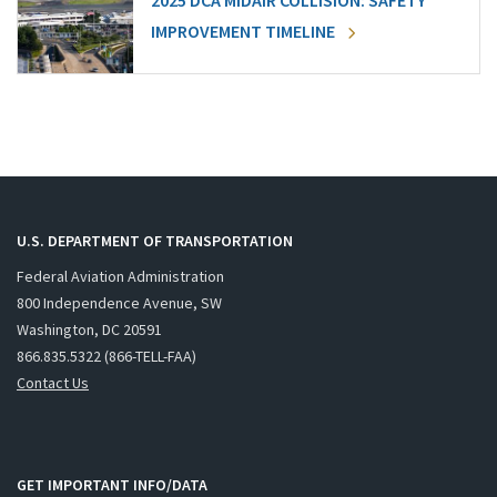
2025 DCA MIDAIR COLLISION: SAFETY
IMPROVEMENT TIMELINE
U.S. DEPARTMENT OF TRANSPORTATION
Federal Aviation Administration
800 Independence Avenue, SW
Washington, DC 20591
866.835.5322 (866-TELL-FAA)
Contact Us
GET IMPORTANT INFO/DATA