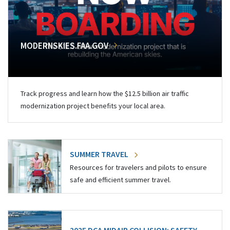
MODERNSKIES.FAA.GOV
Track progress and learn how the $12.5 billion air traffic
modernization project benefits your local area.
SUMMER TRAVEL
Resources for travelers and pilots to ensure
safe and efficient summer travel.