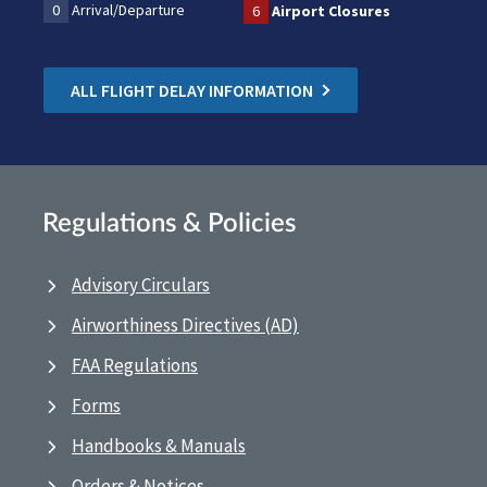
0
Arrival/Departure
6
Airport Closures
ALL FLIGHT DELAY INFORMATION
Regulations & Policies
Advisory Circulars
Airworthiness Directives (AD)
FAA Regulations
Forms
Handbooks & Manuals
Orders & Notices