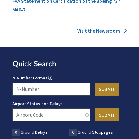
FAA Statement on Certification of the Boeing 737
MAX-7
Visit the Newsroom
Quick Search
N-Number Format
Airport Status and Delays
0
Ground Delays
0
Ground Stoppages