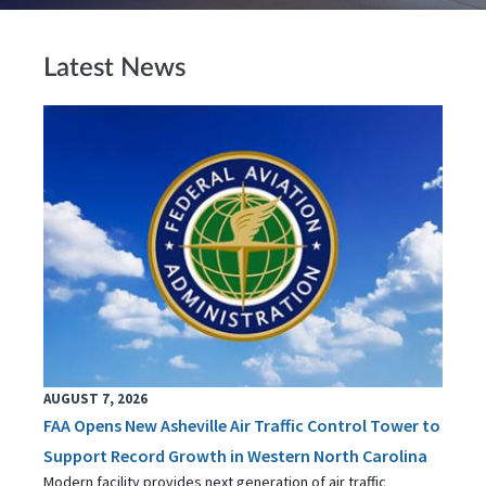
Latest News
AUGUST 7, 2026
FAA Opens New Asheville Air Traffic Control Tower to
Support Record Growth in Western North Carolina
Modern facility provides next generation of air traffic