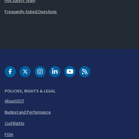
FAA Safety Team
Frequently Asked Questions
DOT Facebook
DOT Twitter
DOT Instagram
DOT LinkedIn
FAA YouTube
Cleared for Takeoff 
POLICIES, RIGHTS & LEGAL
About DOT
Budget and Performance
Civil Rights
FOIA