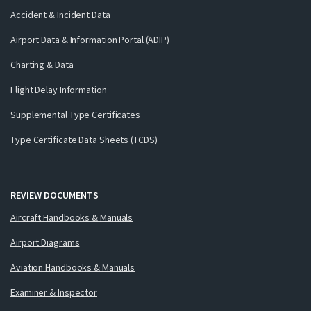
Accident & Incident Data
Airport Data & Information Portal (ADIP)
Charting & Data
Flight Delay Information
Supplemental Type Certificates
Type Certificate Data Sheets (TCDS)
REVIEW DOCUMENTS
Aircraft Handbooks & Manuals
Airport Diagrams
Aviation Handbooks & Manuals
Examiner & Inspector