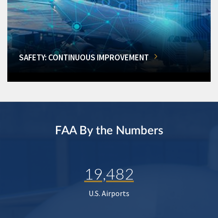
SAFETY: CONTINUOUS IMPROVEMENT
FAA By the Numbers
19,482
U.S. Airports