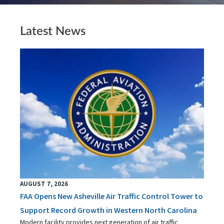
Latest News
AUGUST 7, 2026
FAA Opens New Asheville Air Traffic Control Tower to
Support Record Growth in Western North Carolina
Modern facility provides next generation of air traffic