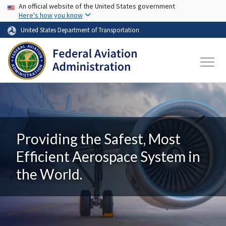
USA Banner
Skip to main content
An official website of the United States government
Here's how you know
United States Department of Transportation
Providing the Safest, Most
Efficient Aerospace System in
the World.