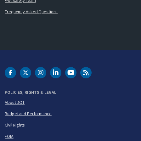
FAA Safety Team
Frequently Asked Questions
DOT Facebook
DOT Twitter
DOT Instagram
DOT LinkedIn
FAA YouTube
Cleared for Takeoff 
POLICIES, RIGHTS & LEGAL
About DOT
Budget and Performance
Civil Rights
FOIA