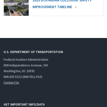
2025 DCA MIDAIR COLLISION: SAFETY
IMPROVEMENT TIMELINE
U.S. DEPARTMENT OF TRANSPORTATION
Federal Aviation Administration
800 Independence Avenue, SW
Washington, DC 20591
866.835.5322 (866-TELL-FAA)
Contact Us
GET IMPORTANT INFO/DATA