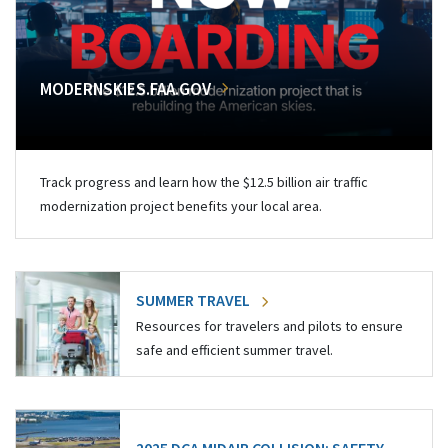
MODERNSKIES.FAA.GOV
Track progress and learn how the $12.5 billion air traffic
modernization project benefits your local area.
SUMMER TRAVEL
Resources for travelers and pilots to ensure
safe and efficient summer travel.