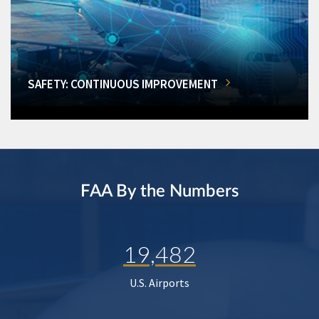
SAFETY: CONTINUOUS IMPROVEMENT
FAA By the Numbers
19,482
U.S. Airports