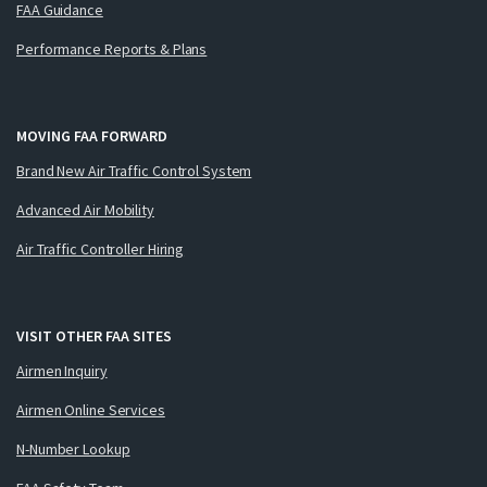
FAA Guidance
Performance Reports & Plans
MOVING FAA FORWARD
Brand New Air Traffic Control System
Advanced Air Mobility
Air Traffic Controller Hiring
VISIT OTHER FAA SITES
Airmen Inquiry
Airmen Online Services
N-Number Lookup