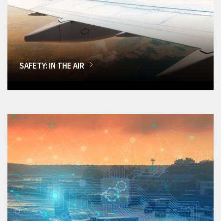
SAFETY: IN THE AIR