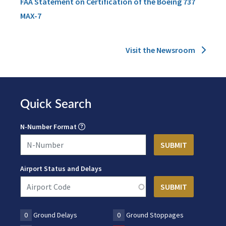
FAA Statement on Certification of the Boeing 737
MAX-7
Visit the Newsroom
Quick Search
N-Number Format
Airport Status and Delays
0
Ground Delays
0
Ground Stoppages