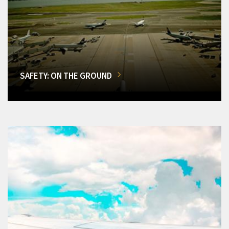
SAFETY: ON THE GROUND