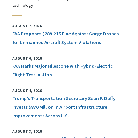
technology
AUGUST 7, 2026
FAA Proposes $289,215 Fine Against Gorge Drones
for Unmanned Aircraft System Violations
AUGUST 6, 2026
FAA Marks Major Milestone with Hybrid-Electric
Flight Test in Utah
AUGUST 4, 2026
Trump’s Transportation Secretary Sean P. Duffy
Invests $870 Million in Airport Infrastructure
Improvements Across U.S.
AUGUST 3, 2026