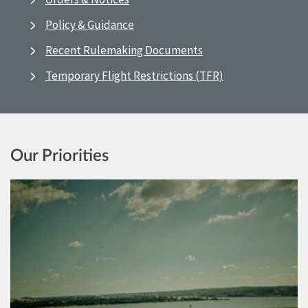
Policy & Guidance
Recent Rulemaking Documents
Temporary Flight Restrictions (TFR)
Our Priorities