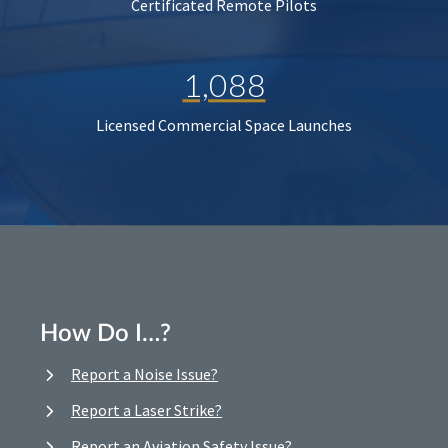
Certificated Remote Pilots
1,088
Licensed Commercial Space Launches
How Do I…?
Report a Noise Issue?
Report a Laser Strike?
Report an Aviation Safety Issue?