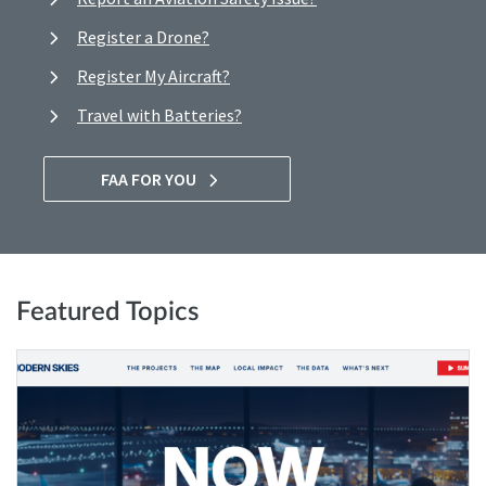
Register a Drone?
Register My Aircraft?
Travel with Batteries?
FAA FOR YOU
Featured Topics