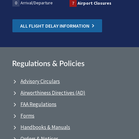
0
Arrival/Departure
7
Airport Closures
ALL FLIGHT DELAY INFORMATION
Regulations & Policies
Advisory Circulars
Airworthiness Directives (AD)
FAA Regulations
Forms
Handbooks & Manuals
Orders & Notices