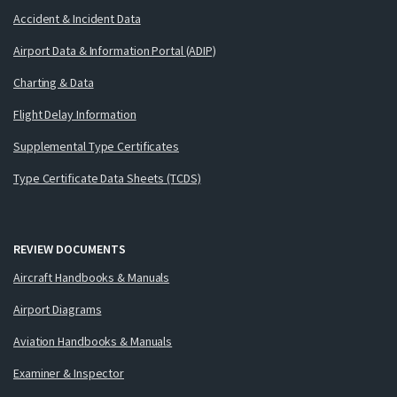
Accident & Incident Data
Airport Data & Information Portal (ADIP)
Charting & Data
Flight Delay Information
Supplemental Type Certificates
Type Certificate Data Sheets (TCDS)
REVIEW DOCUMENTS
Aircraft Handbooks & Manuals
Airport Diagrams
Aviation Handbooks & Manuals
Examiner & Inspector