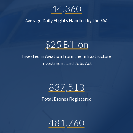
44,360
Average Daily Flights Handled by the FAA
$25 Billion
Invested in Aviation from the Infrastructure
Investment and Jobs Act
837,513
Total Drones Registered
481,760