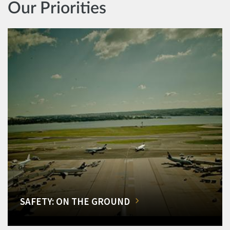
Our Priorities
SAFETY: ON THE GROUND