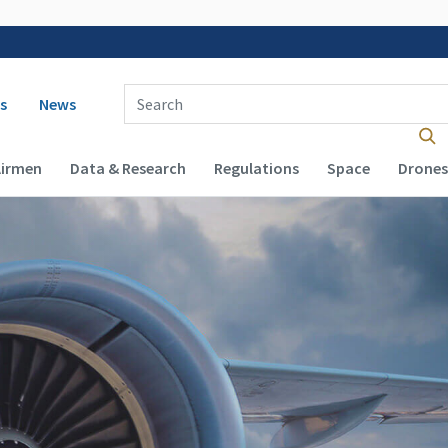
 navigation
Enter Search Term(s):
s
News
Airmen
Data & Research
Regulations
Space
Drones