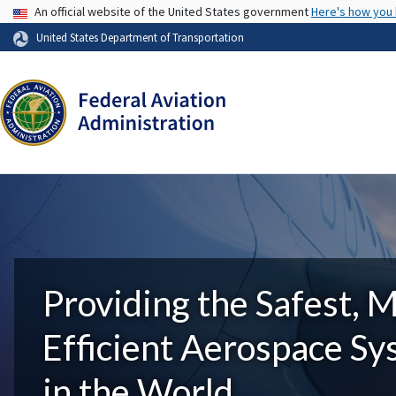
USA Banner
An official website of the United States government
Here's how you
United States Department of Transportation
Providing the Safest, 
Efficient Aerospace S
in the World.