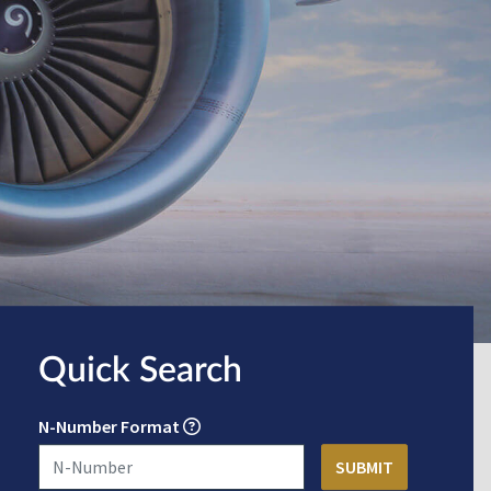
Quick Search
N-Number Format