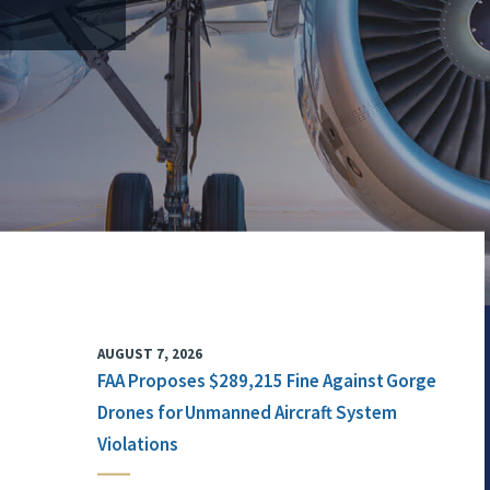
AUGUST 7, 2026
FAA Proposes $289,215 Fine Against Gorge
Drones for Unmanned Aircraft System
Violations