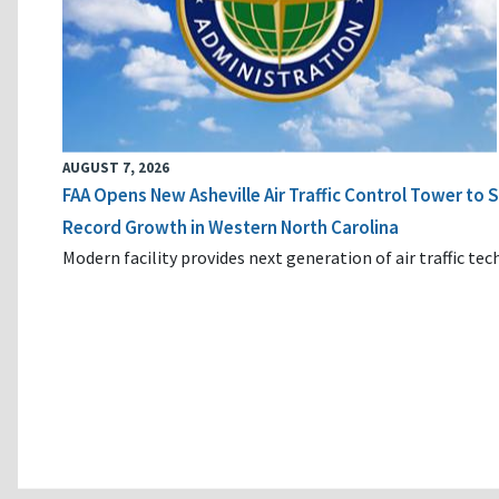
AUGUST 7, 2026
FAA Opens New Asheville Air Traffic Control Tower to
Record Growth in Western North Carolina
Modern facility provides next generation of air traffic te