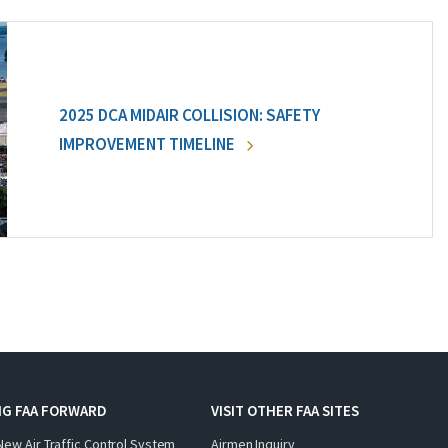
2025 DCA MIDAIR COLLISION: SAFETY
IMPROVEMENT TIMELINE
NG FAA FORWARD
VISIT OTHER FAA SITES
New Air Traffic Control System
Airmen Inquiry