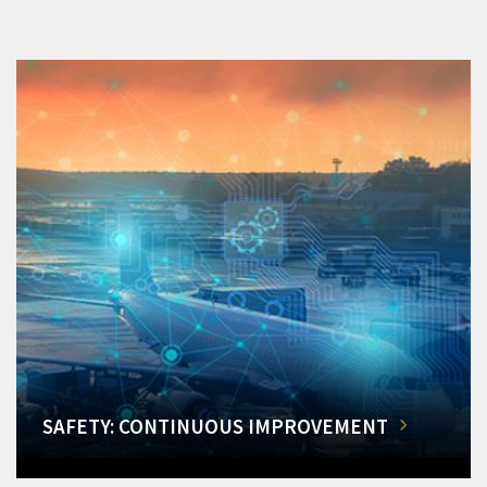
SAFETY: CONTINUOUS IMPROVEMENT