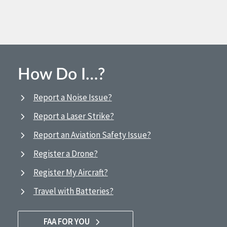
How Do I…?
Report a Noise Issue?
Report a Laser Strike?
Report an Aviation Safety Issue?
Register a Drone?
Register My Aircraft?
Travel with Batteries?
FAA FOR YOU