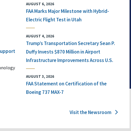
AUGUST 6, 2026
FAA Marks Major Milestone with Hybrid-
Electric Flight Test in Utah
AUGUST 4, 2026
Trump’s Transportation Secretary Sean P.
 Support
Duffy Invests $870 Million in Airport
Infrastructure Improvements Across U.S.
chnology
AUGUST 3, 2026
FAA Statement on Certification of the
Boeing 737 MAX-7
Visit the Newsroom