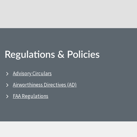
Regulations & Policies
Advisory Circulars
Airworthiness Directives (AD)
FAA Regulations