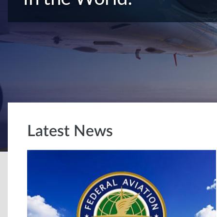
Latest News