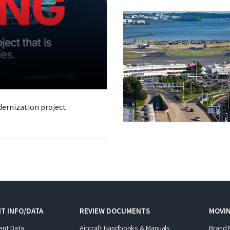
odernization project
T INFO/DATA
REVIEW DOCUMENTS
MOVI
ent Data
Aircraft Handbooks & Manuals
Brand 