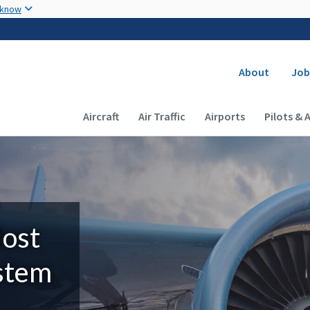
Skip to main content
 know
Secondary
About
Job
Main navigation (Desktop)
Aircraft
Air Traffic
Airports
Pilots & 
Most
ystem