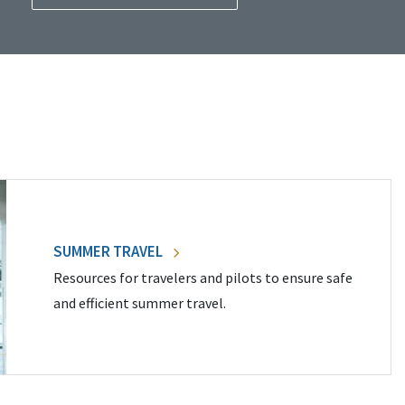
SUMMER TRAVEL
Resources for travelers and pilots to ensure safe
and efficient summer travel.