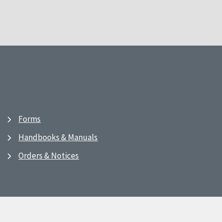
Forms
Handbooks & Manuals
Orders & Notices