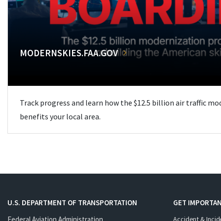
MODERNSKIES.FAA.GOV
Track progress and learn how the $12.5 billion air traffic m
benefits your local area.
U.S. DEPARTMENT OF TRANSPORTATION
GET IMPORTAN
Federal Aviation Administration
Accident & Incid