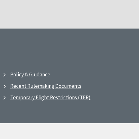
Policy & Guidance
Recent Rulemaking Documents
Temporary Flight Restrictions (TFR)