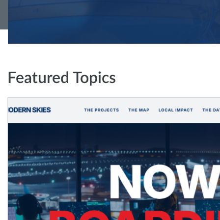
Featured Topics