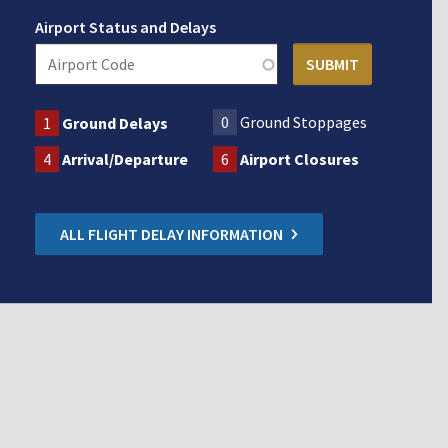
Airport Status and Delays
0
Ground Stoppages
1
Ground Delays
4
Arrival/Departure
6
Airport Closures
ALL FLIGHT DELAY INFORMATION