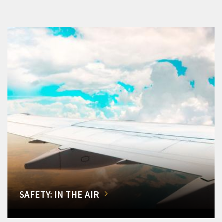
SAFETY: IN THE AIR