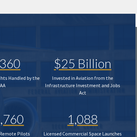
,360
$25 Billion
ghts Handled by the
Invested in Aviation from the
FAA
Infrastructure Investment and Jobs
Act
,760
1,088
 Remote Pilots
Licensed Commercial Space Launches