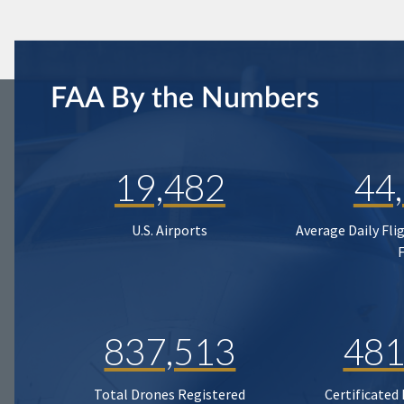
FAA By the Numbers
19,482
44
U.S. Airports
Average Daily Fli
837,513
481
Total Drones Registered
Certificated