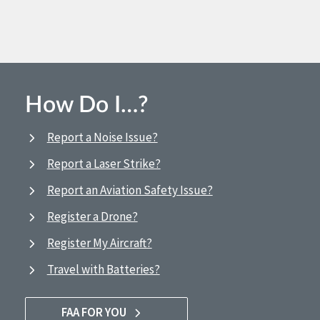
How Do I…?
Report a Noise Issue?
Report a Laser Strike?
Report an Aviation Safety Issue?
Register a Drone?
Register My Aircraft?
Travel with Batteries?
FAA FOR YOU