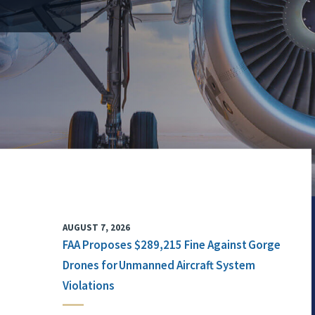
AUGUST 7, 2026
FAA Proposes $289,215 Fine Against Gorge
Drones for Unmanned Aircraft System
Violations