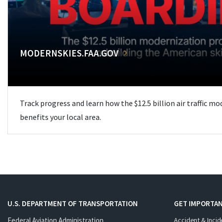
MODERNSKIES.FAA.GOV
Track progress and learn how the $12.5 billion air traffic m
benefits your local area.
U.S. DEPARTMENT OF TRANSPORTATION
GET IMPORTAN
Federal Aviation Administration
Accident & Incid