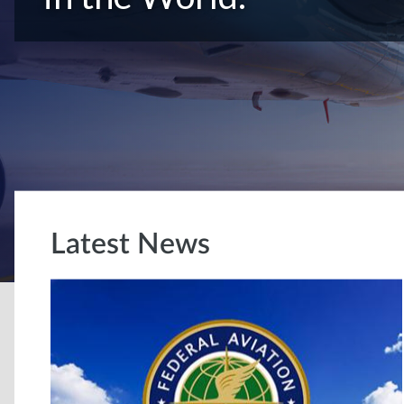
Latest News