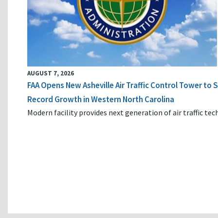
AUGUST 7, 2026
FAA Opens New Asheville Air Traffic Control Tower to
Record Growth in Western North Carolina
Modern facility provides next generation of air traffic te