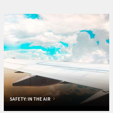
SAFETY: IN THE AIR