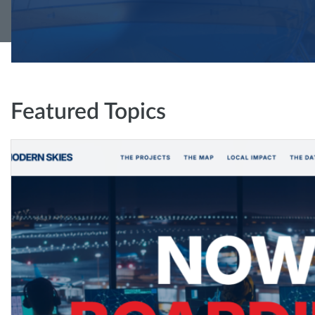
Featured Topics