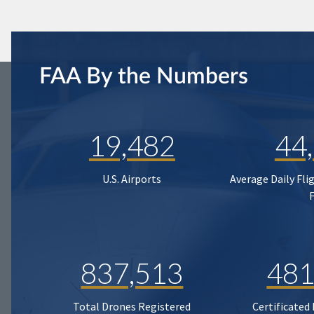
FAA By the Numbers
19,482
44
U.S. Airports
Average Daily Fli
837,513
481
Total Drones Registered
Certificated