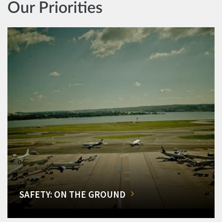
Our Priorities
SAFETY: ON THE GROUND