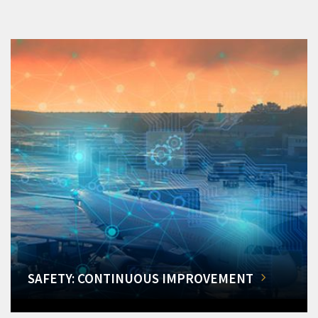
SAFETY: CONTINUOUS IMPROVEMENT