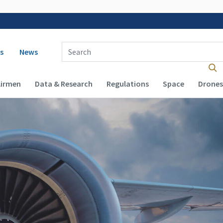
 navigation
Enter Search Term(s):
s
News
Airmen
Data & Research
Regulations
Space
Drones