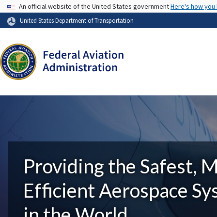
USA Banner
An official website of the United States government
Here's how you
United States Department of Transportation
Providing the Safest, 
Efficient Aerospace S
in the World.