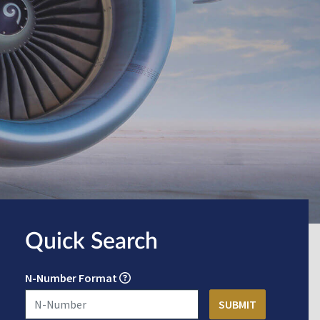
Quick Search
N-Number Format