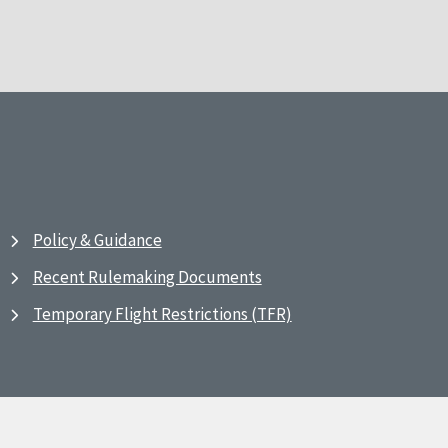
Policy & Guidance
Recent Rulemaking Documents
Temporary Flight Restrictions (TFR)