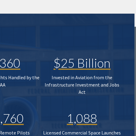
,360
$25 Billion
ghts Handled by the
Invested in Aviation from the
FAA
Infrastructure Investment and Jobs
Act
,760
1,088
 Remote Pilots
Licensed Commercial Space Launches