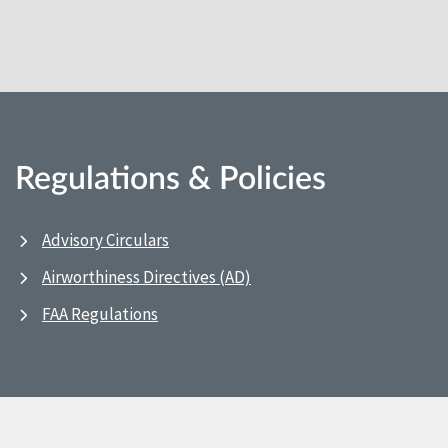
Regulations & Policies
Advisory Circulars
Airworthiness Directives (AD)
FAA Regulations