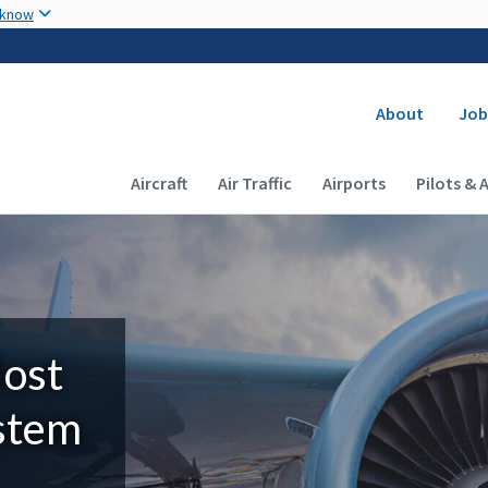
Skip to main content
 know
Secondary
About
Job
Main navigation (Desktop)
Aircraft
Air Traffic
Airports
Pilots & 
Most
ystem