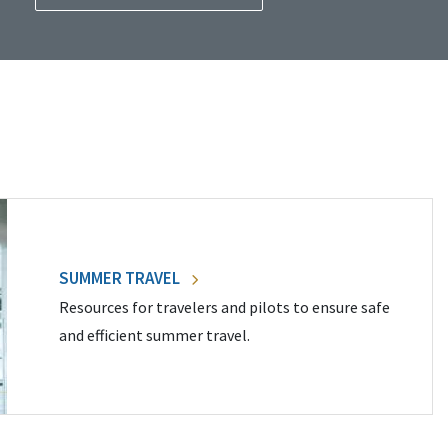
SUMMER TRAVEL
Resources for travelers and pilots to ensure safe
and efficient summer travel.