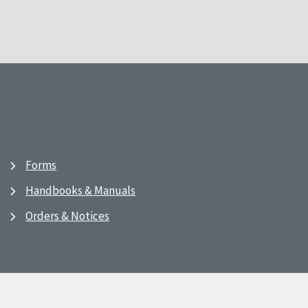
Forms
Handbooks & Manuals
Orders & Notices