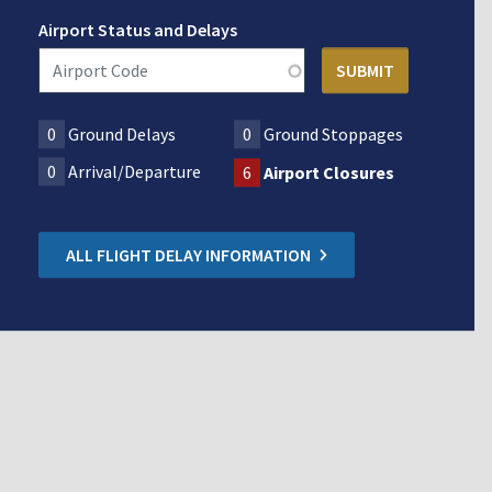
Airport Status and Delays
0
Ground Delays
0
Ground Stoppages
0
Arrival/Departure
6
Airport Closures
ALL FLIGHT DELAY INFORMATION