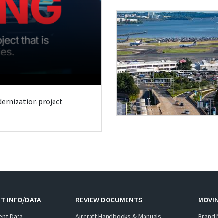
odernization project
T INFO/DATA
REVIEW DOCUMENTS
MOVI
ent Data
Aircraft Handbooks & Manuals
Brand 