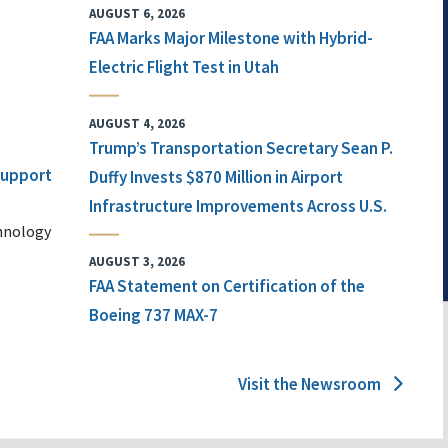
AUGUST 6, 2026
FAA Marks Major Milestone with Hybrid-
Electric Flight Test in Utah
AUGUST 4, 2026
Trump’s Transportation Secretary Sean P.
 Support
Duffy Invests $870 Million in Airport
Infrastructure Improvements Across U.S.
chnology
AUGUST 3, 2026
FAA Statement on Certification of the
Boeing 737 MAX-7
Visit the Newsroom