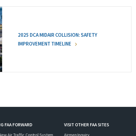
2025 DCA MIDAIR COLLISION: SAFETY
IMPROVEMENT TIMELINE
NG FAA FORWARD
VISIT OTHER FAA SITES
New Air Traffic Control System
Airmen Inquiry