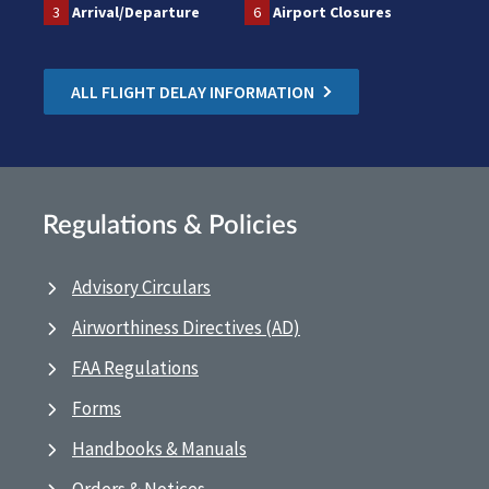
3
Arrival/Departure
6
Airport Closures
ALL FLIGHT DELAY INFORMATION
Regulations & Policies
Advisory Circulars
Airworthiness Directives (AD)
FAA Regulations
Forms
Handbooks & Manuals