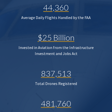
44,360
Average Daily Flights Handled by the FAA
$25 Billion
Invested in Aviation from the Infrastructure
Investment and Jobs Act
837,513
Total Drones Registered
481,760