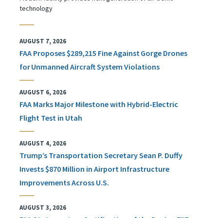
technology
AUGUST 7, 2026
FAA Proposes $289,215 Fine Against Gorge Drones
for Unmanned Aircraft System Violations
AUGUST 6, 2026
FAA Marks Major Milestone with Hybrid-Electric
Flight Test in Utah
AUGUST 4, 2026
Trump’s Transportation Secretary Sean P. Duffy
Invests $870 Million in Airport Infrastructure
Improvements Across U.S.
AUGUST 3, 2026