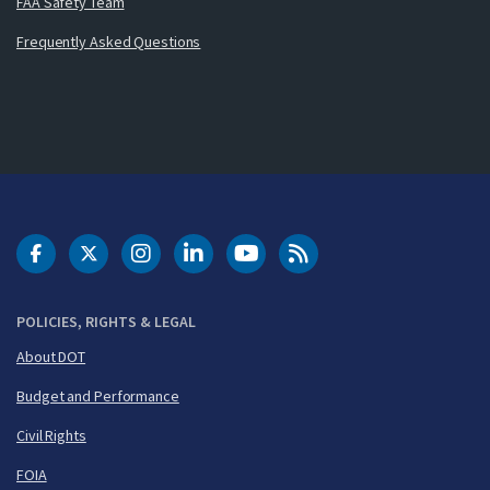
FAA Safety Team
Frequently Asked Questions
DOT Facebook
DOT Twitter
DOT Instagram
DOT LinkedIn
FAA YouTube
Cleared for Takeoff 
POLICIES, RIGHTS & LEGAL
About DOT
Budget and Performance
Civil Rights
FOIA