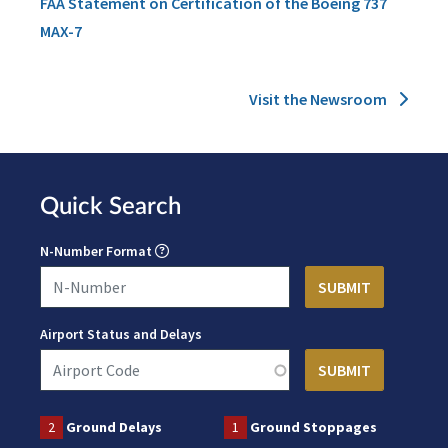
FAA Statement on Certification of the Boeing 737
MAX-7
Visit the Newsroom
Quick Search
N-Number Format
Airport Status and Delays
2
Ground Delays
1
Ground Stoppages