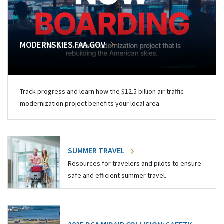
MODERNSKIES.FAA.GOV
Track progress and learn how the $12.5 billion air traffic
modernization project benefits your local area.
SUMMER TRAVEL
Resources for travelers and pilots to ensure
safe and efficient summer travel.