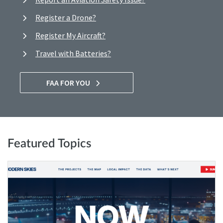
Register a Drone?
Register My Aircraft?
Travel with Batteries?
FAA FOR YOU
Featured Topics