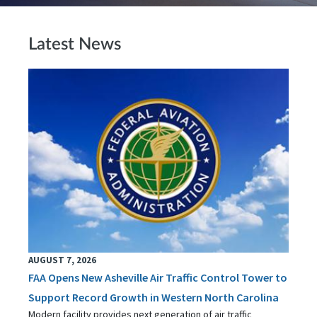
Latest News
AUGUST 7, 2026
FAA Opens New Asheville Air Traffic Control Tower to
Support Record Growth in Western North Carolina
Modern facility provides next generation of air traffic