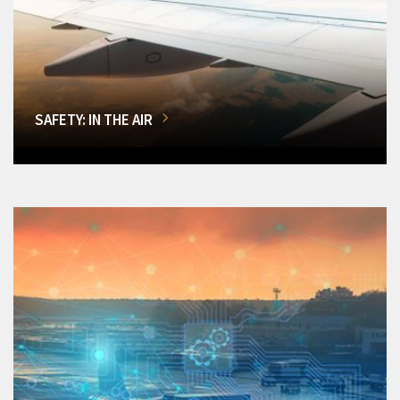
SAFETY: IN THE AIR