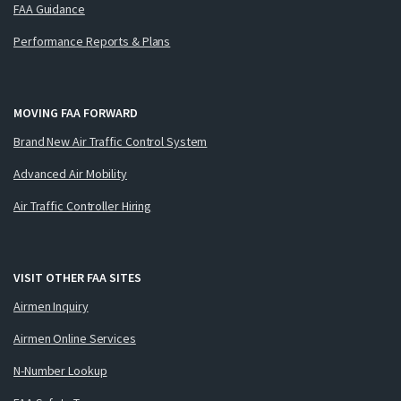
FAA Guidance
Performance Reports & Plans
MOVING FAA FORWARD
Brand New Air Traffic Control System
Advanced Air Mobility
Air Traffic Controller Hiring
VISIT OTHER FAA SITES
Airmen Inquiry
Airmen Online Services
N-Number Lookup