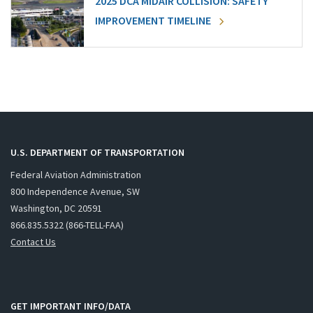
2025 DCA MIDAIR COLLISION: SAFETY
IMPROVEMENT TIMELINE
U.S. DEPARTMENT OF TRANSPORTATION
Federal Aviation Administration
800 Independence Avenue, SW
Washington, DC 20591
866.835.5322 (866-TELL-FAA)
Contact Us
GET IMPORTANT INFO/DATA