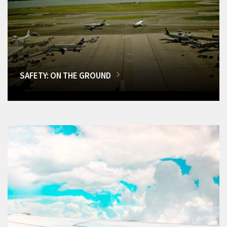
SAFETY: ON THE GROUND