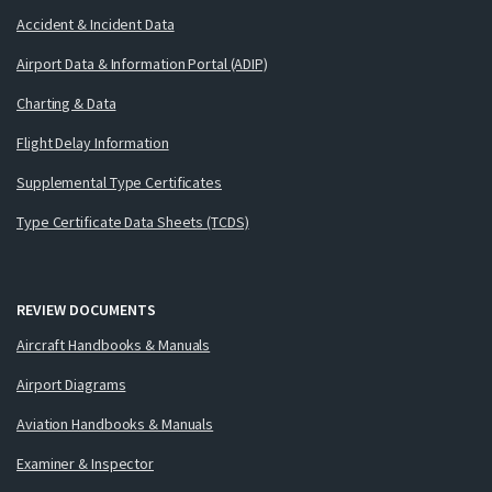
Accident & Incident Data
Airport Data & Information Portal (ADIP)
Charting & Data
Flight Delay Information
Supplemental Type Certificates
Type Certificate Data Sheets (TCDS)
REVIEW DOCUMENTS
Aircraft Handbooks & Manuals
Airport Diagrams
Aviation Handbooks & Manuals
Examiner & Inspector