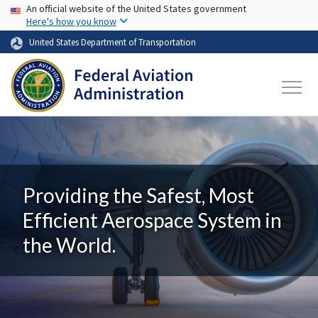
USA Banner
Skip to main content
An official website of the United States government
Here's how you know
United States Department of Transportation
Providing the Safest, Most
Efficient Aerospace System in
the World.