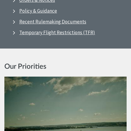
Orders & Notices
Policy & Guidance
Recent Rulemaking Documents
Temporary Flight Restrictions (TFR)
Our Priorities