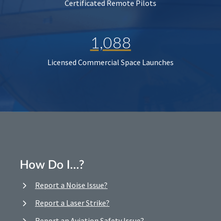
Certificated Remote Pilots
1,088
Licensed Commercial Space Launches
How Do I…?
Report a Noise Issue?
Report a Laser Strike?
Report an Aviation Safety Issue?