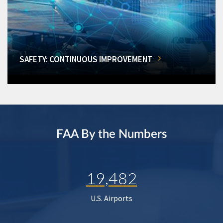
SAFETY: CONTINUOUS IMPROVEMENT
FAA By the Numbers
19,482
U.S. Airports