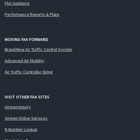
FAA Guidance
Performance Reports & Plans
MOVING FAA FORWARD
Brand New Air Traffic Control System
Advanced Air Mobility
Air Traffic Controller Hiring
VISIT OTHER FAA SITES
Airmen Inquiry
Airmen Online Services
N-Number Lookup