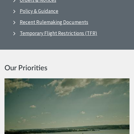
Orders & Notices
Policy & Guidance
Recent Rulemaking Documents
Temporary Flight Restrictions (TFR)
Our Priorities