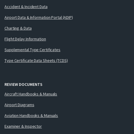
Accident & Incident Data
Airport Data & Information Portal (ADIP)
Charting & Data
Flight Delay Information
Supplemental Type Certificates
Type Certificate Data Sheets (TCDS)
REVIEW DOCUMENTS
Aircraft Handbooks & Manuals
Airport Diagrams
Aviation Handbooks & Manuals
Examiner & Inspector