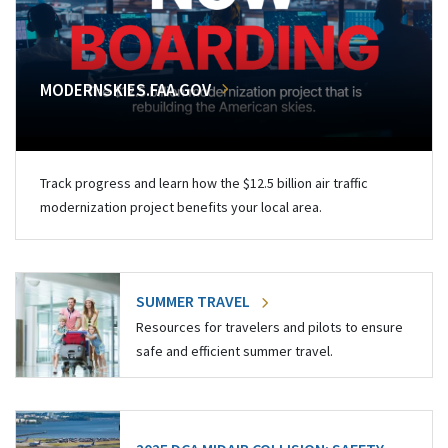
MODERNSKIES.FAA.GOV
Track progress and learn how the $12.5 billion air traffic
modernization project benefits your local area.
SUMMER TRAVEL
Resources for travelers and pilots to ensure
safe and efficient summer travel.