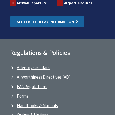
8
Arrival/Departure
6
Airport Closures
ALL FLIGHT DELAY INFORMATION
Regulations & Policies
Advisory Circulars
Airworthiness Directives (AD)
FAA Regulations
Forms
Handbooks & Manuals