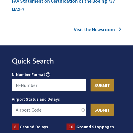
FAA Statement on Certification of the Boeing 737
MAX-7
Visit the Newsroom
Quick Search
N-Number Format
Airport Status and Delays
8
Ground Delays
10
Ground Stoppages