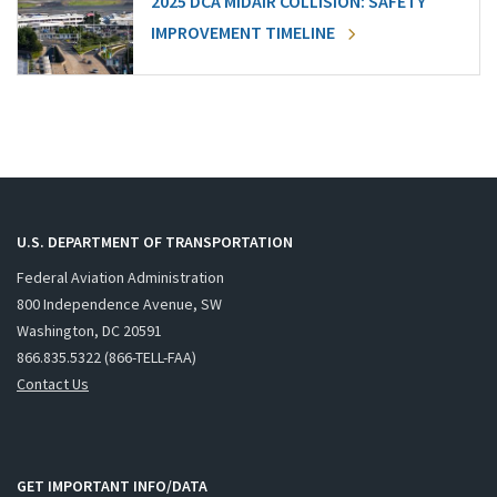
2025 DCA MIDAIR COLLISION: SAFETY
IMPROVEMENT TIMELINE
U.S. DEPARTMENT OF TRANSPORTATION
Federal Aviation Administration
800 Independence Avenue, SW
Washington, DC 20591
866.835.5322 (866-TELL-FAA)
Contact Us
GET IMPORTANT INFO/DATA