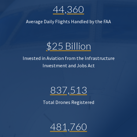
44,360
Average Daily Flights Handled by the FAA
$25 Billion
Invested in Aviation from the Infrastructure
Investment and Jobs Act
837,513
Total Drones Registered
481,760