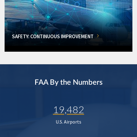
SAFETY: CONTINUOUS IMPROVEMENT
FAA By the Numbers
19,482
U.S. Airports