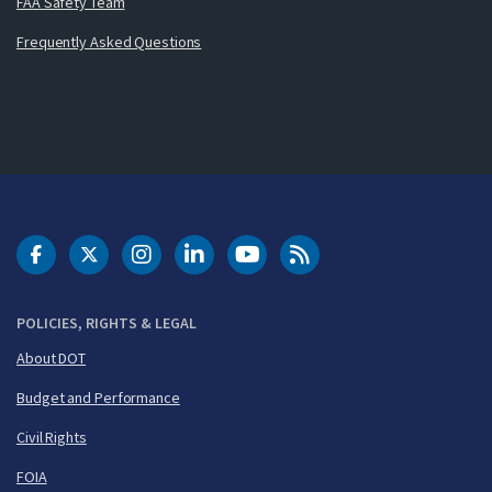
FAA Safety Team
Frequently Asked Questions
DOT Facebook
DOT Twitter
DOT Instagram
DOT LinkedIn
FAA YouTube
Cleared for Takeoff 
POLICIES, RIGHTS & LEGAL
About DOT
Budget and Performance
Civil Rights
FOIA