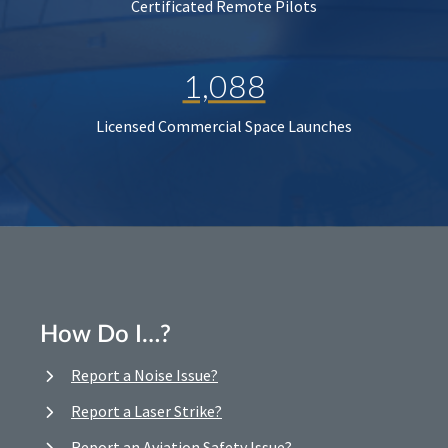
Certificated Remote Pilots
1,088
Licensed Commercial Space Launches
How Do I…?
Report a Noise Issue?
Report a Laser Strike?
Report an Aviation Safety Issue?