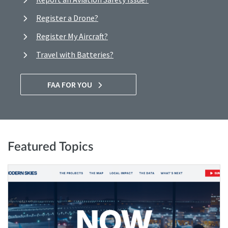
Register a Drone?
Register My Aircraft?
Travel with Batteries?
FAA FOR YOU
Featured Topics