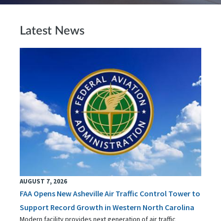
Latest News
AUGUST 7, 2026
FAA Opens New Asheville Air Traffic Control Tower to
Support Record Growth in Western North Carolina
Modern facility provides next generation of air traffic