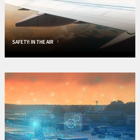
SAFETY: IN THE AIR