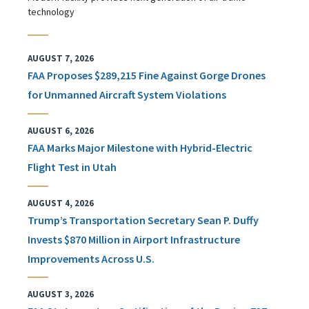
technology
AUGUST 7, 2026
FAA Proposes $289,215 Fine Against Gorge Drones
for Unmanned Aircraft System Violations
AUGUST 6, 2026
FAA Marks Major Milestone with Hybrid-Electric
Flight Test in Utah
AUGUST 4, 2026
Trump’s Transportation Secretary Sean P. Duffy
Invests $870 Million in Airport Infrastructure
Improvements Across U.S.
AUGUST 3, 2026