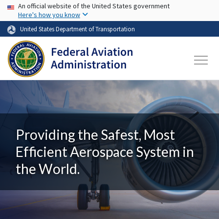
USA Banner
Skip to main content
An official website of the United States government
Here's how you know
United States Department of Transportation
Providing the Safest, Most
Efficient Aerospace System in
the World.