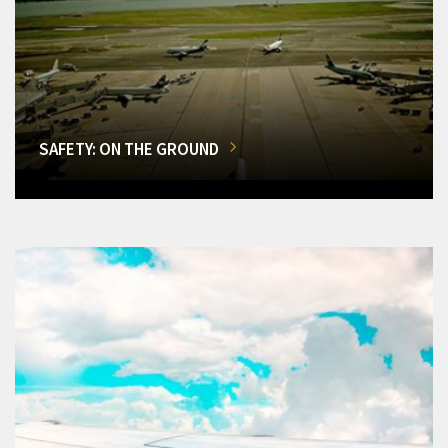
SAFETY: ON THE GROUND