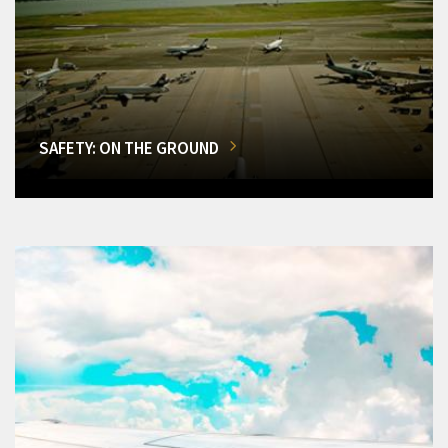
SAFETY: ON THE GROUND