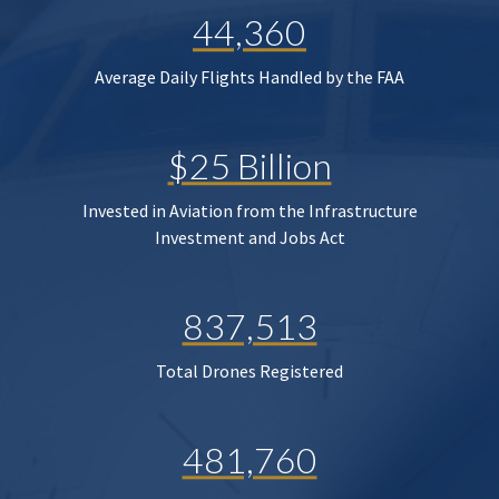
44,360
Average Daily Flights Handled by the FAA
$25 Billion
Invested in Aviation from the Infrastructure
Investment and Jobs Act
837,513
Total Drones Registered
481,760