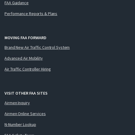
FAA Guidance
Performance Reports & Plans
MOVING FAA FORWARD
Brand New Air Traffic Control System
Advanced Air Mobility
Air Traffic Controller Hiring
VISIT OTHER FAA SITES
Airmen Inquiry
Airmen Online Services
N-Number Lookup