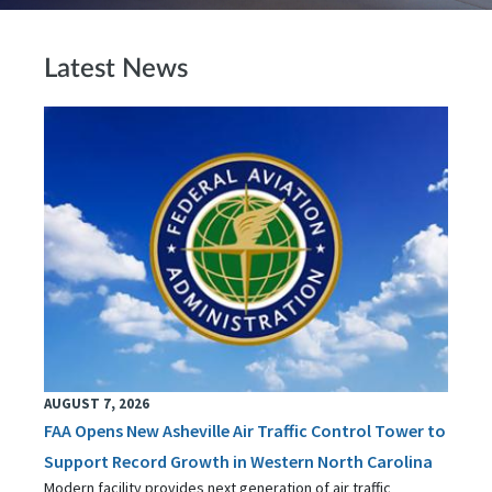
Latest News
AUGUST 7, 2026
FAA Opens New Asheville Air Traffic Control Tower to
Support Record Growth in Western North Carolina
Modern facility provides next generation of air traffic