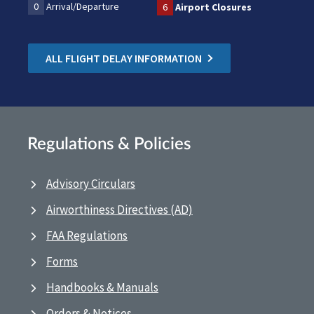
0
Arrival/Departure
6
Airport Closures
ALL FLIGHT DELAY INFORMATION
Regulations & Policies
Advisory Circulars
Airworthiness Directives (AD)
FAA Regulations
Forms
Handbooks & Manuals
Orders & Notices