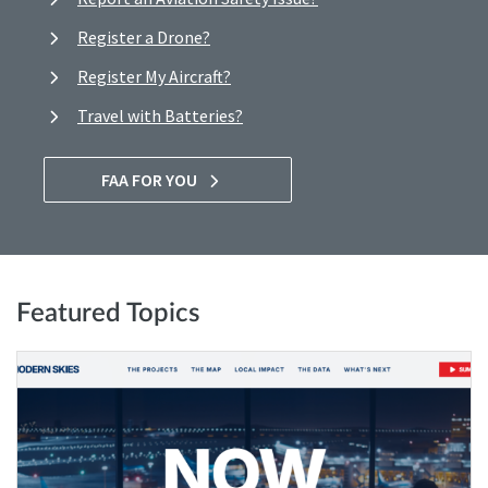
Register a Drone?
Register My Aircraft?
Travel with Batteries?
FAA FOR YOU
Featured Topics