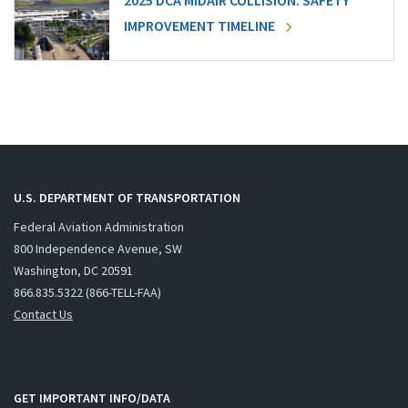
2025 DCA MIDAIR COLLISION: SAFETY
IMPROVEMENT TIMELINE
U.S. DEPARTMENT OF TRANSPORTATION
Federal Aviation Administration
800 Independence Avenue, SW
Washington, DC 20591
866.835.5322 (866-TELL-FAA)
Contact Us
GET IMPORTANT INFO/DATA