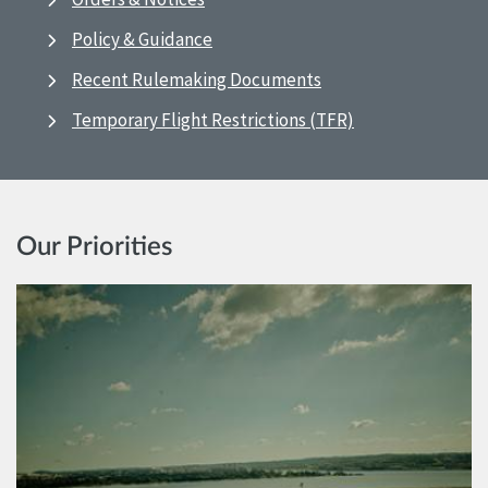
Policy & Guidance
Recent Rulemaking Documents
Temporary Flight Restrictions (TFR)
Our Priorities