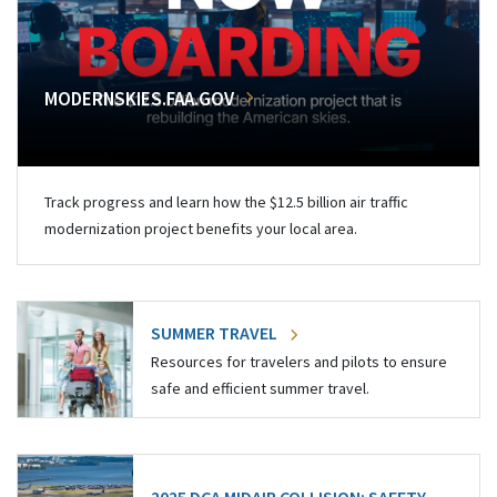
MODERNSKIES.FAA.GOV
Track progress and learn how the $12.5 billion air traffic
modernization project benefits your local area.
SUMMER TRAVEL
Resources for travelers and pilots to ensure
safe and efficient summer travel.