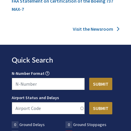
FAA Statement on Certification of the Boeing 737
MAX-7
Visit the Newsroom
Quick Search
N-Number Format
Airport Status and Delays
0
Ground Delays
0
Ground Stoppages