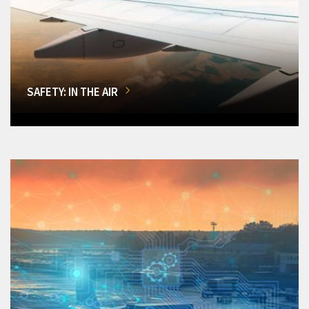
SAFETY: IN THE AIR