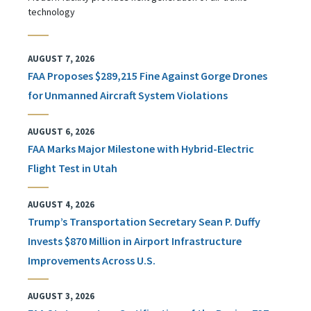
technology
AUGUST 7, 2026
FAA Proposes $289,215 Fine Against Gorge Drones
for Unmanned Aircraft System Violations
AUGUST 6, 2026
FAA Marks Major Milestone with Hybrid-Electric
Flight Test in Utah
AUGUST 4, 2026
Trump’s Transportation Secretary Sean P. Duffy
Invests $870 Million in Airport Infrastructure
Improvements Across U.S.
AUGUST 3, 2026