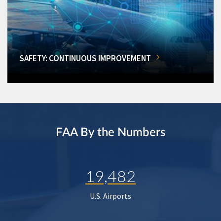
SAFETY: CONTINUOUS IMPROVEMENT
FAA By the Numbers
19,482
U.S. Airports