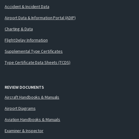
Accident & Incident Data
Airport Data & Information Portal (ADIP)
Charting & Data
Flight Delay Information
Supplemental Type Certificates
Type Certificate Data Sheets (TCDS)
REVIEW DOCUMENTS
Aircraft Handbooks & Manuals
Airport Diagrams
Aviation Handbooks & Manuals
Examiner & Inspector