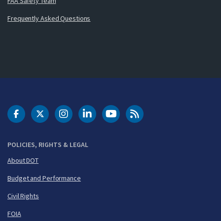
FAA Safety Team
Frequently Asked Questions
DOT Facebook
DOT Twitter
DOT Instagram
DOT LinkedIn
FAA YouTube
Cleared for Takeoff 
POLICIES, RIGHTS & LEGAL
About DOT
Budget and Performance
Civil Rights
FOIA