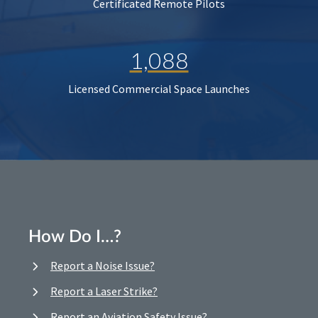
Certificated Remote Pilots
1,088
Licensed Commercial Space Launches
How Do I…?
Report a Noise Issue?
Report a Laser Strike?
Report an Aviation Safety Issue?