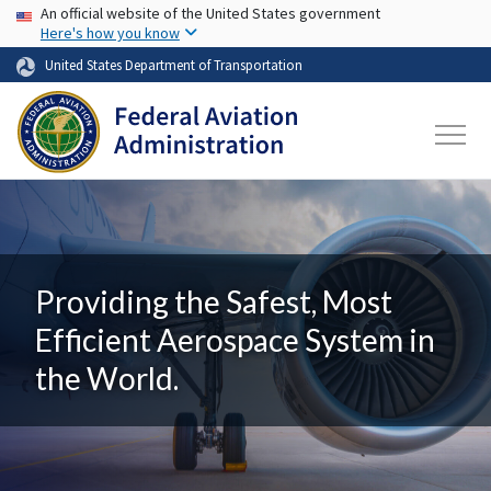
USA Banner
Skip to main content
An official website of the United States government
Here's how you know
United States Department of Transportation
Providing the Safest, Most
Efficient Aerospace System in
the World.