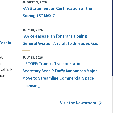
AUGUST 3, 2026
FAA Statement on Certification of the
Boeing 737 MAX-7
JULY 30, 2026
FAA Releases Plan for Transitioning
Test in
General Aviation Aircraft to Unleaded Gas
at
JULY 28, 2026
n
LIFTOFF: Trump’s Transportation
tah’s I-
Secretary Sean P. Duffy Announces Major
ace
Move to Streamline Commercial Space
Licensing
Visit the Newsroom