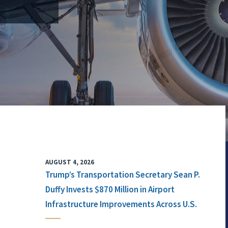
AUGUST 4, 2026
Trump’s Transportation Secretary Sean P.
Duffy Invests $870 Million in Airport
Infrastructure Improvements Across U.S.