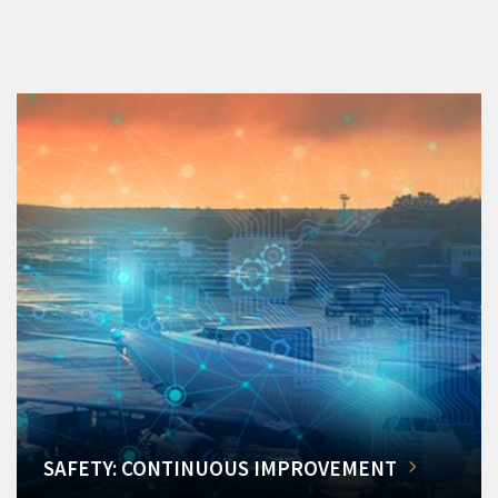
SAFETY: CONTINUOUS IMPROVEMENT