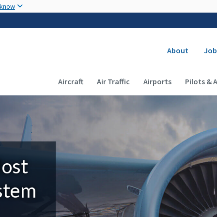
Skip to main content
 know
Secondary
About
Job
Main navigation (Desktop)
Aircraft
Air Traffic
Airports
Pilots & 
Most
ystem