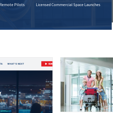
 Remote Pilots
Licensed Commercial Space Launches