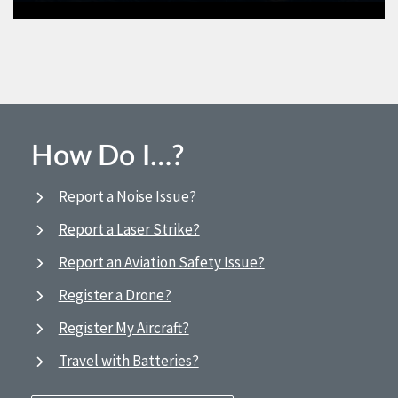
How Do I…?
Report a Noise Issue?
Report a Laser Strike?
Report an Aviation Safety Issue?
Register a Drone?
Register My Aircraft?
Travel with Batteries?