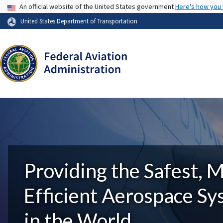
USA Banner
An official website of the United States government
Here's how you
United States Department of Transportation
Providing the Safest, 
Efficient Aerospace S
in the World.