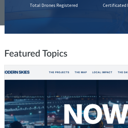
Total Drones Registered
Certificated
Featured Topics