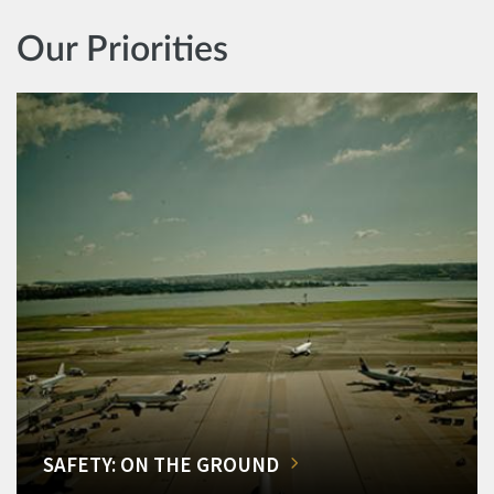
Our Priorities
SAFETY: ON THE GROUND