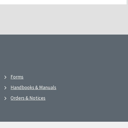
Forms
Handbooks & Manuals
Orders & Notices