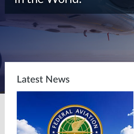
Latest News