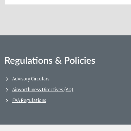
Regulations & Policies
Advisory Circulars
Airworthiness Directives (AD)
FAA Regulations