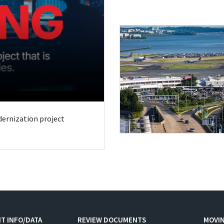
odernization project
T INFO/DATA
REVIEW DOCUMENTS
MOVI