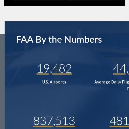
FAA By the Numbers
19,482
44
U.S. Airports
Average Daily Fli
837,513
481