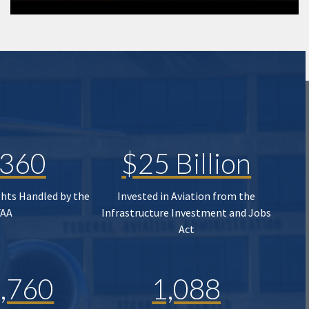
,360
$25 Billion
ghts Handled by the
Invested in Aviation from the
FAA
Infrastructure Investment and Jobs
Act
,760
1,088