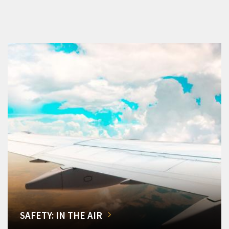
SAFETY: IN THE AIR