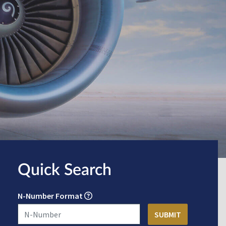
Quick Search
N-Number Format