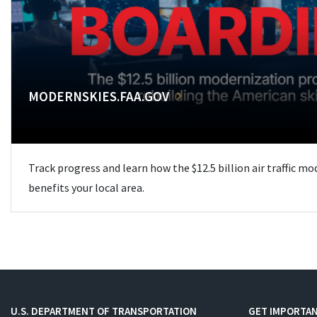
MODERNSKIES.FAA.GOV
Track progress and learn how the $12.5 billion air traffic m
benefits your local area.
U.S. DEPARTMENT OF TRANSPORTATION
GET IMPORTAN