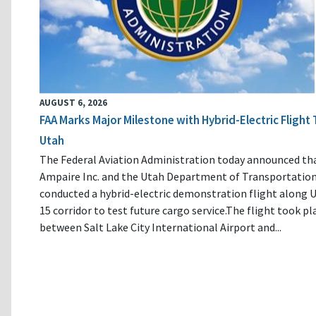
AUGUST 6, 2026
FAA Marks Major Milestone with Hybrid-Electric Flight 
Utah
The Federal Aviation Administration today announced th
Ampaire Inc. and the Utah Department of Transportatio
conducted a hybrid-electric demonstration flight along U
15 corridor to test future cargo service.The flight took pl
between Salt Lake City International Airport and...