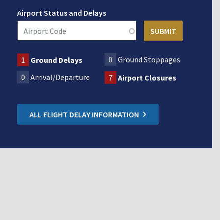
Airport Status and Delays
0
Ground Stoppages
1
Ground Delays
0
Arrival/Departure
7
Airport Closures
ALL FLIGHT DELAY INFORMATION