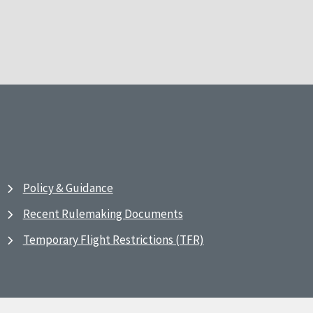
Policy & Guidance
Recent Rulemaking Documents
Temporary Flight Restrictions (TFR)