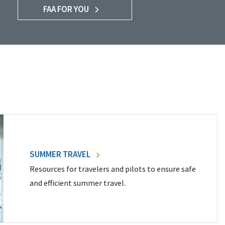
FAA FOR YOU
SUMMER TRAVEL
Resources for travelers and pilots to ensure safe
and efficient summer travel.