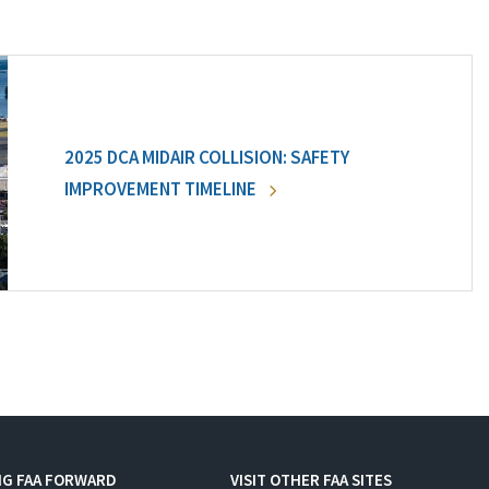
2025 DCA MIDAIR COLLISION: SAFETY
IMPROVEMENT TIMELINE
NG FAA FORWARD
VISIT OTHER FAA SITES