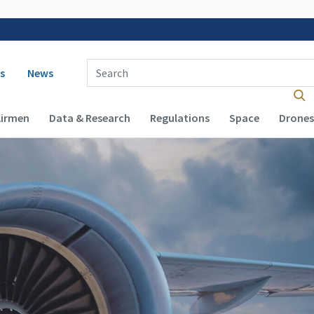
 navigation
Enter Search Term(s):
s
News
Airmen
Data & Research
Regulations
Space
Drones