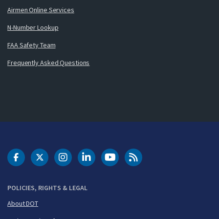
Airmen Online Services
N-Number Lookup
FAA Safety Team
Frequently Asked Questions
DOT Facebook
DOT Twitter
DOT Instagram
DOT LinkedIn
FAA YouTube
Cleared for Takeoff 
POLICIES, RIGHTS & LEGAL
About DOT