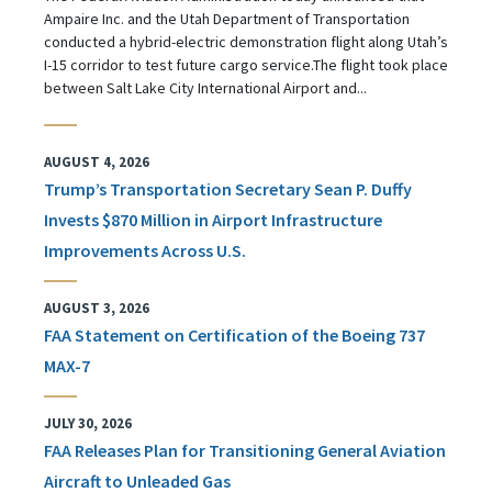
Ampaire Inc. and the Utah Department of Transportation
conducted a hybrid-electric demonstration flight along Utah’s
I-15 corridor to test future cargo service.The flight took place
between Salt Lake City International Airport and...
AUGUST 4, 2026
Trump’s Transportation Secretary Sean P. Duffy
Invests $870 Million in Airport Infrastructure
Improvements Across U.S.
AUGUST 3, 2026
FAA Statement on Certification of the Boeing 737
MAX-7
JULY 30, 2026
FAA Releases Plan for Transitioning General Aviation
Aircraft to Unleaded Gas