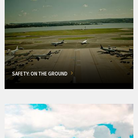
SAFETY: ON THE GROUND