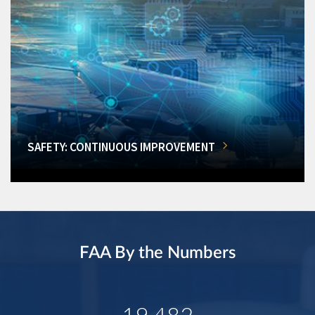
SAFETY: CONTINUOUS IMPROVEMENT
FAA By the Numbers
19,482