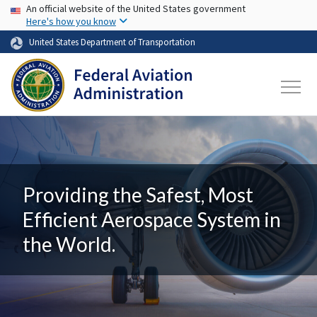
USA Banner
Skip to main content
An official website of the United States government
Here's how you know
United States Department of Transportation
Providing the Safest, Most
Efficient Aerospace System in
the World.