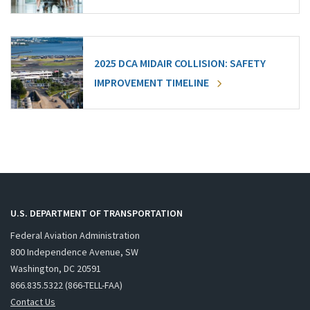
2025 DCA MIDAIR COLLISION: SAFETY
IMPROVEMENT TIMELINE
U.S. DEPARTMENT OF TRANSPORTATION
Federal Aviation Administration
800 Independence Avenue, SW
Washington, DC 20591
866.835.5322 (866-TELL-FAA)
Contact Us