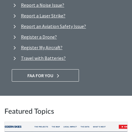
Report a Noise Issue?
Report a Laser Strike?
Report an Aviation Safety Issue?
Register a Drone?
Register My Aircraft?
Travel with Batteries?
FAA FOR YOU
Featured Topics