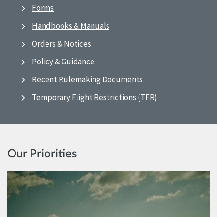
Forms
Handbooks & Manuals
Orders & Notices
Policy & Guidance
Recent Rulemaking Documents
Temporary Flight Restrictions (TFR)
Our Priorities