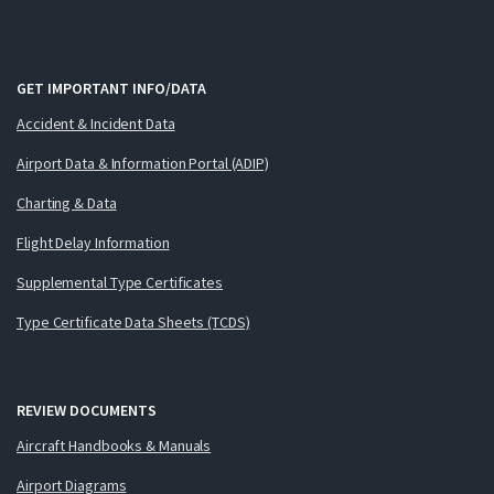
GET IMPORTANT INFO/DATA
Accident & Incident Data
Airport Data & Information Portal (ADIP)
Charting & Data
Flight Delay Information
Supplemental Type Certificates
Type Certificate Data Sheets (TCDS)
REVIEW DOCUMENTS
Aircraft Handbooks & Manuals
Airport Diagrams