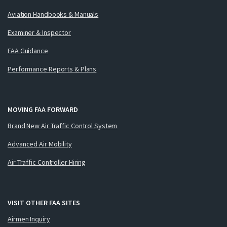
Aviation Handbooks & Manuals
Examiner & Inspector
FAA Guidance
Performance Reports & Plans
MOVING FAA FORWARD
Brand New Air Traffic Control System
Advanced Air Mobility
Air Traffic Controller Hiring
VISIT OTHER FAA SITES
Airmen Inquiry