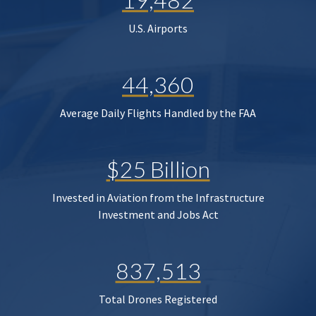
U.S. Airports
44,360
Average Daily Flights Handled by the FAA
$25 Billion
Invested in Aviation from the Infrastructure
Investment and Jobs Act
837,513
Total Drones Registered