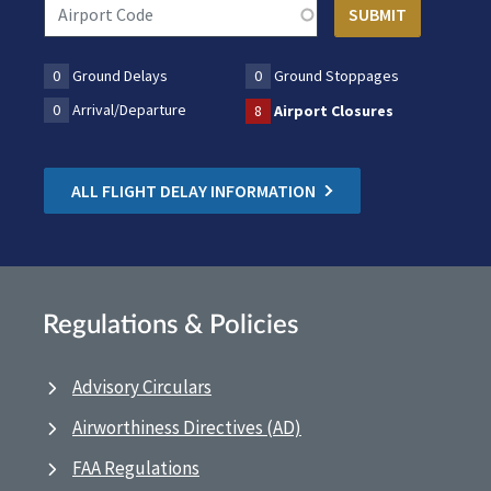
0
Ground Delays
0
Ground Stoppages
0
Arrival/Departure
8
Airport Closures
ALL FLIGHT DELAY INFORMATION
Regulations & Policies
Advisory Circulars
Airworthiness Directives (AD)
FAA Regulations