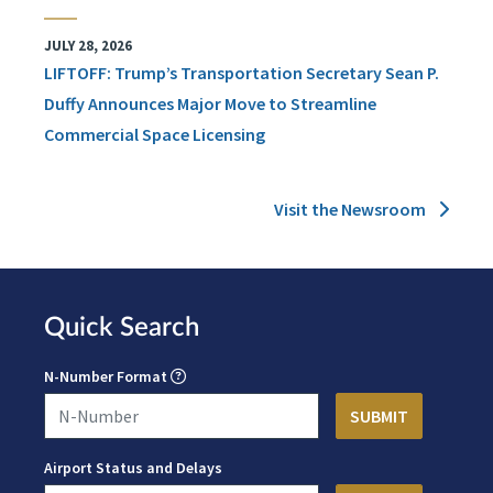
JULY 28, 2026
LIFTOFF: Trump’s Transportation Secretary Sean P.
Duffy Announces Major Move to Streamline
Commercial Space Licensing
Visit the Newsroom
Quick Search
N-Number Format
Airport Status and Delays