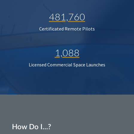
481,760
Certificated Remote Pilots
1,088
Licensed Commercial Space Launches
How Do I…?