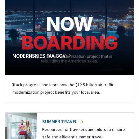
MODERNSKIES.FAA.GOV
Track progress and learn how the $12.5 billion air traffic
modernization project benefits your local area.
SUMMER TRAVEL
Resources for travelers and pilots to ensure
safe and efficient summer travel.