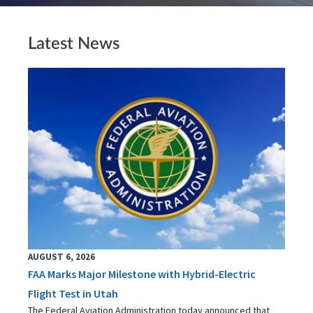
Latest News
AUGUST 6, 2026
FAA Marks Major Milestone with Hybrid-Electric
Flight Test in Utah
The Federal Aviation Administration today announced that