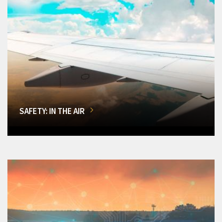
SAFETY: IN THE AIR