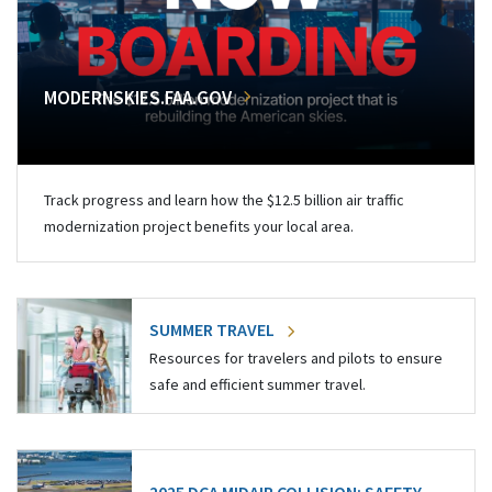
MODERNSKIES.FAA.GOV
Track progress and learn how the $12.5 billion air traffic
modernization project benefits your local area.
SUMMER TRAVEL
Resources for travelers and pilots to ensure
safe and efficient summer travel.