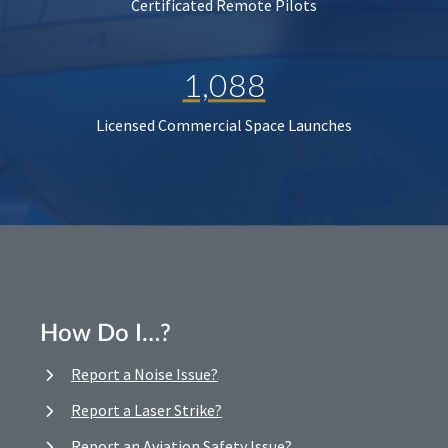
Certificated Remote Pilots
1,088
Licensed Commercial Space Launches
How Do I…?
Report a Noise Issue?
Report a Laser Strike?
Report an Aviation Safety Issue?