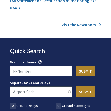
FAA Statement on Certification of the Boeing 737
MAX-7
Visit the Newsroom
Quick Search
N-Number Format
Airport Status and Delays
0
Ground Delays
0
Ground Stoppages