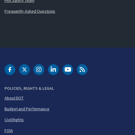
FAA Safety Team
Frequently Asked Questions
DOT Facebook
DOT Twitter
DOT Instagram
DOT LinkedIn
FAA YouTube
Cleared for Takeoff 
POLICIES, RIGHTS & LEGAL
About DOT
Budget and Performance
Civil Rights
FOIA