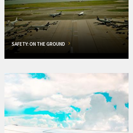
SAFETY: ON THE GROUND