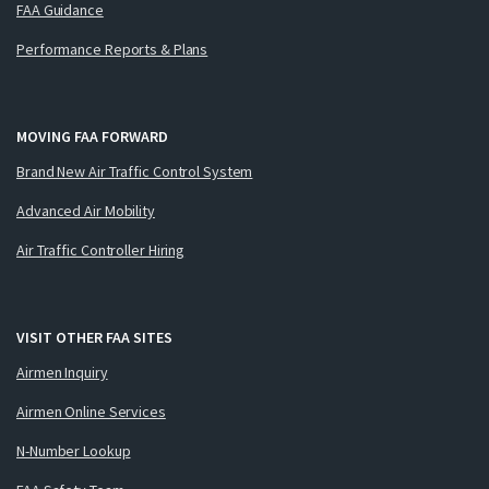
FAA Guidance
Performance Reports & Plans
MOVING FAA FORWARD
Brand New Air Traffic Control System
Advanced Air Mobility
Air Traffic Controller Hiring
VISIT OTHER FAA SITES
Airmen Inquiry
Airmen Online Services
N-Number Lookup