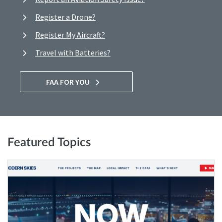
Register a Drone?
Register My Aircraft?
Travel with Batteries?
FAA FOR YOU
Featured Topics