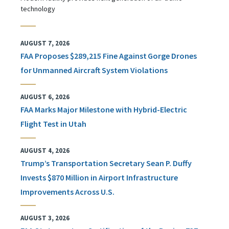
technology
AUGUST 7, 2026
FAA Proposes $289,215 Fine Against Gorge Drones
for Unmanned Aircraft System Violations
AUGUST 6, 2026
FAA Marks Major Milestone with Hybrid-Electric
Flight Test in Utah
AUGUST 4, 2026
Trump’s Transportation Secretary Sean P. Duffy
Invests $870 Million in Airport Infrastructure
Improvements Across U.S.
AUGUST 3, 2026