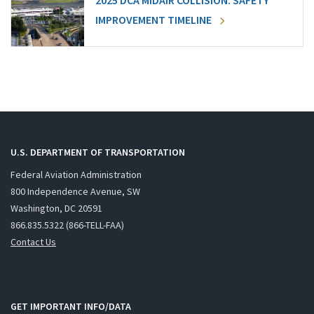
2025 DCA MIDAIR COLLISION: SAFETY
IMPROVEMENT TIMELINE
U.S. DEPARTMENT OF TRANSPORTATION
Federal Aviation Administration
800 Independence Avenue, SW
Washington, DC 20591
866.835.5322 (866-TELL-FAA)
Contact Us
GET IMPORTANT INFO/DATA