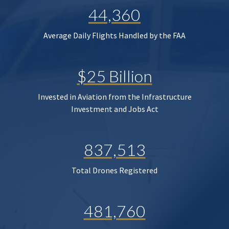
44,360
Average Daily Flights Handled by the FAA
$25 Billion
Invested in Aviation from the Infrastructure
Investment and Jobs Act
837,513
Total Drones Registered
481,760