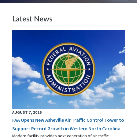
Latest News
AUGUST 7, 2026
FAA Opens New Asheville Air Traffic Control Tower to
Support Record Growth in Western North Carolina
Modern facility provides next generation of air traffic