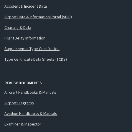
Accident & Incident Data
Airport Data & Information Portal (ADIP)
Charting & Data
Flight Delay Information
Supplemental Type Certificates
Type Certificate Data Sheets (TCDS)
REVIEW DOCUMENTS
Aircraft Handbooks & Manuals
Airport Diagrams
Aviation Handbooks & Manuals
Examiner & Inspector