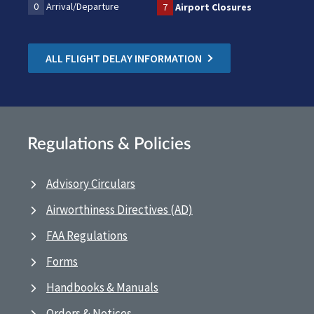
0
Arrival/Departure
7
Airport Closures
ALL FLIGHT DELAY INFORMATION
Regulations & Policies
Advisory Circulars
Airworthiness Directives (AD)
FAA Regulations
Forms
Handbooks & Manuals
Orders & Notices