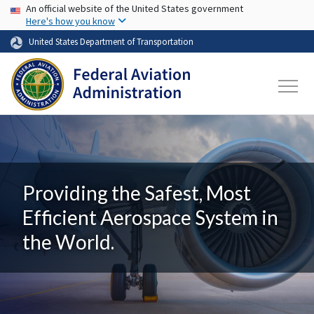
USA Banner
Skip to main content
An official website of the United States government
Here's how you know
United States Department of Transportation
Providing the Safest, Most
Efficient Aerospace System in
the World.