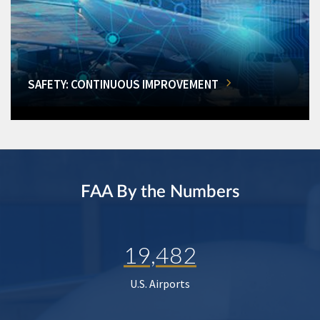
SAFETY: CONTINUOUS IMPROVEMENT
FAA By the Numbers
19,482
U.S. Airports