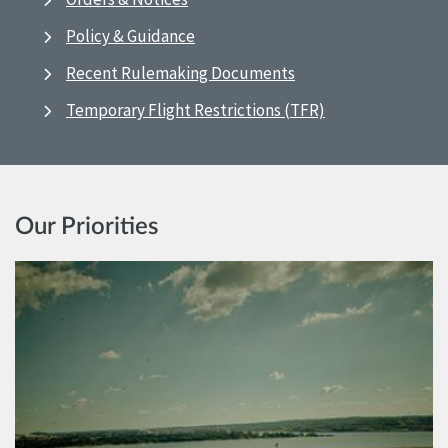
Policy & Guidance
Recent Rulemaking Documents
Temporary Flight Restrictions (TFR)
Our Priorities