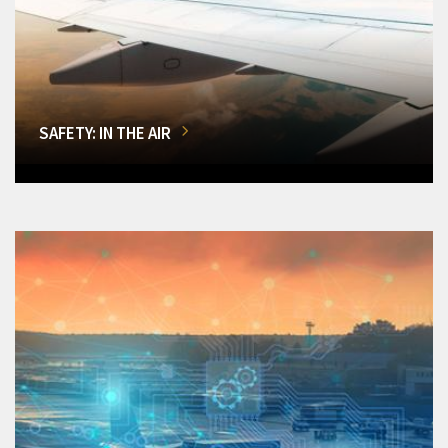
SAFETY: IN THE AIR