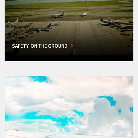
SAFETY: ON THE GROUND