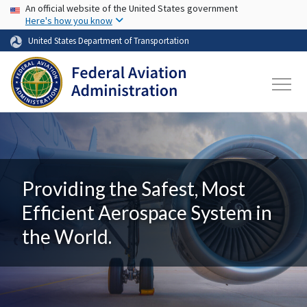
USA Banner
Skip to main content
An official website of the United States government
Here's how you know
United States Department of Transportation
Providing the Safest, Most
Efficient Aerospace System in
the World.