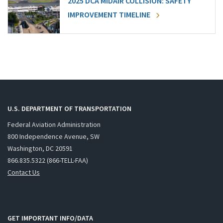
2025 DCA MIDAIR COLLISION: SAFETY
IMPROVEMENT TIMELINE
U.S. DEPARTMENT OF TRANSPORTATION
Federal Aviation Administration
800 Independence Avenue, SW
Washington, DC 20591
866.835.5322 (866-TELL-FAA)
Contact Us
GET IMPORTANT INFO/DATA