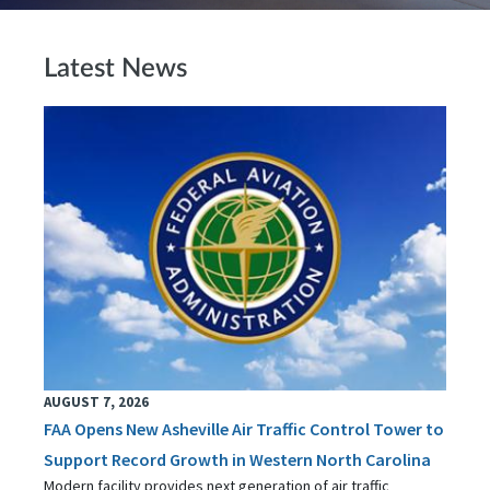
Latest News
AUGUST 7, 2026
FAA Opens New Asheville Air Traffic Control Tower to
Support Record Growth in Western North Carolina
Modern facility provides next generation of air traffic