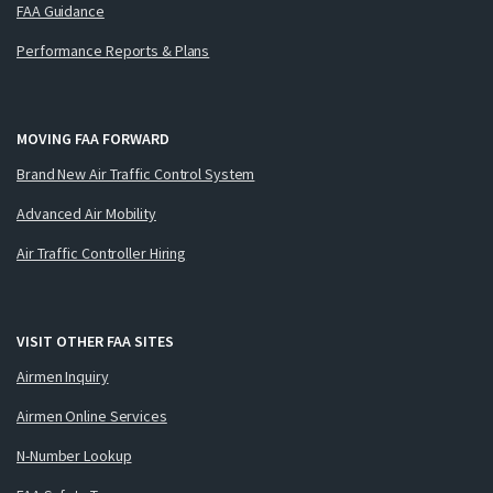
FAA Guidance
Performance Reports & Plans
MOVING FAA FORWARD
Brand New Air Traffic Control System
Advanced Air Mobility
Air Traffic Controller Hiring
VISIT OTHER FAA SITES
Airmen Inquiry
Airmen Online Services
N-Number Lookup