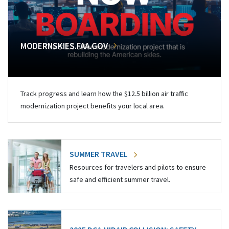
MODERNSKIES.FAA.GOV
Track progress and learn how the $12.5 billion air traffic
modernization project benefits your local area.
SUMMER TRAVEL
Resources for travelers and pilots to ensure
safe and efficient summer travel.