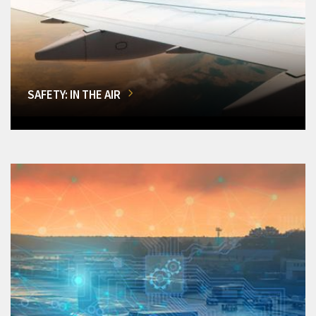
SAFETY: IN THE AIR