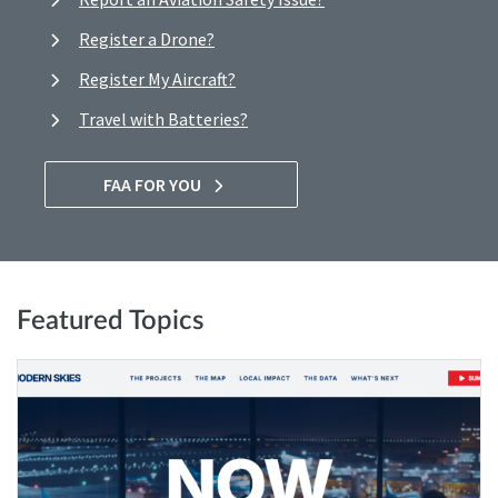
Register a Drone?
Register My Aircraft?
Travel with Batteries?
FAA FOR YOU
Featured Topics