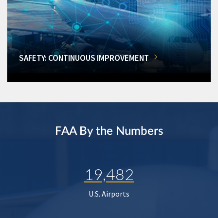
SAFETY: CONTINUOUS IMPROVEMENT
FAA By the Numbers
19,482
U.S. Airports