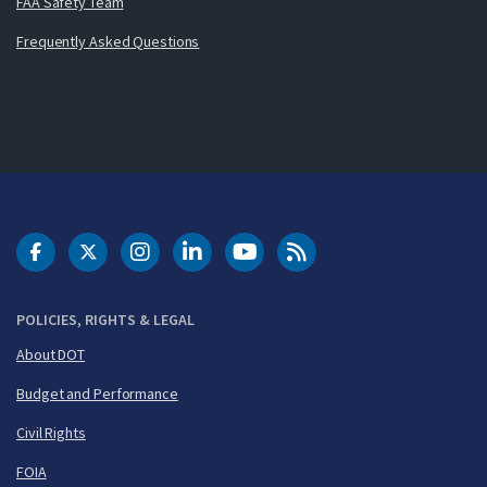
FAA Safety Team
Frequently Asked Questions
DOT Facebook
DOT Twitter
DOT Instagram
DOT LinkedIn
FAA YouTube
Cleared for Takeoff 
POLICIES, RIGHTS & LEGAL
About DOT
Budget and Performance
Civil Rights
FOIA