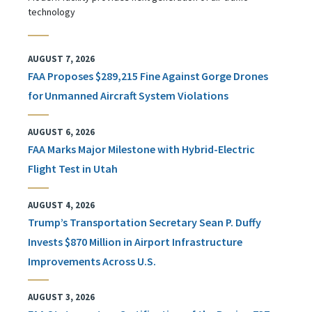
technology
AUGUST 7, 2026
FAA Proposes $289,215 Fine Against Gorge Drones
for Unmanned Aircraft System Violations
AUGUST 6, 2026
FAA Marks Major Milestone with Hybrid-Electric
Flight Test in Utah
AUGUST 4, 2026
Trump’s Transportation Secretary Sean P. Duffy
Invests $870 Million in Airport Infrastructure
Improvements Across U.S.
AUGUST 3, 2026