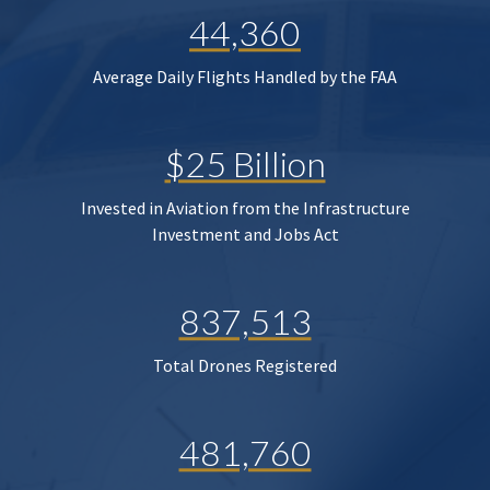
44,360
Average Daily Flights Handled by the FAA
$25 Billion
Invested in Aviation from the Infrastructure
Investment and Jobs Act
837,513
Total Drones Registered
481,760