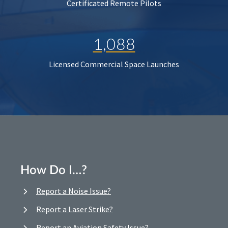
Certificated Remote Pilots
1,088
Licensed Commercial Space Launches
How Do I…?
Report a Noise Issue?
Report a Laser Strike?
Report an Aviation Safety Issue?