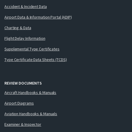
Accident & Incident Data
Airport Data & Information Portal (ADIP)
Charting & Data
Flight Delay Information
Supplemental Type Certificates
Type Certificate Data Sheets (TCDS)
REVIEW DOCUMENTS
Aircraft Handbooks & Manuals
Airport Diagrams
Aviation Handbooks & Manuals
Examiner & Inspector