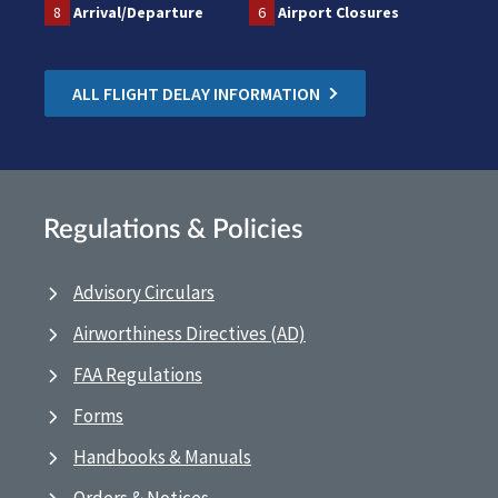
8
Arrival/Departure
6
Airport Closures
ALL FLIGHT DELAY INFORMATION
Regulations & Policies
Advisory Circulars
Airworthiness Directives (AD)
FAA Regulations
Forms
Handbooks & Manuals