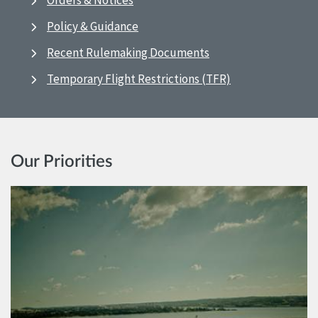
Orders & Notices
Policy & Guidance
Recent Rulemaking Documents
Temporary Flight Restrictions (TFR)
Our Priorities