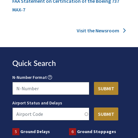
FAA Statement on Certification of the Boeing 737
MAX-7
Visit the Newsroom
Quick Search
N-Number Format
Airport Status and Delays
5
Ground Delays
6
Ground Stoppages