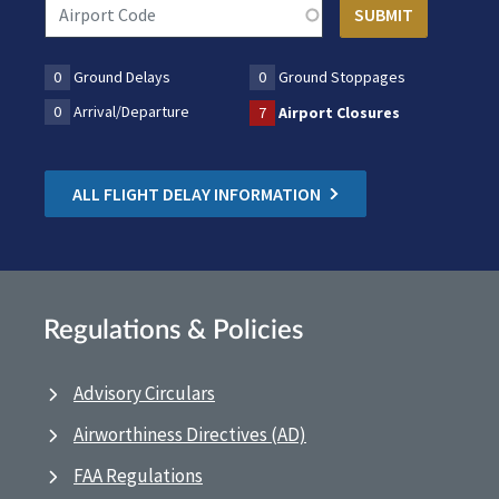
0
Ground Delays
0
Ground Stoppages
0
Arrival/Departure
7
Airport Closures
ALL FLIGHT DELAY INFORMATION
Regulations & Policies
Advisory Circulars
Airworthiness Directives (AD)
FAA Regulations