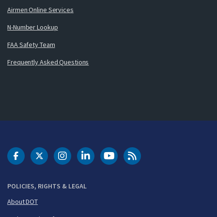
Airmen Online Services
N-Number Lookup
FAA Safety Team
Frequently Asked Questions
DOT Facebook
DOT Twitter
DOT Instagram
DOT LinkedIn
FAA YouTube
Cleared for Takeoff 
POLICIES, RIGHTS & LEGAL
About DOT