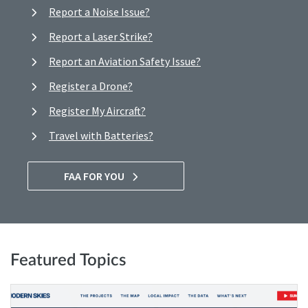
Report a Noise Issue?
Report a Laser Strike?
Report an Aviation Safety Issue?
Register a Drone?
Register My Aircraft?
Travel with Batteries?
FAA FOR YOU
Featured Topics