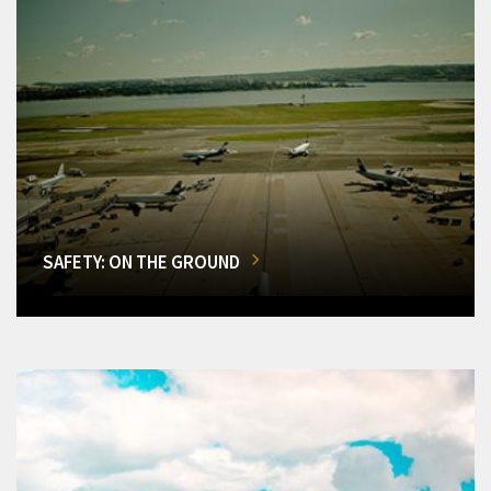
SAFETY: ON THE GROUND