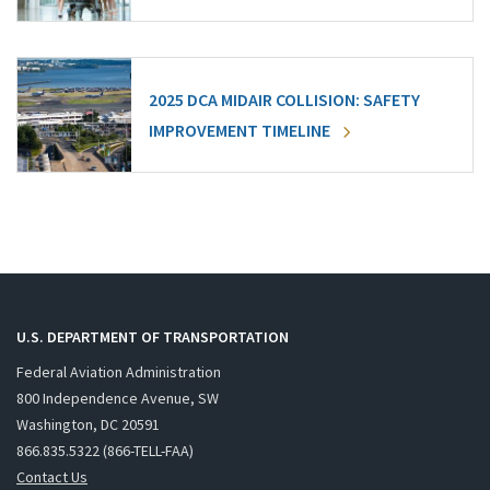
2025 DCA MIDAIR COLLISION: SAFETY
IMPROVEMENT TIMELINE
U.S. DEPARTMENT OF TRANSPORTATION
Federal Aviation Administration
800 Independence Avenue, SW
Washington, DC 20591
866.835.5322 (866-TELL-FAA)
Contact Us