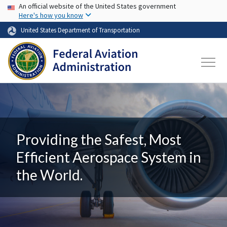
USA Banner
Skip to main content
An official website of the United States government
Here's how you know
United States Department of Transportation
Providing the Safest, Most
Efficient Aerospace System in
the World.