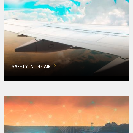
SAFETY: IN THE AIR