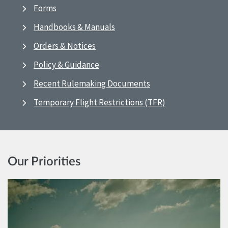
Forms
Handbooks & Manuals
Orders & Notices
Policy & Guidance
Recent Rulemaking Documents
Temporary Flight Restrictions (TFR)
Our Priorities