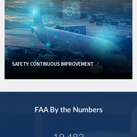
SAFETY: CONTINUOUS IMPROVEMENT
FAA By the Numbers
19,482