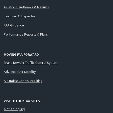
Aviation Handbooks & Manuals
Examiner & Inspector
FAA Guidance
Performance Reports & Plans
MOVING FAA FORWARD
Brand New Air Traffic Control System
Advanced Air Mobility
Air Traffic Controller Hiring
VISIT OTHER FAA SITES
Airmen Inquiry