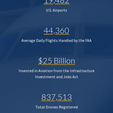
U.S. Airports
44,360
Average Daily Flights Handled by the FAA
$25 Billion
Invested in Aviation from the Infrastructure
Investment and Jobs Act
837,513
Total Drones Registered