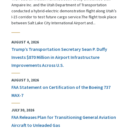
Ampaire Inc. and the Utah Department of Transportation
conducted a hybrid-electric demonstration flight along Utah’s
I-15 corridor to test future cargo service.The flight took place
between Salt Lake City International Airport and...
AUGUST 4, 2026
Trump’s Transportation Secretary Sean P. Duffy
Invests $870 Million in Airport Infrastructure
Improvements Across U.S.
AUGUST 3, 2026
FAA Statement on Certification of the Boeing 737
MAX-7
JULY 30, 2026
FAA Releases Plan for Transitioning General Aviation
Aircraft to Unleaded Gas