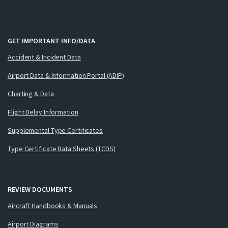
GET IMPORTANT INFO/DATA
Accident & Incident Data
Airport Data & Information Portal (ADIP)
Charting & Data
Flight Delay Information
Supplemental Type Certificates
Type Certificate Data Sheets (TCDS)
REVIEW DOCUMENTS
Aircraft Handbooks & Manuals
Airport Diagrams