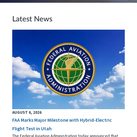
Latest News
AUGUST 6, 2026
FAA Marks Major Milestone with Hybrid-Electric
Flight Test in Utah
The Federal Aviation Administration today announced that