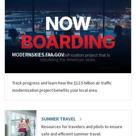
MODERNSKIES.FAA.GOV
Track progress and learn how the $12.5 billion air traffic
modernization project benefits your local area.
SUMMER TRAVEL
Resources for travelers and pilots to ensure
safe and efficient summer travel.