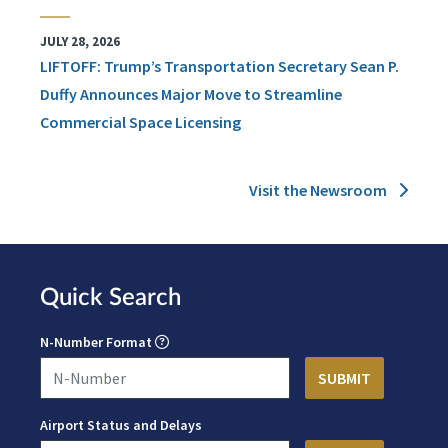
JULY 28, 2026
LIFTOFF: Trump’s Transportation Secretary Sean P.
Duffy Announces Major Move to Streamline
Commercial Space Licensing
Visit the Newsroom
Quick Search
N-Number Format
Airport Status and Delays