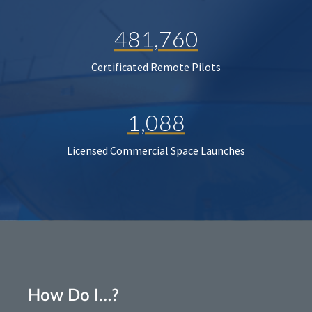
481,760
Certificated Remote Pilots
1,088
Licensed Commercial Space Launches
How Do I…?