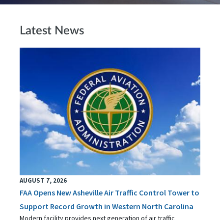
Latest News
AUGUST 7, 2026
FAA Opens New Asheville Air Traffic Control Tower to
Support Record Growth in Western North Carolina
Modern facility provides next generation of air traffic