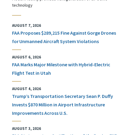
technology
AUGUST 7, 2026
FAA Proposes $289,215 Fine Against Gorge Drones
for Unmanned Aircraft System Violations
AUGUST 6, 2026
FAA Marks Major Milestone with Hybrid-Electric
Flight Test in Utah
AUGUST 4, 2026
Trump’s Transportation Secretary Sean P. Duffy
Invests $870 Million in Airport Infrastructure
Improvements Across U.S.
AUGUST 3, 2026