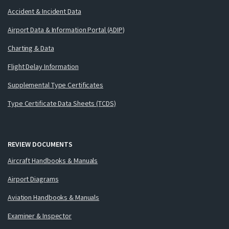
Accident & Incident Data
Airport Data & Information Portal (ADIP)
Charting & Data
Flight Delay Information
Supplemental Type Certificates
Type Certificate Data Sheets (TCDS)
REVIEW DOCUMENTS
Aircraft Handbooks & Manuals
Airport Diagrams
Aviation Handbooks & Manuals
Examiner & Inspector