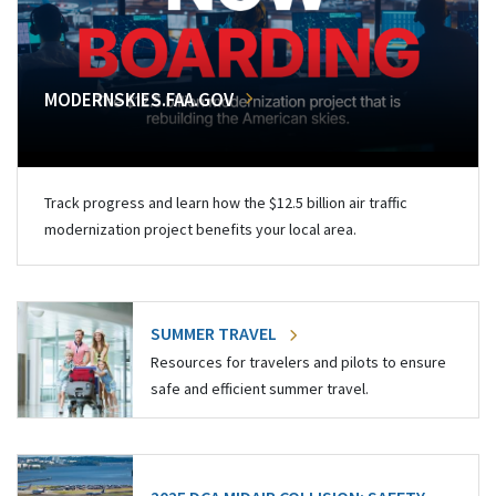
MODERNSKIES.FAA.GOV
Track progress and learn how the $12.5 billion air traffic
modernization project benefits your local area.
SUMMER TRAVEL
Resources for travelers and pilots to ensure
safe and efficient summer travel.