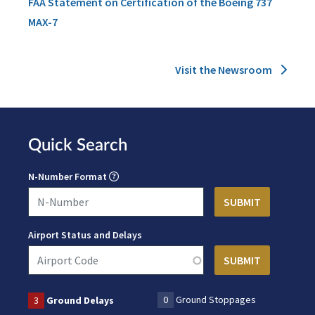
FAA Statement on Certification of the Boeing 737
MAX-7
Visit the Newsroom
Quick Search
N-Number Format
Airport Status and Delays
0
Ground Stoppages
3
Ground Delays