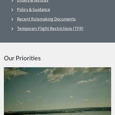
Orders & Notices
Policy & Guidance
Recent Rulemaking Documents
Temporary Flight Restrictions (TFR)
Our Priorities