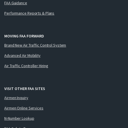
FAA Guidance
Performance Reports & Plans
MOVING FAA FORWARD
Brand New Air Traffic Control System
Advanced Air Mobility
Air Traffic Controller Hiring
VISIT OTHER FAA SITES
Airmen Inquiry
Airmen Online Services
N-Number Lookup