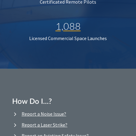
Certificated Remote Pilots
1,088
Licensed Commercial Space Launches
How Do I…?
Report a Noise Issue?
Report a Laser Strike?
Report an Aviation Safety Issue?