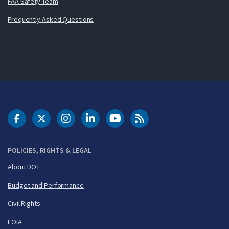
FAA Safety Team
Frequently Asked Questions
DOT Facebook
DOT Twitter
DOT Instagram
DOT LinkedIn
FAA YouTube
Cleared for Takeoff 
POLICIES, RIGHTS & LEGAL
About DOT
Budget and Performance
Civil Rights
FOIA