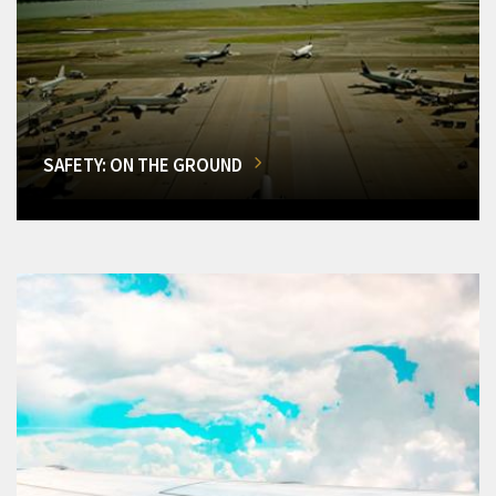
SAFETY: ON THE GROUND