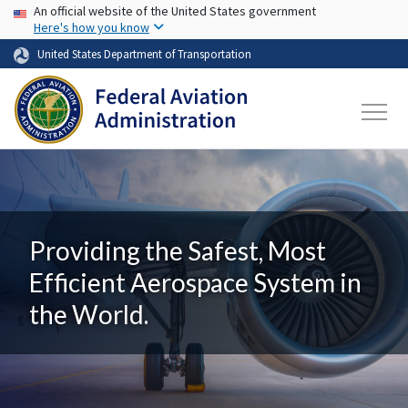
USA Banner
Skip to main content
An official website of the United States government
Here's how you know
United States Department of Transportation
Providing the Safest, Most
Efficient Aerospace System in
the World.