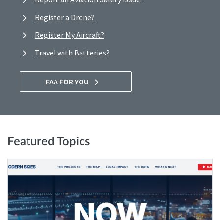
Register a Drone?
Register My Aircraft?
Travel with Batteries?
FAA FOR YOU
Featured Topics