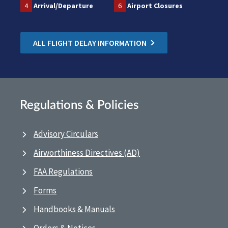
4
Arrival/Departure
6
Airport Closures
ALL FLIGHT DELAY INFORMATION
Regulations & Policies
Advisory Circulars
Airworthiness Directives (AD)
FAA Regulations
Forms
Handbooks & Manuals