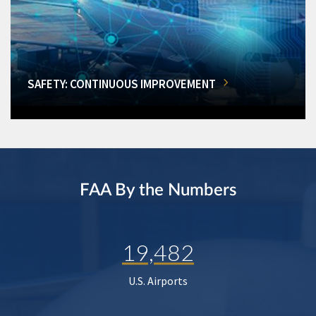
SAFETY: CONTINUOUS IMPROVEMENT
FAA By the Numbers
19,482
U.S. Airports