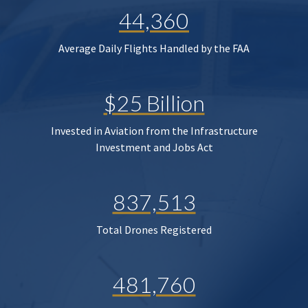
44,360
Average Daily Flights Handled by the FAA
$25 Billion
Invested in Aviation from the Infrastructure
Investment and Jobs Act
837,513
Total Drones Registered
481,760