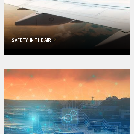
SAFETY: IN THE AIR