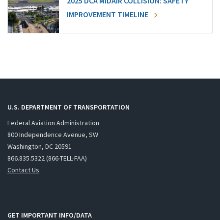
2025 DCA MIDAIR COLLISION: SAFETY
IMPROVEMENT TIMELINE
U.S. DEPARTMENT OF TRANSPORTATION
Federal Aviation Administration
800 Independence Avenue, SW
Washington, DC 20591
866.835.5322 (866-TELL-FAA)
Contact Us
GET IMPORTANT INFO/DATA