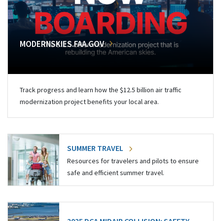
MODERNSKIES.FAA.GOV
Track progress and learn how the $12.5 billion air traffic
modernization project benefits your local area.
SUMMER TRAVEL
Resources for travelers and pilots to ensure
safe and efficient summer travel.