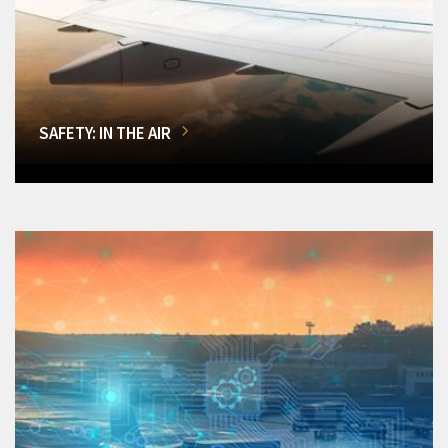
SAFETY: IN THE AIR