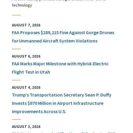
technology
AUGUST 7, 2026
FAA Proposes $289,215 Fine Against Gorge Drones
for Unmanned Aircraft System Violations
AUGUST 6, 2026
FAA Marks Major Milestone with Hybrid-Electric
Flight Test in Utah
AUGUST 4, 2026
Trump’s Transportation Secretary Sean P. Duffy
Invests $870 Million in Airport Infrastructure
Improvements Across U.S.
AUGUST 3, 2026