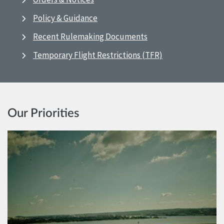
Policy & Guidance
Recent Rulemaking Documents
Temporary Flight Restrictions (TFR)
Our Priorities