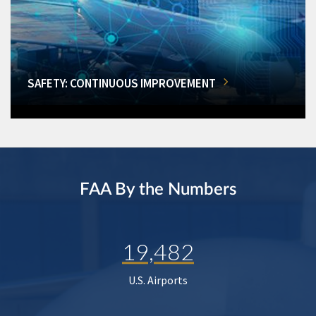
SAFETY: CONTINUOUS IMPROVEMENT
FAA By the Numbers
19,482
U.S. Airports