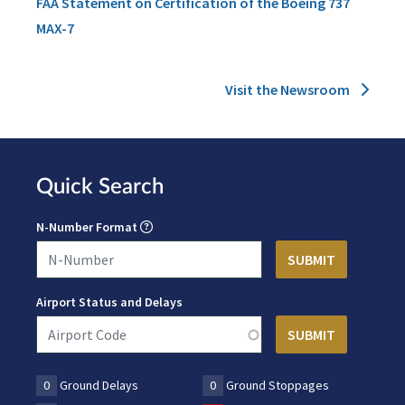
FAA Statement on Certification of the Boeing 737
MAX-7
Visit the Newsroom
Quick Search
N-Number Format
Airport Status and Delays
0
Ground Delays
0
Ground Stoppages