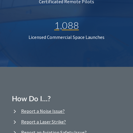
Certificated Remote Pilots
1,088
Licensed Commercial Space Launches
How Do I…?
Report a Noise Issue?
Report a Laser Strike?
Report an Aviation Safety Issue?