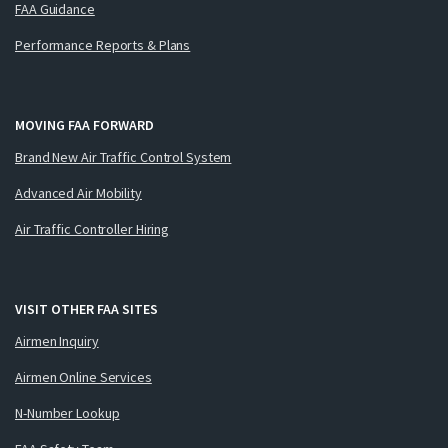
FAA Guidance
Performance Reports & Plans
MOVING FAA FORWARD
Brand New Air Traffic Control System
Advanced Air Mobility
Air Traffic Controller Hiring
VISIT OTHER FAA SITES
Airmen Inquiry
Airmen Online Services
N-Number Lookup