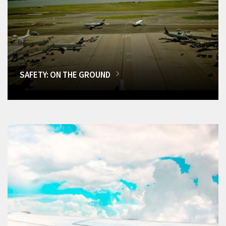
SAFETY: ON THE GROUND