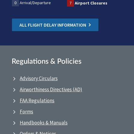
0
Arrival/Departure
7
Airport Closures
ALL FLIGHT DELAY INFORMATION
Regulations & Policies
Advisory Circulars
Airworthiness Directives (AD)
FAA Regulations
Forms
Handbooks & Manuals
Orders & Notices