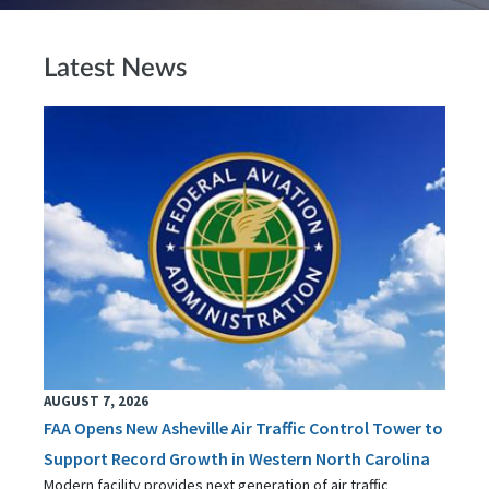
Latest News
AUGUST 7, 2026
FAA Opens New Asheville Air Traffic Control Tower to
Support Record Growth in Western North Carolina
Modern facility provides next generation of air traffic