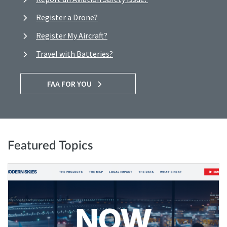
Register a Drone?
Register My Aircraft?
Travel with Batteries?
FAA FOR YOU
Featured Topics