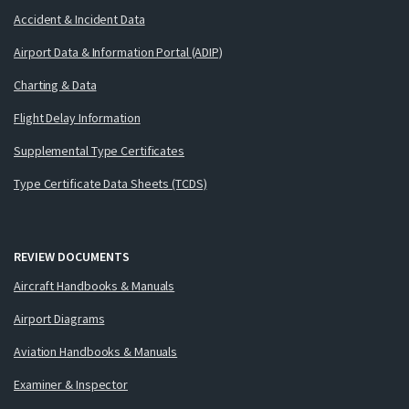
Accident & Incident Data
Airport Data & Information Portal (ADIP)
Charting & Data
Flight Delay Information
Supplemental Type Certificates
Type Certificate Data Sheets (TCDS)
REVIEW DOCUMENTS
Aircraft Handbooks & Manuals
Airport Diagrams
Aviation Handbooks & Manuals
Examiner & Inspector