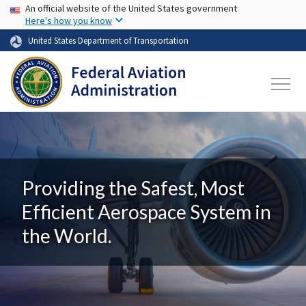
USA Banner
Skip to main content
An official website of the United States government
Here's how you know
United States Department of Transportation
Providing the Safest, Most
Efficient Aerospace System in
the World.