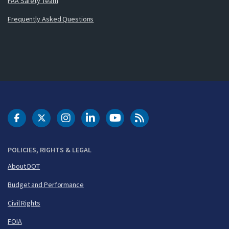
FAA Safety Team
Frequently Asked Questions
DOT Facebook
DOT Twitter
DOT Instagram
DOT LinkedIn
FAA YouTube
Cleared for Takeoff 
POLICIES, RIGHTS & LEGAL
About DOT
Budget and Performance
Civil Rights
FOIA