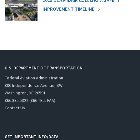
2025 DCA MIDAIR COLLISION: SAFETY
IMPROVEMENT TIMELINE
U.S. DEPARTMENT OF TRANSPORTATION
Federal Aviation Administration
800 Independence Avenue, SW
Washington, DC 20591
866.835.5322 (866-TELL-FAA)
Contact Us
GET IMPORTANT INFO/DATA