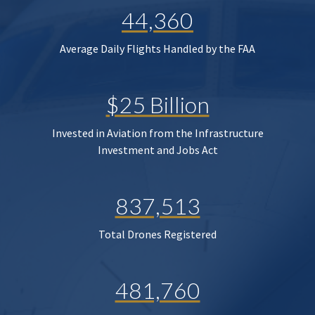
44,360
Average Daily Flights Handled by the FAA
$25 Billion
Invested in Aviation from the Infrastructure
Investment and Jobs Act
837,513
Total Drones Registered
481,760