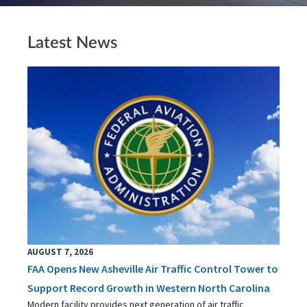
Latest News
AUGUST 7, 2026
FAA Opens New Asheville Air Traffic Control Tower to
Support Record Growth in Western North Carolina
Modern facility provides next generation of air traffic