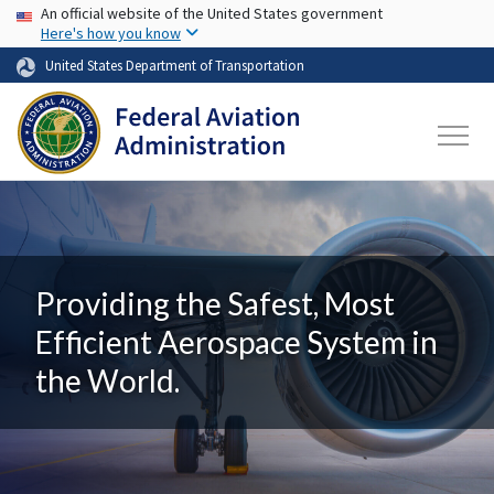
USA Banner
Skip to main content
An official website of the United States government
Here's how you know
United States Department of Transportation
Providing the Safest, Most
Efficient Aerospace System in
the World.