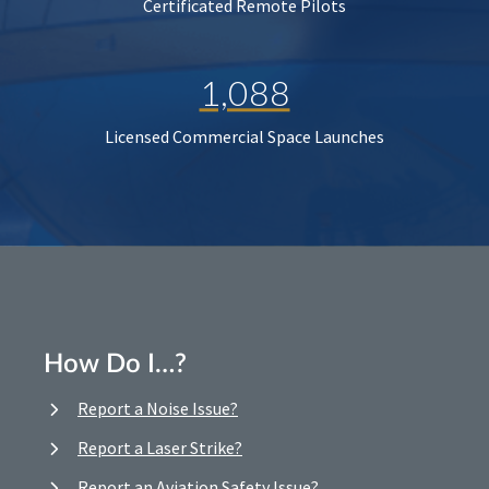
Certificated Remote Pilots
1,088
Licensed Commercial Space Launches
How Do I…?
Report a Noise Issue?
Report a Laser Strike?
Report an Aviation Safety Issue?