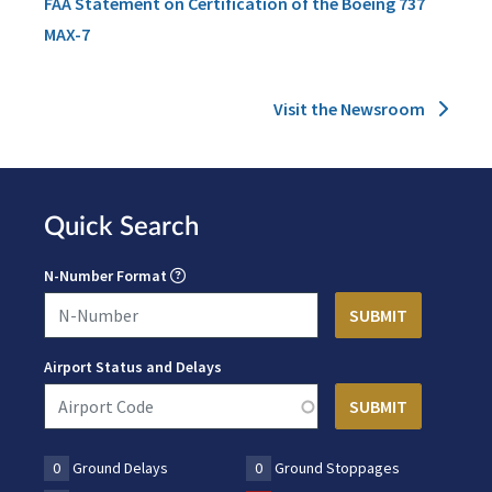
FAA Statement on Certification of the Boeing 737
MAX-7
Visit the Newsroom
Quick Search
N-Number Format
Airport Status and Delays
0
Ground Delays
0
Ground Stoppages