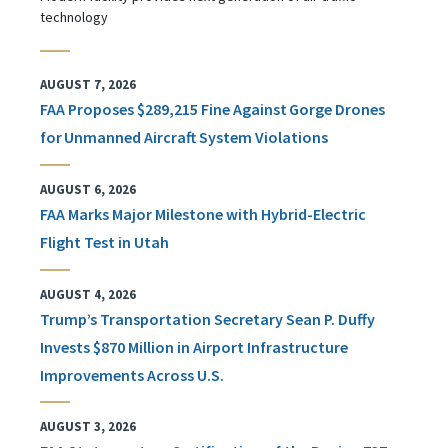
technology
AUGUST 7, 2026
FAA Proposes $289,215 Fine Against Gorge Drones
for Unmanned Aircraft System Violations
AUGUST 6, 2026
FAA Marks Major Milestone with Hybrid-Electric
Flight Test in Utah
AUGUST 4, 2026
Trump’s Transportation Secretary Sean P. Duffy
Invests $870 Million in Airport Infrastructure
Improvements Across U.S.
AUGUST 3, 2026