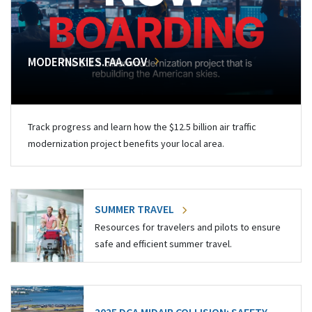
MODERNSKIES.FAA.GOV
Track progress and learn how the $12.5 billion air traffic
modernization project benefits your local area.
SUMMER TRAVEL
Resources for travelers and pilots to ensure
safe and efficient summer travel.