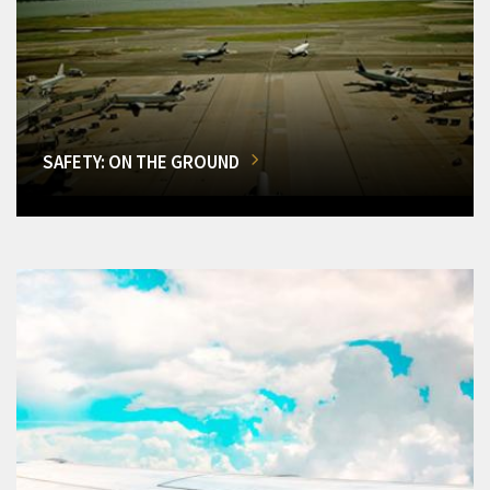
SAFETY: ON THE GROUND