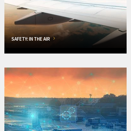
SAFETY: IN THE AIR