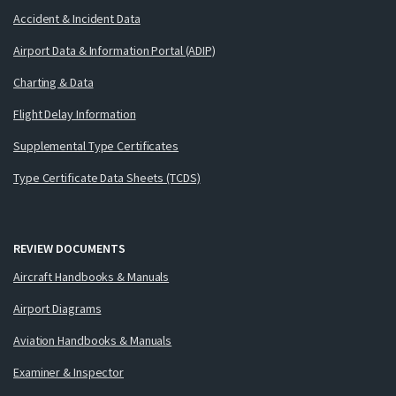
Accident & Incident Data
Airport Data & Information Portal (ADIP)
Charting & Data
Flight Delay Information
Supplemental Type Certificates
Type Certificate Data Sheets (TCDS)
REVIEW DOCUMENTS
Aircraft Handbooks & Manuals
Airport Diagrams
Aviation Handbooks & Manuals
Examiner & Inspector