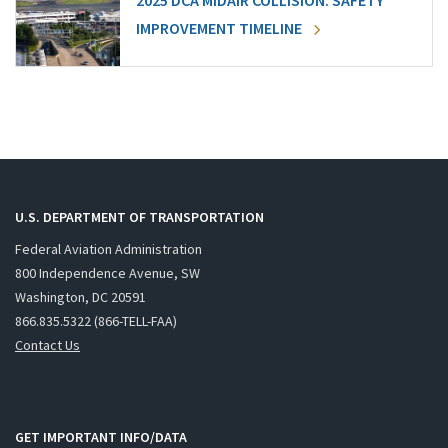
2025 DCA MIDAIR COLLISION: SAFETY
IMPROVEMENT TIMELINE
U.S. DEPARTMENT OF TRANSPORTATION
Federal Aviation Administration
800 Independence Avenue, SW
Washington, DC 20591
866.835.5322 (866-TELL-FAA)
Contact Us
GET IMPORTANT INFO/DATA