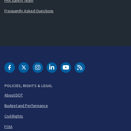
FAA Safety Team
Frequently Asked Questions
DOT Facebook
DOT Twitter
DOT Instagram
DOT LinkedIn
FAA YouTube
Cleared for Takeoff 
POLICIES, RIGHTS & LEGAL
About DOT
Budget and Performance
Civil Rights
FOIA