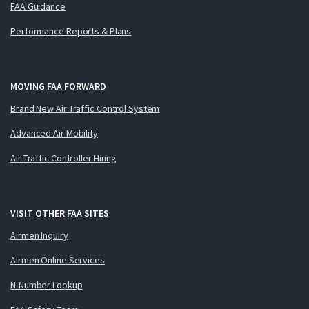
FAA Guidance
Performance Reports & Plans
MOVING FAA FORWARD
Brand New Air Traffic Control System
Advanced Air Mobility
Air Traffic Controller Hiring
VISIT OTHER FAA SITES
Airmen Inquiry
Airmen Online Services
N-Number Lookup