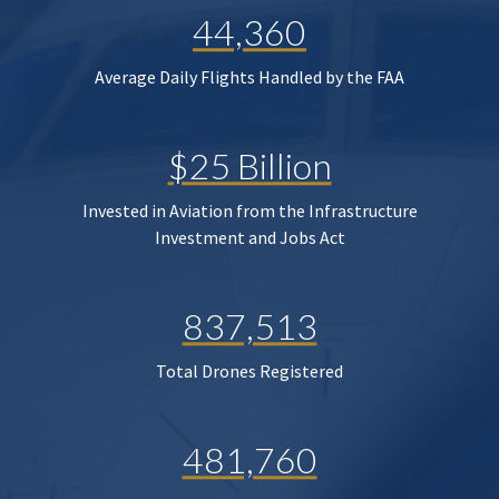
44,360
Average Daily Flights Handled by the FAA
$25 Billion
Invested in Aviation from the Infrastructure
Investment and Jobs Act
837,513
Total Drones Registered
481,760