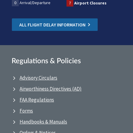
0
Arrival/Departure
7
Airport Closures
ALL FLIGHT DELAY INFORMATION
Regulations & Policies
Advisory Circulars
Airworthiness Directives (AD)
FAA Regulations
Forms
Handbooks & Manuals
Orders & Notices