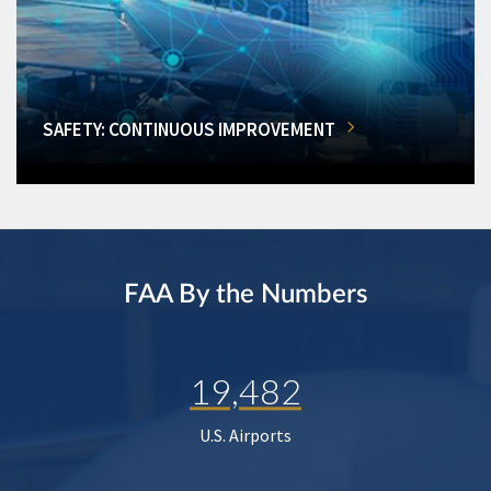
SAFETY: CONTINUOUS IMPROVEMENT
FAA By the Numbers
19,482
U.S. Airports