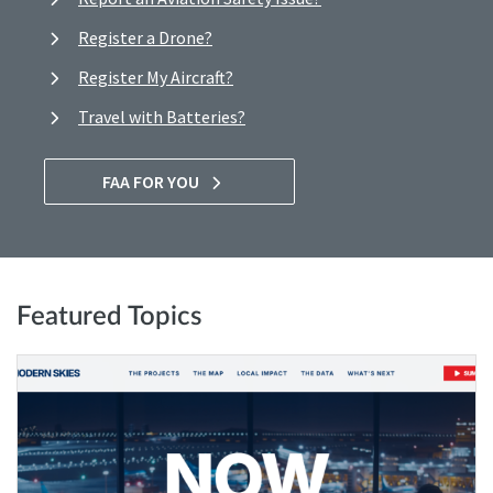
Register a Drone?
Register My Aircraft?
Travel with Batteries?
FAA FOR YOU
Featured Topics