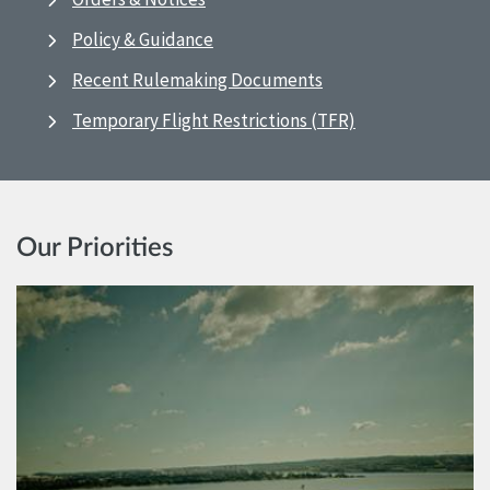
Policy & Guidance
Recent Rulemaking Documents
Temporary Flight Restrictions (TFR)
Our Priorities