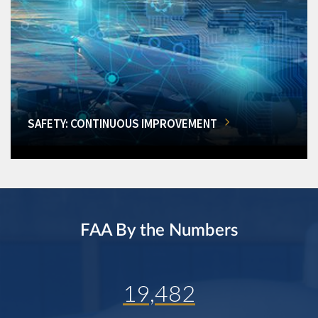
SAFETY: CONTINUOUS IMPROVEMENT
FAA By the Numbers
19,482