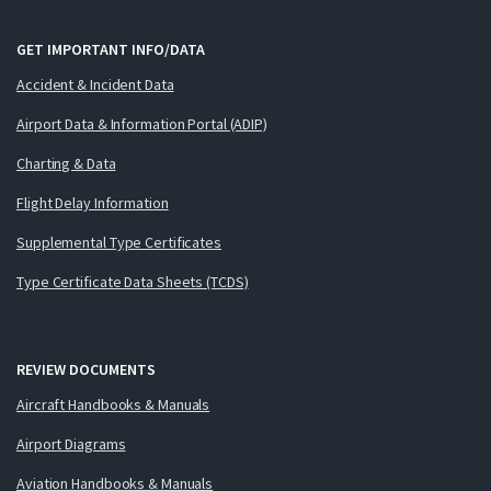
GET IMPORTANT INFO/DATA
Accident & Incident Data
Airport Data & Information Portal (ADIP)
Charting & Data
Flight Delay Information
Supplemental Type Certificates
Type Certificate Data Sheets (TCDS)
REVIEW DOCUMENTS
Aircraft Handbooks & Manuals
Airport Diagrams
Aviation Handbooks & Manuals