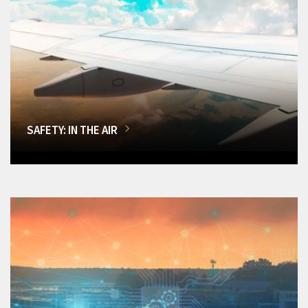
SAFETY: IN THE AIR