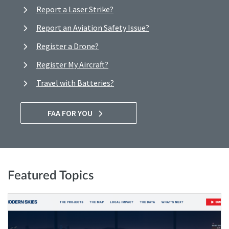
Report a Laser Strike?
Report an Aviation Safety Issue?
Register a Drone?
Register My Aircraft?
Travel with Batteries?
FAA FOR YOU
Featured Topics