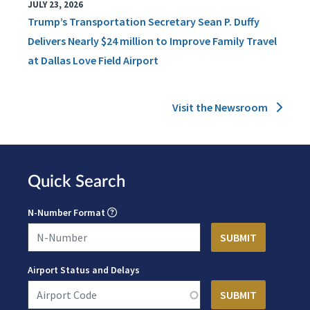
JULY 23, 2026
Trump’s Transportation Secretary Sean P. Duffy
Delivers Nearly $24 million to Improve Family Travel
at Dallas Love Field Airport
Visit the Newsroom
Quick Search
N-Number Format
Airport Status and Delays