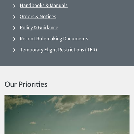
Handbooks & Manuals
Orders & Notices
Policy & Guidance
Recent Rulemaking Documents
Temporary Flight Restrictions (TFR)
Our Priorities