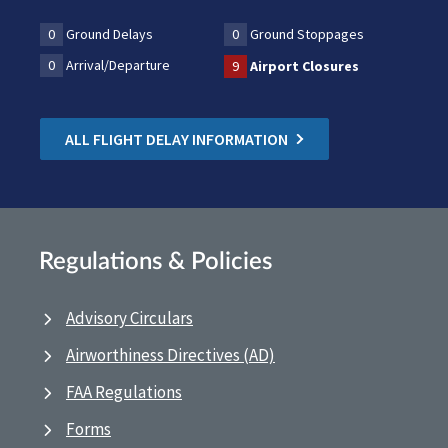
0
Ground Delays
0
Ground Stoppages
0
Arrival/Departure
9
Airport Closures
ALL FLIGHT DELAY INFORMATION
Regulations & Policies
Advisory Circulars
Airworthiness Directives (AD)
FAA Regulations
Forms