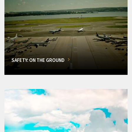
SAFETY: ON THE GROUND