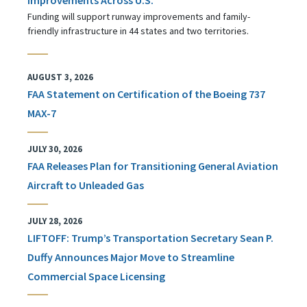
Funding will support runway improvements and family-
friendly infrastructure in 44 states and two territories.
AUGUST 3, 2026
FAA Statement on Certification of the Boeing 737
MAX-7
JULY 30, 2026
FAA Releases Plan for Transitioning General Aviation
Aircraft to Unleaded Gas
JULY 28, 2026
LIFTOFF: Trump’s Transportation Secretary Sean P.
Duffy Announces Major Move to Streamline
Commercial Space Licensing