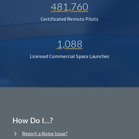
481,760
Certificated Remote Pilots
1,088
Licensed Commercial Space Launches
How Do I…?
Report a Noise Issue?