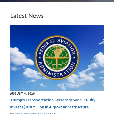
Latest News
AUGUST 4, 2026
Trump’s Transportation Secretary Sean P. Duffy
Invests $870 Million in Airport Infrastructure
Improvements Across U.S.