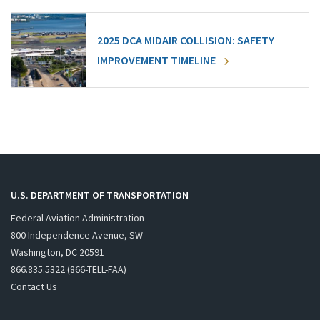
2025 DCA MIDAIR COLLISION: SAFETY
IMPROVEMENT TIMELINE
U.S. DEPARTMENT OF TRANSPORTATION
Federal Aviation Administration
800 Independence Avenue, SW
Washington, DC 20591
866.835.5322 (866-TELL-FAA)
Contact Us