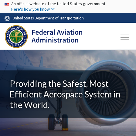
USA Banner
Skip to main content
An official website of the United States government
Here's how you know
United States Department of Transportation
Providing the Safest, Most
Efficient Aerospace System in
the World.