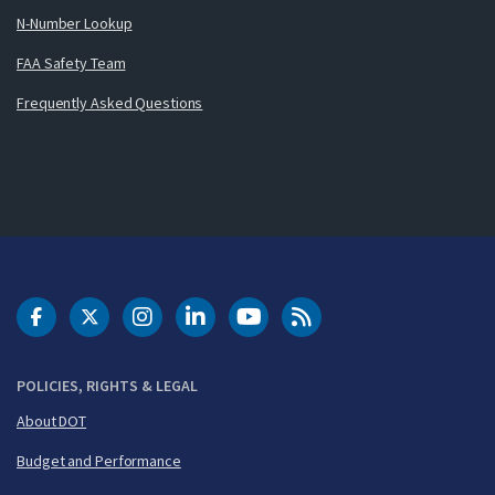
N-Number Lookup
FAA Safety Team
Frequently Asked Questions
DOT Facebook
DOT Twitter
DOT Instagram
DOT LinkedIn
FAA YouTube
Cleared for Takeoff 
POLICIES, RIGHTS & LEGAL
About DOT
Budget and Performance