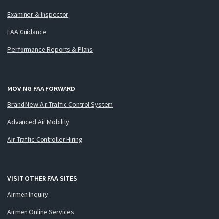
Examiner & Inspector
FAA Guidance
Performance Reports & Plans
MOVING FAA FORWARD
Brand New Air Traffic Control System
Advanced Air Mobility
Air Traffic Controller Hiring
VISIT OTHER FAA SITES
Airmen Inquiry
Airmen Online Services