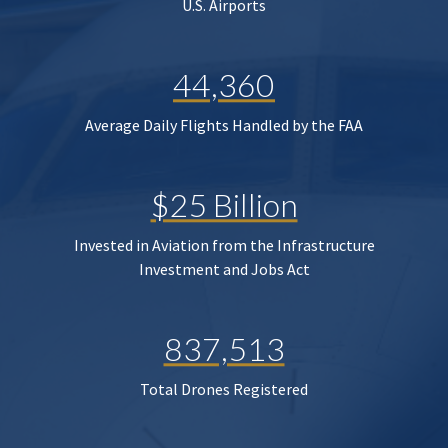
U.S. Airports
44,360
Average Daily Flights Handled by the FAA
$25 Billion
Invested in Aviation from the Infrastructure
Investment and Jobs Act
837,513
Total Drones Registered