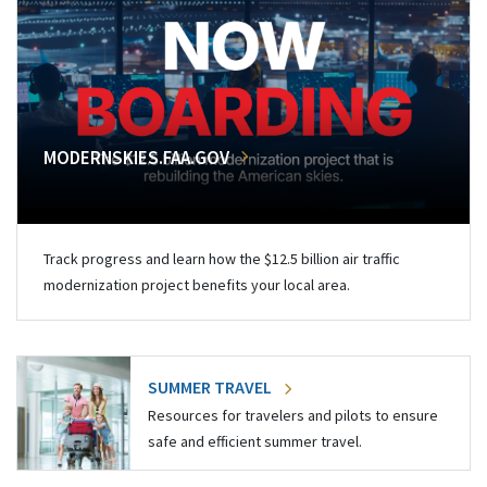
MODERNSKIES.FAA.GOV
Track progress and learn how the $12.5 billion air traffic
modernization project benefits your local area.
SUMMER TRAVEL
Resources for travelers and pilots to ensure
safe and efficient summer travel.