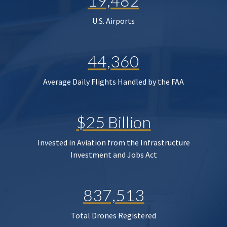
19,482
U.S. Airports
44,360
Average Daily Flights Handled by the FAA
$25 Billion
Invested in Aviation from the Infrastructure
Investment and Jobs Act
837,513
Total Drones Registered