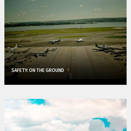
SAFETY: ON THE GROUND