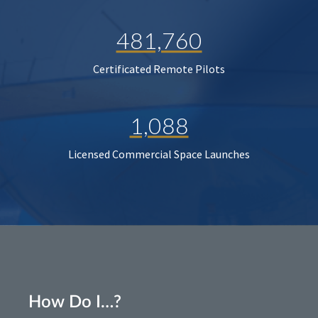
481,760
Certificated Remote Pilots
1,088
Licensed Commercial Space Launches
How Do I…?