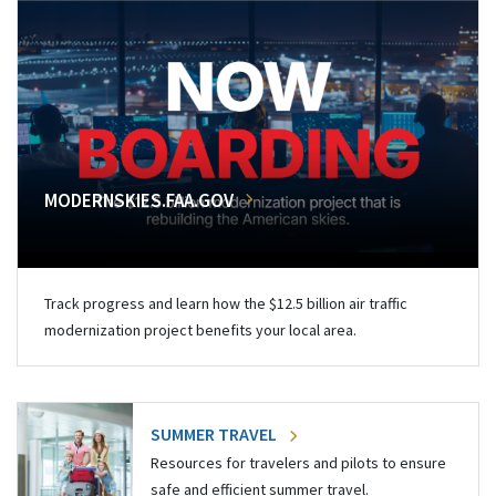
MODERNSKIES.FAA.GOV
Track progress and learn how the $12.5 billion air traffic
modernization project benefits your local area.
SUMMER TRAVEL
Resources for travelers and pilots to ensure
safe and efficient summer travel.