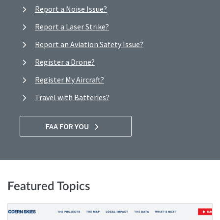
Report a Noise Issue?
Report a Laser Strike?
Report an Aviation Safety Issue?
Register a Drone?
Register My Aircraft?
Travel with Batteries?
FAA FOR YOU
Featured Topics