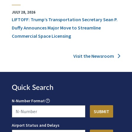
JULY 28, 2026
LIFTOFF: Trump’s Transportation Secretary Sean P.
Duffy Announces Major Move to Streamline
Commercial Space Licensing
Visit the Newsroom
Quick Search
N-Number Format
Airport Status and Delays