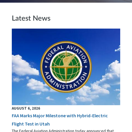
Latest News
AUGUST 6, 2026
FAA Marks Major Milestone with Hybrid-Electric
Flight Test in Utah
The Federal Aviation Administration today announced that