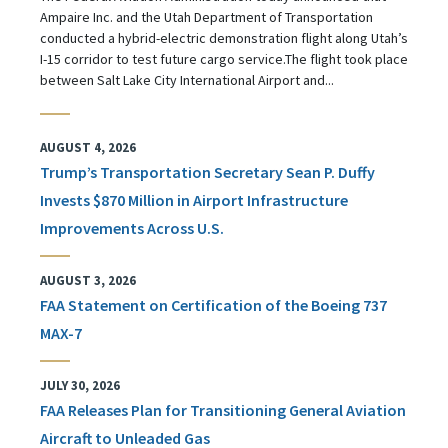
Ampaire Inc. and the Utah Department of Transportation
conducted a hybrid-electric demonstration flight along Utah’s
I-15 corridor to test future cargo service.The flight took place
between Salt Lake City International Airport and...
AUGUST 4, 2026
Trump’s Transportation Secretary Sean P. Duffy
Invests $870 Million in Airport Infrastructure
Improvements Across U.S.
AUGUST 3, 2026
FAA Statement on Certification of the Boeing 737
MAX-7
JULY 30, 2026
FAA Releases Plan for Transitioning General Aviation
Aircraft to Unleaded Gas