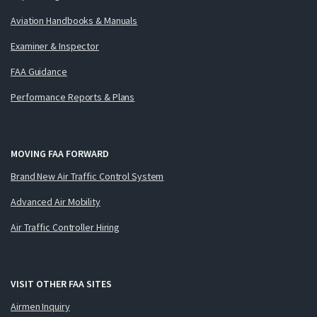
Aviation Handbooks & Manuals
Examiner & Inspector
FAA Guidance
Performance Reports & Plans
MOVING FAA FORWARD
Brand New Air Traffic Control System
Advanced Air Mobility
Air Traffic Controller Hiring
VISIT OTHER FAA SITES
Airmen Inquiry