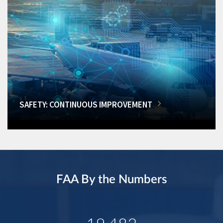
SAFETY: CONTINUOUS IMPROVEMENT
FAA By the Numbers