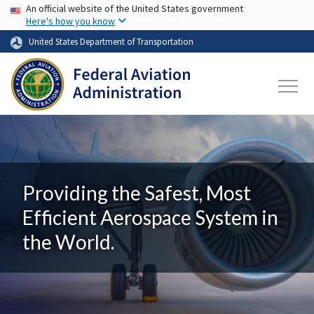
USA Banner
Skip to main content
An official website of the United States government
Here's how you know
United States Department of Transportation
Providing the Safest, Most
Efficient Aerospace System in
the World.