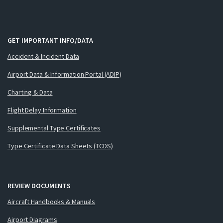
GET IMPORTANT INFO/DATA
Accident & Incident Data
Airport Data & Information Portal (ADIP)
Charting & Data
Flight Delay Information
Supplemental Type Certificates
Type Certificate Data Sheets (TCDS)
REVIEW DOCUMENTS
Aircraft Handbooks & Manuals
Airport Diagrams