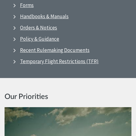
Forms
Handbooks & Manuals
Orders & Notices
Policy & Guidance
Recent Rulemaking Documents
Temporary Flight Restrictions (TFR)
Our Priorities