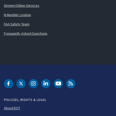
Airmen Online Services
N-Number Lookup
FAA Safety Team
Frequently Asked Questions
DOT Facebook
DOT Twitter
DOT Instagram
DOT LinkedIn
FAA YouTube
Cleared for Takeoff 
POLICIES, RIGHTS & LEGAL
About DOT