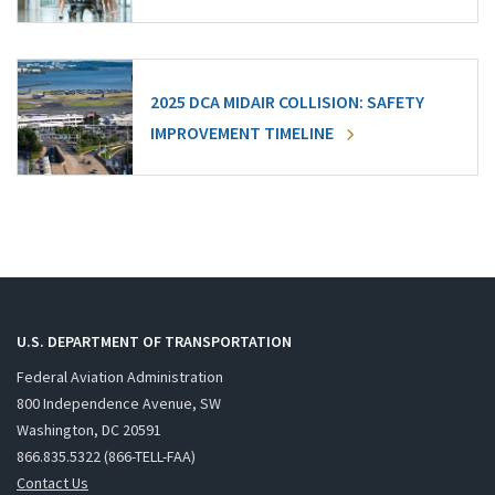
2025 DCA MIDAIR COLLISION: SAFETY
IMPROVEMENT TIMELINE
U.S. DEPARTMENT OF TRANSPORTATION
Federal Aviation Administration
800 Independence Avenue, SW
Washington, DC 20591
866.835.5322 (866-TELL-FAA)
Contact Us