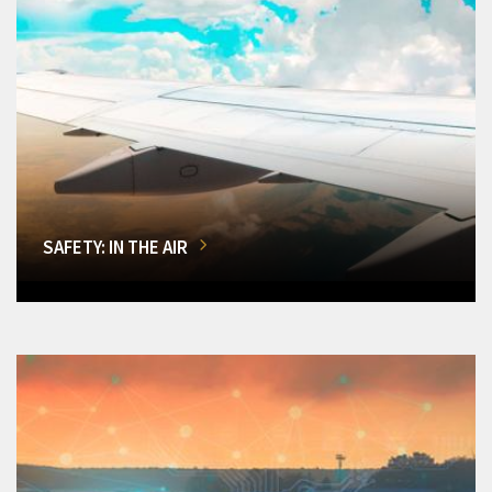
SAFETY: IN THE AIR