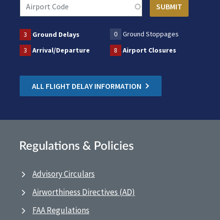
0
Ground Stoppages
3
Ground Delays
3
Arrival/Departure
8
Airport Closures
ALL FLIGHT DELAY INFORMATION
Regulations & Policies
Advisory Circulars
Airworthiness Directives (AD)
FAA Regulations