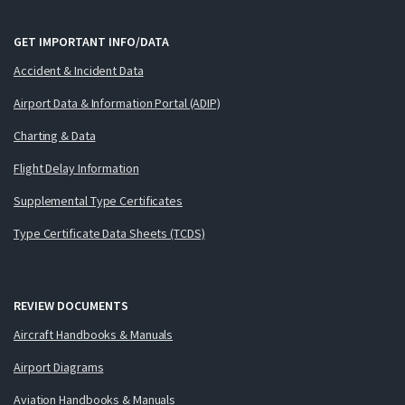
GET IMPORTANT INFO/DATA
Accident & Incident Data
Airport Data & Information Portal (ADIP)
Charting & Data
Flight Delay Information
Supplemental Type Certificates
Type Certificate Data Sheets (TCDS)
REVIEW DOCUMENTS
Aircraft Handbooks & Manuals
Airport Diagrams
Aviation Handbooks & Manuals