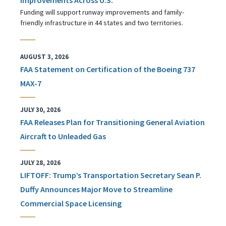
Funding will support runway improvements and family-
friendly infrastructure in 44 states and two territories.
AUGUST 3, 2026
FAA Statement on Certification of the Boeing 737
MAX-7
JULY 30, 2026
FAA Releases Plan for Transitioning General Aviation
Aircraft to Unleaded Gas
JULY 28, 2026
LIFTOFF: Trump’s Transportation Secretary Sean P.
Duffy Announces Major Move to Streamline
Commercial Space Licensing