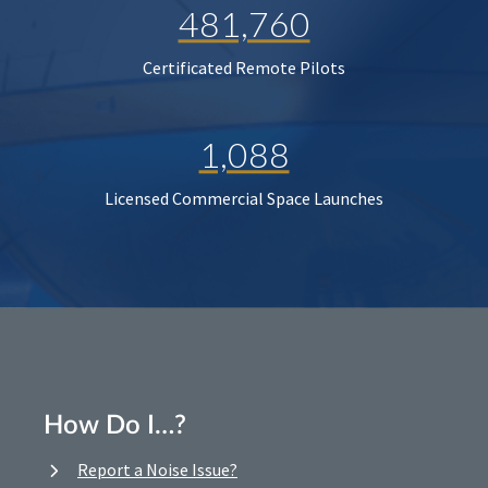
481,760
Certificated Remote Pilots
1,088
Licensed Commercial Space Launches
How Do I…?
Report a Noise Issue?