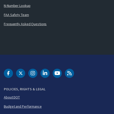
N-Number Lookup
FAA Safety Team
Frequently Asked Questions
DOT Facebook
DOT Twitter
DOT Instagram
DOT LinkedIn
FAA YouTube
Cleared for Takeoff 
POLICIES, RIGHTS & LEGAL
About DOT
Budget and Performance