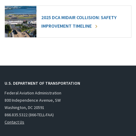
2025 DCA MIDAIR COLLISION: SAFETY
IMPROVEMENT TIMELINE
U.S. DEPARTMENT OF TRANSPORTATION
Federal Aviation Administration
800 Independence Avenue, SW
Washington, DC 20591
866.835.5322 (866-TELL-FAA)
Contact Us