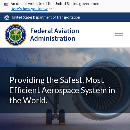
USA Banner
Skip to main content
An official website of the United States government
Here's how you know
United States Department of Transportation
Providing the Safest, Most
Efficient Aerospace System in
the World.