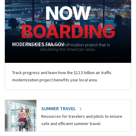
MODERNSKIES.FAA.GOV
Track progress and learn how the $12.5 billion air traffic
modernization project benefits your local area.
SUMMER TRAVEL
Resources for travelers and pilots to ensure
safe and efficient summer travel.