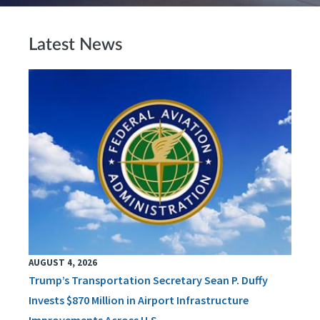
Latest News
AUGUST 4, 2026
Trump’s Transportation Secretary Sean P. Duffy
Invests $870 Million in Airport Infrastructure
Improvements Across U.S.