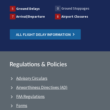
0
Ground Stoppages
5
Ground Delays
7
Arrival/Departure
8
Airport Closures
ALL FLIGHT DELAY INFORMATION
Regulations & Policies
Advisory Circulars
Airworthiness Directives (AD)
FAA Regulations
Forms