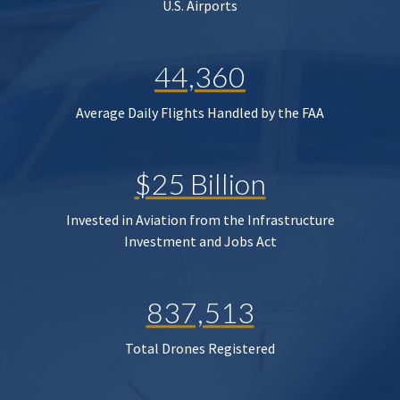
U.S. Airports
44,360
Average Daily Flights Handled by the FAA
$25 Billion
Invested in Aviation from the Infrastructure
Investment and Jobs Act
837,513
Total Drones Registered