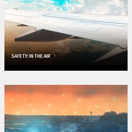
SAFETY: IN THE AIR