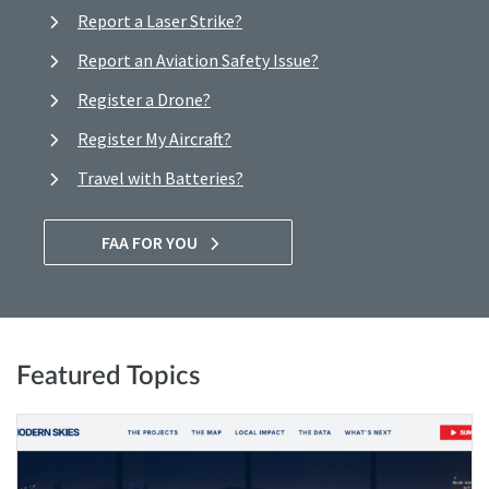
Report a Laser Strike?
Report an Aviation Safety Issue?
Register a Drone?
Register My Aircraft?
Travel with Batteries?
FAA FOR YOU
Featured Topics