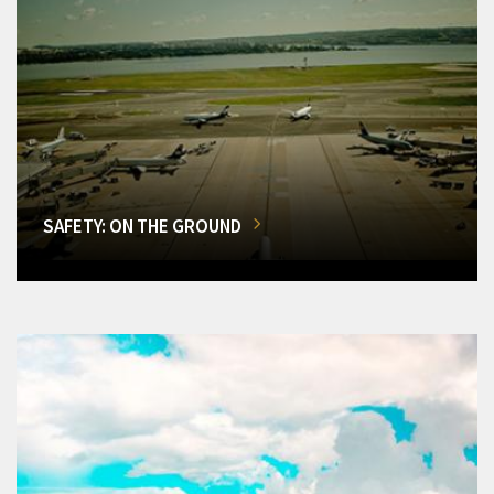
SAFETY: ON THE GROUND