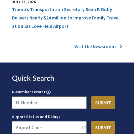
JULY 23, 2026
Trump’s Transportation Secretary Sean P. Duffy
Delivers Nearly $24 million to Improve Family Travel
at Dallas Love Field Airport
Visit the Newsroom
Quick Search
N-Number Format
Airport Status and Delays