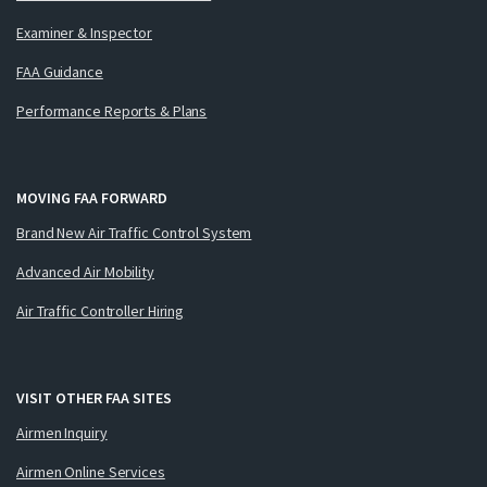
Examiner & Inspector
FAA Guidance
Performance Reports & Plans
MOVING FAA FORWARD
Brand New Air Traffic Control System
Advanced Air Mobility
Air Traffic Controller Hiring
VISIT OTHER FAA SITES
Airmen Inquiry
Airmen Online Services