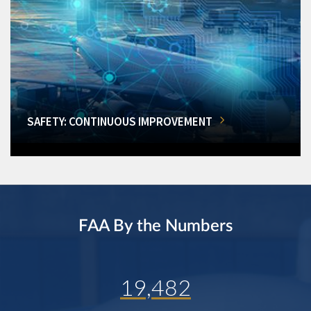
SAFETY: CONTINUOUS IMPROVEMENT
FAA By the Numbers
19,482