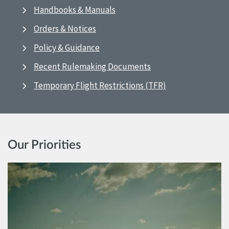
Handbooks & Manuals
Orders & Notices
Policy & Guidance
Recent Rulemaking Documents
Temporary Flight Restrictions (TFR)
Our Priorities