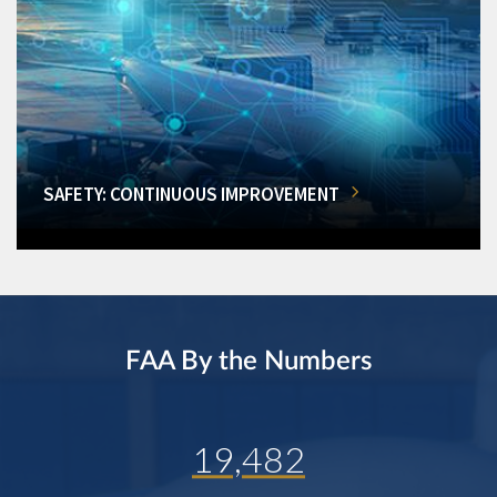
SAFETY: CONTINUOUS IMPROVEMENT
FAA By the Numbers
19,482