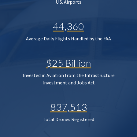
U.S. Airports
44,360
Average Daily Flights Handled by the FAA
$25 Billion
Invested in Aviation from the Infrastructure
Investment and Jobs Act
837,513
Total Drones Registered