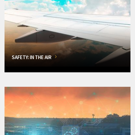
SAFETY: IN THE AIR