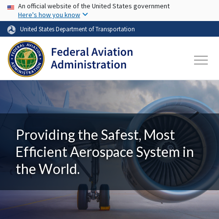
USA Banner
Skip to main content
An official website of the United States government
Here's how you know
United States Department of Transportation
Providing the Safest, Most
Efficient Aerospace System in
the World.