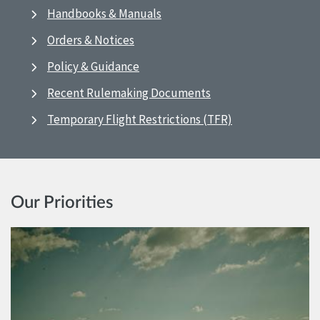
Handbooks & Manuals
Orders & Notices
Policy & Guidance
Recent Rulemaking Documents
Temporary Flight Restrictions (TFR)
Our Priorities