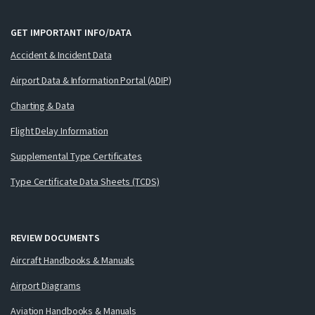
GET IMPORTANT INFO/DATA
Accident & Incident Data
Airport Data & Information Portal (ADIP)
Charting & Data
Flight Delay Information
Supplemental Type Certificates
Type Certificate Data Sheets (TCDS)
REVIEW DOCUMENTS
Aircraft Handbooks & Manuals
Airport Diagrams
Aviation Handbooks & Manuals