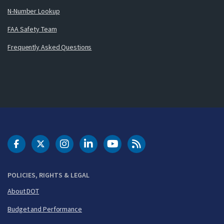
N-Number Lookup
FAA Safety Team
Frequently Asked Questions
DOT Facebook
DOT Twitter
DOT Instagram
DOT LinkedIn
FAA YouTube
Cleared for Takeoff 
POLICIES, RIGHTS & LEGAL
About DOT
Budget and Performance