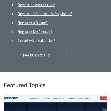
Report a Laser Strike?
Report an Aviation Safety Issue?
Register a Drone?
Register My Aircraft?
Travel with Batteries?
FAA FOR YOU
Featured Topics