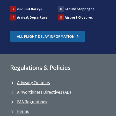
0
Ground Stoppages
2
Ground Delays
4
Arrival/Departure
9
Airport Closures
ALL FLIGHT DELAY INFORMATION
Regulations & Policies
Advisory Circulars
Airworthiness Directives (AD)
FAA Regulations
Forms