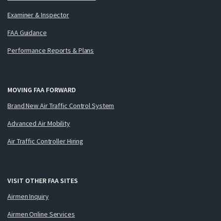
Examiner & Inspector
FAA Guidance
Performance Reports & Plans
MOVING FAA FORWARD
Brand New Air Traffic Control System
Advanced Air Mobility
Air Traffic Controller Hiring
VISIT OTHER FAA SITES
Airmen Inquiry
Airmen Online Services