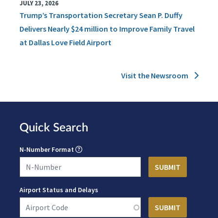
JULY 23, 2026
Trump’s Transportation Secretary Sean P. Duffy
Delivers Nearly $24 million to Improve Family Travel
at Dallas Love Field Airport
Visit the Newsroom
Quick Search
N-Number Format
Airport Status and Delays