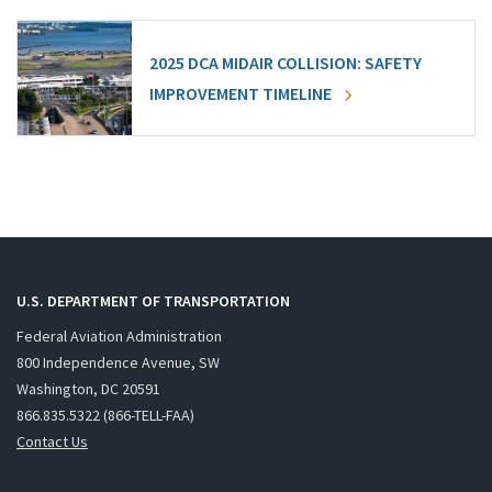
2025 DCA MIDAIR COLLISION: SAFETY
IMPROVEMENT TIMELINE
U.S. DEPARTMENT OF TRANSPORTATION
Federal Aviation Administration
800 Independence Avenue, SW
Washington, DC 20591
866.835.5322 (866-TELL-FAA)
Contact Us