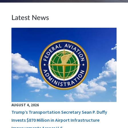
Latest News
AUGUST 4, 2026
Trump’s Transportation Secretary Sean P. Duffy
Invests $870 Million in Airport Infrastructure
Improvements Across U.S.