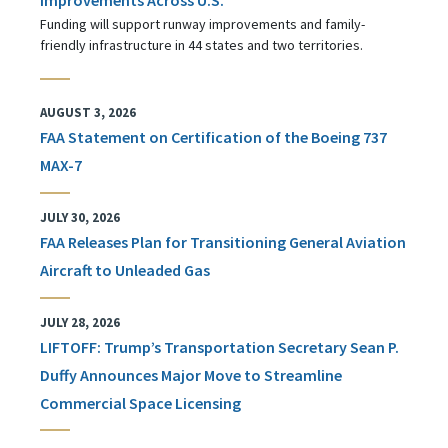
Funding will support runway improvements and family-
friendly infrastructure in 44 states and two territories.
AUGUST 3, 2026
FAA Statement on Certification of the Boeing 737
MAX-7
JULY 30, 2026
FAA Releases Plan for Transitioning General Aviation
Aircraft to Unleaded Gas
JULY 28, 2026
LIFTOFF: Trump’s Transportation Secretary Sean P.
Duffy Announces Major Move to Streamline
Commercial Space Licensing