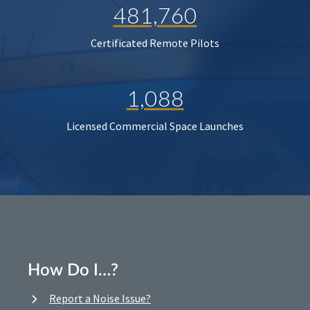
481,760
Certificated Remote Pilots
1,088
Licensed Commercial Space Launches
How Do I…?
Report a Noise Issue?