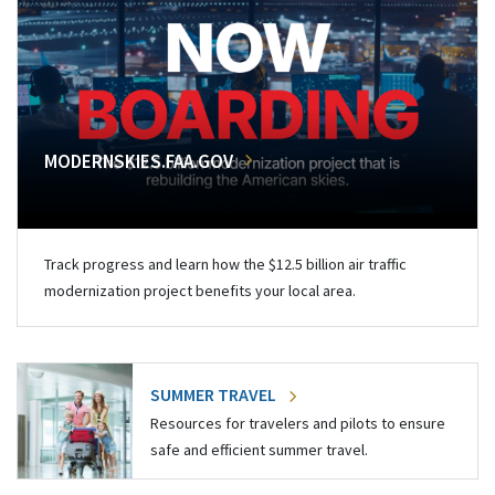
MODERNSKIES.FAA.GOV
Track progress and learn how the $12.5 billion air traffic
modernization project benefits your local area.
SUMMER TRAVEL
Resources for travelers and pilots to ensure
safe and efficient summer travel.