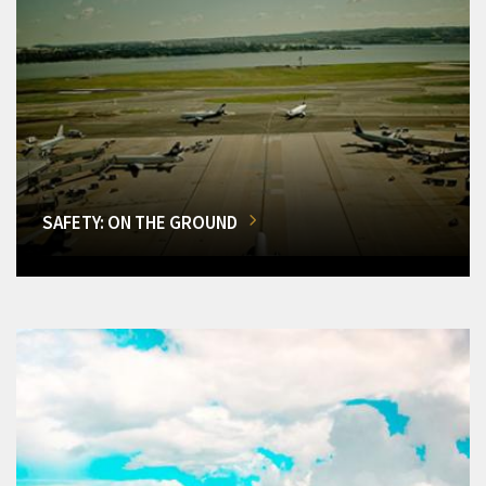
SAFETY: ON THE GROUND