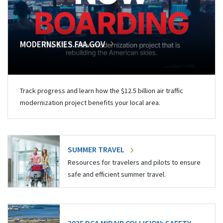
MODERNSKIES.FAA.GOV
Track progress and learn how the $12.5 billion air traffic
modernization project benefits your local area.
SUMMER TRAVEL
Resources for travelers and pilots to ensure
safe and efficient summer travel.