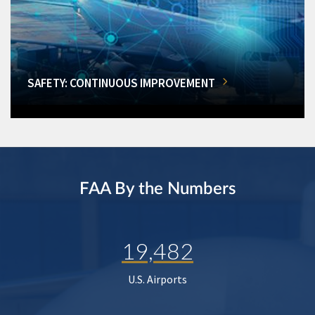
SAFETY: CONTINUOUS IMPROVEMENT
FAA By the Numbers
19,482
U.S. Airports