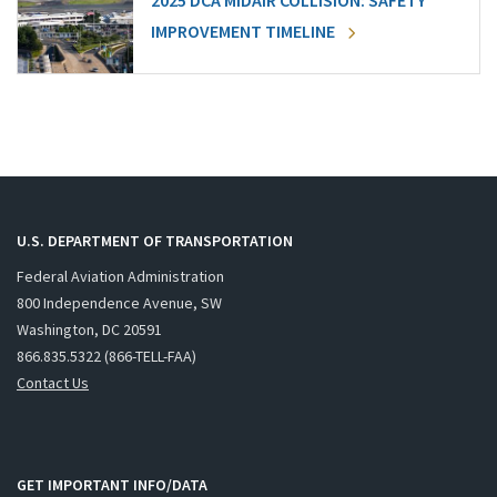
2025 DCA MIDAIR COLLISION: SAFETY
IMPROVEMENT TIMELINE
U.S. DEPARTMENT OF TRANSPORTATION
Federal Aviation Administration
800 Independence Avenue, SW
Washington, DC 20591
866.835.5322 (866-TELL-FAA)
Contact Us
GET IMPORTANT INFO/DATA