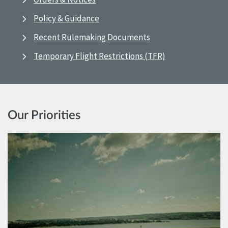
Policy & Guidance
Recent Rulemaking Documents
Temporary Flight Restrictions (TFR)
Our Priorities