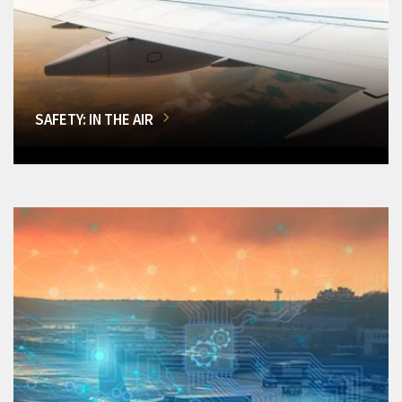
SAFETY: IN THE AIR