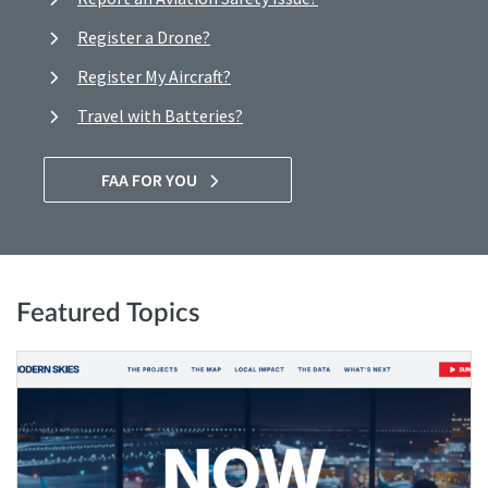
Register a Drone?
Register My Aircraft?
Travel with Batteries?
FAA FOR YOU
Featured Topics