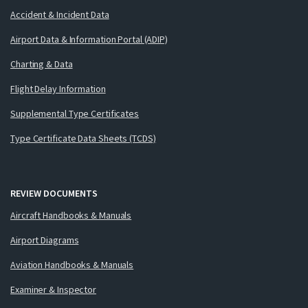
Accident & Incident Data
Airport Data & Information Portal (ADIP)
Charting & Data
Flight Delay Information
Supplemental Type Certificates
Type Certificate Data Sheets (TCDS)
REVIEW DOCUMENTS
Aircraft Handbooks & Manuals
Airport Diagrams
Aviation Handbooks & Manuals
Examiner & Inspector