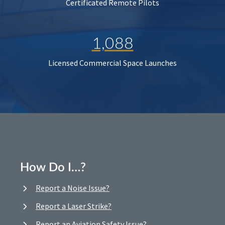
Certificated Remote Pilots
1,088
Licensed Commercial Space Launches
How Do I…?
Report a Noise Issue?
Report a Laser Strike?
Report an Aviation Safety Issue?