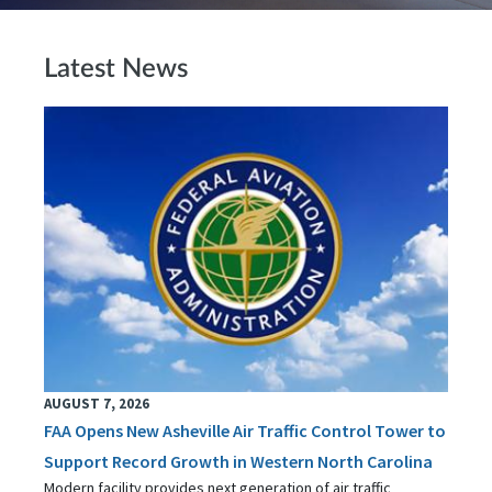
Latest News
AUGUST 7, 2026
FAA Opens New Asheville Air Traffic Control Tower to
Support Record Growth in Western North Carolina
Modern facility provides next generation of air traffic