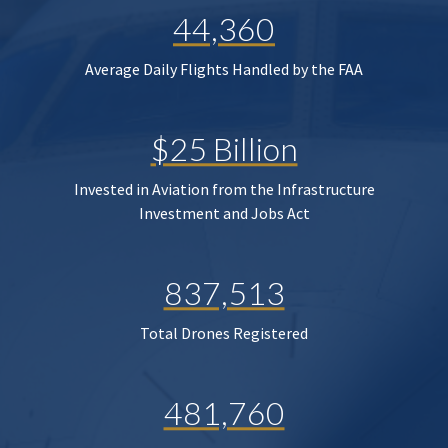
44,360
Average Daily Flights Handled by the FAA
$25 Billion
Invested in Aviation from the Infrastructure
Investment and Jobs Act
837,513
Total Drones Registered
481,760