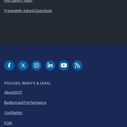
FAA Safety Team
Frequently Asked Questions
DOT Facebook
DOT Twitter
DOT Instagram
DOT LinkedIn
FAA YouTube
Cleared for Takeoff 
POLICIES, RIGHTS & LEGAL
About DOT
Budget and Performance
Civil Rights
FOIA