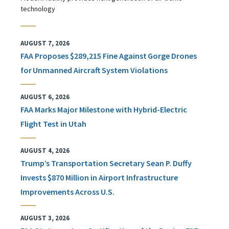
technology
AUGUST 7, 2026
FAA Proposes $289,215 Fine Against Gorge Drones
for Unmanned Aircraft System Violations
AUGUST 6, 2026
FAA Marks Major Milestone with Hybrid-Electric
Flight Test in Utah
AUGUST 4, 2026
Trump’s Transportation Secretary Sean P. Duffy
Invests $870 Million in Airport Infrastructure
Improvements Across U.S.
AUGUST 3, 2026