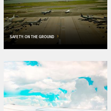
SAFETY: ON THE GROUND