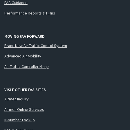
FAA Guidance
Performance Reports & Plans
MOVING FAA FORWARD
Brand New Air Traffic Control System
Advanced Air Mobility
Air Traffic Controller Hiring
VISIT OTHER FAA SITES
Airmen Inquiry
Airmen Online Services
N-Number Lookup