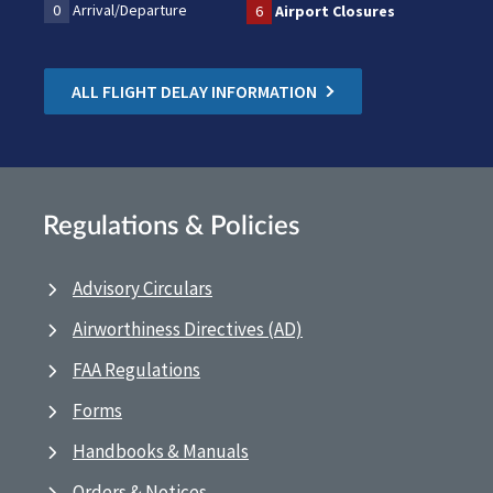
0
Arrival/Departure
6
Airport Closures
ALL FLIGHT DELAY INFORMATION
Regulations & Policies
Advisory Circulars
Airworthiness Directives (AD)
FAA Regulations
Forms
Handbooks & Manuals
Orders & Notices