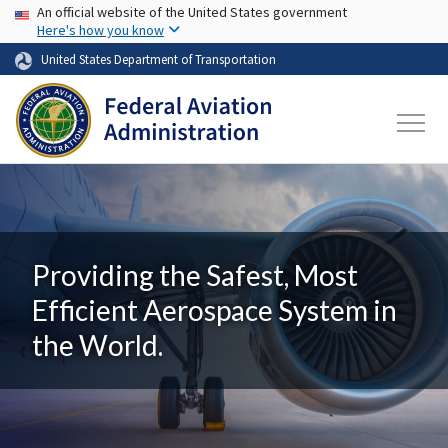
USA Banner
Skip to main content
An official website of the United States government
Here's how you know
United States Department of Transportation
Providing the Safest, Most
Efficient Aerospace System in
the World.