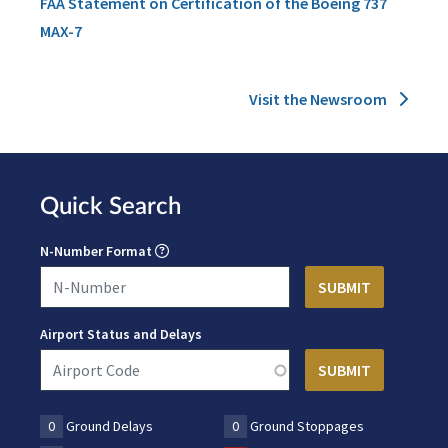
FAA Statement on Certification of the Boeing 737
MAX-7
Visit the Newsroom
Quick Search
N-Number Format
Airport Status and Delays
0
Ground Delays
0
Ground Stoppages