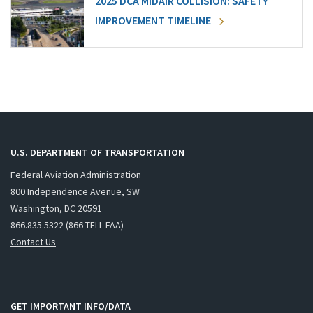
2025 DCA MIDAIR COLLISION: SAFETY
IMPROVEMENT TIMELINE
U.S. DEPARTMENT OF TRANSPORTATION
Federal Aviation Administration
800 Independence Avenue, SW
Washington, DC 20591
866.835.5322 (866-TELL-FAA)
Contact Us
GET IMPORTANT INFO/DATA