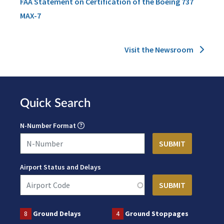
FAA Statement on Certification of the Boeing 737
MAX-7
Visit the Newsroom
Quick Search
N-Number Format
Airport Status and Delays
8
Ground Delays
4
Ground Stoppages