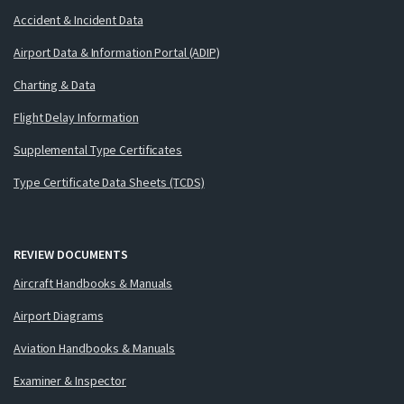
Accident & Incident Data
Airport Data & Information Portal (ADIP)
Charting & Data
Flight Delay Information
Supplemental Type Certificates
Type Certificate Data Sheets (TCDS)
REVIEW DOCUMENTS
Aircraft Handbooks & Manuals
Airport Diagrams
Aviation Handbooks & Manuals
Examiner & Inspector