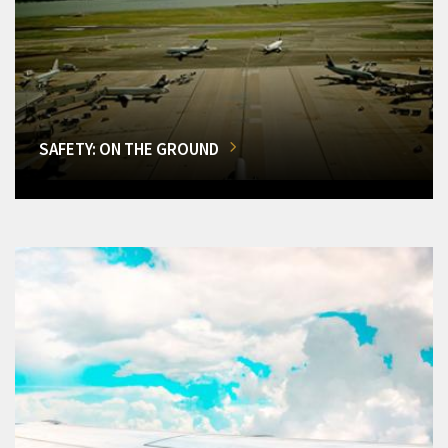
SAFETY: ON THE GROUND