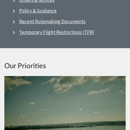
Orders & Notices
Policy & Guidance
Recent Rulemaking Documents
Temporary Flight Restrictions (TFR)
Our Priorities