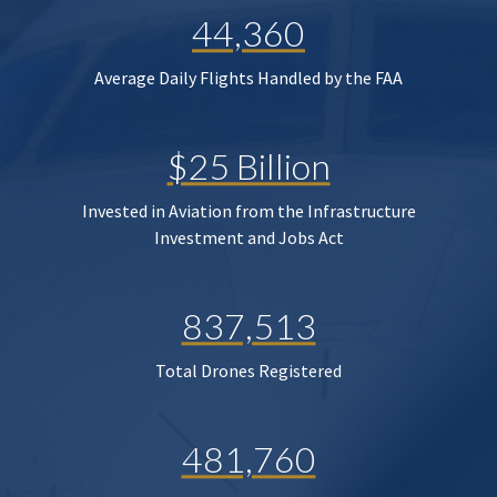
44,360
Average Daily Flights Handled by the FAA
$25 Billion
Invested in Aviation from the Infrastructure
Investment and Jobs Act
837,513
Total Drones Registered
481,760