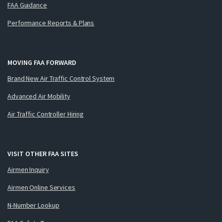
FAA Guidance
Performance Reports & Plans
MOVING FAA FORWARD
Brand New Air Traffic Control System
Advanced Air Mobility
Air Traffic Controller Hiring
VISIT OTHER FAA SITES
Airmen Inquiry
Airmen Online Services
N-Number Lookup