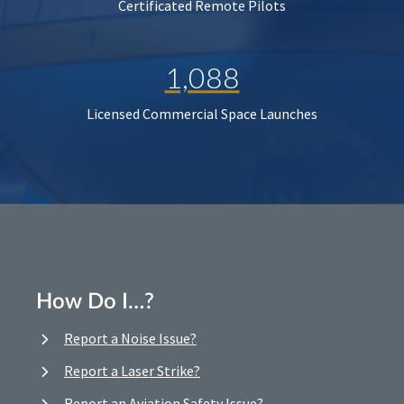
Certificated Remote Pilots
1,088
Licensed Commercial Space Launches
How Do I…?
Report a Noise Issue?
Report a Laser Strike?
Report an Aviation Safety Issue?