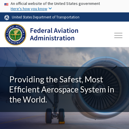
USA Banner
Skip to main content
An official website of the United States government
Here's how you know
United States Department of Transportation
Providing the Safest, Most
Efficient Aerospace System in
the World.