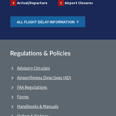
4
Arrival/Departure
6
Airport Closures
ALL FLIGHT DELAY INFORMATION
Regulations & Policies
Advisory Circulars
Airworthiness Directives (AD)
FAA Regulations
Forms
Handbooks & Manuals