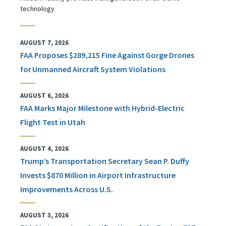
technology
AUGUST 7, 2026
FAA Proposes $289,215 Fine Against Gorge Drones
for Unmanned Aircraft System Violations
AUGUST 6, 2026
FAA Marks Major Milestone with Hybrid-Electric
Flight Test in Utah
AUGUST 4, 2026
Trump’s Transportation Secretary Sean P. Duffy
Invests $870 Million in Airport Infrastructure
Improvements Across U.S.
AUGUST 3, 2026