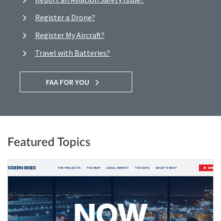
Register a Drone?
Register My Aircraft?
Travel with Batteries?
FAA FOR YOU
Featured Topics