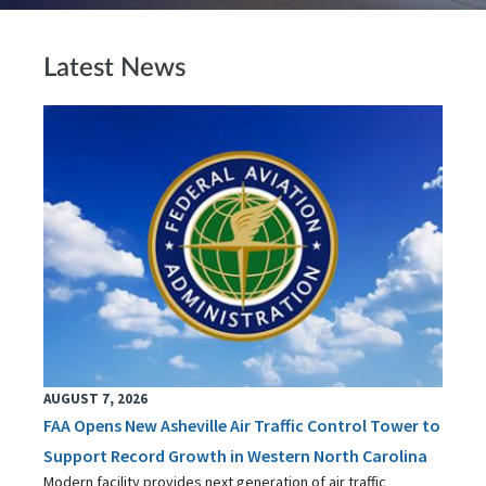
Latest News
AUGUST 7, 2026
FAA Opens New Asheville Air Traffic Control Tower to
Support Record Growth in Western North Carolina
Modern facility provides next generation of air traffic