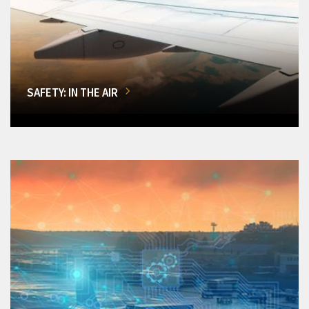
SAFETY: IN THE AIR