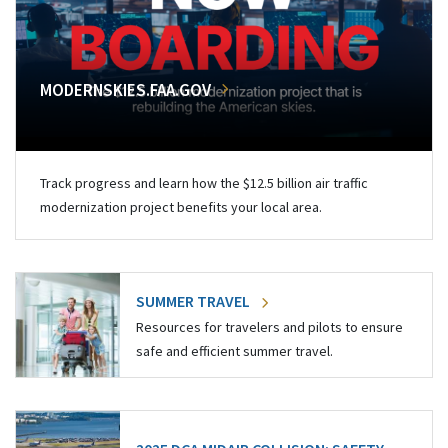
MODERNSKIES.FAA.GOV
Track progress and learn how the $12.5 billion air traffic
modernization project benefits your local area.
SUMMER TRAVEL
Resources for travelers and pilots to ensure
safe and efficient summer travel.