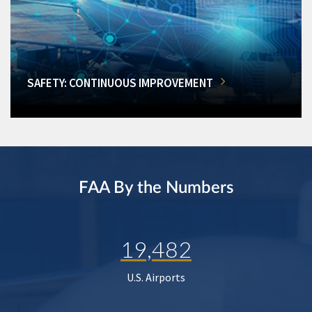
SAFETY: CONTINUOUS IMPROVEMENT
FAA By the Numbers
19,482
U.S. Airports