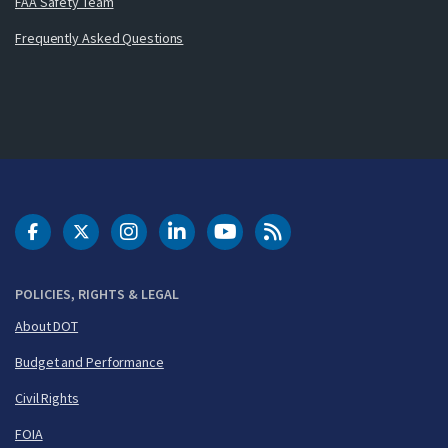
FAA Safety Team
Frequently Asked Questions
DOT Facebook
DOT Twitter
DOT Instagram
DOT LinkedIn
FAA YouTube
Cleared for Takeoff 
POLICIES, RIGHTS & LEGAL
About DOT
Budget and Performance
Civil Rights
FOIA