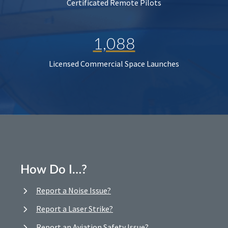
Certificated Remote Pilots
1,088
Licensed Commercial Space Launches
How Do I…?
Report a Noise Issue?
Report a Laser Strike?
Report an Aviation Safety Issue?