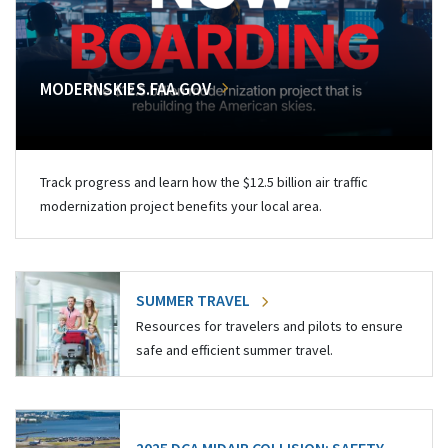
MODERNSKIES.FAA.GOV
Track progress and learn how the $12.5 billion air traffic
modernization project benefits your local area.
SUMMER TRAVEL
Resources for travelers and pilots to ensure
safe and efficient summer travel.