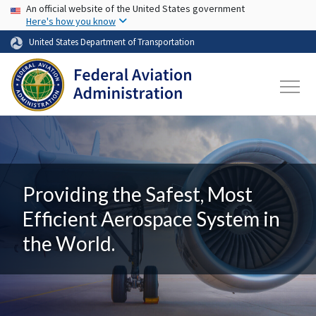
USA Banner
Skip to main content
An official website of the United States government
Here's how you know
United States Department of Transportation
Providing the Safest, Most
Efficient Aerospace System in
the World.