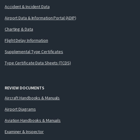
Accident & Incident Data
Airport Data & Information Portal (ADIP)
Charting & Data
Flight Delay Information
Supplemental Type Certificates
Type Certificate Data Sheets (TCDS)
REVIEW DOCUMENTS
Aircraft Handbooks & Manuals
Airport Diagrams
Aviation Handbooks & Manuals
Examiner & Inspector