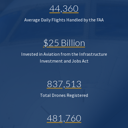
44,360
Average Daily Flights Handled by the FAA
$25 Billion
Invested in Aviation from the Infrastructure
Investment and Jobs Act
837,513
Total Drones Registered
481,760