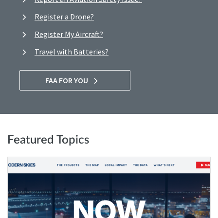
Register a Drone?
Register My Aircraft?
Travel with Batteries?
FAA FOR YOU
Featured Topics