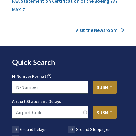
FAA Statement on Certification of the Boeing 737
MAX-7
Visit the Newsroom
Quick Search
N-Number Format
Airport Status and Delays
0
Ground Delays
0
Ground Stoppages