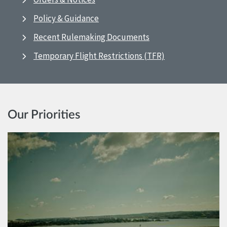
Policy & Guidance
Recent Rulemaking Documents
Temporary Flight Restrictions (TFR)
Our Priorities