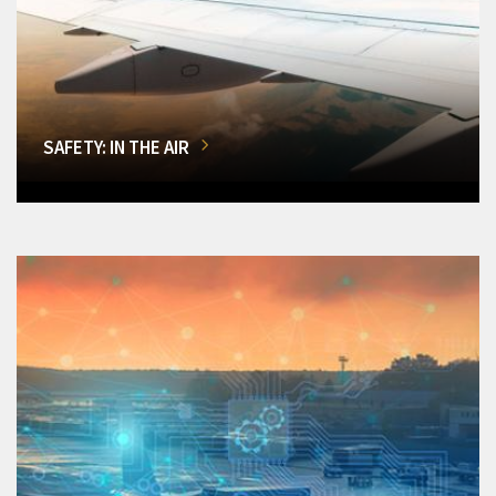
SAFETY: IN THE AIR