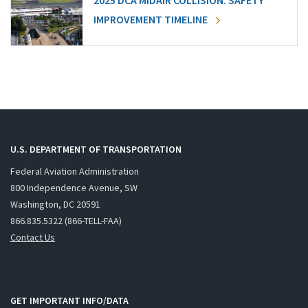
2025 DCA MIDAIR COLLISION: SAFETY
IMPROVEMENT TIMELINE
U.S. DEPARTMENT OF TRANSPORTATION
Federal Aviation Administration
800 Independence Avenue, SW
Washington, DC 20591
866.835.5322 (866-TELL-FAA)
Contact Us
GET IMPORTANT INFO/DATA