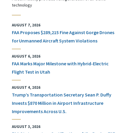
technology
AUGUST 7, 2026
FAA Proposes $289,215 Fine Against Gorge Drones
for Unmanned Aircraft System Violations
AUGUST 6, 2026
FAA Marks Major Milestone with Hybrid-Electric
Flight Test in Utah
AUGUST 4, 2026
Trump’s Transportation Secretary Sean P. Duffy
Invests $870 Million in Airport Infrastructure
Improvements Across U.S.
AUGUST 3, 2026