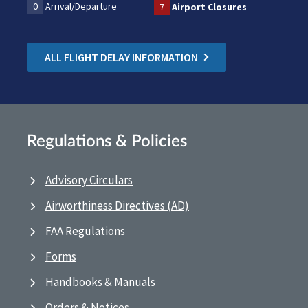
0
Arrival/Departure
7
Airport Closures
ALL FLIGHT DELAY INFORMATION
Regulations & Policies
Advisory Circulars
Airworthiness Directives (AD)
FAA Regulations
Forms
Handbooks & Manuals
Orders & Notices