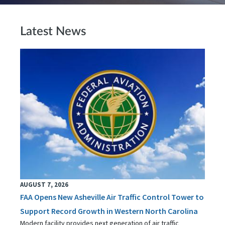
Latest News
AUGUST 7, 2026
FAA Opens New Asheville Air Traffic Control Tower to
Support Record Growth in Western North Carolina
Modern facility provides next generation of air traffic