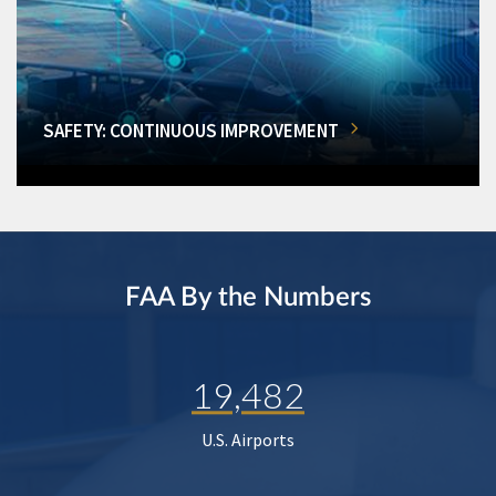
SAFETY: CONTINUOUS IMPROVEMENT
FAA By the Numbers
19,482
U.S. Airports