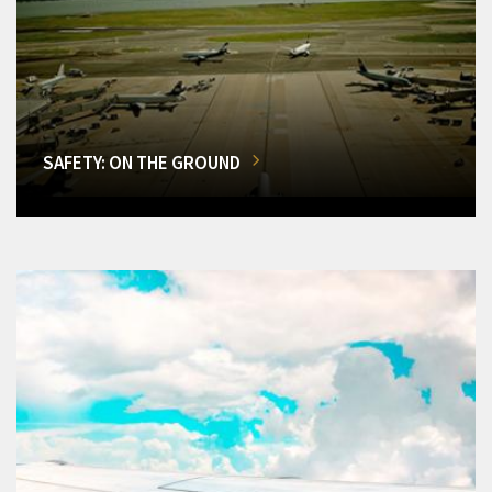
SAFETY: ON THE GROUND