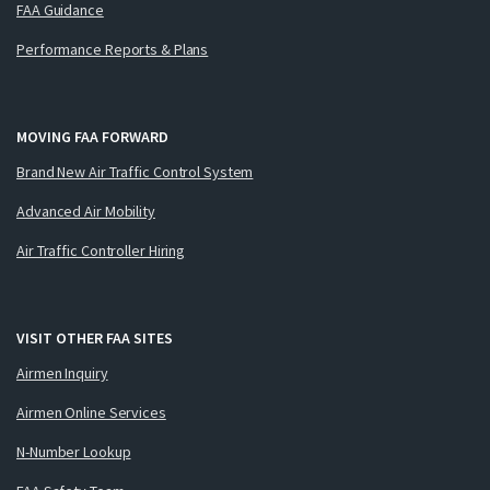
FAA Guidance
Performance Reports & Plans
MOVING FAA FORWARD
Brand New Air Traffic Control System
Advanced Air Mobility
Air Traffic Controller Hiring
VISIT OTHER FAA SITES
Airmen Inquiry
Airmen Online Services
N-Number Lookup