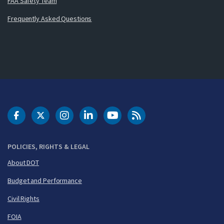
FAA Safety Team
Frequently Asked Questions
DOT Facebook
DOT Twitter
DOT Instagram
DOT LinkedIn
FAA YouTube
Cleared for Takeoff 
POLICIES, RIGHTS & LEGAL
About DOT
Budget and Performance
Civil Rights
FOIA