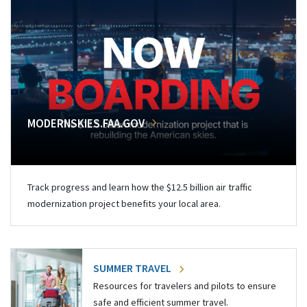
MODERNSKIES.FAA.GOV
Track progress and learn how the $12.5 billion air traffic
modernization project benefits your local area.
SUMMER TRAVEL
Resources for travelers and pilots to ensure
safe and efficient summer travel.