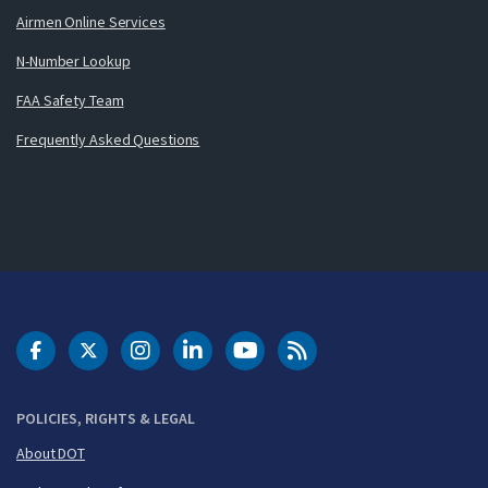
Airmen Online Services
N-Number Lookup
FAA Safety Team
Frequently Asked Questions
DOT Facebook
DOT Twitter
DOT Instagram
DOT LinkedIn
FAA YouTube
Cleared for Takeoff 
POLICIES, RIGHTS & LEGAL
About DOT