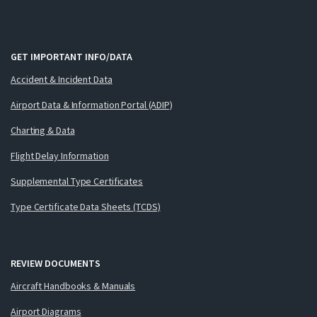
GET IMPORTANT INFO/DATA
Accident & Incident Data
Airport Data & Information Portal (ADIP)
Charting & Data
Flight Delay Information
Supplemental Type Certificates
Type Certificate Data Sheets (TCDS)
REVIEW DOCUMENTS
Aircraft Handbooks & Manuals
Airport Diagrams