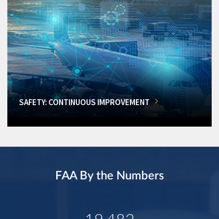
SAFETY: CONTINUOUS IMPROVEMENT
FAA By the Numbers
19,482