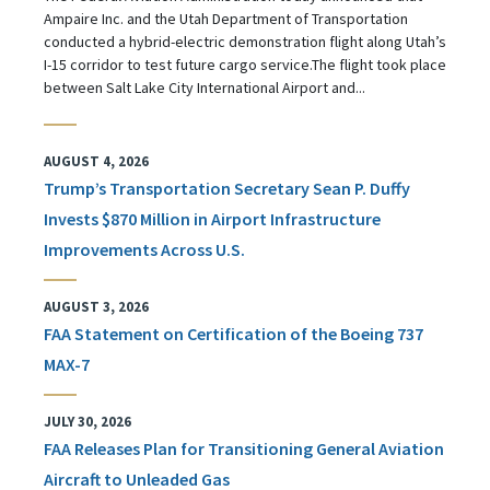
Ampaire Inc. and the Utah Department of Transportation
conducted a hybrid-electric demonstration flight along Utah’s
I-15 corridor to test future cargo service.The flight took place
between Salt Lake City International Airport and...
AUGUST 4, 2026
Trump’s Transportation Secretary Sean P. Duffy
Invests $870 Million in Airport Infrastructure
Improvements Across U.S.
AUGUST 3, 2026
FAA Statement on Certification of the Boeing 737
MAX-7
JULY 30, 2026
FAA Releases Plan for Transitioning General Aviation
Aircraft to Unleaded Gas