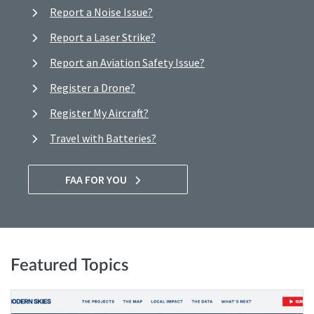
Report a Noise Issue?
Report a Laser Strike?
Report an Aviation Safety Issue?
Register a Drone?
Register My Aircraft?
Travel with Batteries?
FAA FOR YOU
Featured Topics