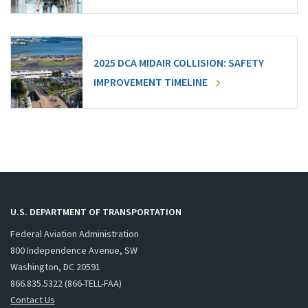
2025 DCA MIDAIR COLLISION: SAFETY
IMPROVEMENT TIMELINE
U.S. DEPARTMENT OF TRANSPORTATION
Federal Aviation Administration
800 Independence Avenue, SW
Washington, DC 20591
866.835.5322 (866-TELL-FAA)
Contact Us