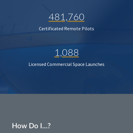
481,760
Certificated Remote Pilots
1,088
Licensed Commercial Space Launches
How Do I…?