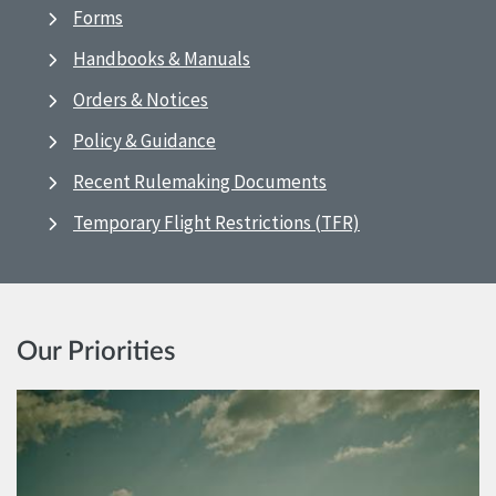
Forms
Handbooks & Manuals
Orders & Notices
Policy & Guidance
Recent Rulemaking Documents
Temporary Flight Restrictions (TFR)
Our Priorities