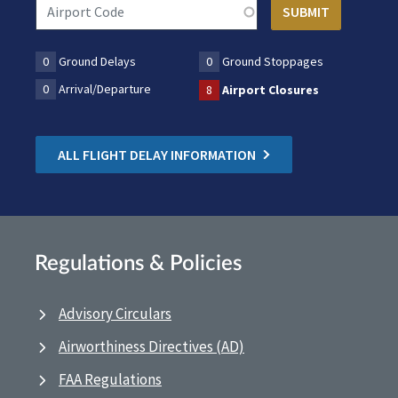
0
Ground Delays
0
Ground Stoppages
0
Arrival/Departure
8
Airport Closures
ALL FLIGHT DELAY INFORMATION
Regulations & Policies
Advisory Circulars
Airworthiness Directives (AD)
FAA Regulations