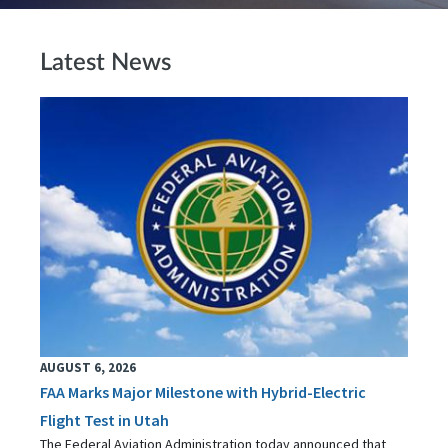
Latest News
AUGUST 6, 2026
FAA Marks Major Milestone with Hybrid-Electric
Flight Test in Utah
The Federal Aviation Administration today announced that