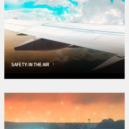
SAFETY: IN THE AIR