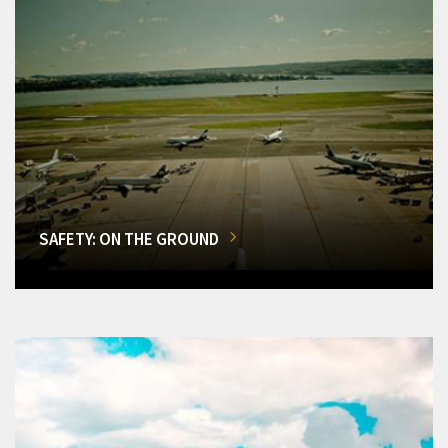
SAFETY: ON THE GROUND