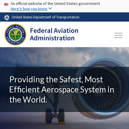
USA Banner
Skip to main content
An official website of the United States government
Here's how you know
United States Department of Transportation
Providing the Safest, Most
Efficient Aerospace System in
the World.