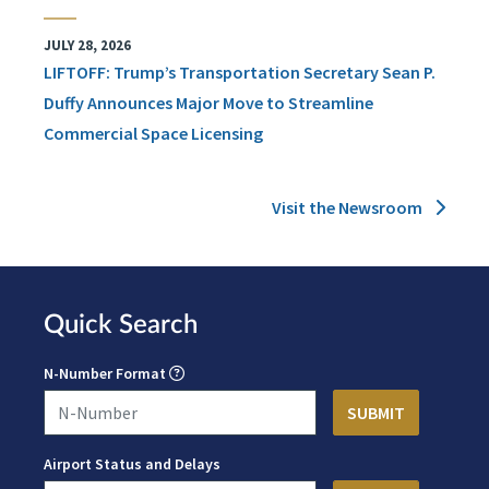
JULY 28, 2026
LIFTOFF: Trump’s Transportation Secretary Sean P.
Duffy Announces Major Move to Streamline
Commercial Space Licensing
Visit the Newsroom
Quick Search
N-Number Format
Airport Status and Delays