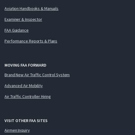
Aviation Handbooks & Manuals
Examiner & Inspector
FAA Guidance
Performance Reports & Plans
MOVING FAA FORWARD
Brand New Air Traffic Control System
Advanced Air Mobility
Air Traffic Controller Hiring
VISIT OTHER FAA SITES
Airmen Inquiry