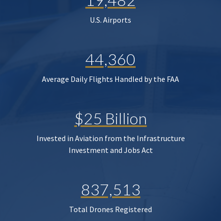
U.S. Airports
44,360
Average Daily Flights Handled by the FAA
$25 Billion
Invested in Aviation from the Infrastructure
Investment and Jobs Act
837,513
Total Drones Registered