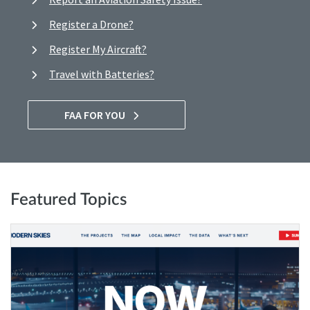
Register a Drone?
Register My Aircraft?
Travel with Batteries?
FAA FOR YOU
Featured Topics