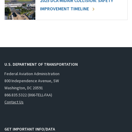
2025 DCA MIDAIR COLLISION: SAFETY
IMPROVEMENT TIMELINE
U.S. DEPARTMENT OF TRANSPORTATION
Federal Aviation Administration
800 Independence Avenue, SW
Washington, DC 20591
866.835.5322 (866-TELL-FAA)
Contact Us
GET IMPORTANT INFO/DATA