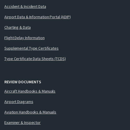
Accident & Incident Data
Airport Data & Information Portal (ADIP)
Charting & Data
Flight Delay Information
Supplemental Type Certificates
Type Certificate Data Sheets (TCDS)
REVIEW DOCUMENTS
Aircraft Handbooks & Manuals
Airport Diagrams
Aviation Handbooks & Manuals
Examiner & Inspector