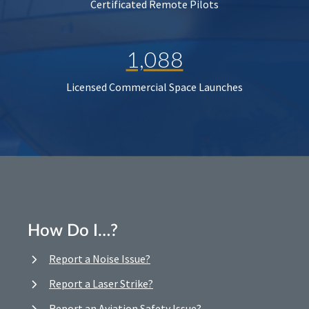
Certificated Remote Pilots
1,088
Licensed Commercial Space Launches
How Do I…?
Report a Noise Issue?
Report a Laser Strike?
Report an Aviation Safety Issue?