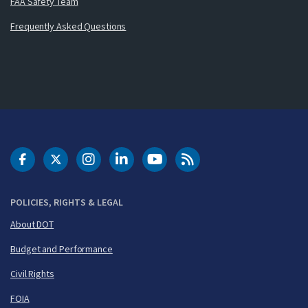
FAA Safety Team
Frequently Asked Questions
DOT Facebook
DOT Twitter
DOT Instagram
DOT LinkedIn
FAA YouTube
Cleared for Takeoff 
POLICIES, RIGHTS & LEGAL
About DOT
Budget and Performance
Civil Rights
FOIA