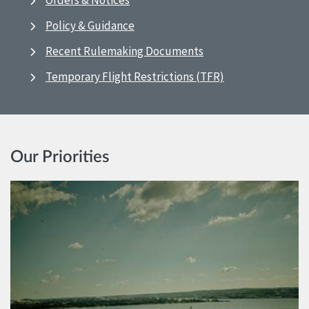
Orders & Notices
Policy & Guidance
Recent Rulemaking Documents
Temporary Flight Restrictions (TFR)
Our Priorities