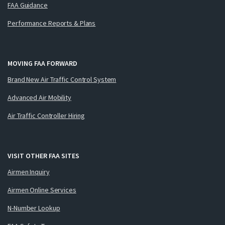
FAA Guidance
Performance Reports & Plans
MOVING FAA FORWARD
Brand New Air Traffic Control System
Advanced Air Mobility
Air Traffic Controller Hiring
VISIT OTHER FAA SITES
Airmen Inquiry
Airmen Online Services
N-Number Lookup