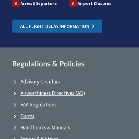
6
Arrival/Departure
6
Airport Closures
ALL FLIGHT DELAY INFORMATION
Regulations & Policies
Advisory Circulars
Airworthiness Directives (AD)
FAA Regulations
Forms
Handbooks & Manuals