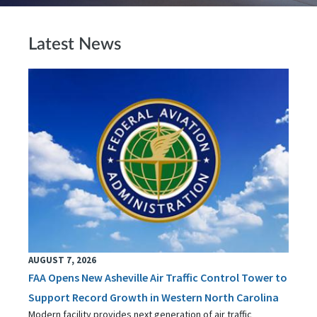
Latest News
AUGUST 7, 2026
FAA Opens New Asheville Air Traffic Control Tower to
Support Record Growth in Western North Carolina
Modern facility provides next generation of air traffic