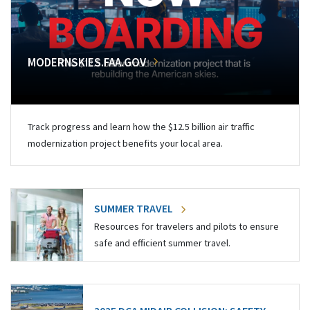
MODERNSKIES.FAA.GOV
Track progress and learn how the $12.5 billion air traffic
modernization project benefits your local area.
SUMMER TRAVEL
Resources for travelers and pilots to ensure
safe and efficient summer travel.