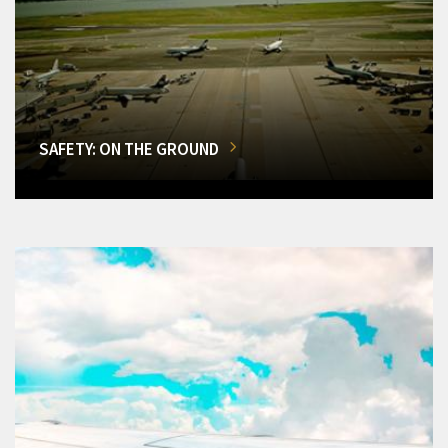
SAFETY: ON THE GROUND