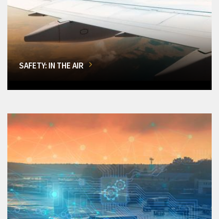
SAFETY: IN THE AIR