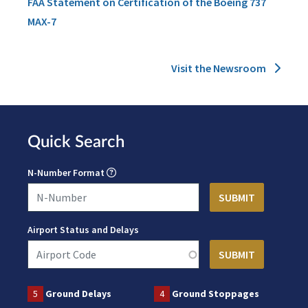
FAA Statement on Certification of the Boeing 737
MAX-7
Visit the Newsroom
Quick Search
N-Number Format
Airport Status and Delays
5
Ground Delays
4
Ground Stoppages