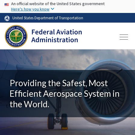
USA Banner
Skip to main content
An official website of the United States government
Here's how you know
United States Department of Transportation
Providing the Safest, Most
Efficient Aerospace System in
the World.