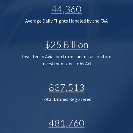
44,360
Average Daily Flights Handled by the FAA
$25 Billion
Invested in Aviation from the Infrastructure
Investment and Jobs Act
837,513
Total Drones Registered
481,760