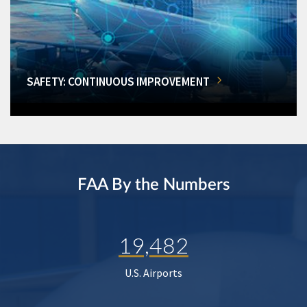
SAFETY: CONTINUOUS IMPROVEMENT
FAA By the Numbers
19,482
U.S. Airports