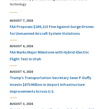
technology
AUGUST 7, 2026
FAA Proposes $289,215 Fine Against Gorge Drones
for Unmanned Aircraft System Violations
AUGUST 6, 2026
FAA Marks Major Milestone with Hybrid-Electric
Flight Test in Utah
AUGUST 4, 2026
Trump’s Transportation Secretary Sean P. Duffy
Invests $870 Million in Airport Infrastructure
Improvements Across U.S.
AUGUST 3, 2026