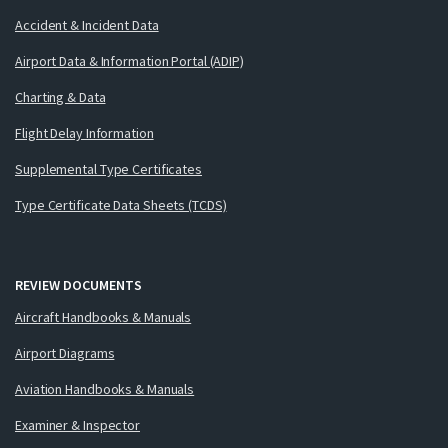
Accident & Incident Data
Airport Data & Information Portal (ADIP)
Charting & Data
Flight Delay Information
Supplemental Type Certificates
Type Certificate Data Sheets (TCDS)
REVIEW DOCUMENTS
Aircraft Handbooks & Manuals
Airport Diagrams
Aviation Handbooks & Manuals
Examiner & Inspector