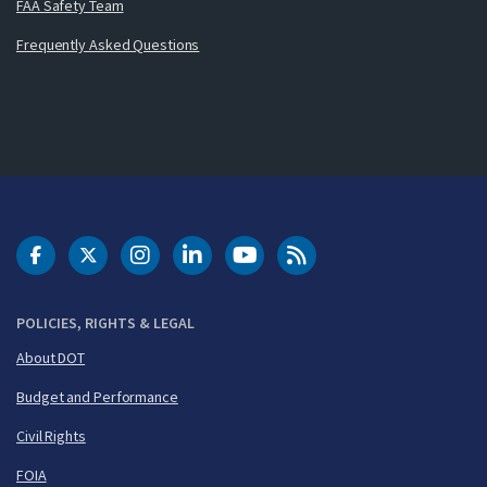
FAA Safety Team
Frequently Asked Questions
DOT Facebook
DOT Twitter
DOT Instagram
DOT LinkedIn
FAA YouTube
Cleared for Takeoff 
POLICIES, RIGHTS & LEGAL
About DOT
Budget and Performance
Civil Rights
FOIA