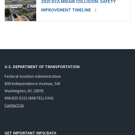
2025 DCA MIDAIR COLLISION: SAFETY
IMPROVEMENT TIMELINE
U.S. DEPARTMENT OF TRANSPORTATION
Federal Aviation Administration
800 Independence Avenue, SW
Washington, DC 20591
866.835.5322 (866-TELL-FAA)
Contact Us
GET IMPORTANT INFO/DATA