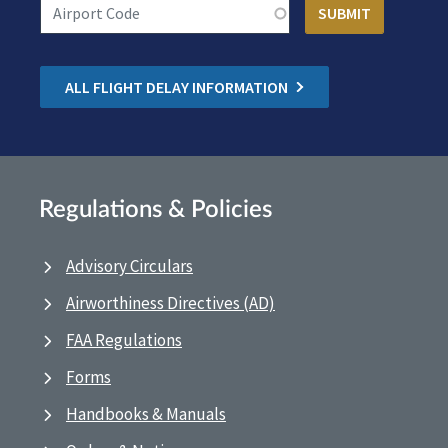
ALL FLIGHT DELAY INFORMATION
Regulations & Policies
Advisory Circulars
Airworthiness Directives (AD)
FAA Regulations
Forms
Handbooks & Manuals