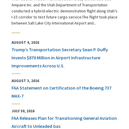
Ampaire Inc. and the Utah Department of Transportation
conducted a hybrid-electric demonstration flight along Utah’s
I-15 corridor to test future cargo service.The flight took place
between Salt Lake City International Airport and...
AUGUST 4, 2026
Trump’s Transportation Secretary Sean P. Duffy
Invests $870 Million in Airport Infrastructure
Improvements Across U.S.
AUGUST 3, 2026
FAA Statement on Certification of the Boeing 737
MAX-7
JULY 30, 2026
FAA Releases Plan for Transitioning General Aviation
Aircraft to Unleaded Gas