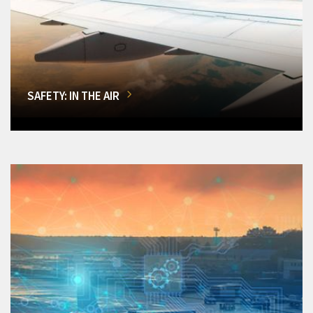
SAFETY: IN THE AIR