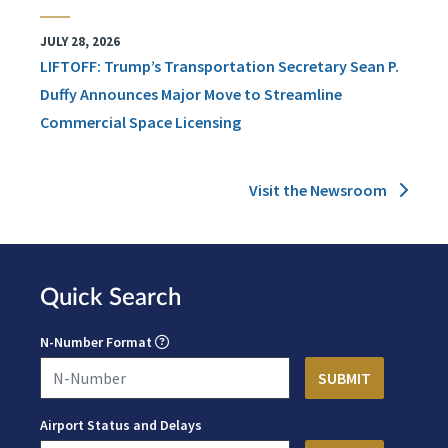
JULY 28, 2026
LIFTOFF: Trump’s Transportation Secretary Sean P.
Duffy Announces Major Move to Streamline
Commercial Space Licensing
Visit the Newsroom
Quick Search
N-Number Format
Airport Status and Delays