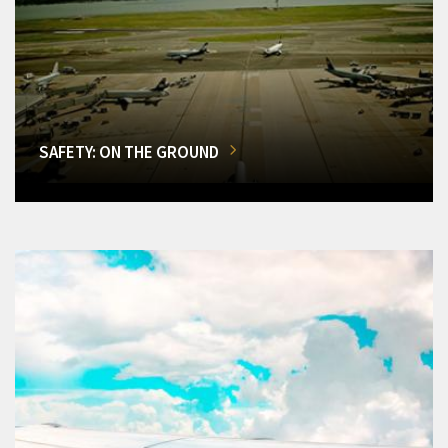
SAFETY: ON THE GROUND