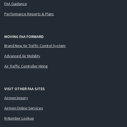
FAA Guidance
Performance Reports & Plans
MOVING FAA FORWARD
Brand New Air Traffic Control System
Advanced Air Mobility
Air Traffic Controller Hiring
VISIT OTHER FAA SITES
Airmen Inquiry
Airmen Online Services
N-Number Lookup