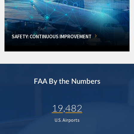
SAFETY: CONTINUOUS IMPROVEMENT
FAA By the Numbers
19,482
U.S. Airports