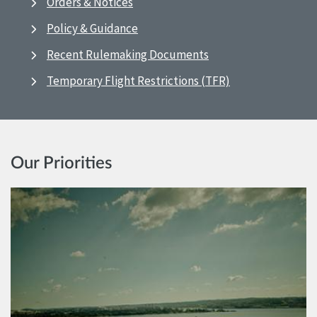
Orders & Notices
Policy & Guidance
Recent Rulemaking Documents
Temporary Flight Restrictions (TFR)
Our Priorities