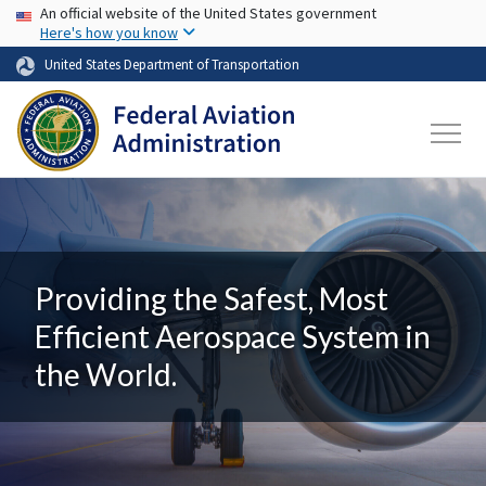
USA Banner
Skip to main content
An official website of the United States government
Here's how you know
United States Department of Transportation
Providing the Safest, Most
Efficient Aerospace System in
the World.