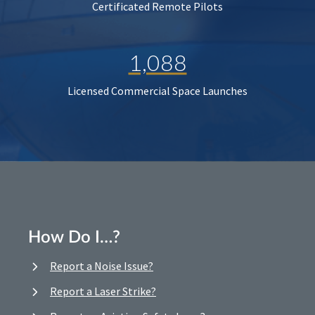
Certificated Remote Pilots
1,088
Licensed Commercial Space Launches
How Do I…?
Report a Noise Issue?
Report a Laser Strike?