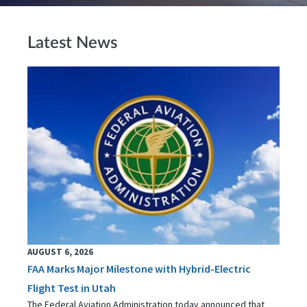
Latest News
AUGUST 6, 2026
FAA Marks Major Milestone with Hybrid-Electric
Flight Test in Utah
The Federal Aviation Administration today announced that