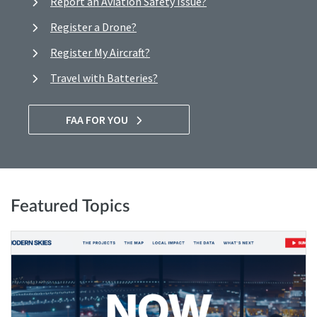
Report an Aviation Safety Issue?
Register a Drone?
Register My Aircraft?
Travel with Batteries?
FAA FOR YOU
Featured Topics