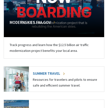
MODERNSKIES.FAA.GOV
Track progress and learn how the $12.5 billion air traffic
modernization project benefits your local area.
SUMMER TRAVEL
Resources for travelers and pilots to ensure
safe and efficient summer travel.