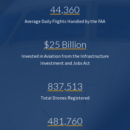
44,360
Average Daily Flights Handled by the FAA
$25 Billion
Invested in Aviation from the Infrastructure
Investment and Jobs Act
837,513
Total Drones Registered
481,760