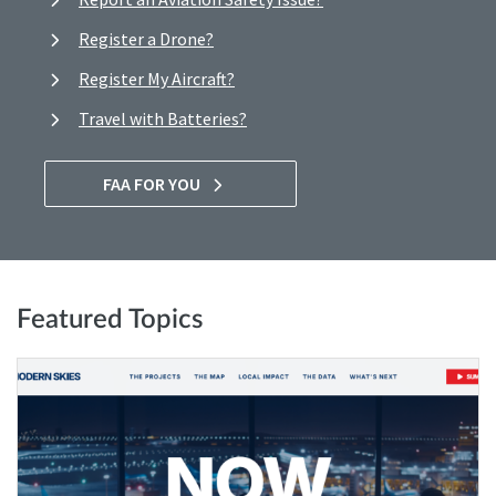
Register a Drone?
Register My Aircraft?
Travel with Batteries?
FAA FOR YOU
Featured Topics