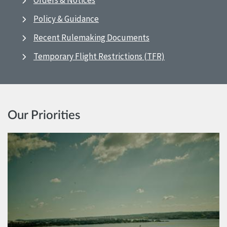
Orders & Notices
Policy & Guidance
Recent Rulemaking Documents
Temporary Flight Restrictions (TFR)
Our Priorities