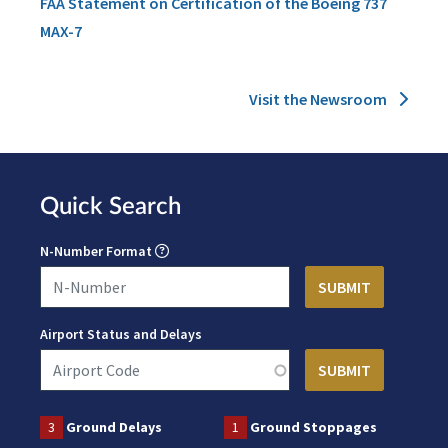
FAA Statement on Certification of the Boeing 737
MAX-7
Visit the Newsroom
Quick Search
N-Number Format
Airport Status and Delays
3
Ground Delays
1
Ground Stoppages