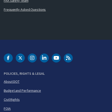
FAA Safety Team
Frequently Asked Questions
DOT Facebook
DOT Twitter
DOT Instagram
DOT LinkedIn
FAA YouTube
Cleared for Takeoff 
POLICIES, RIGHTS & LEGAL
About DOT
Budget and Performance
Civil Rights
FOIA