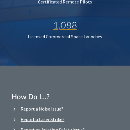
Certificated Remote Pilots
1,088
Licensed Commercial Space Launches
How Do I…?
Report a Noise Issue?
Report a Laser Strike?
Report an Aviation Safety Issue?