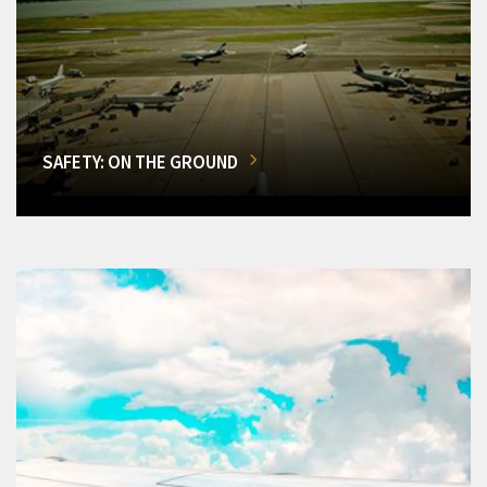
SAFETY: ON THE GROUND