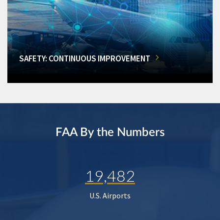
SAFETY: CONTINUOUS IMPROVEMENT
FAA By the Numbers
19,482
U.S. Airports