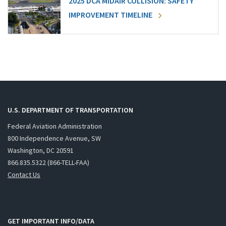
2025 DCA MIDAIR COLLISION: SAFETY
IMPROVEMENT TIMELINE
U.S. DEPARTMENT OF TRANSPORTATION
Federal Aviation Administration
800 Independence Avenue, SW
Washington, DC 20591
866.835.5322 (866-TELL-FAA)
Contact Us
GET IMPORTANT INFO/DATA