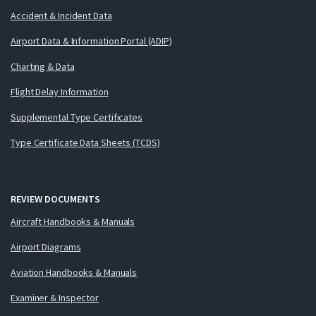
Accident & Incident Data
Airport Data & Information Portal (ADIP)
Charting & Data
Flight Delay Information
Supplemental Type Certificates
Type Certificate Data Sheets (TCDS)
REVIEW DOCUMENTS
Aircraft Handbooks & Manuals
Airport Diagrams
Aviation Handbooks & Manuals
Examiner & Inspector