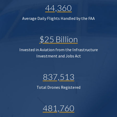
44,360
Average Daily Flights Handled by the FAA
$25 Billion
Invested in Aviation from the Infrastructure
Investment and Jobs Act
837,513
Total Drones Registered
481,760