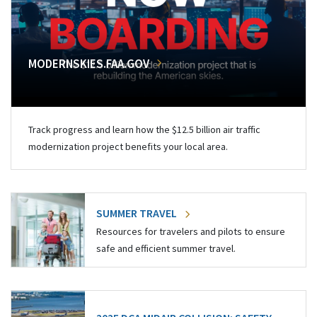
MODERNSKIES.FAA.GOV
Track progress and learn how the $12.5 billion air traffic
modernization project benefits your local area.
SUMMER TRAVEL
Resources for travelers and pilots to ensure
safe and efficient summer travel.