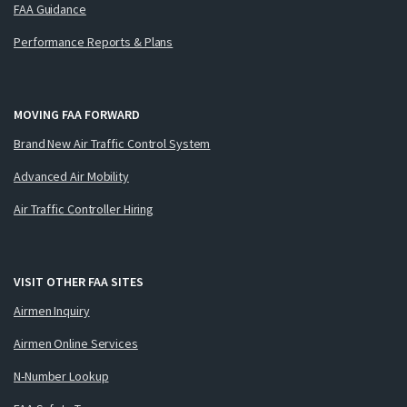
FAA Guidance
Performance Reports & Plans
MOVING FAA FORWARD
Brand New Air Traffic Control System
Advanced Air Mobility
Air Traffic Controller Hiring
VISIT OTHER FAA SITES
Airmen Inquiry
Airmen Online Services
N-Number Lookup