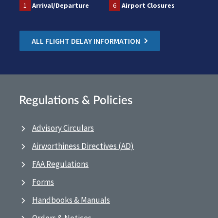
1
Arrival/Departure
6
Airport Closures
ALL FLIGHT DELAY INFORMATION
Regulations & Policies
Advisory Circulars
Airworthiness Directives (AD)
FAA Regulations
Forms
Handbooks & Manuals