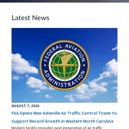
Latest News
AUGUST 7, 2026
FAA Opens New Asheville Air Traffic Control Tower to
Support Record Growth in Western North Carolina
Modern facility provides next generation of air traffic