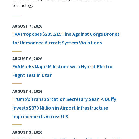
technology
AUGUST 7, 2026
FAA Proposes $289,215 Fine Against Gorge Drones
for Unmanned Aircraft System Violations
AUGUST 6, 2026
FAA Marks Major Milestone with Hybrid-Electric
Flight Test in Utah
AUGUST 4, 2026
Trump’s Transportation Secretary Sean P. Duffy
Invests $870 Million in Airport Infrastructure
Improvements Across U.S.
AUGUST 3, 2026