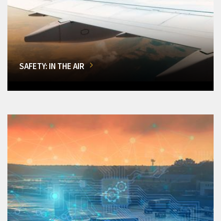
SAFETY: IN THE AIR