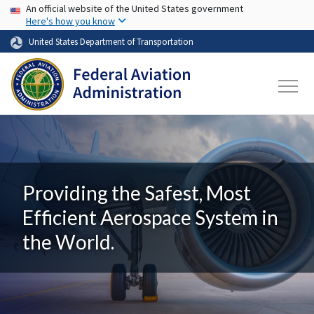
USA Banner
Skip to main content
An official website of the United States government
Here's how you know
United States Department of Transportation
Providing the Safest, Most
Efficient Aerospace System in
the World.