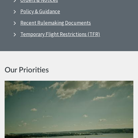
Orders & Notices
Policy & Guidance
Recent Rulemaking Documents
Temporary Flight Restrictions (TFR)
Our Priorities