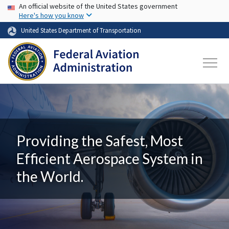
USA Banner
Skip to main content
An official website of the United States government
Here's how you know
United States Department of Transportation
Providing the Safest, Most
Efficient Aerospace System in
the World.