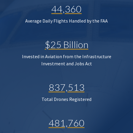
44,360
Average Daily Flights Handled by the FAA
$25 Billion
Invested in Aviation from the Infrastructure
Investment and Jobs Act
837,513
Total Drones Registered
481,760