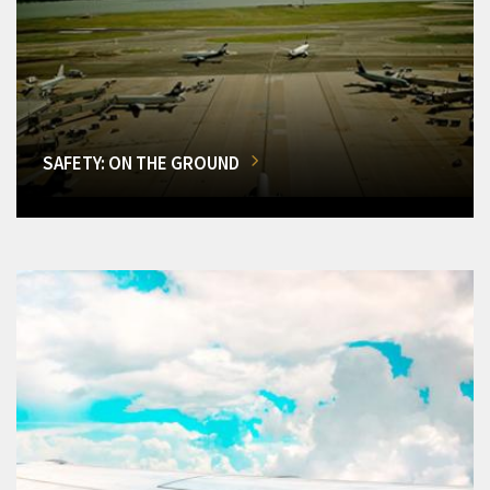
SAFETY: ON THE GROUND