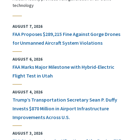
technology
AUGUST 7, 2026
FAA Proposes $289,215 Fine Against Gorge Drones
for Unmanned Aircraft System Violations
AUGUST 6, 2026
FAA Marks Major Milestone with Hybrid-Electric
Flight Test in Utah
AUGUST 4, 2026
Trump’s Transportation Secretary Sean P. Duffy
Invests $870 Million in Airport Infrastructure
Improvements Across U.S.
AUGUST 3, 2026