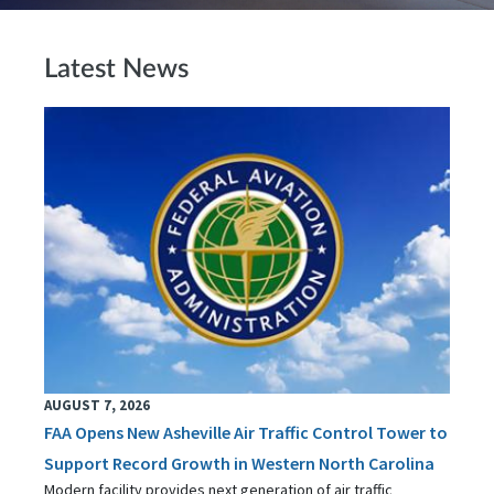
Latest News
AUGUST 7, 2026
FAA Opens New Asheville Air Traffic Control Tower to
Support Record Growth in Western North Carolina
Modern facility provides next generation of air traffic