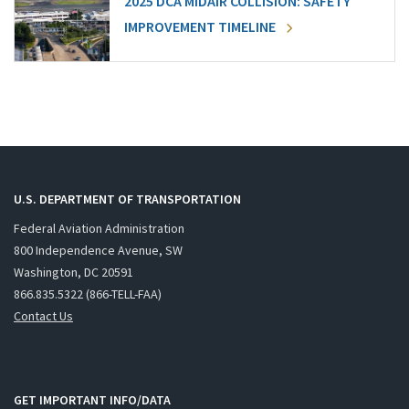
2025 DCA MIDAIR COLLISION: SAFETY
IMPROVEMENT TIMELINE
U.S. DEPARTMENT OF TRANSPORTATION
Federal Aviation Administration
800 Independence Avenue, SW
Washington, DC 20591
866.835.5322 (866-TELL-FAA)
Contact Us
GET IMPORTANT INFO/DATA