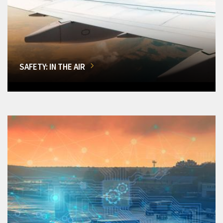
SAFETY: IN THE AIR