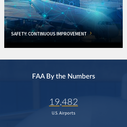
SAFETY: CONTINUOUS IMPROVEMENT
FAA By the Numbers
19,482
U.S. Airports