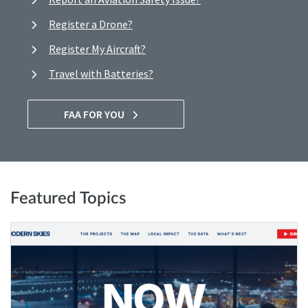
Register a Drone?
Register My Aircraft?
Travel with Batteries?
FAA FOR YOU
Featured Topics