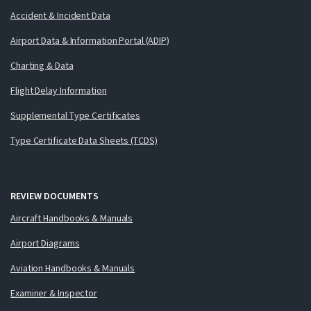
Accident & Incident Data
Airport Data & Information Portal (ADIP)
Charting & Data
Flight Delay Information
Supplemental Type Certificates
Type Certificate Data Sheets (TCDS)
REVIEW DOCUMENTS
Aircraft Handbooks & Manuals
Airport Diagrams
Aviation Handbooks & Manuals
Examiner & Inspector