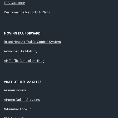
FAA Guidance
Performance Reports & Plans
MOVING FAA FORWARD
Brand New Air Traffic Control System
Advanced Air Mobility
Air Traffic Controller Hiring
VISIT OTHER FAA SITES
Airmen Inquiry
Airmen Online Services
N-Number Lookup