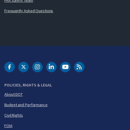
FAA Safety Team
Frequently Asked Questions
DOT Facebook
DOT Twitter
DOT Instagram
DOT LinkedIn
FAA YouTube
Cleared for Takeoff 
POLICIES, RIGHTS & LEGAL
About DOT
Budget and Performance
Civil Rights
FOIA