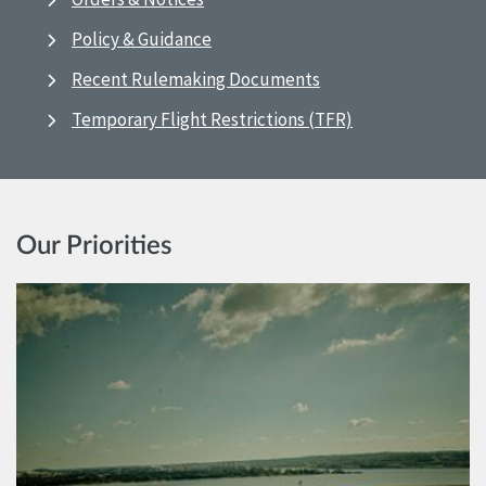
Policy & Guidance
Recent Rulemaking Documents
Temporary Flight Restrictions (TFR)
Our Priorities