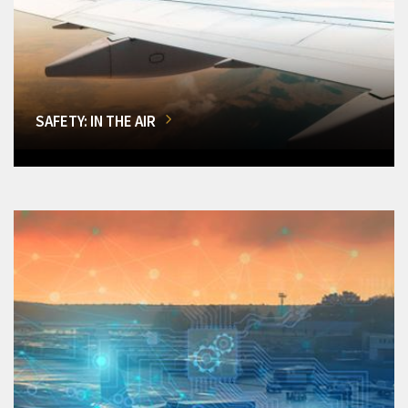
SAFETY: IN THE AIR