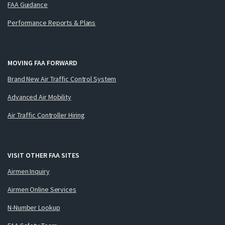
FAA Guidance
Performance Reports & Plans
MOVING FAA FORWARD
Brand New Air Traffic Control System
Advanced Air Mobility
Air Traffic Controller Hiring
VISIT OTHER FAA SITES
Airmen Inquiry
Airmen Online Services
N-Number Lookup