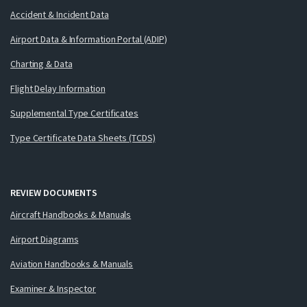
Accident & Incident Data
Airport Data & Information Portal (ADIP)
Charting & Data
Flight Delay Information
Supplemental Type Certificates
Type Certificate Data Sheets (TCDS)
REVIEW DOCUMENTS
Aircraft Handbooks & Manuals
Airport Diagrams
Aviation Handbooks & Manuals
Examiner & Inspector