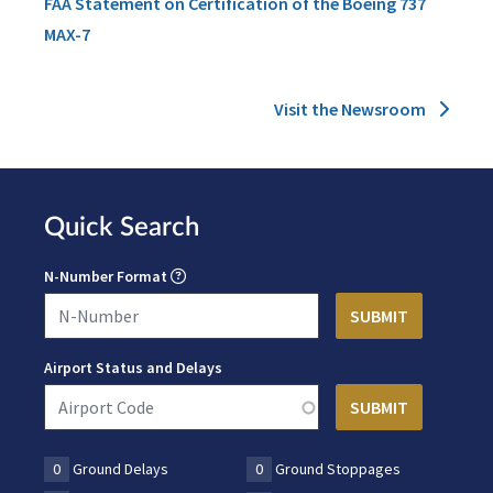
FAA Statement on Certification of the Boeing 737
MAX-7
Visit the Newsroom
Quick Search
N-Number Format
Airport Status and Delays
0
Ground Delays
0
Ground Stoppages