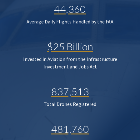
44,360
Average Daily Flights Handled by the FAA
$25 Billion
Invested in Aviation from the Infrastructure
Investment and Jobs Act
837,513
Total Drones Registered
481,760