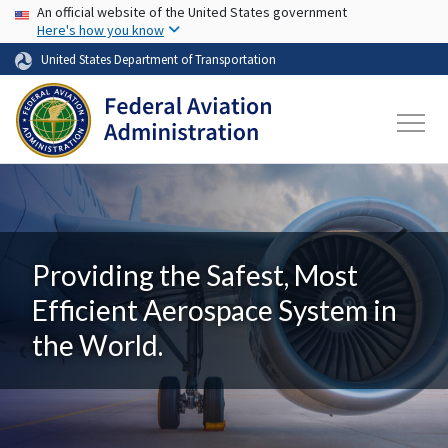
USA Banner
Skip to main content
An official website of the United States government
Here's how you know
United States Department of Transportation
Providing the Safest, Most
Efficient Aerospace System in
the World.