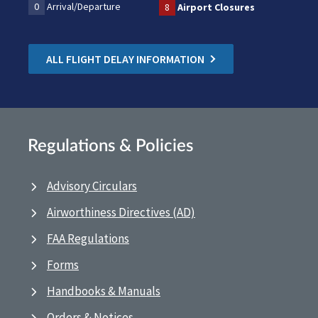
0
Arrival/Departure
8
Airport Closures
ALL FLIGHT DELAY INFORMATION
Regulations & Policies
Advisory Circulars
Airworthiness Directives (AD)
FAA Regulations
Forms
Handbooks & Manuals
Orders & Notices