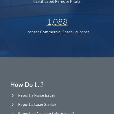
Certificated Remote Pilots
1,088
Licensed Commercial Space Launches
How Do I…?
Report a Noise Issue?
Report a Laser Strike?
Report an Aviation Safety Issue?