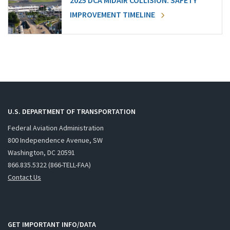
2025 DCA MIDAIR COLLISION: SAFETY
IMPROVEMENT TIMELINE
U.S. DEPARTMENT OF TRANSPORTATION
Federal Aviation Administration
800 Independence Avenue, SW
Washington, DC 20591
866.835.5322 (866-TELL-FAA)
Contact Us
GET IMPORTANT INFO/DATA