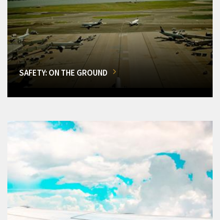
SAFETY: ON THE GROUND