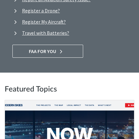
Register a Drone?
Register My Aircraft?
Travel with Batteries?
FAA FOR YOU
Featured Topics