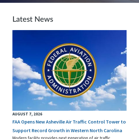
Latest News
AUGUST 7, 2026
FAA Opens New Asheville Air Traffic Control Tower to
Support Record Growth in Western North Carolina
Modern facility provides next generation of air traffic