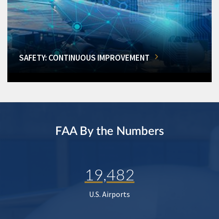
SAFETY: CONTINUOUS IMPROVEMENT
FAA By the Numbers
19,482
U.S. Airports