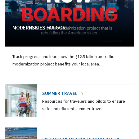
MODERNSKIES.FAA.GOV
Track progress and learn how the $12.5 billion air traffic
modernization project benefits your local area.
SUMMER TRAVEL
Resources for travelers and pilots to ensure
safe and efficient summer travel.