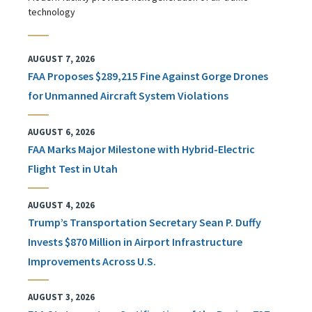
technology
AUGUST 7, 2026
FAA Proposes $289,215 Fine Against Gorge Drones
for Unmanned Aircraft System Violations
AUGUST 6, 2026
FAA Marks Major Milestone with Hybrid-Electric
Flight Test in Utah
AUGUST 4, 2026
Trump’s Transportation Secretary Sean P. Duffy
Invests $870 Million in Airport Infrastructure
Improvements Across U.S.
AUGUST 3, 2026