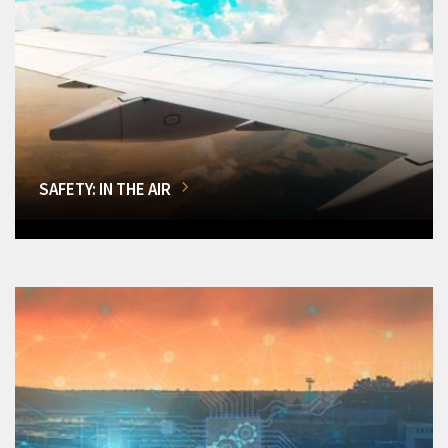
SAFETY: IN THE AIR