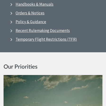
Handbooks & Manuals
Orders & Notices
Policy & Guidance
Recent Rulemaking Documents
Temporary Flight Restrictions (TFR)
Our Priorities