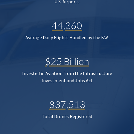
U.S. Airports
44,360
Average Daily Flights Handled by the FAA
$25 Billion
Invested in Aviation from the Infrastructure
Investment and Jobs Act
837,513
Total Drones Registered