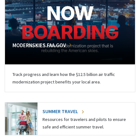
MODERNSKIES.FAA.GOV
Track progress and learn how the $12.5 billion air traffic
modernization project benefits your local area.
SUMMER TRAVEL
Resources for travelers and pilots to ensure
safe and efficient summer travel.