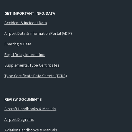
GET IMPORTANT INFO/DATA
Accident & Incident Data
Airport Data & Information Portal (ADIP)
Charting & Data
Flight Delay Information
Supplemental Type Certificates
Type Certificate Data Sheets (TCDS)
REVIEW DOCUMENTS
Aircraft Handbooks & Manuals
Airport Diagrams
Aviation Handbooks & Manuals