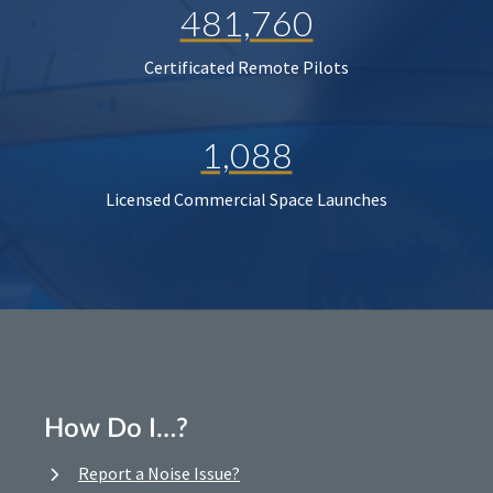
481,760
Certificated Remote Pilots
1,088
Licensed Commercial Space Launches
How Do I…?
Report a Noise Issue?