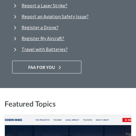
Report a Laser Strike?
Report an Aviation Safety Issue?
Register a Drone?
Register My Aircraft?
Travel with Batteries?
FAA FOR YOU
Featured Topics