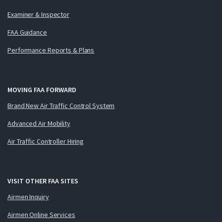
Examiner & Inspector
FAA Guidance
Performance Reports & Plans
MOVING FAA FORWARD
Brand New Air Traffic Control System
Advanced Air Mobility
Air Traffic Controller Hiring
VISIT OTHER FAA SITES
Airmen Inquiry
Airmen Online Services