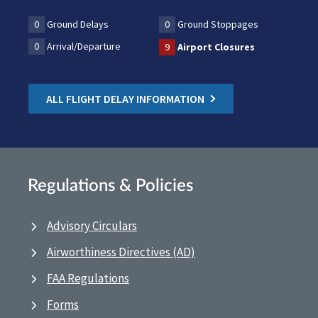
0
Ground Delays
0
Ground Stoppages
0
Arrival/Departure
9
Airport Closures
ALL FLIGHT DELAY INFORMATION
Regulations & Policies
Advisory Circulars
Airworthiness Directives (AD)
FAA Regulations
Forms