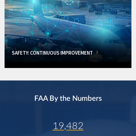
SAFETY: CONTINUOUS IMPROVEMENT
FAA By the Numbers
19,482