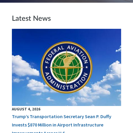
Latest News
AUGUST 4, 2026
Trump’s Transportation Secretary Sean P. Duffy
Invests $870 Million in Airport Infrastructure
Improvements Across U.S.