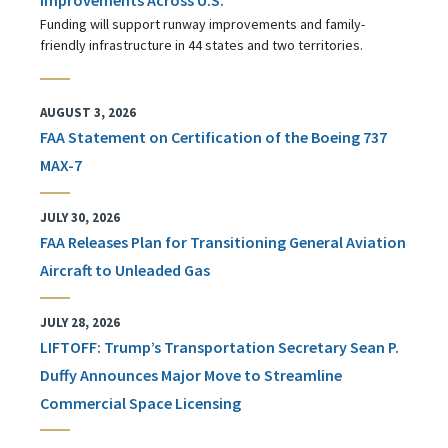
Funding will support runway improvements and family-
friendly infrastructure in 44 states and two territories.
AUGUST 3, 2026
FAA Statement on Certification of the Boeing 737
MAX-7
JULY 30, 2026
FAA Releases Plan for Transitioning General Aviation
Aircraft to Unleaded Gas
JULY 28, 2026
LIFTOFF: Trump’s Transportation Secretary Sean P.
Duffy Announces Major Move to Streamline
Commercial Space Licensing