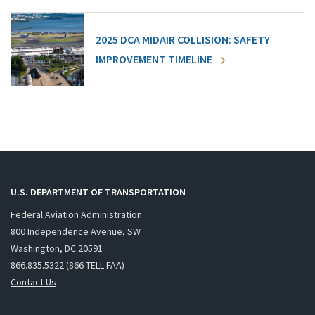
2025 DCA MIDAIR COLLISION: SAFETY
IMPROVEMENT TIMELINE
U.S. DEPARTMENT OF TRANSPORTATION
Federal Aviation Administration
800 Independence Avenue, SW
Washington, DC 20591
866.835.5322 (866-TELL-FAA)
Contact Us