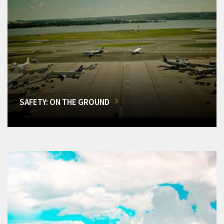
SAFETY: ON THE GROUND