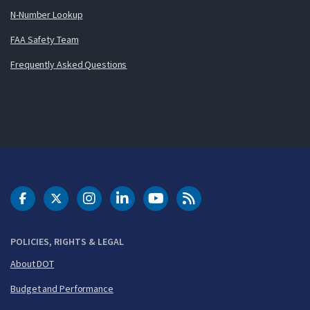
N-Number Lookup
FAA Safety Team
Frequently Asked Questions
DOT Facebook
DOT Twitter
DOT Instagram
DOT LinkedIn
FAA YouTube
Cleared for Takeoff 
POLICIES, RIGHTS & LEGAL
About DOT
Budget and Performance