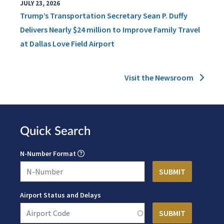
JULY 23, 2026
Trump’s Transportation Secretary Sean P. Duffy
Delivers Nearly $24 million to Improve Family Travel
at Dallas Love Field Airport
Visit the Newsroom
Quick Search
N-Number Format
Airport Status and Delays