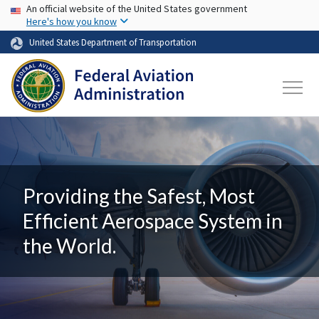
USA Banner
Skip to main content
An official website of the United States government
Here's how you know
United States Department of Transportation
Providing the Safest, Most
Efficient Aerospace System in
the World.