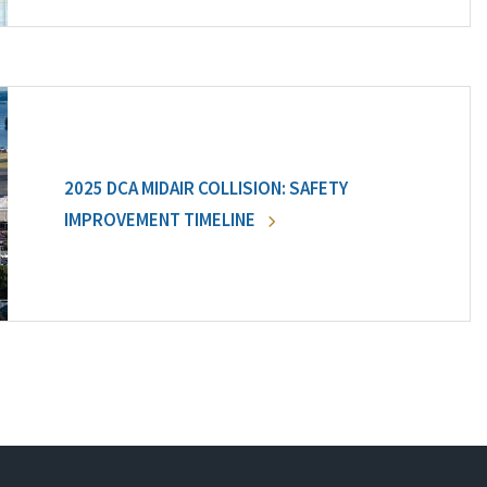
2025 DCA MIDAIR COLLISION: SAFETY
IMPROVEMENT TIMELINE