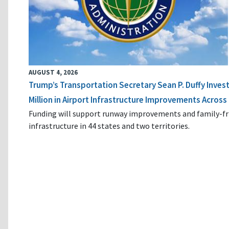
AUGUST 4, 2026
Trump’s Transportation Secretary Sean P. Duffy Inves
Million in Airport Infrastructure Improvements Across 
Funding will support runway improvements and family-fr
infrastructure in 44 states and two territories.