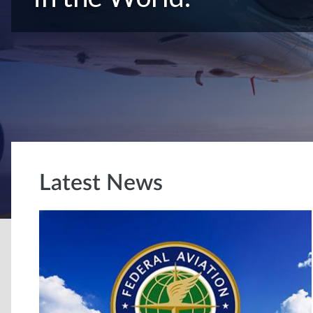
Latest News