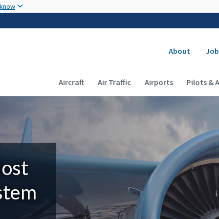
Skip to main content
 know
Secondary
About
Job
Main navigation (Desktop)
Aircraft
Air Traffic
Airports
Pilots & 
Most
ystem