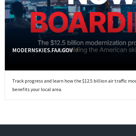
MODERNSKIES.FAA.GOV
Track progress and learn how the $12.5 billion air traffic m
benefits your local area.