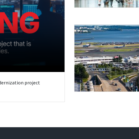
odernization project