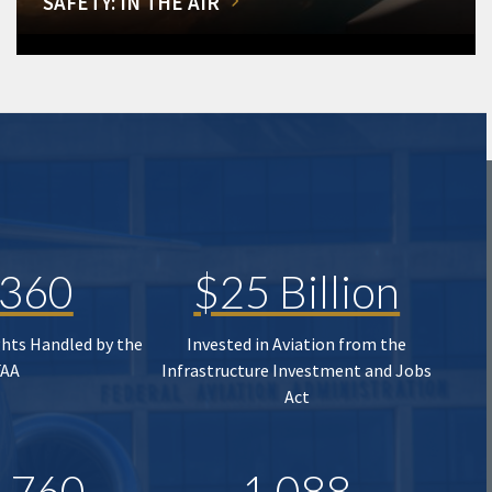
SAFETY: IN THE AIR
,360
$25 Billion
ghts Handled by the
Invested in Aviation from the
FAA
Infrastructure Investment and Jobs
Act
,760
1,088