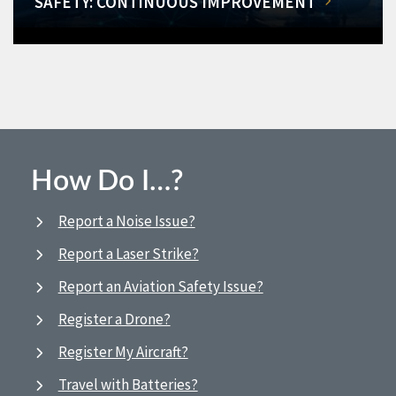
SAFETY: CONTINUOUS IMPROVEMENT
How Do I…?
Report a Noise Issue?
Report a Laser Strike?
Report an Aviation Safety Issue?
Register a Drone?
Register My Aircraft?
Travel with Batteries?