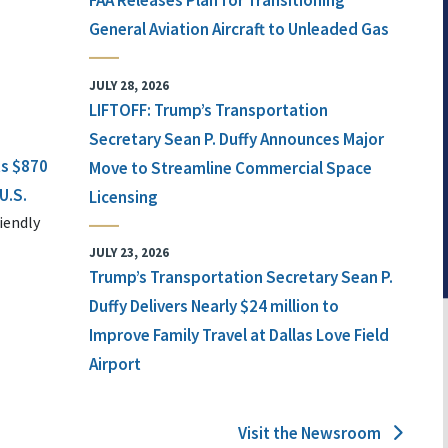
FAA Releases Plan for Transitioning
General Aviation Aircraft to Unleaded Gas
JULY 28, 2026
LIFTOFF: Trump’s Transportation
Secretary Sean P. Duffy Announces Major
ts $870
Move to Streamline Commercial Space
U.S.
Licensing
iendly
JULY 23, 2026
Trump’s Transportation Secretary Sean P.
Duffy Delivers Nearly $24 million to
Improve Family Travel at Dallas Love Field
Airport
Visit the Newsroom