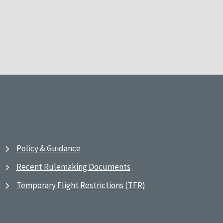
Policy & Guidance
Recent Rulemaking Documents
Temporary Flight Restrictions (TFR)