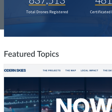
Total Drones Registered
Certificated
Featured Topics