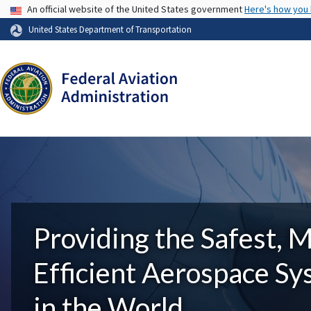
USA Banner
An official website of the United States government
Here's how you
United States Department of Transportation
Providing the Safest, 
Efficient Aerospace S
in the World.