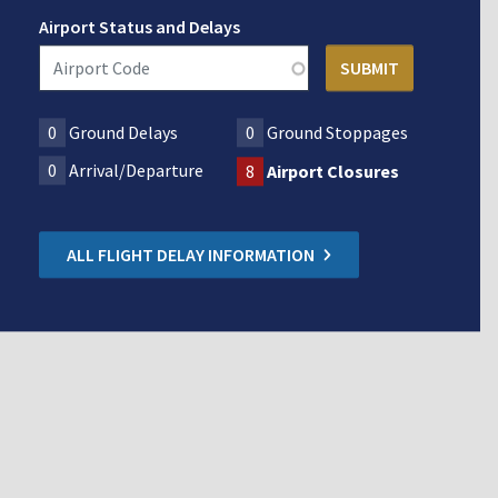
Airport Status and Delays
0
Ground Delays
0
Ground Stoppages
0
Arrival/Departure
8
Airport Closures
ALL FLIGHT DELAY INFORMATION