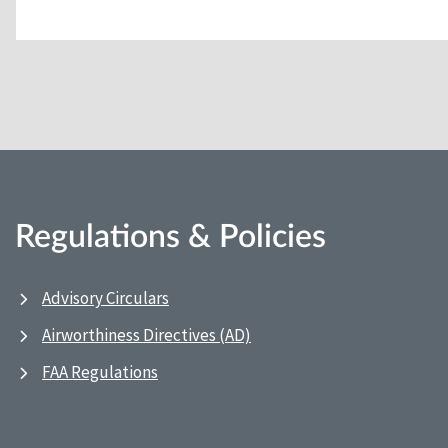
Regulations & Policies
Advisory Circulars
Airworthiness Directives (AD)
FAA Regulations