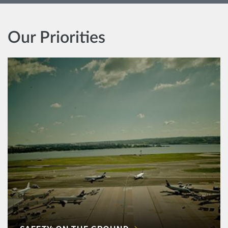
Our Priorities