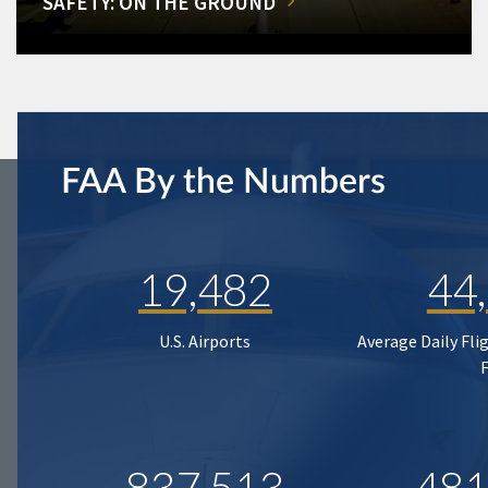
SAFETY: ON THE GROUND
FAA By the Numbers
19,482
44
U.S. Airports
Average Daily Fli
837,513
481