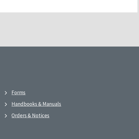
Forms
Handbooks & Manuals
Orders & Notices