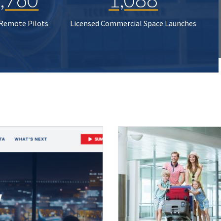
 Remote Pilots
Licensed Commercial Space Launches