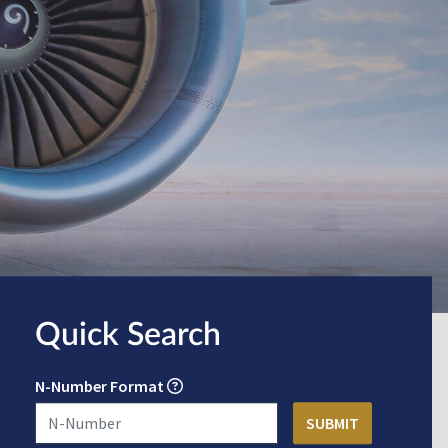
Quick Search
N-Number Format