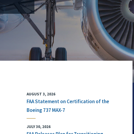
AUGUST 3, 2026
FAA Statement on Certification of the
Boeing 737 MAX-7
JULY 30, 2026