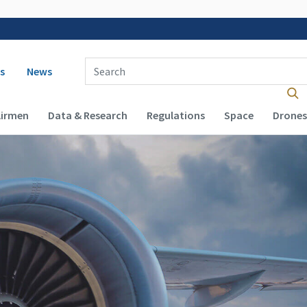
 navigation
Enter Search Term(s):
s
News
Airmen
Data & Research
Regulations
Space
Drones