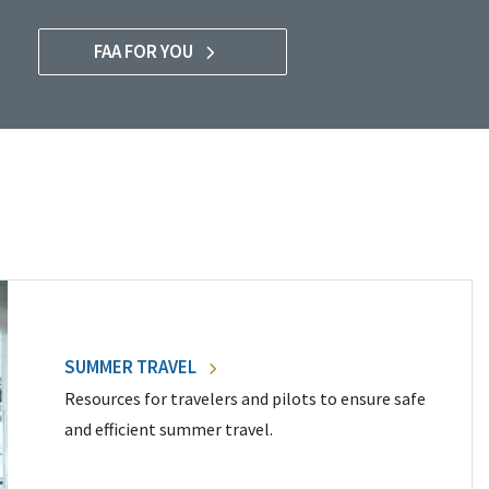
FAA FOR YOU
SUMMER TRAVEL
Resources for travelers and pilots to ensure safe
and efficient summer travel.