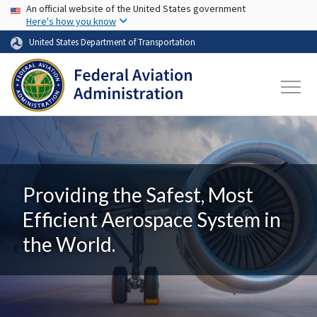
USA Banner
Skip to main content
An official website of the United States government
Here's how you know
United States Department of Transportation
Providing the Safest, Most
Efficient Aerospace System in
the World.