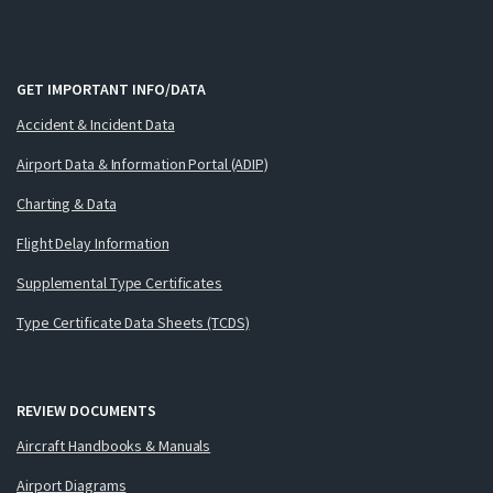
GET IMPORTANT INFO/DATA
Accident & Incident Data
Airport Data & Information Portal (ADIP)
Charting & Data
Flight Delay Information
Supplemental Type Certificates
Type Certificate Data Sheets (TCDS)
REVIEW DOCUMENTS
Aircraft Handbooks & Manuals
Airport Diagrams