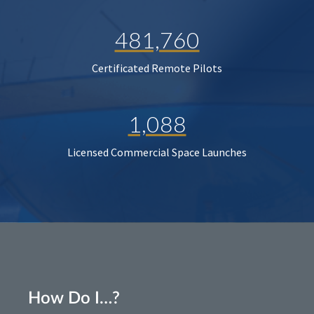
481,760
Certificated Remote Pilots
1,088
Licensed Commercial Space Launches
How Do I…?