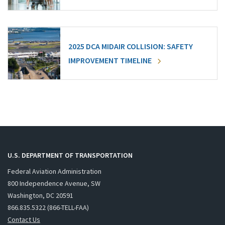
2025 DCA MIDAIR COLLISION: SAFETY
IMPROVEMENT TIMELINE
U.S. DEPARTMENT OF TRANSPORTATION
Federal Aviation Administration
800 Independence Avenue, SW
Washington, DC 20591
866.835.5322 (866-TELL-FAA)
Contact Us