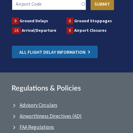
9
Ground Delays
8
Ground Stoppages
16
Arrival/Departure
8
Airport Closures
ALL FLIGHT DELAY INFORMATION
Regulations & Policies
Advisory Circulars
Airworthiness Directives (AD)
FAA Regulations