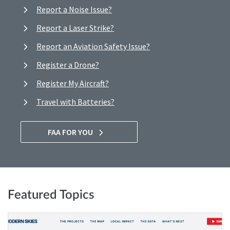
Report a Noise Issue?
Report a Laser Strike?
Report an Aviation Safety Issue?
Register a Drone?
Register My Aircraft?
Travel with Batteries?
FAA FOR YOU
Featured Topics