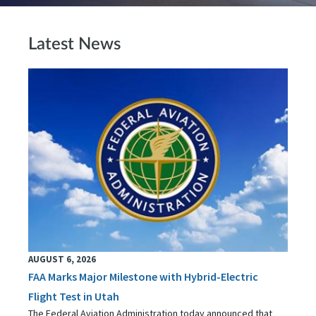
Latest News
AUGUST 6, 2026
FAA Marks Major Milestone with Hybrid-Electric
Flight Test in Utah
The Federal Aviation Administration today announced that