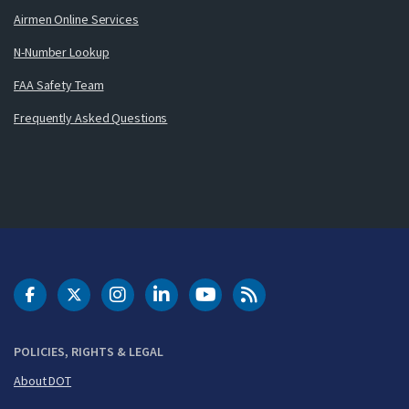
Airmen Online Services
N-Number Lookup
FAA Safety Team
Frequently Asked Questions
DOT Facebook
DOT Twitter
DOT Instagram
DOT LinkedIn
FAA YouTube
Cleared for Takeoff 
POLICIES, RIGHTS & LEGAL
About DOT