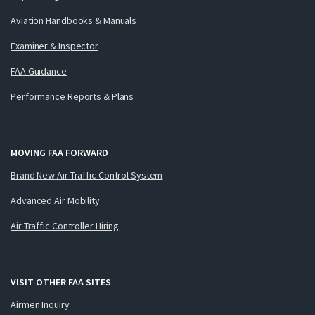
Aviation Handbooks & Manuals
Examiner & Inspector
FAA Guidance
Performance Reports & Plans
MOVING FAA FORWARD
Brand New Air Traffic Control System
Advanced Air Mobility
Air Traffic Controller Hiring
VISIT OTHER FAA SITES
Airmen Inquiry