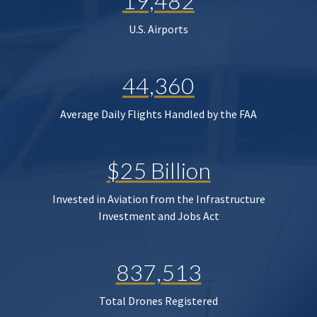
19,482
U.S. Airports
44,360
Average Daily Flights Handled by the FAA
$25 Billion
Invested in Aviation from the Infrastructure
Investment and Jobs Act
837,513
Total Drones Registered