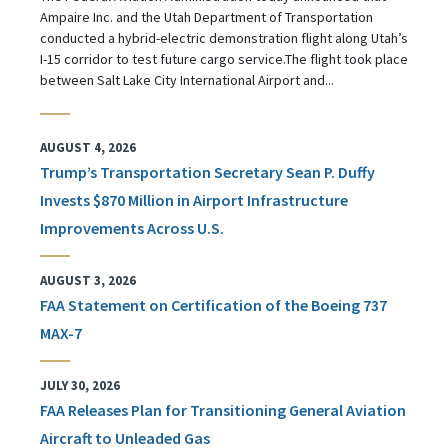
Ampaire Inc. and the Utah Department of Transportation
conducted a hybrid-electric demonstration flight along Utah’s
I-15 corridor to test future cargo service.The flight took place
between Salt Lake City International Airport and...
AUGUST 4, 2026
Trump’s Transportation Secretary Sean P. Duffy
Invests $870 Million in Airport Infrastructure
Improvements Across U.S.
AUGUST 3, 2026
FAA Statement on Certification of the Boeing 737
MAX-7
JULY 30, 2026
FAA Releases Plan for Transitioning General Aviation
Aircraft to Unleaded Gas