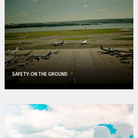
SAFETY: ON THE GROUND