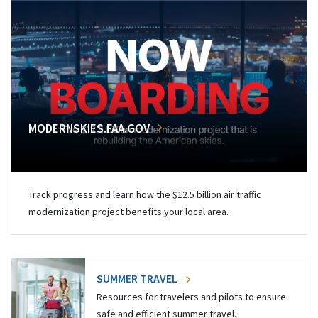
MODERNSKIES.FAA.GOV
Track progress and learn how the $12.5 billion air traffic
modernization project benefits your local area.
SUMMER TRAVEL
Resources for travelers and pilots to ensure
safe and efficient summer travel.