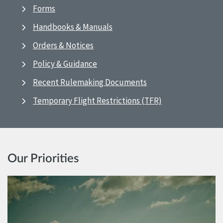
Forms
Handbooks & Manuals
Orders & Notices
Policy & Guidance
Recent Rulemaking Documents
Temporary Flight Restrictions (TFR)
Our Priorities