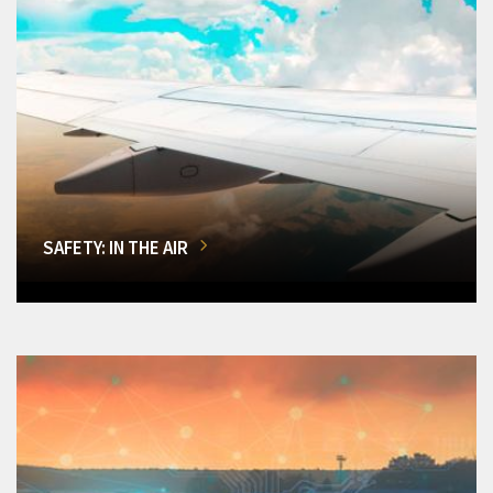
SAFETY: IN THE AIR