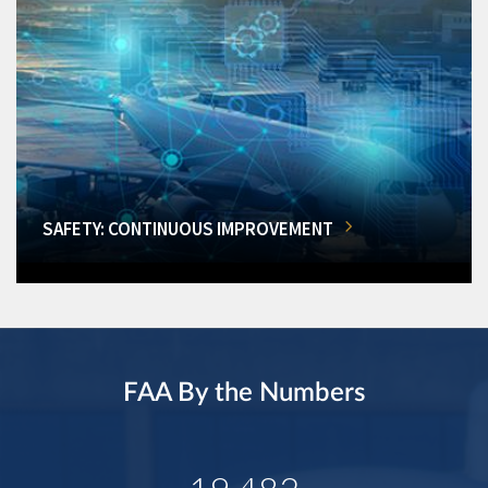
SAFETY: CONTINUOUS IMPROVEMENT
FAA By the Numbers