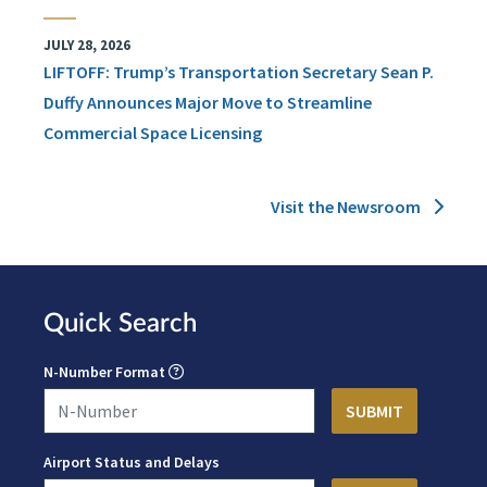
JULY 28, 2026
LIFTOFF: Trump’s Transportation Secretary Sean P.
Duffy Announces Major Move to Streamline
Commercial Space Licensing
Visit the Newsroom
Quick Search
N-Number Format
Airport Status and Delays