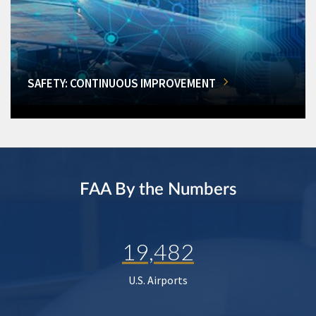
SAFETY: CONTINUOUS IMPROVEMENT
FAA By the Numbers
19,482
U.S. Airports