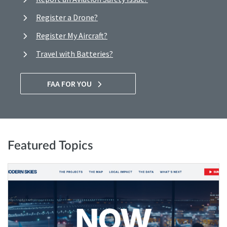
Register a Drone?
Register My Aircraft?
Travel with Batteries?
FAA FOR YOU
Featured Topics