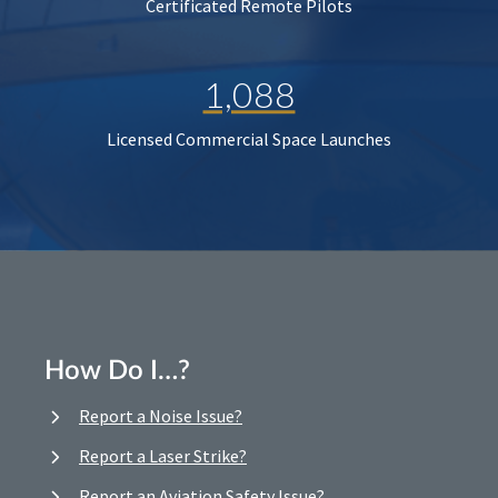
Certificated Remote Pilots
1,088
Licensed Commercial Space Launches
How Do I…?
Report a Noise Issue?
Report a Laser Strike?
Report an Aviation Safety Issue?