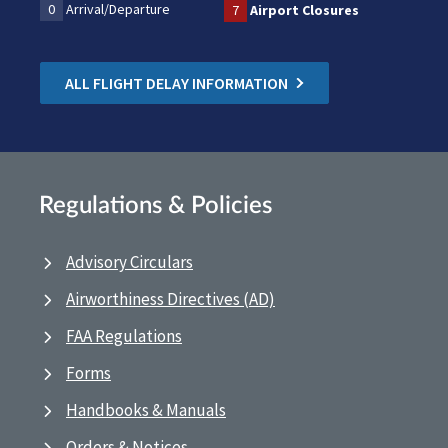
0
Arrival/Departure
7
Airport Closures
ALL FLIGHT DELAY INFORMATION
Regulations & Policies
Advisory Circulars
Airworthiness Directives (AD)
FAA Regulations
Forms
Handbooks & Manuals
Orders & Notices