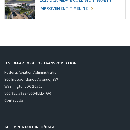
2025 DCA MIDAIR COLLISION: SAFETY
IMPROVEMENT TIMELINE
U.S. DEPARTMENT OF TRANSPORTATION
Federal Aviation Administration
800 Independence Avenue, SW
Washington, DC 20591
866.835.5322 (866-TELL-FAA)
Contact Us
GET IMPORTANT INFO/DATA