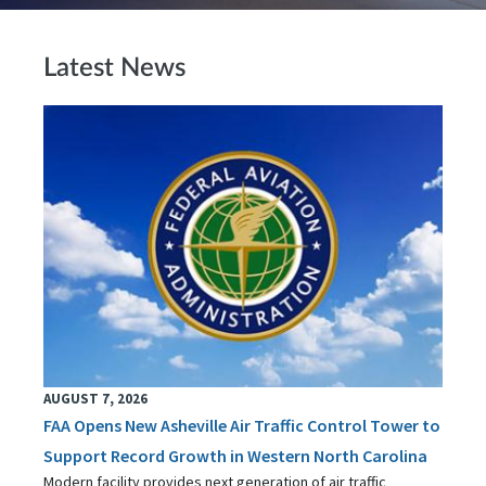
Latest News
AUGUST 7, 2026
FAA Opens New Asheville Air Traffic Control Tower to
Support Record Growth in Western North Carolina
Modern facility provides next generation of air traffic