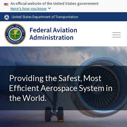
USA Banner
Skip to main content
An official website of the United States government
Here's how you know
United States Department of Transportation
Providing the Safest, Most
Efficient Aerospace System in
the World.