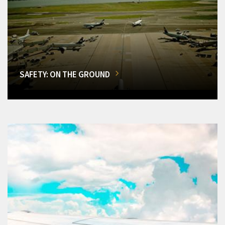
SAFETY: ON THE GROUND