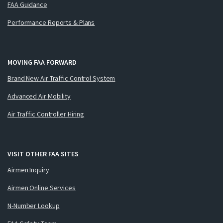
FAA Guidance
Performance Reports & Plans
MOVING FAA FORWARD
Brand New Air Traffic Control System
Advanced Air Mobility
Air Traffic Controller Hiring
VISIT OTHER FAA SITES
Airmen Inquiry
Airmen Online Services
N-Number Lookup