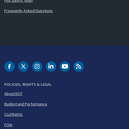
FAA Safety Team
Frequently Asked Questions
DOT Facebook
DOT Twitter
DOT Instagram
DOT LinkedIn
FAA YouTube
Cleared for Takeoff 
POLICIES, RIGHTS & LEGAL
About DOT
Budget and Performance
Civil Rights
FOIA