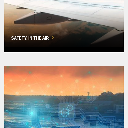
SAFETY: IN THE AIR