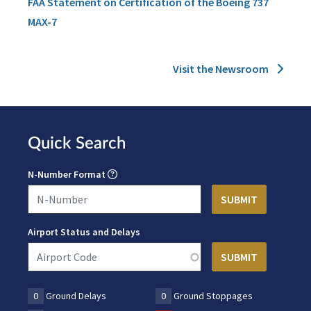
FAA Statement on Certification of the Boeing 737
MAX-7
Visit the Newsroom
Quick Search
N-Number Format
Airport Status and Delays
0
Ground Delays
0
Ground Stoppages