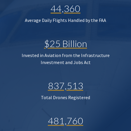
44,360
Average Daily Flights Handled by the FAA
$25 Billion
Invested in Aviation from the Infrastructure
Investment and Jobs Act
837,513
Total Drones Registered
481,760