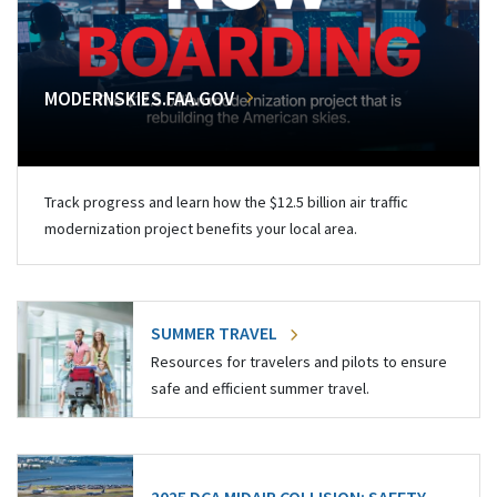
MODERNSKIES.FAA.GOV
Track progress and learn how the $12.5 billion air traffic
modernization project benefits your local area.
SUMMER TRAVEL
Resources for travelers and pilots to ensure
safe and efficient summer travel.