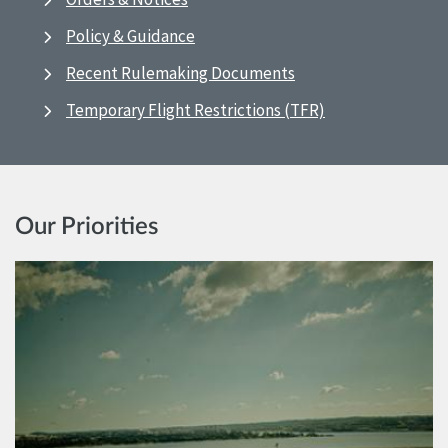
Policy & Guidance
Recent Rulemaking Documents
Temporary Flight Restrictions (TFR)
Our Priorities