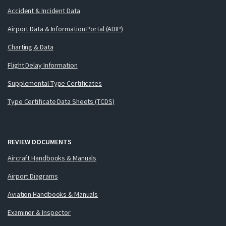
Accident & Incident Data
Airport Data & Information Portal (ADIP)
Charting & Data
Flight Delay Information
Supplemental Type Certificates
Type Certificate Data Sheets (TCDS)
REVIEW DOCUMENTS
Aircraft Handbooks & Manuals
Airport Diagrams
Aviation Handbooks & Manuals
Examiner & Inspector