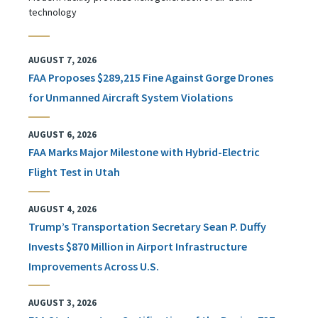
technology
AUGUST 7, 2026
FAA Proposes $289,215 Fine Against Gorge Drones
for Unmanned Aircraft System Violations
AUGUST 6, 2026
FAA Marks Major Milestone with Hybrid-Electric
Flight Test in Utah
AUGUST 4, 2026
Trump’s Transportation Secretary Sean P. Duffy
Invests $870 Million in Airport Infrastructure
Improvements Across U.S.
AUGUST 3, 2026