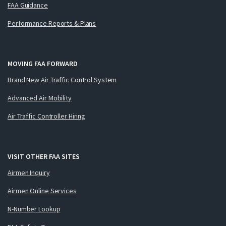
FAA Guidance
Performance Reports & Plans
MOVING FAA FORWARD
Brand New Air Traffic Control System
Advanced Air Mobility
Air Traffic Controller Hiring
VISIT OTHER FAA SITES
Airmen Inquiry
Airmen Online Services
N-Number Lookup