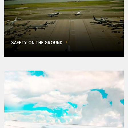
SAFETY: ON THE GROUND