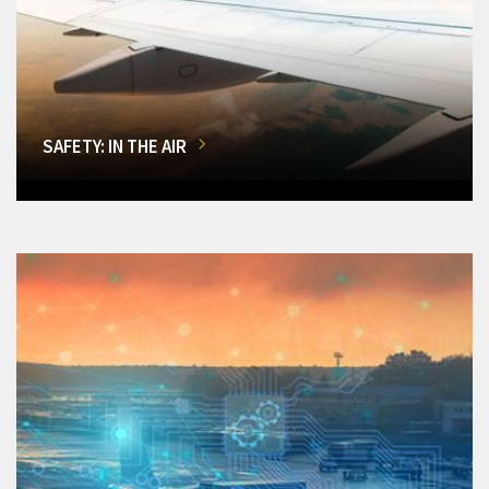
SAFETY: IN THE AIR