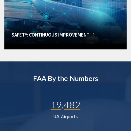
SAFETY: CONTINUOUS IMPROVEMENT
FAA By the Numbers
19,482
U.S. Airports