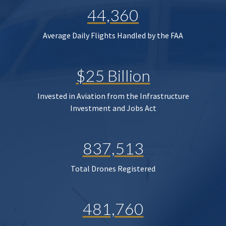
44,360
Average Daily Flights Handled by the FAA
$25 Billion
Invested in Aviation from the Infrastructure
Investment and Jobs Act
837,513
Total Drones Registered
481,760