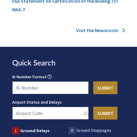
FAA Statement on Certification of the Boeing 737
MAX-7
Visit the Newsroom
Quick Search
N-Number Format
Airport Status and Delays
0
Ground Stoppages
1
Ground Delays