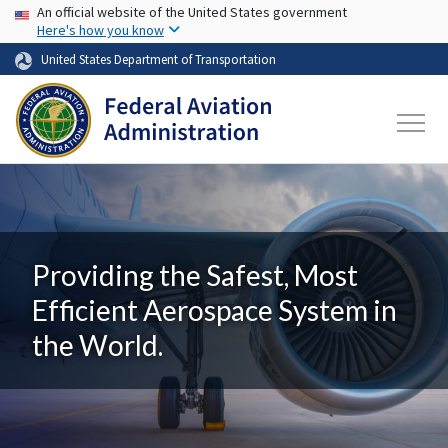
USA Banner
Skip to main content
An official website of the United States government
Here's how you know
United States Department of Transportation
Providing the Safest, Most
Efficient Aerospace System in
the World.