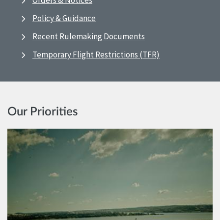
Orders & Notices
Policy & Guidance
Recent Rulemaking Documents
Temporary Flight Restrictions (TFR)
Our Priorities