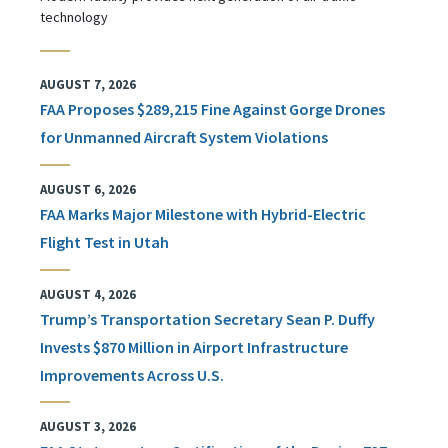
technology
AUGUST 7, 2026
FAA Proposes $289,215 Fine Against Gorge Drones
for Unmanned Aircraft System Violations
AUGUST 6, 2026
FAA Marks Major Milestone with Hybrid-Electric
Flight Test in Utah
AUGUST 4, 2026
Trump’s Transportation Secretary Sean P. Duffy
Invests $870 Million in Airport Infrastructure
Improvements Across U.S.
AUGUST 3, 2026