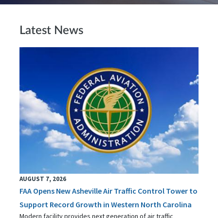
Latest News
AUGUST 7, 2026
FAA Opens New Asheville Air Traffic Control Tower to
Support Record Growth in Western North Carolina
Modern facility provides next generation of air traffic