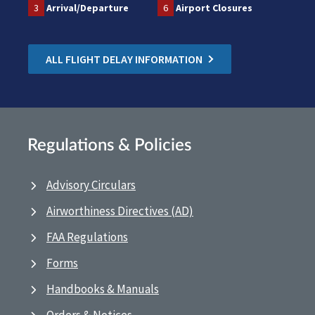
3
Arrival/Departure
6
Airport Closures
ALL FLIGHT DELAY INFORMATION
Regulations & Policies
Advisory Circulars
Airworthiness Directives (AD)
FAA Regulations
Forms
Handbooks & Manuals