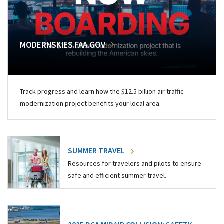
MODERNSKIES.FAA.GOV
Track progress and learn how the $12.5 billion air traffic
modernization project benefits your local area.
SUMMER TRAVEL
Resources for travelers and pilots to ensure
safe and efficient summer travel.