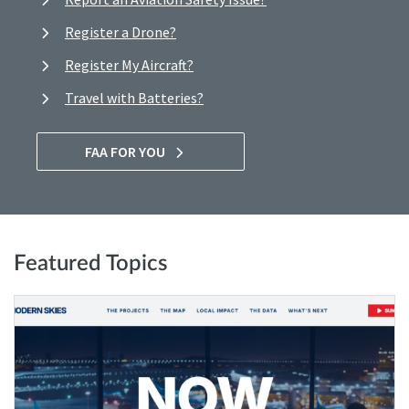
Register a Drone?
Register My Aircraft?
Travel with Batteries?
FAA FOR YOU
Featured Topics