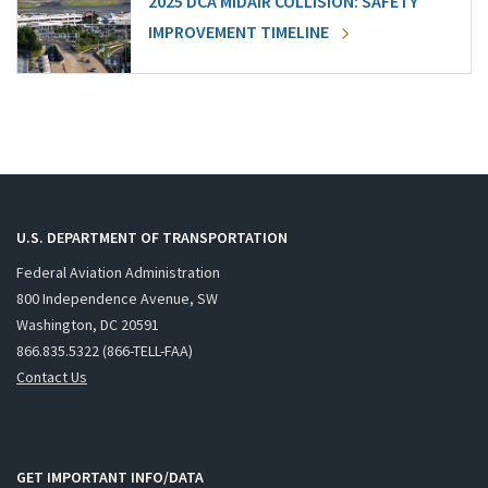
2025 DCA MIDAIR COLLISION: SAFETY
IMPROVEMENT TIMELINE
U.S. DEPARTMENT OF TRANSPORTATION
Federal Aviation Administration
800 Independence Avenue, SW
Washington, DC 20591
866.835.5322 (866-TELL-FAA)
Contact Us
GET IMPORTANT INFO/DATA