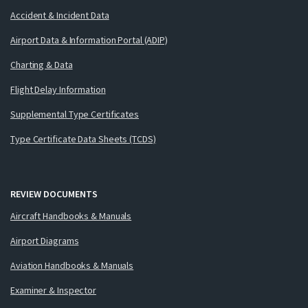
Accident & Incident Data
Airport Data & Information Portal (ADIP)
Charting & Data
Flight Delay Information
Supplemental Type Certificates
Type Certificate Data Sheets (TCDS)
REVIEW DOCUMENTS
Aircraft Handbooks & Manuals
Airport Diagrams
Aviation Handbooks & Manuals
Examiner & Inspector