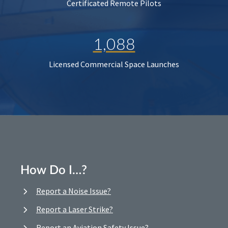
Certificated Remote Pilots
1,088
Licensed Commercial Space Launches
How Do I…?
Report a Noise Issue?
Report a Laser Strike?
Report an Aviation Safety Issue?