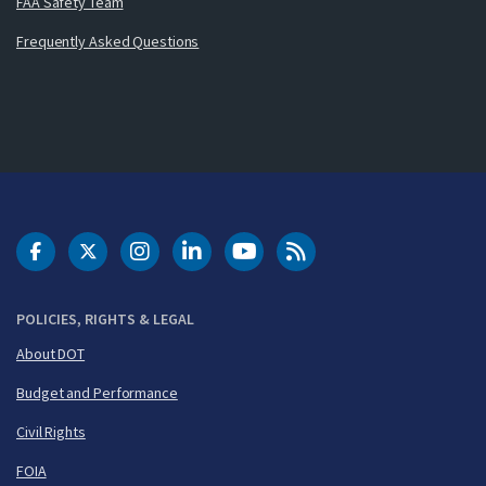
FAA Safety Team
Frequently Asked Questions
DOT Facebook
DOT Twitter
DOT Instagram
DOT LinkedIn
FAA YouTube
Cleared for Takeoff 
POLICIES, RIGHTS & LEGAL
About DOT
Budget and Performance
Civil Rights
FOIA