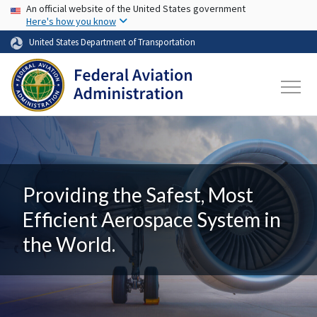
USA Banner
Skip to main content
An official website of the United States government
Here's how you know
United States Department of Transportation
Providing the Safest, Most
Efficient Aerospace System in
the World.