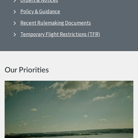
Orders & Notices
Policy & Guidance
Recent Rulemaking Documents
Temporary Flight Restrictions (TFR)
Our Priorities