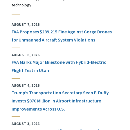
technology
AUGUST 7, 2026
FAA Proposes $289,215 Fine Against Gorge Drones
for Unmanned Aircraft System Violations
AUGUST 6, 2026
FAA Marks Major Milestone with Hybrid-Electric
Flight Test in Utah
AUGUST 4, 2026
Trump’s Transportation Secretary Sean P. Duffy
Invests $870 Million in Airport Infrastructure
Improvements Across U.S.
AUGUST 3, 2026