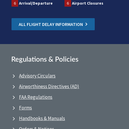
6
Arrival/Departure
6
Airport Closures
ALL FLIGHT DELAY INFORMATION
Regulations & Policies
Advisory Circulars
Airworthiness Directives (AD)
FAA Regulations
Forms
Handbooks & Manuals