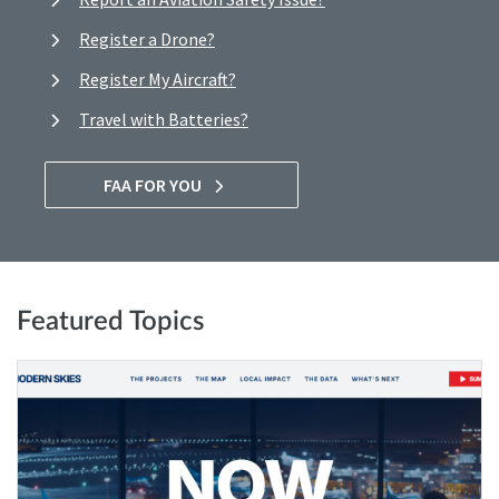
Register a Drone?
Register My Aircraft?
Travel with Batteries?
FAA FOR YOU
Featured Topics