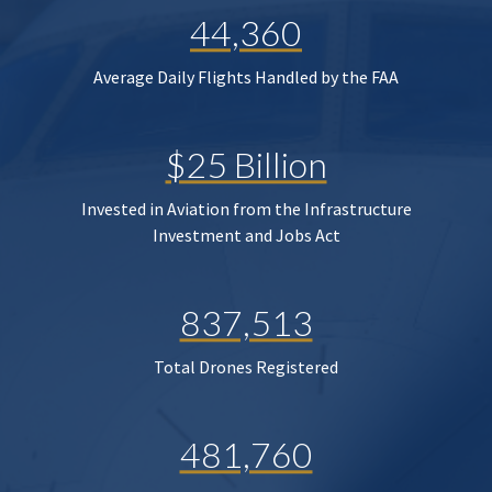
44,360
Average Daily Flights Handled by the FAA
$25 Billion
Invested in Aviation from the Infrastructure
Investment and Jobs Act
837,513
Total Drones Registered
481,760