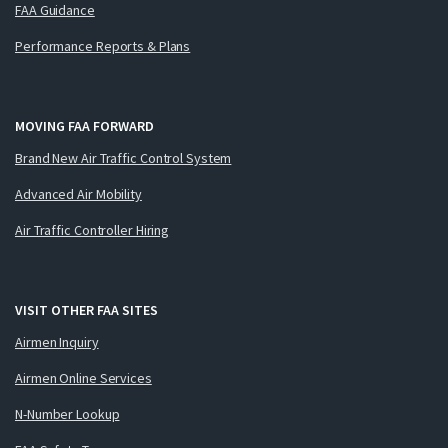
FAA Guidance
Performance Reports & Plans
MOVING FAA FORWARD
Brand New Air Traffic Control System
Advanced Air Mobility
Air Traffic Controller Hiring
VISIT OTHER FAA SITES
Airmen Inquiry
Airmen Online Services
N-Number Lookup