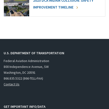
2025 DCA MIDAIR COLLISION: SAFETY
IMPROVEMENT TIMELINE
U.S. DEPARTMENT OF TRANSPORTATION
Federal Aviation Administration
800 Independence Avenue, SW
Washington, DC 20591
866.835.5322 (866-TELL-FAA)
Contact Us
GET IMPORTANT INFO/DATA