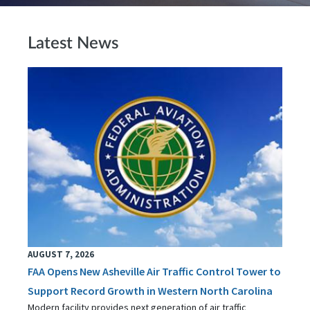
Latest News
AUGUST 7, 2026
FAA Opens New Asheville Air Traffic Control Tower to
Support Record Growth in Western North Carolina
Modern facility provides next generation of air traffic