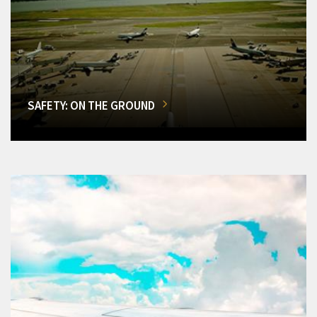
SAFETY: ON THE GROUND