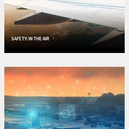
SAFETY: IN THE AIR