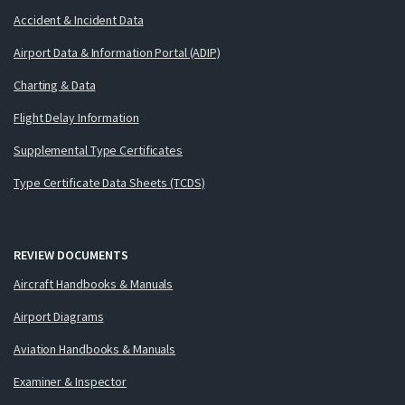
Accident & Incident Data
Airport Data & Information Portal (ADIP)
Charting & Data
Flight Delay Information
Supplemental Type Certificates
Type Certificate Data Sheets (TCDS)
REVIEW DOCUMENTS
Aircraft Handbooks & Manuals
Airport Diagrams
Aviation Handbooks & Manuals
Examiner & Inspector