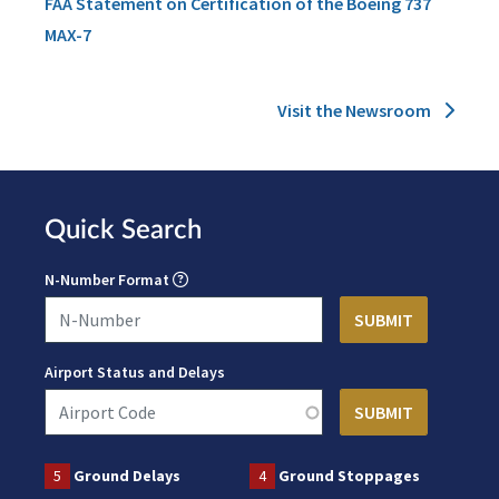
FAA Statement on Certification of the Boeing 737
MAX-7
Visit the Newsroom
Quick Search
N-Number Format
Airport Status and Delays
5
Ground Delays
4
Ground Stoppages