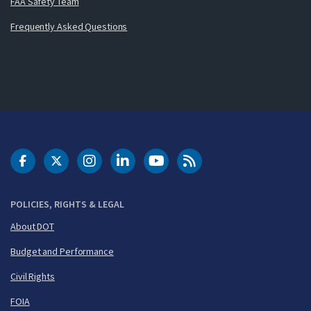
FAA Safety Team
Frequently Asked Questions
DOT Facebook
DOT Twitter
DOT Instagram
DOT LinkedIn
FAA YouTube
Cleared for Takeoff 
POLICIES, RIGHTS & LEGAL
About DOT
Budget and Performance
Civil Rights
FOIA