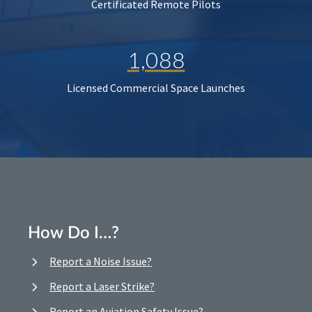
Certificated Remote Pilots
1,088
Licensed Commercial Space Launches
How Do I…?
Report a Noise Issue?
Report a Laser Strike?
Report an Aviation Safety Issue?