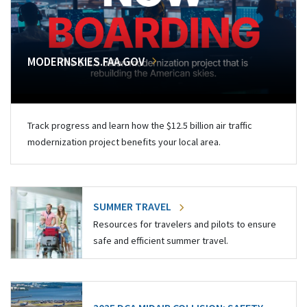
MODERNSKIES.FAA.GOV
Track progress and learn how the $12.5 billion air traffic
modernization project benefits your local area.
SUMMER TRAVEL
Resources for travelers and pilots to ensure
safe and efficient summer travel.