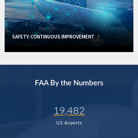
SAFETY: CONTINUOUS IMPROVEMENT
FAA By the Numbers
19,482
U.S. Airports