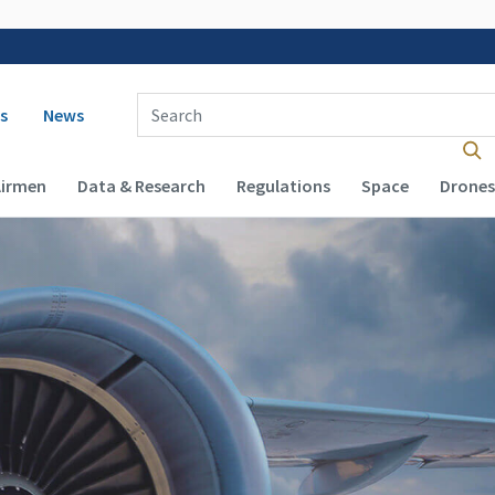
 navigation
Enter Search Term(s):
s
News
Airmen
Data & Research
Regulations
Space
Drones