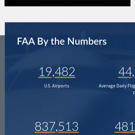
FAA By the Numbers
19,482
44
U.S. Airports
Average Daily Fli
837,513
481