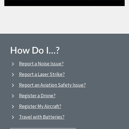
How Do I…?
Report a Noise Issue?
Report a Laser Strike?
Report an Aviation Safety Issue?
Register a Drone?
Register My Aircraft?
Travel with Batteries?