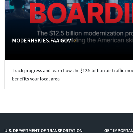
MODERNSKIES.FAA.GOV
Track progress and learn how the $12.5 billion air traffic m
benefits your local area.
U.S. DEPARTMENT OF TRANSPORTATION
GET IMPORTAN