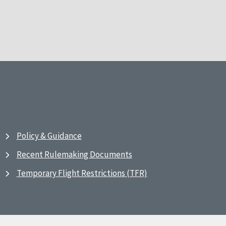
Policy & Guidance
Recent Rulemaking Documents
Temporary Flight Restrictions (TFR)