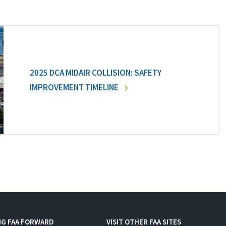
2025 DCA MIDAIR COLLISION: SAFETY
IMPROVEMENT TIMELINE
NG FAA FORWARD
VISIT OTHER FAA SITES