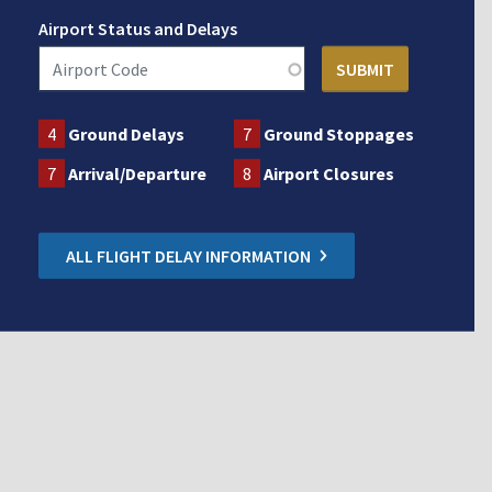
Airport Status and Delays
4
Ground Delays
7
Ground Stoppages
7
Arrival/Departure
8
Airport Closures
ALL FLIGHT DELAY INFORMATION