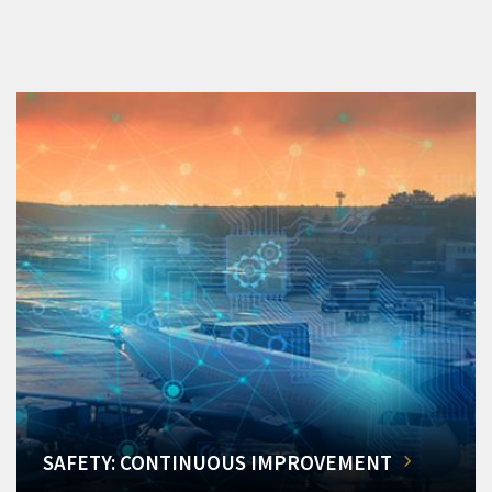
SAFETY: CONTINUOUS IMPROVEMENT