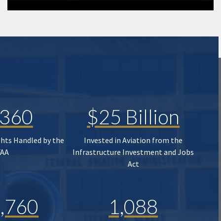
,360
$25 Billion
ghts Handled by the
Invested in Aviation from the
FAA
Infrastructure Investment and Jobs
Act
,760
1,088