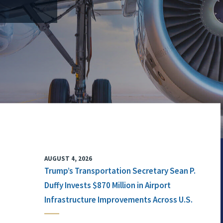
AUGUST 4, 2026
Trump’s Transportation Secretary Sean P.
Duffy Invests $870 Million in Airport
Infrastructure Improvements Across U.S.