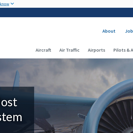
Skip to main content
 know
Secondary
About
Job
Main navigation (Desktop)
Aircraft
Air Traffic
Airports
Pilots & 
Most
ystem