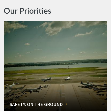
Our Priorities
SAFETY: ON THE GROUND