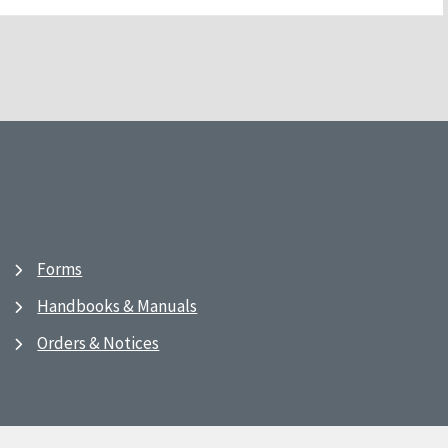
Forms
Handbooks & Manuals
Orders & Notices