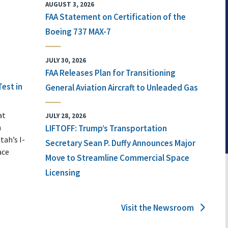
AUGUST 3, 2026
FAA Statement on Certification of the
Boeing 737 MAX-7
JULY 30, 2026
FAA Releases Plan for Transitioning
Test in
General Aviation Aircraft to Unleaded Gas
at
JULY 28, 2026
n
LIFTOFF: Trump’s Transportation
tah’s I-
Secretary Sean P. Duffy Announces Major
ace
Move to Streamline Commercial Space
Licensing
Visit the Newsroom