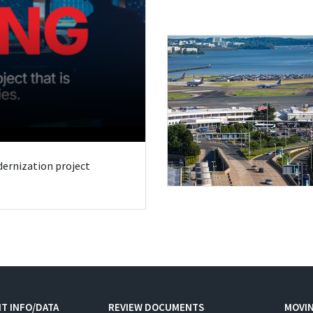
odernization project
T INFO/DATA
REVIEW DOCUMENTS
MOVI