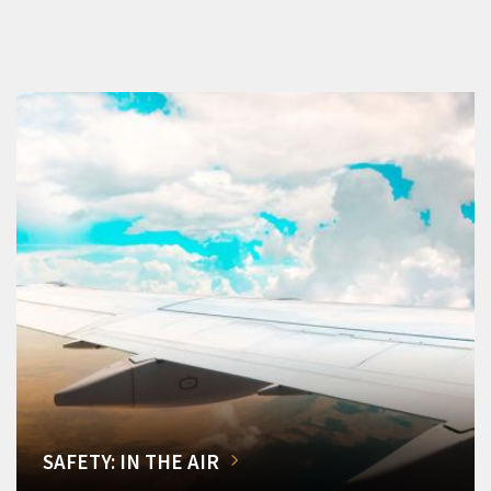
SAFETY: IN THE AIR