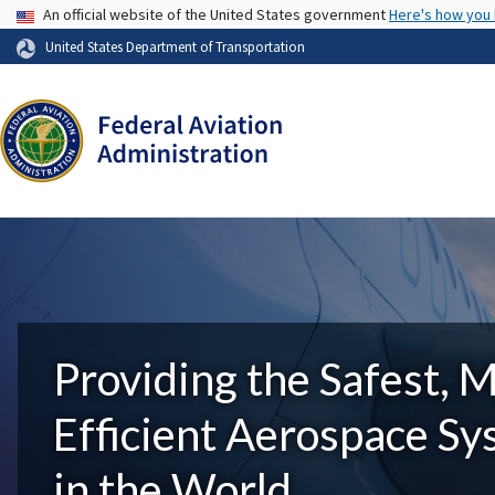
USA Banner
An official website of the United States government
Here's how you
United States Department of Transportation
Providing the Safest, 
Efficient Aerospace S
in the World.