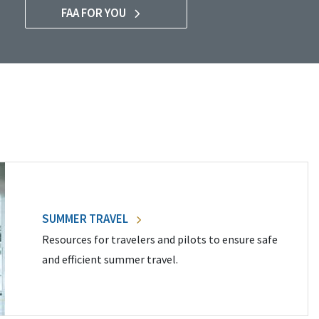
FAA FOR YOU
SUMMER TRAVEL
Resources for travelers and pilots to ensure safe
and efficient summer travel.