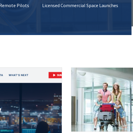
 Remote Pilots
Licensed Commercial Space Launches