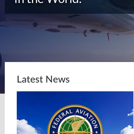
Latest News