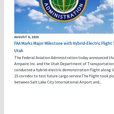
AUGUST 6, 2026
FAA Marks Major Milestone with Hybrid-Electric Flight 
Utah
The Federal Aviation Administration today announced th
Ampaire Inc. and the Utah Department of Transportatio
conducted a hybrid-electric demonstration flight along U
15 corridor to test future cargo service.The flight took pl
between Salt Lake City International Airport and...