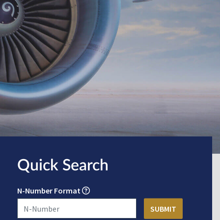
Quick Search
N-Number Format