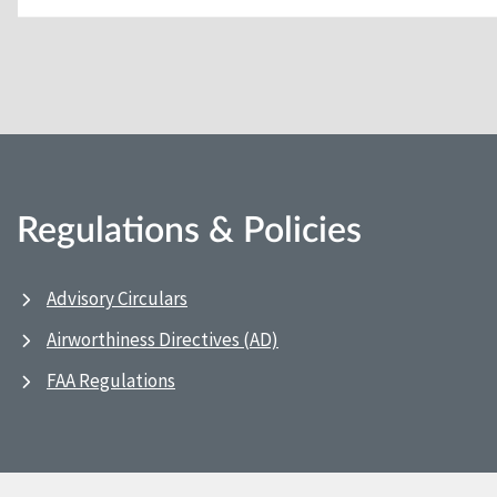
Regulations & Policies
Advisory Circulars
Airworthiness Directives (AD)
FAA Regulations