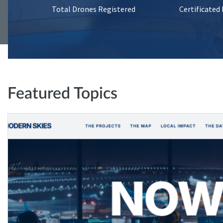
Total Drones Registered
Certificated
Featured Topics