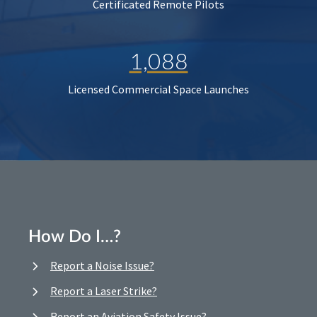
Certificated Remote Pilots
1,088
Licensed Commercial Space Launches
How Do I…?
Report a Noise Issue?
Report a Laser Strike?
Report an Aviation Safety Issue?