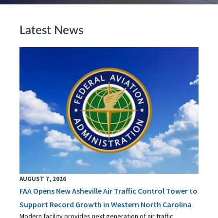
Latest News
AUGUST 7, 2026
FAA Opens New Asheville Air Traffic Control Tower to
Support Record Growth in Western North Carolina
Modern facility provides next generation of air traffic