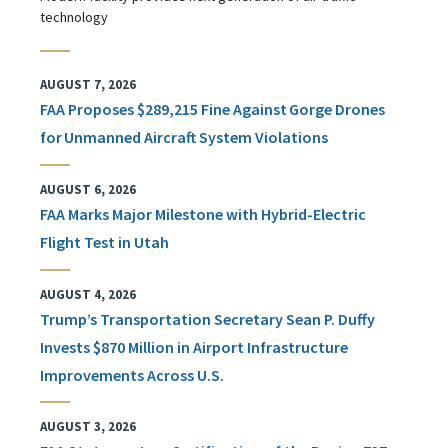
technology
AUGUST 7, 2026
FAA Proposes $289,215 Fine Against Gorge Drones
for Unmanned Aircraft System Violations
AUGUST 6, 2026
FAA Marks Major Milestone with Hybrid-Electric
Flight Test in Utah
AUGUST 4, 2026
Trump’s Transportation Secretary Sean P. Duffy
Invests $870 Million in Airport Infrastructure
Improvements Across U.S.
AUGUST 3, 2026