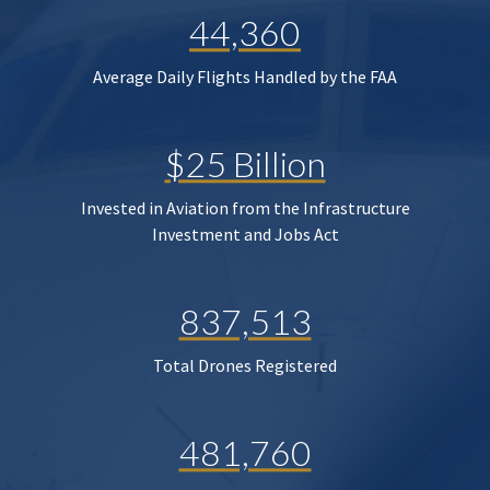
44,360
Average Daily Flights Handled by the FAA
$25 Billion
Invested in Aviation from the Infrastructure
Investment and Jobs Act
837,513
Total Drones Registered
481,760