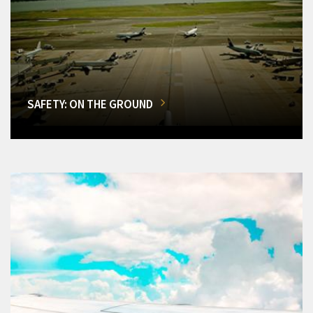
SAFETY: ON THE GROUND