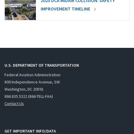
2025 DCA MIDAIR COLLISION: SAFETY
IMPROVEMENT TIMELINE
U.S. DEPARTMENT OF TRANSPORTATION
Federal Aviation Administration
800 Independence Avenue, SW
Washington, DC 20591
866.835.5322 (866-TELL-FAA)
Contact Us
GET IMPORTANT INFO/DATA