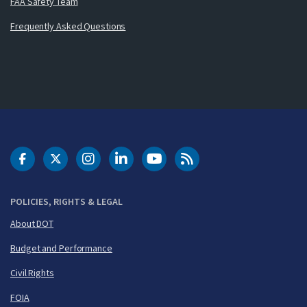
FAA Safety Team
Frequently Asked Questions
DOT Facebook
DOT Twitter
DOT Instagram
DOT LinkedIn
FAA YouTube
Cleared for Takeoff 
POLICIES, RIGHTS & LEGAL
About DOT
Budget and Performance
Civil Rights
FOIA