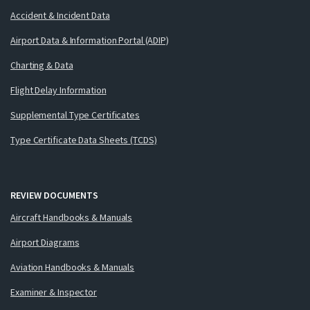
Accident & Incident Data
Airport Data & Information Portal (ADIP)
Charting & Data
Flight Delay Information
Supplemental Type Certificates
Type Certificate Data Sheets (TCDS)
REVIEW DOCUMENTS
Aircraft Handbooks & Manuals
Airport Diagrams
Aviation Handbooks & Manuals
Examiner & Inspector