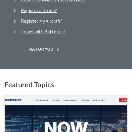
Register a Drone?
Register My Aircraft?
Travel with Batteries?
FAA FOR YOU
Featured Topics