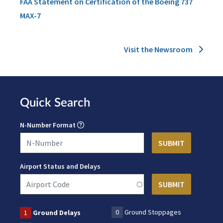
FAA Statement on Certification of the Boeing 737
MAX-7
Visit the Newsroom
Quick Search
N-Number Format
Airport Status and Delays
0
Ground Stoppages
1
Ground Delays