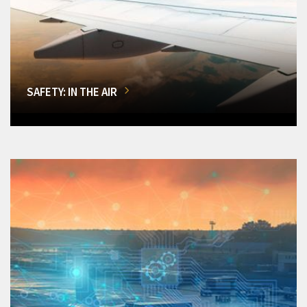
SAFETY: IN THE AIR