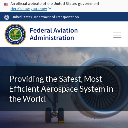
USA Banner
Skip to main content
An official website of the United States government
Here's how you know
United States Department of Transportation
Providing the Safest, Most
Efficient Aerospace System in
the World.