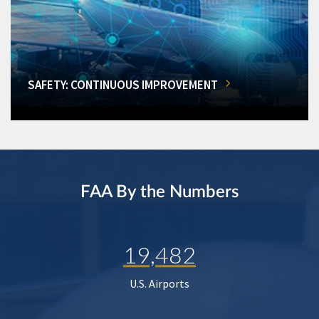
SAFETY: CONTINUOUS IMPROVEMENT
FAA By the Numbers
19,482
U.S. Airports