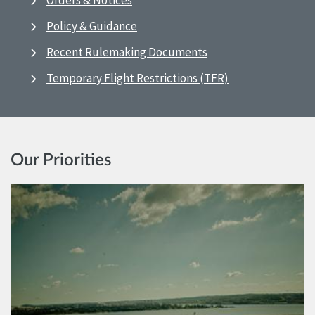
Orders & Notices
Policy & Guidance
Recent Rulemaking Documents
Temporary Flight Restrictions (TFR)
Our Priorities