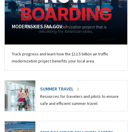
MODERNSKIES.FAA.GOV
Track progress and learn how the $12.5 billion air traffic
modernization project benefits your local area.
SUMMER TRAVEL
Resources for travelers and pilots to ensure
safe and efficient summer travel.