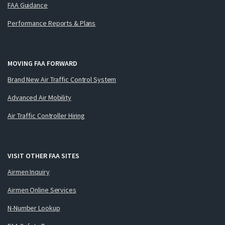
FAA Guidance
Performance Reports & Plans
MOVING FAA FORWARD
Brand New Air Traffic Control System
Advanced Air Mobility
Air Traffic Controller Hiring
VISIT OTHER FAA SITES
Airmen Inquiry
Airmen Online Services
N-Number Lookup