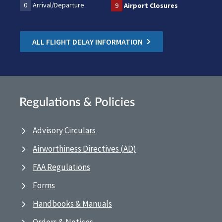
0
Arrival/Departure
9
Airport Closures
ALL FLIGHT DELAY INFORMATION
Regulations & Policies
Advisory Circulars
Airworthiness Directives (AD)
FAA Regulations
Forms
Handbooks & Manuals