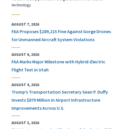
technology
AUGUST 7, 2026
FAA Proposes $289,215 Fine Against Gorge Drones
for Unmanned Aircraft System Violations
AUGUST 6, 2026
FAA Marks Major Milestone with Hybrid-Electric
Flight Test in Utah
AUGUST 4, 2026
Trump’s Transportation Secretary Sean P. Duffy
Invests $870 Million in Airport Infrastructure
Improvements Across U.S.
AUGUST 3, 2026