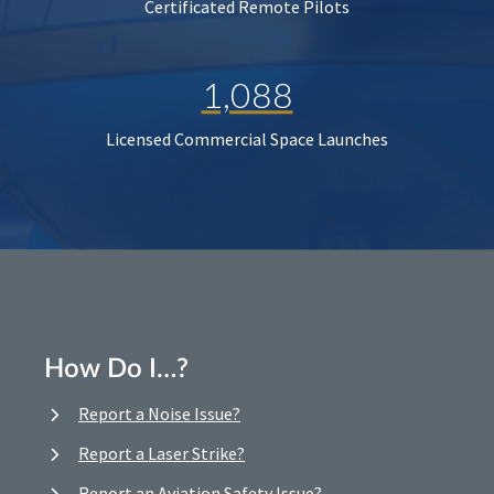
Certificated Remote Pilots
1,088
Licensed Commercial Space Launches
How Do I…?
Report a Noise Issue?
Report a Laser Strike?
Report an Aviation Safety Issue?