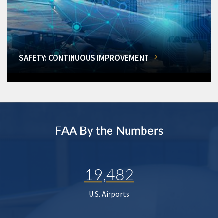
SAFETY: CONTINUOUS IMPROVEMENT
FAA By the Numbers
19,482
U.S. Airports