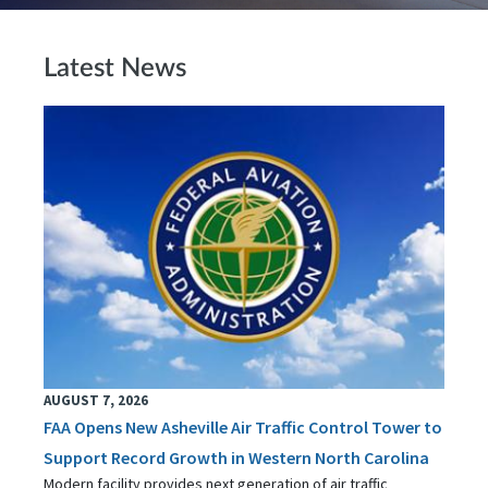
Latest News
AUGUST 7, 2026
FAA Opens New Asheville Air Traffic Control Tower to
Support Record Growth in Western North Carolina
Modern facility provides next generation of air traffic