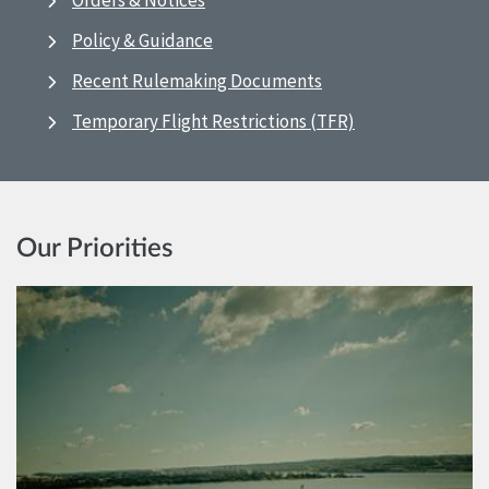
Orders & Notices
Policy & Guidance
Recent Rulemaking Documents
Temporary Flight Restrictions (TFR)
Our Priorities