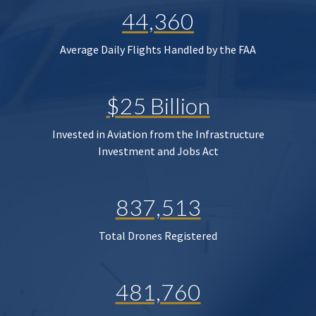
44,360
Average Daily Flights Handled by the FAA
$25 Billion
Invested in Aviation from the Infrastructure
Investment and Jobs Act
837,513
Total Drones Registered
481,760