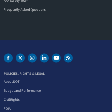
FAA Safety Team
Frequently Asked Questions
DOT Facebook
DOT Twitter
DOT Instagram
DOT LinkedIn
FAA YouTube
Cleared for Takeoff 
POLICIES, RIGHTS & LEGAL
About DOT
Budget and Performance
Civil Rights
FOIA