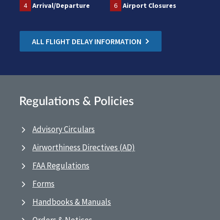
4
Arrival/Departure
6
Airport Closures
ALL FLIGHT DELAY INFORMATION
Regulations & Policies
Advisory Circulars
Airworthiness Directives (AD)
FAA Regulations
Forms
Handbooks & Manuals