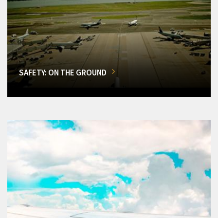
SAFETY: ON THE GROUND