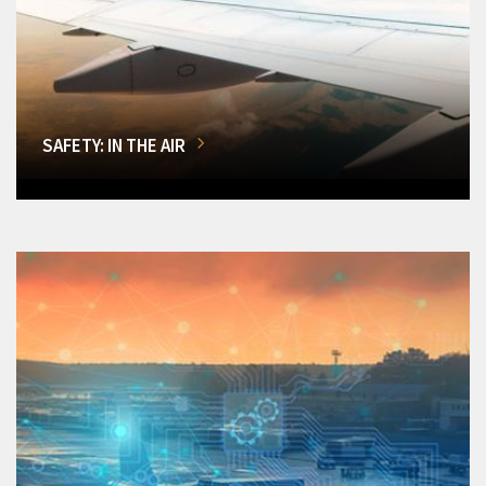
SAFETY: IN THE AIR