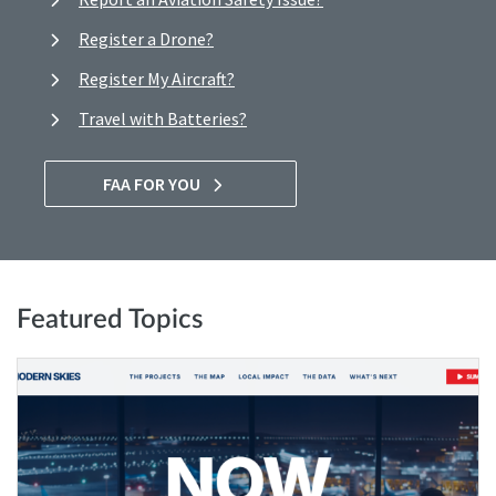
Register a Drone?
Register My Aircraft?
Travel with Batteries?
FAA FOR YOU
Featured Topics