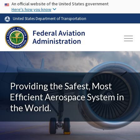
USA Banner
Skip to main content
An official website of the United States government
Here's how you know
United States Department of Transportation
Providing the Safest, Most
Efficient Aerospace System in
the World.