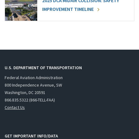
2025 DCA MIDAIR COLLISION: SAFETY
IMPROVEMENT TIMELINE
U.S. DEPARTMENT OF TRANSPORTATION
Federal Aviation Administration
800 Independence Avenue, SW
Washington, DC 20591
866.835.5322 (866-TELL-FAA)
Contact Us
GET IMPORTANT INFO/DATA