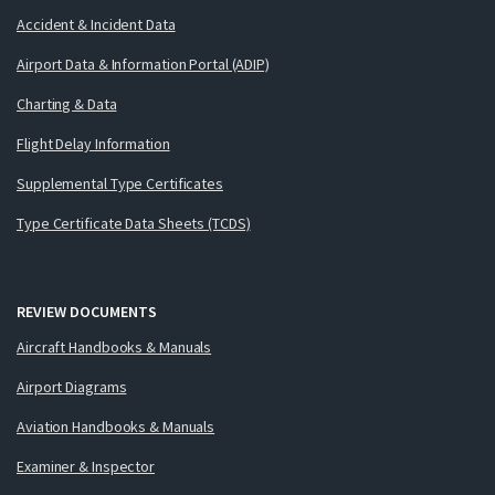
Accident & Incident Data
Airport Data & Information Portal (ADIP)
Charting & Data
Flight Delay Information
Supplemental Type Certificates
Type Certificate Data Sheets (TCDS)
REVIEW DOCUMENTS
Aircraft Handbooks & Manuals
Airport Diagrams
Aviation Handbooks & Manuals
Examiner & Inspector