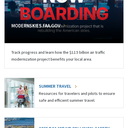
MODERNSKIES.FAA.GOV
Track progress and learn how the $12.5 billion air traffic
modernization project benefits your local area.
SUMMER TRAVEL
Resources for travelers and pilots to ensure
safe and efficient summer travel.