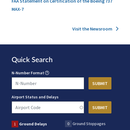
FAA Statement on Certification of the Boeing 737
MAX-7
Visit the Newsroom
Quick Search
N-Number Format
Airport Status and Delays
0
Ground Stoppages
1
Ground Delays