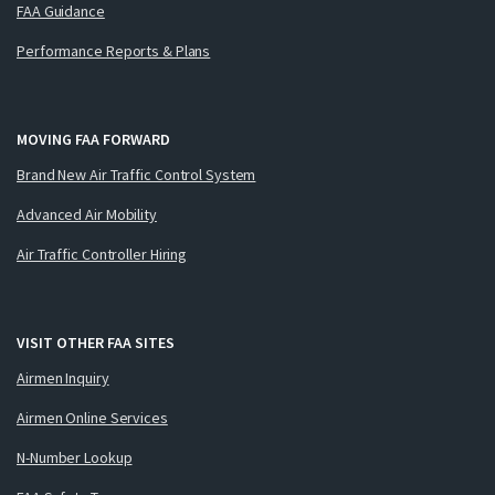
FAA Guidance
Performance Reports & Plans
MOVING FAA FORWARD
Brand New Air Traffic Control System
Advanced Air Mobility
Air Traffic Controller Hiring
VISIT OTHER FAA SITES
Airmen Inquiry
Airmen Online Services
N-Number Lookup