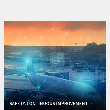
SAFETY: CONTINUOUS IMPROVEMENT