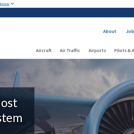
Skip to main content
 know
Secondary
About
Job
Main navigation (Desktop)
Aircraft
Air Traffic
Airports
Pilots & 
Most
ystem