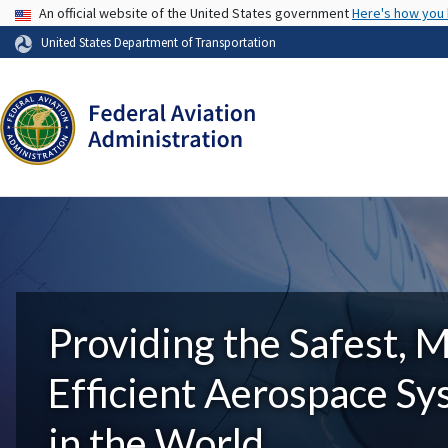
USA Banner
An official website of the United States government
Here's how you
United States Department of Transportation
Providing the Safest, 
Efficient Aerospace S
in the World.