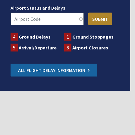
Airport Status and Delays
4
Ground Delays
1
Ground Stoppages
5
Arrival/Departure
8
Airport Closures
ALL FLIGHT DELAY INFORMATION