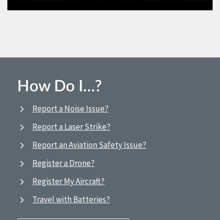
How Do I…?
Report a Noise Issue?
Report a Laser Strike?
Report an Aviation Safety Issue?
Register a Drone?
Register My Aircraft?
Travel with Batteries?