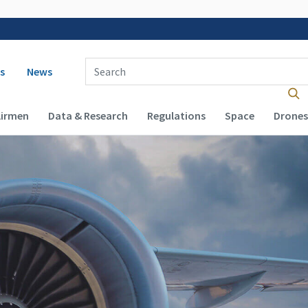
 navigation
Enter Search Term(s):
s
News
Airmen
Data & Research
Regulations
Space
Drones