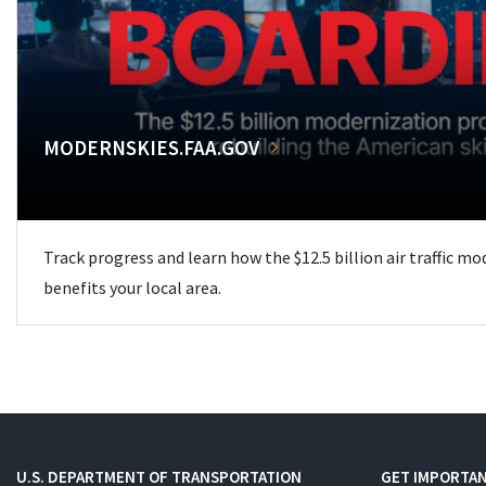
MODERNSKIES.FAA.GOV
Track progress and learn how the $12.5 billion air traffic m
benefits your local area.
U.S. DEPARTMENT OF TRANSPORTATION
GET IMPORTAN