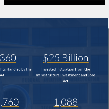
,360
$25 Billion
ghts Handled by the
Invested in Aviation from the
FAA
Infrastructure Investment and Jobs
Act
,760
1,088