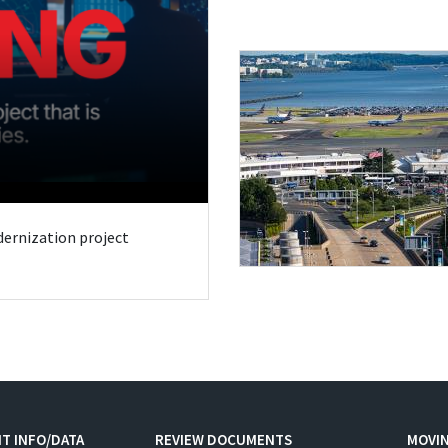
odernization project
T INFO/DATA
REVIEW DOCUMENTS
MOVI