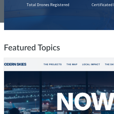
Total Drones Registered
Certificated
Featured Topics