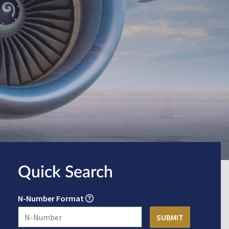
Quick Search
N-Number Format