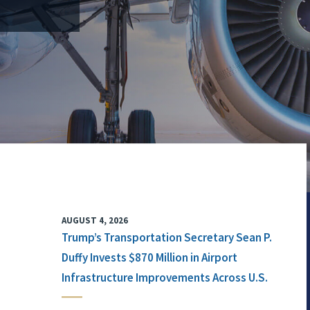
AUGUST 4, 2026
Trump’s Transportation Secretary Sean P.
Duffy Invests $870 Million in Airport
Infrastructure Improvements Across U.S.