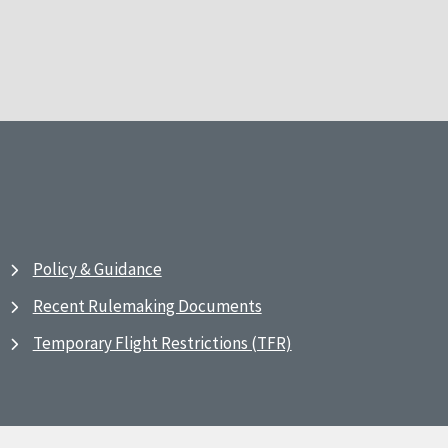
Policy & Guidance
Recent Rulemaking Documents
Temporary Flight Restrictions (TFR)