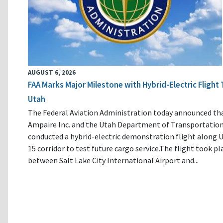
AUGUST 6, 2026
FAA Marks Major Milestone with Hybrid-Electric Flight 
Utah
The Federal Aviation Administration today announced th
Ampaire Inc. and the Utah Department of Transportatio
conducted a hybrid-electric demonstration flight along U
15 corridor to test future cargo service.The flight took pl
between Salt Lake City International Airport and...