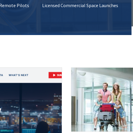
 Remote Pilots
Licensed Commercial Space Launches