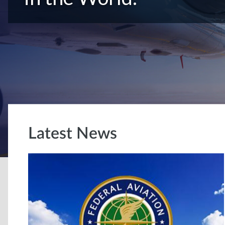
Latest News