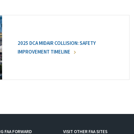
2025 DCA MIDAIR COLLISION: SAFETY
IMPROVEMENT TIMELINE
NG FAA FORWARD
VISIT OTHER FAA SITES