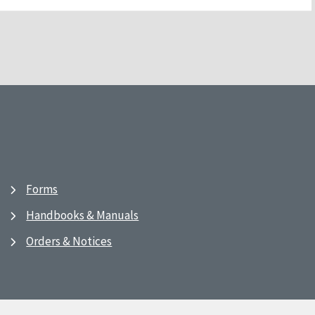
Forms
Handbooks & Manuals
Orders & Notices