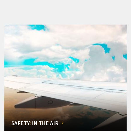
SAFETY: IN THE AIR