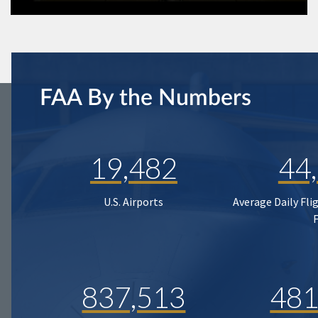
FAA By the Numbers
19,482
44
U.S. Airports
Average Daily Fli
837,513
481