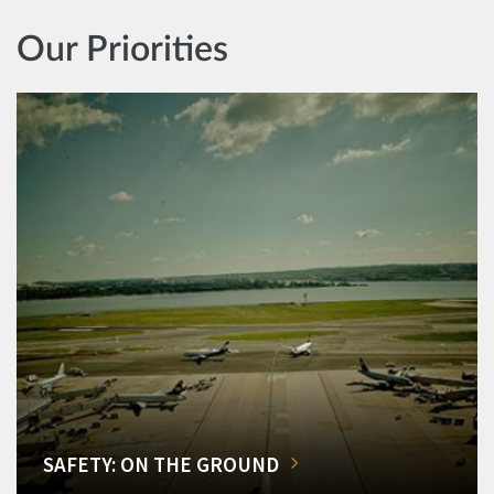
Our Priorities
SAFETY: ON THE GROUND