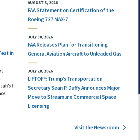
AUGUST 3, 2026
FAA Statement on Certification of the
Boeing 737 MAX-7
JULY 30, 2026
FAA Releases Plan for Transitioning
Test in
General Aviation Aircraft to Unleaded Gas
at
JULY 28, 2026
n
LIFTOFF: Trump’s Transportation
tah’s I-
Secretary Sean P. Duffy Announces Major
ace
Move to Streamline Commercial Space
Licensing
Visit the Newsroom