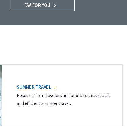
FAA FOR YOU
SUMMER TRAVEL
Resources for travelers and pilots to ensure safe
and efficient summer travel.