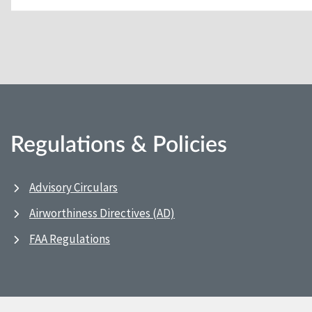
Regulations & Policies
Advisory Circulars
Airworthiness Directives (AD)
FAA Regulations