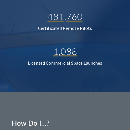
481,760
Certificated Remote Pilots
1,088
Licensed Commercial Space Launches
How Do I…?