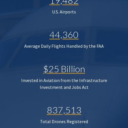
19,482
U.S. Airports
44,360
Average Daily Flights Handled by the FAA
$25 Billion
Invested in Aviation from the Infrastructure
Investment and Jobs Act
837,513
Total Drones Registered