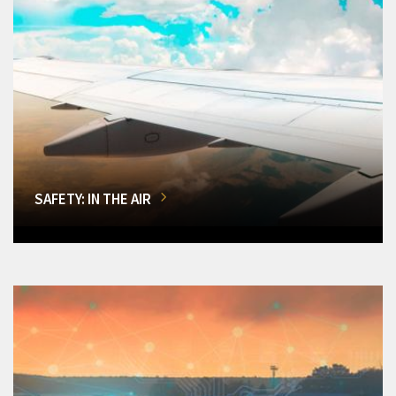
SAFETY: IN THE AIR