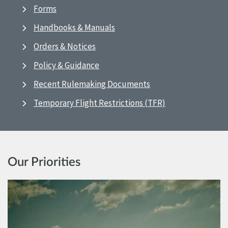
Forms
Handbooks & Manuals
Orders & Notices
Policy & Guidance
Recent Rulemaking Documents
Temporary Flight Restrictions (TFR)
Our Priorities