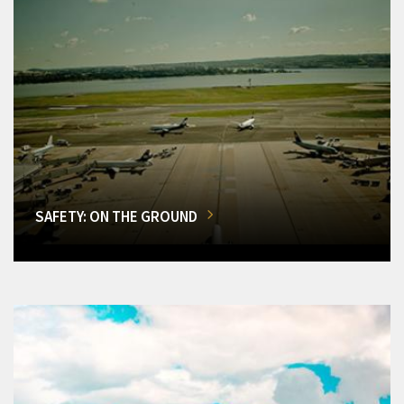
SAFETY: ON THE GROUND