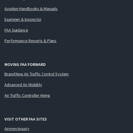
Aviation Handbooks & Manuals
Examiner & Inspector
FAA Guidance
Performance Reports & Plans
MOVING FAA FORWARD
Brand New Air Traffic Control System
Advanced Air Mobility
Air Traffic Controller Hiring
VISIT OTHER FAA SITES
Airmen Inquiry