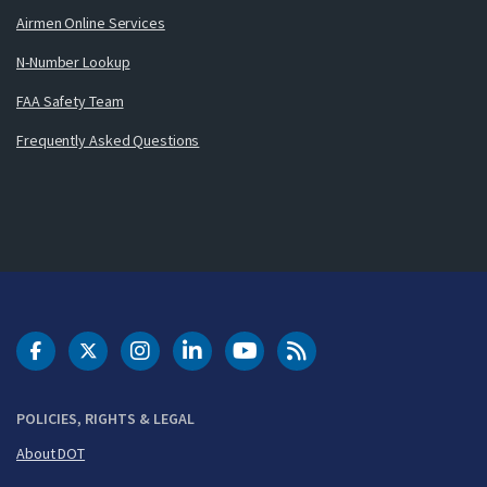
Airmen Online Services
N-Number Lookup
FAA Safety Team
Frequently Asked Questions
DOT Facebook
DOT Twitter
DOT Instagram
DOT LinkedIn
FAA YouTube
Cleared for Takeoff 
POLICIES, RIGHTS & LEGAL
About DOT