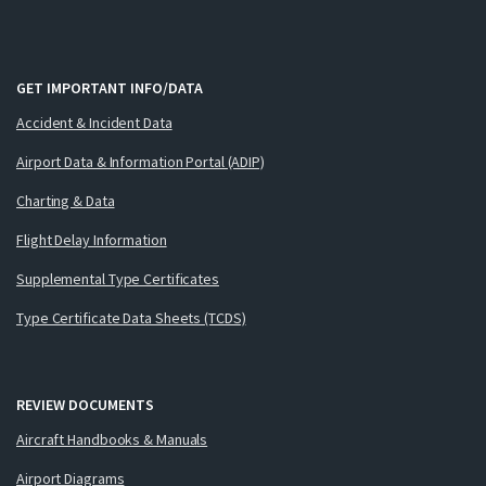
GET IMPORTANT INFO/DATA
Accident & Incident Data
Airport Data & Information Portal (ADIP)
Charting & Data
Flight Delay Information
Supplemental Type Certificates
Type Certificate Data Sheets (TCDS)
REVIEW DOCUMENTS
Aircraft Handbooks & Manuals
Airport Diagrams