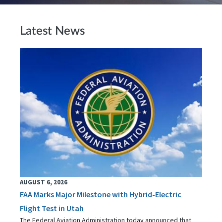
Latest News
AUGUST 6, 2026
FAA Marks Major Milestone with Hybrid-Electric
Flight Test in Utah
The Federal Aviation Administration today announced that