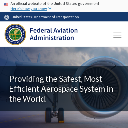
USA Banner
Skip to main content
An official website of the United States government
Here's how you know
United States Department of Transportation
Providing the Safest, Most
Efficient Aerospace System in
the World.