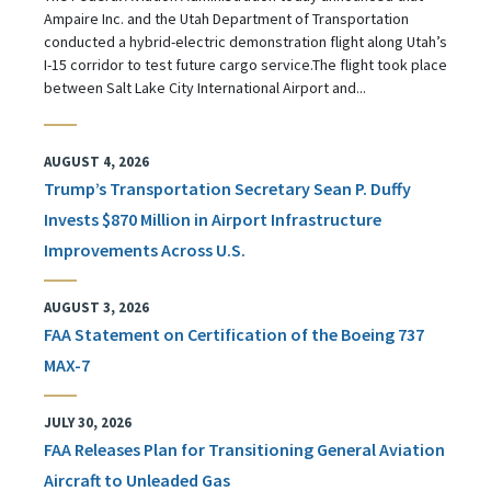
Ampaire Inc. and the Utah Department of Transportation
conducted a hybrid-electric demonstration flight along Utah’s
I-15 corridor to test future cargo service.The flight took place
between Salt Lake City International Airport and...
AUGUST 4, 2026
Trump’s Transportation Secretary Sean P. Duffy
Invests $870 Million in Airport Infrastructure
Improvements Across U.S.
AUGUST 3, 2026
FAA Statement on Certification of the Boeing 737
MAX-7
JULY 30, 2026
FAA Releases Plan for Transitioning General Aviation
Aircraft to Unleaded Gas