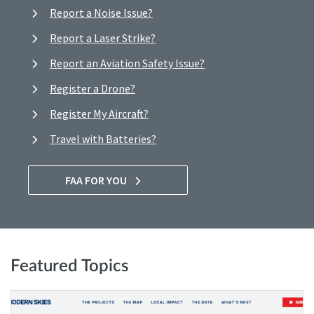
Report a Noise Issue?
Report a Laser Strike?
Report an Aviation Safety Issue?
Register a Drone?
Register My Aircraft?
Travel with Batteries?
FAA FOR YOU
Featured Topics