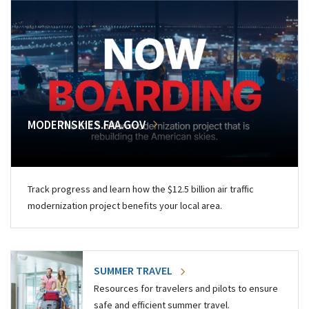
MODERNSKIES.FAA.GOV
Track progress and learn how the $12.5 billion air traffic
modernization project benefits your local area.
SUMMER TRAVEL
Resources for travelers and pilots to ensure
safe and efficient summer travel.