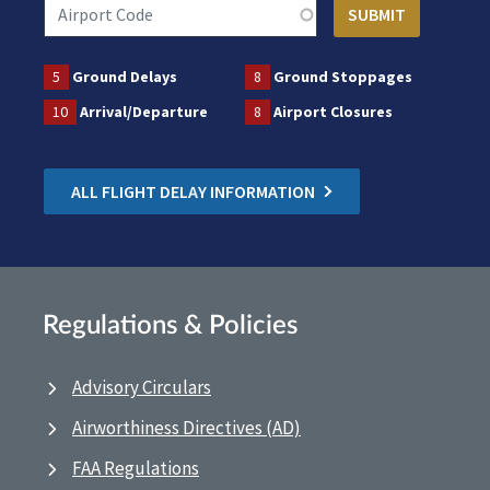
5
Ground Delays
8
Ground Stoppages
10
Arrival/Departure
8
Airport Closures
ALL FLIGHT DELAY INFORMATION
Regulations & Policies
Advisory Circulars
Airworthiness Directives (AD)
FAA Regulations