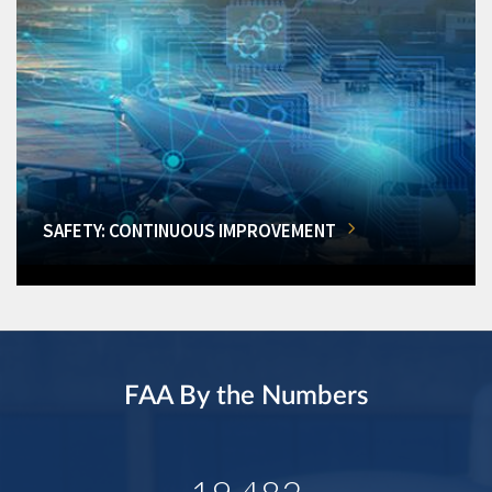
SAFETY: CONTINUOUS IMPROVEMENT
FAA By the Numbers