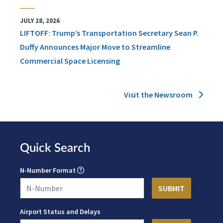
JULY 28, 2026
LIFTOFF: Trump’s Transportation Secretary Sean P.
Duffy Announces Major Move to Streamline
Commercial Space Licensing
Visit the Newsroom
Quick Search
N-Number Format
Airport Status and Delays