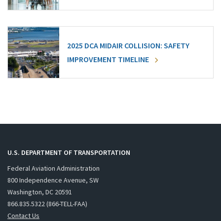
2025 DCA MIDAIR COLLISION: SAFETY
IMPROVEMENT TIMELINE
U.S. DEPARTMENT OF TRANSPORTATION
Federal Aviation Administration
800 Independence Avenue, SW
Washington, DC 20591
866.835.5322 (866-TELL-FAA)
Contact Us