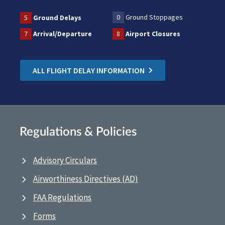
0
Ground Stoppages
5
Ground Delays
7
Arrival/Departure
8
Airport Closures
ALL FLIGHT DELAY INFORMATION
Regulations & Policies
Advisory Circulars
Airworthiness Directives (AD)
FAA Regulations
Forms