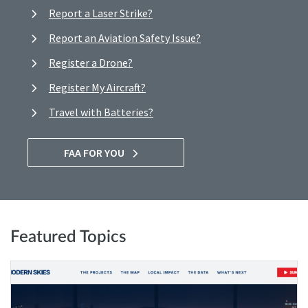
Report a Laser Strike?
Report an Aviation Safety Issue?
Register a Drone?
Register My Aircraft?
Travel with Batteries?
FAA FOR YOU
Featured Topics