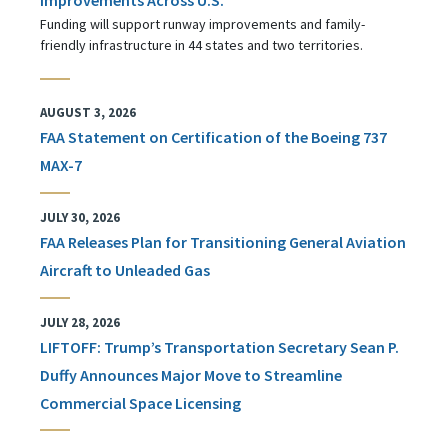
Funding will support runway improvements and family-
friendly infrastructure in 44 states and two territories.
AUGUST 3, 2026
FAA Statement on Certification of the Boeing 737
MAX-7
JULY 30, 2026
FAA Releases Plan for Transitioning General Aviation
Aircraft to Unleaded Gas
JULY 28, 2026
LIFTOFF: Trump’s Transportation Secretary Sean P.
Duffy Announces Major Move to Streamline
Commercial Space Licensing