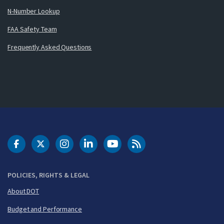
N-Number Lookup
FAA Safety Team
Frequently Asked Questions
DOT Facebook
DOT Twitter
DOT Instagram
DOT LinkedIn
FAA YouTube
Cleared for Takeoff 
POLICIES, RIGHTS & LEGAL
About DOT
Budget and Performance