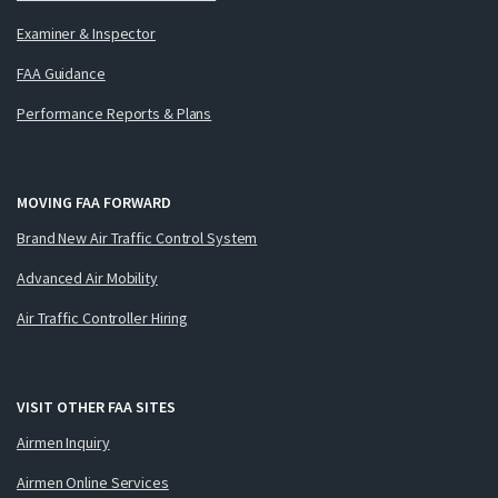
Examiner & Inspector
FAA Guidance
Performance Reports & Plans
MOVING FAA FORWARD
Brand New Air Traffic Control System
Advanced Air Mobility
Air Traffic Controller Hiring
VISIT OTHER FAA SITES
Airmen Inquiry
Airmen Online Services