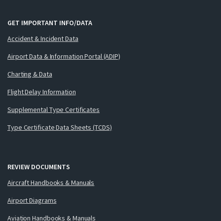
GET IMPORTANT INFO/DATA
Accident & Incident Data
Airport Data & Information Portal (ADIP)
Charting & Data
Flight Delay Information
Supplemental Type Certificates
Type Certificate Data Sheets (TCDS)
REVIEW DOCUMENTS
Aircraft Handbooks & Manuals
Airport Diagrams
Aviation Handbooks & Manuals