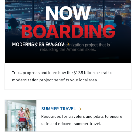
MODERNSKIES.FAA.GOV
Track progress and learn how the $12.5 billion air traffic
modernization project benefits your local area.
SUMMER TRAVEL
Resources for travelers and pilots to ensure
safe and efficient summer travel.