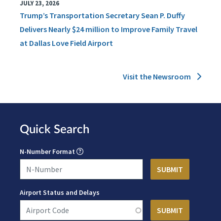
JULY 23, 2026
Trump’s Transportation Secretary Sean P. Duffy
Delivers Nearly $24 million to Improve Family Travel
at Dallas Love Field Airport
Visit the Newsroom
Quick Search
N-Number Format
Airport Status and Delays