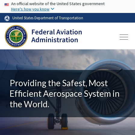
USA Banner
Skip to main content
An official website of the United States government
Here's how you know
United States Department of Transportation
Providing the Safest, Most
Efficient Aerospace System in
the World.