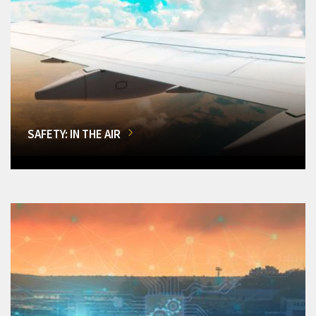
SAFETY: IN THE AIR