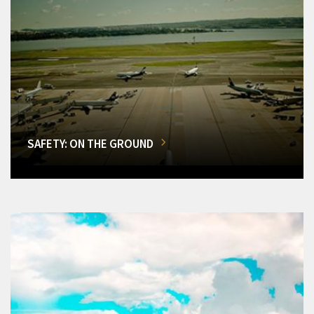
SAFETY: ON THE GROUND