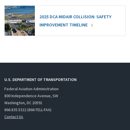
2025 DCA MIDAIR COLLISION: SAFETY
IMPROVEMENT TIMELINE
U.S. DEPARTMENT OF TRANSPORTATION
Federal Aviation Administration
800 Independence Avenue, SW
Washington, DC 20591
866.835.5322 (866-TELL-FAA)
Contact Us