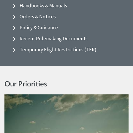
Handbooks & Manuals
Orders & Notices
Policy & Guidance
Recent Rulemaking Documents
Temporary Flight Restrictions (TFR)
Our Priorities