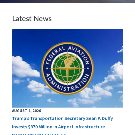
Latest News
AUGUST 4, 2026
Trump’s Transportation Secretary Sean P. Duffy
Invests $870 Million in Airport Infrastructure
Improvements Across U.S.