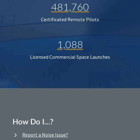
481,760
Certificated Remote Pilots
1,088
Licensed Commercial Space Launches
How Do I…?
Report a Noise Issue?