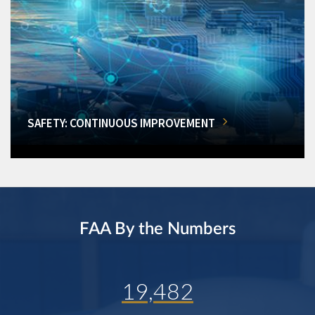
SAFETY: CONTINUOUS IMPROVEMENT
FAA By the Numbers
19,482