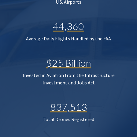
U.S. Airports
44,360
Average Daily Flights Handled by the FAA
$25 Billion
Invested in Aviation from the Infrastructure
Investment and Jobs Act
837,513
Total Drones Registered