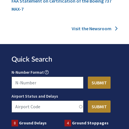
FAA Statement on Certification of the Boeing 737
MAX-7
Visit the Newsroom
Quick Search
N-Number Format
Airport Status and Delays
8
Ground Delays
4
Ground Stoppages