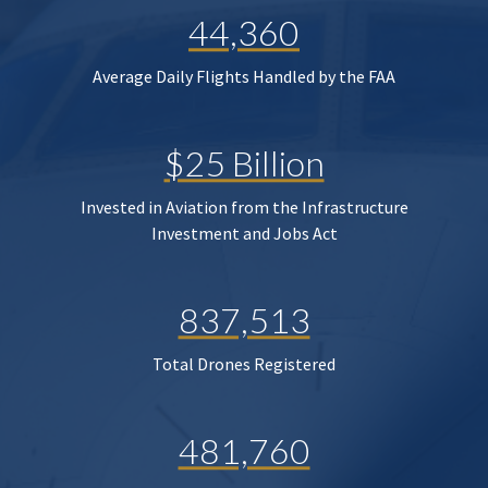
44,360
Average Daily Flights Handled by the FAA
$25 Billion
Invested in Aviation from the Infrastructure
Investment and Jobs Act
837,513
Total Drones Registered
481,760