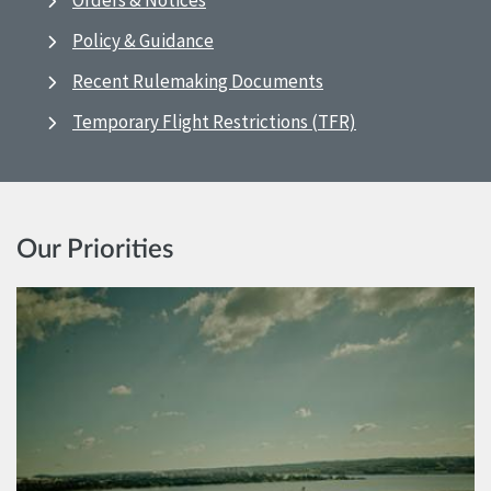
Orders & Notices
Policy & Guidance
Recent Rulemaking Documents
Temporary Flight Restrictions (TFR)
Our Priorities