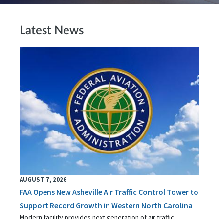
Latest News
AUGUST 7, 2026
FAA Opens New Asheville Air Traffic Control Tower to
Support Record Growth in Western North Carolina
Modern facility provides next generation of air traffic