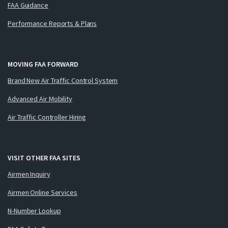
FAA Guidance
Performance Reports & Plans
MOVING FAA FORWARD
Brand New Air Traffic Control System
Advanced Air Mobility
Air Traffic Controller Hiring
VISIT OTHER FAA SITES
Airmen Inquiry
Airmen Online Services
N-Number Lookup