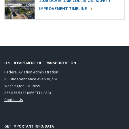
2025 DCA MIDAIR COLLISION: SAFETY
IMPROVEMENT TIMELINE
U.S. DEPARTMENT OF TRANSPORTATION
Federal Aviation Administration
800 Independence Avenue, SW
Washington, DC 20591
866.835.5322 (866-TELL-FAA)
Contact Us
GET IMPORTANT INFO/DATA