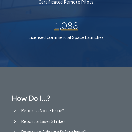
Certificated Remote Pilots
1,088
Licensed Commercial Space Launches
How Do I…?
Report a Noise Issue?
Report a Laser Strike?
Report an Aviation Safety Issue?