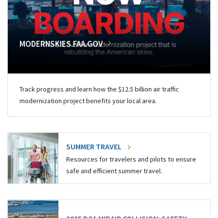
MODERNSKIES.FAA.GOV
Track progress and learn how the $12.5 billion air traffic
modernization project benefits your local area.
SUMMER TRAVEL
Resources for travelers and pilots to ensure
safe and efficient summer travel.