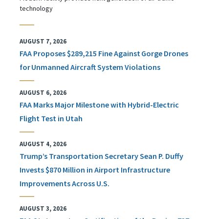
technology
AUGUST 7, 2026
FAA Proposes $289,215 Fine Against Gorge Drones
for Unmanned Aircraft System Violations
AUGUST 6, 2026
FAA Marks Major Milestone with Hybrid-Electric
Flight Test in Utah
AUGUST 4, 2026
Trump’s Transportation Secretary Sean P. Duffy
Invests $870 Million in Airport Infrastructure
Improvements Across U.S.
AUGUST 3, 2026