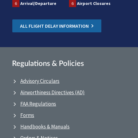
6
Arrival/Departure
6
Airport Closures
ALL FLIGHT DELAY INFORMATION
Regulations & Policies
Advisory Circulars
Airworthiness Directives (AD)
FAA Regulations
Forms
Handbooks & Manuals