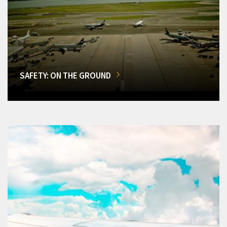
SAFETY: ON THE GROUND