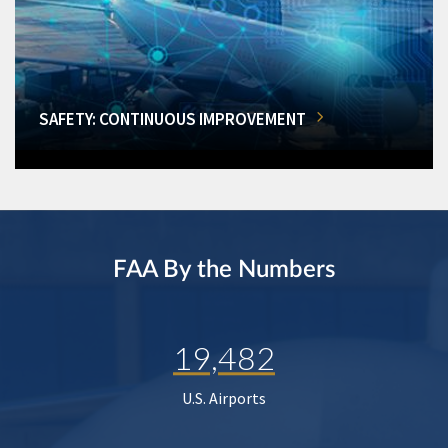
SAFETY: CONTINUOUS IMPROVEMENT
FAA By the Numbers
19,482
U.S. Airports