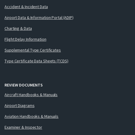
Accident & Incident Data
Airport Data & Information Portal (ADIP)
Charting & Data
Flight Delay Information
Supplemental Type Certificates
Type Certificate Data Sheets (TCDS)
REVIEW DOCUMENTS
Aircraft Handbooks & Manuals
Airport Diagrams
Aviation Handbooks & Manuals
Examiner & Inspector