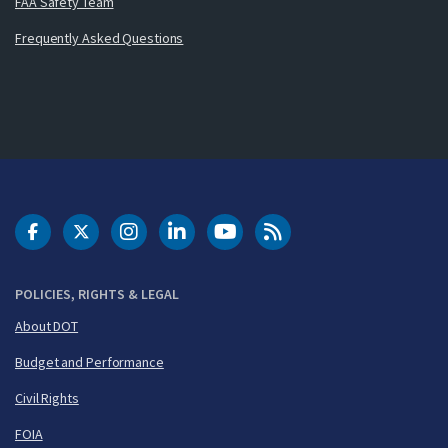
FAA Safety Team
Frequently Asked Questions
DOT Facebook
DOT Twitter
DOT Instagram
DOT LinkedIn
FAA YouTube
Cleared for Takeoff 
POLICIES, RIGHTS & LEGAL
About DOT
Budget and Performance
Civil Rights
FOIA