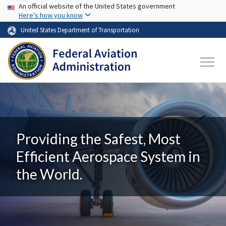
USA Banner
Skip to main content
An official website of the United States government
Here's how you know
United States Department of Transportation
Providing the Safest, Most
Efficient Aerospace System in
the World.