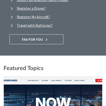
Register a Drone?
Register My Aircraft?
Travel with Batteries?
FAA FOR YOU
Featured Topics