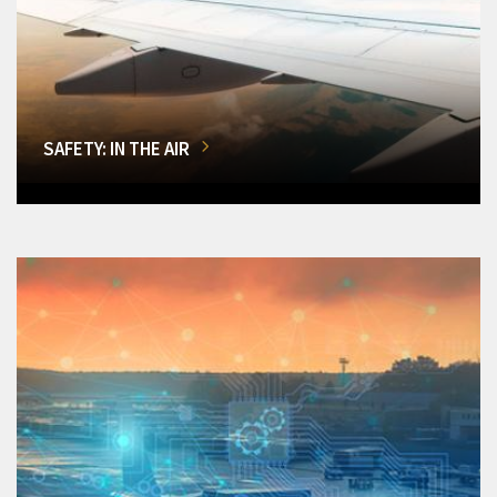
SAFETY: IN THE AIR