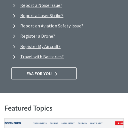
Report a Noise Issue?
Report a Laser Strike?
Report an Aviation Safety Issue?
Register a Drone?
Register My Aircraft?
Travel with Batteries?
FAA FOR YOU
Featured Topics