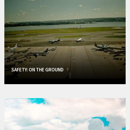
SAFETY: ON THE GROUND