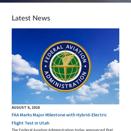
Latest News
AUGUST 6, 2026
FAA Marks Major Milestone with Hybrid-Electric
Flight Test in Utah
The Federal Aviation Administration today announced that