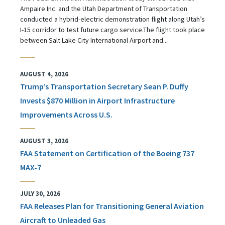
Ampaire Inc. and the Utah Department of Transportation
conducted a hybrid-electric demonstration flight along Utah’s
I-15 corridor to test future cargo service.The flight took place
between Salt Lake City International Airport and...
AUGUST 4, 2026
Trump’s Transportation Secretary Sean P. Duffy
Invests $870 Million in Airport Infrastructure
Improvements Across U.S.
AUGUST 3, 2026
FAA Statement on Certification of the Boeing 737
MAX-7
JULY 30, 2026
FAA Releases Plan for Transitioning General Aviation
Aircraft to Unleaded Gas