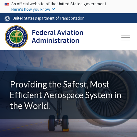
USA Banner
Skip to main content
An official website of the United States government
Here's how you know
United States Department of Transportation
Providing the Safest, Most
Efficient Aerospace System in
the World.