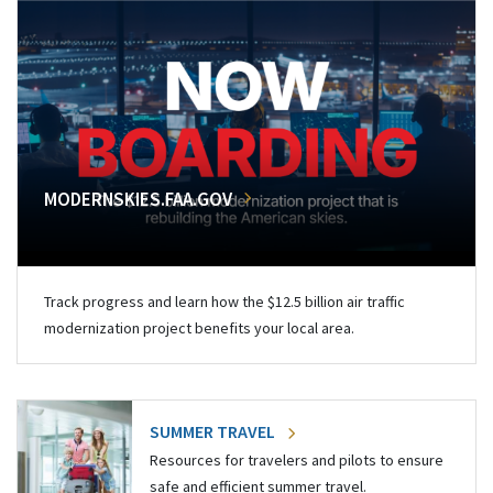
MODERNSKIES.FAA.GOV
Track progress and learn how the $12.5 billion air traffic
modernization project benefits your local area.
SUMMER TRAVEL
Resources for travelers and pilots to ensure
safe and efficient summer travel.