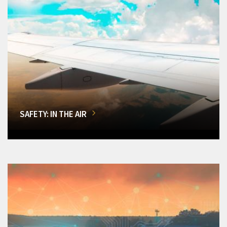
SAFETY: IN THE AIR