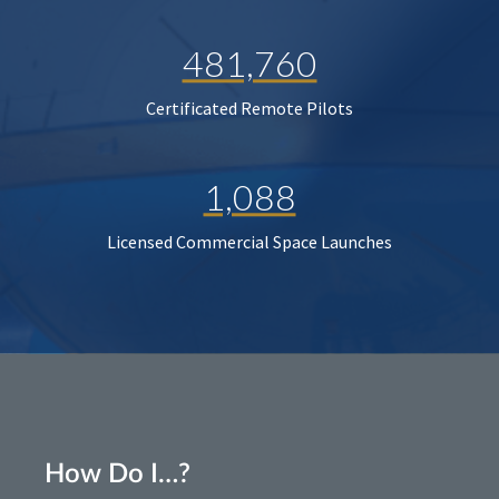
481,760
Certificated Remote Pilots
1,088
Licensed Commercial Space Launches
How Do I…?