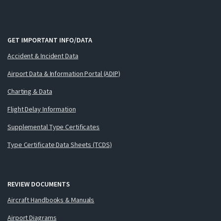
GET IMPORTANT INFO/DATA
Accident & Incident Data
Airport Data & Information Portal (ADIP)
Charting & Data
Flight Delay Information
Supplemental Type Certificates
Type Certificate Data Sheets (TCDS)
REVIEW DOCUMENTS
Aircraft Handbooks & Manuals
Airport Diagrams