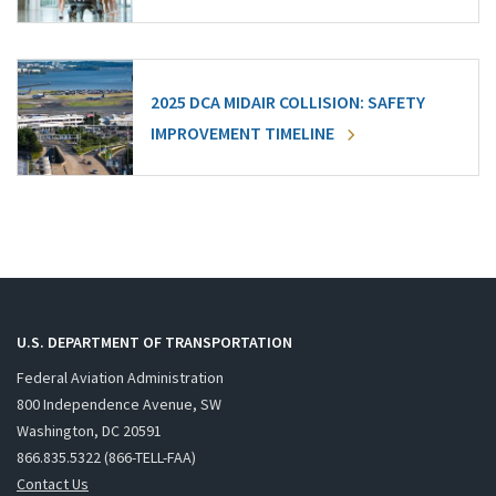
2025 DCA MIDAIR COLLISION: SAFETY
IMPROVEMENT TIMELINE
U.S. DEPARTMENT OF TRANSPORTATION
Federal Aviation Administration
800 Independence Avenue, SW
Washington, DC 20591
866.835.5322 (866-TELL-FAA)
Contact Us