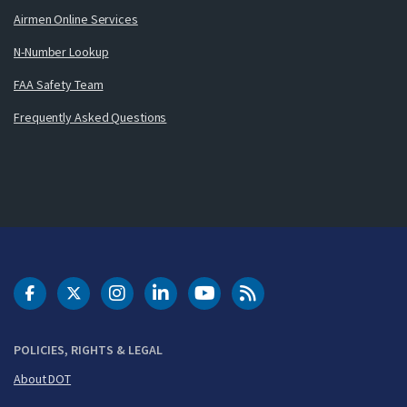
Airmen Online Services
N-Number Lookup
FAA Safety Team
Frequently Asked Questions
DOT Facebook
DOT Twitter
DOT Instagram
DOT LinkedIn
FAA YouTube
Cleared for Takeoff 
POLICIES, RIGHTS & LEGAL
About DOT