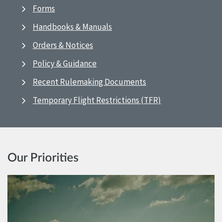
Forms
Handbooks & Manuals
Orders & Notices
Policy & Guidance
Recent Rulemaking Documents
Temporary Flight Restrictions (TFR)
Our Priorities