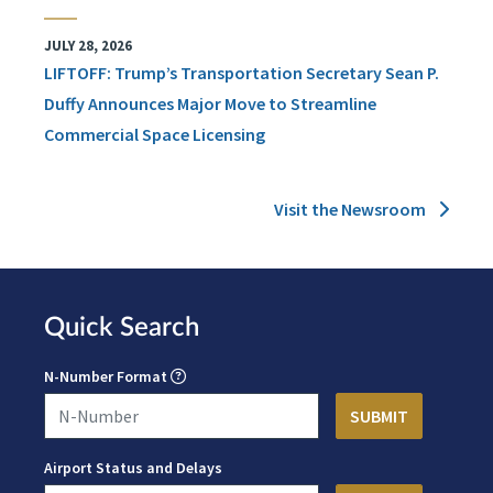
JULY 28, 2026
LIFTOFF: Trump’s Transportation Secretary Sean P.
Duffy Announces Major Move to Streamline
Commercial Space Licensing
Visit the Newsroom
Quick Search
N-Number Format
Airport Status and Delays