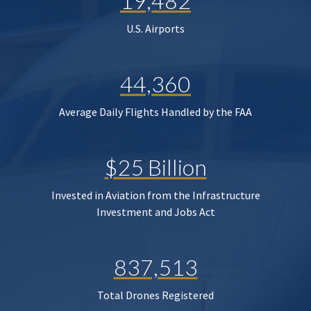
19,482
U.S. Airports
44,360
Average Daily Flights Handled by the FAA
$25 Billion
Invested in Aviation from the Infrastructure
Investment and Jobs Act
837,513
Total Drones Registered