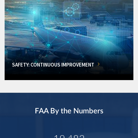
SAFETY: CONTINUOUS IMPROVEMENT
FAA By the Numbers