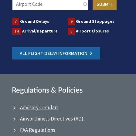
7
Ground Delays
9
Ground Stoppages
14
Arrival/Departure
8
Airport Closures
ALL FLIGHT DELAY INFORMATION
Regulations & Policies
Advisory Circulars
Airworthiness Directives (AD)
FAA Regulations