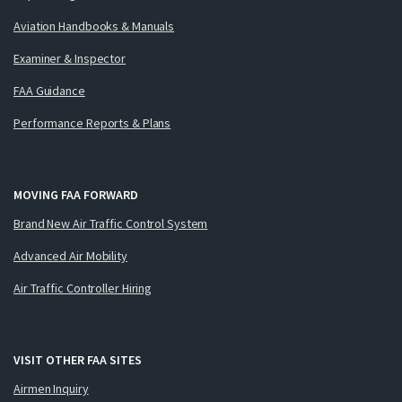
Aviation Handbooks & Manuals
Examiner & Inspector
FAA Guidance
Performance Reports & Plans
MOVING FAA FORWARD
Brand New Air Traffic Control System
Advanced Air Mobility
Air Traffic Controller Hiring
VISIT OTHER FAA SITES
Airmen Inquiry