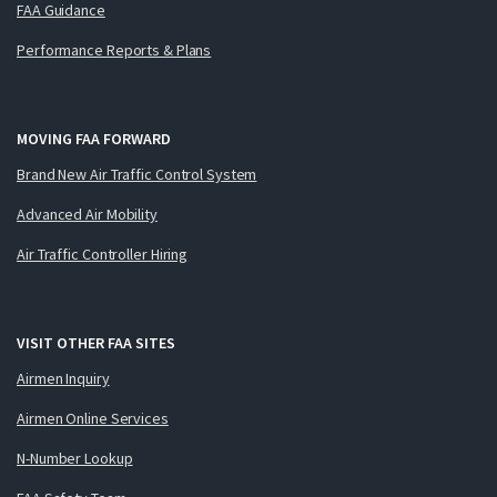
FAA Guidance
Performance Reports & Plans
MOVING FAA FORWARD
Brand New Air Traffic Control System
Advanced Air Mobility
Air Traffic Controller Hiring
VISIT OTHER FAA SITES
Airmen Inquiry
Airmen Online Services
N-Number Lookup