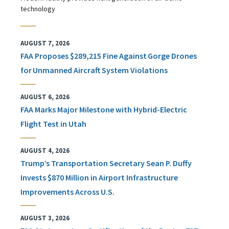
technology
AUGUST 7, 2026
FAA Proposes $289,215 Fine Against Gorge Drones
for Unmanned Aircraft System Violations
AUGUST 6, 2026
FAA Marks Major Milestone with Hybrid-Electric
Flight Test in Utah
AUGUST 4, 2026
Trump’s Transportation Secretary Sean P. Duffy
Invests $870 Million in Airport Infrastructure
Improvements Across U.S.
AUGUST 3, 2026