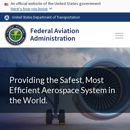
USA Banner
Skip to main content
An official website of the United States government
Here's how you know
United States Department of Transportation
Providing the Safest, Most
Efficient Aerospace System in
the World.