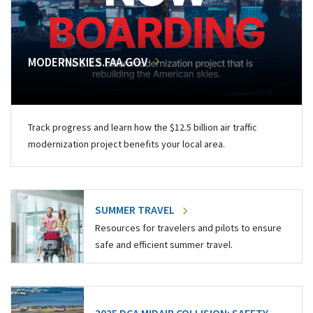
MODERNSKIES.FAA.GOV
Track progress and learn how the $12.5 billion air traffic
modernization project benefits your local area.
SUMMER TRAVEL
Resources for travelers and pilots to ensure
safe and efficient summer travel.