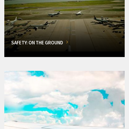
SAFETY: ON THE GROUND