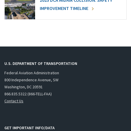
2025 DCA MIDAIR COLLISION: SAFETY
IMPROVEMENT TIMELINE
U.S. DEPARTMENT OF TRANSPORTATION
Federal Aviation Administration
800 Independence Avenue, SW
Washington, DC 20591
866.835.5322 (866-TELL-FAA)
Contact Us
GET IMPORTANT INFO/DATA