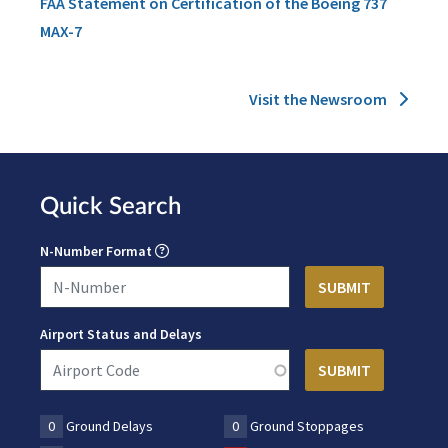
FAA Statement on Certification of the Boeing 737
MAX-7
Visit the Newsroom
Quick Search
N-Number Format
Airport Status and Delays
0
Ground Delays
0
Ground Stoppages