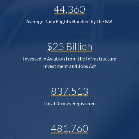
44,360
Average Daily Flights Handled by the FAA
$25 Billion
Invested in Aviation from the Infrastructure
Investment and Jobs Act
837,513
Total Drones Registered
481,760