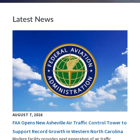
Latest News
AUGUST 7, 2026
FAA Opens New Asheville Air Traffic Control Tower to
Support Record Growth in Western North Carolina
Modern facility provides next generation of air traffic