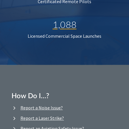
Certificated Remote Pilots
1,088
Licensed Commercial Space Launches
How Do I…?
Report a Noise Issue?
Report a Laser Strike?
Report an Aviation Safety Issue?