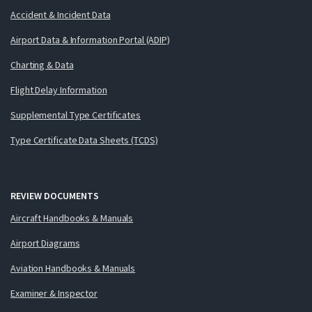
Accident & Incident Data
Airport Data & Information Portal (ADIP)
Charting & Data
Flight Delay Information
Supplemental Type Certificates
Type Certificate Data Sheets (TCDS)
REVIEW DOCUMENTS
Aircraft Handbooks & Manuals
Airport Diagrams
Aviation Handbooks & Manuals
Examiner & Inspector