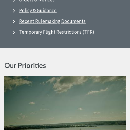
Policy & Guidance
Recent Rulemaking Documents
Temporary Flight Restrictions (TFR)
Our Priorities