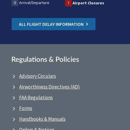
0
Arrival/Departure
7
Airport Closures
ALL FLIGHT DELAY INFORMATION
Regulations & Policies
Advisory Circulars
Airworthiness Directives (AD)
FAA Regulations
Forms
Handbooks & Manuals
Orders & Notices