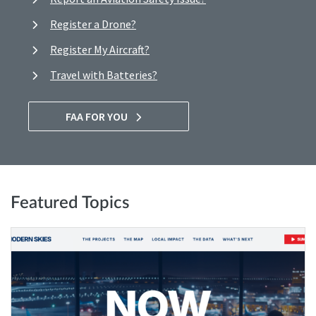
Register a Drone?
Register My Aircraft?
Travel with Batteries?
FAA FOR YOU
Featured Topics