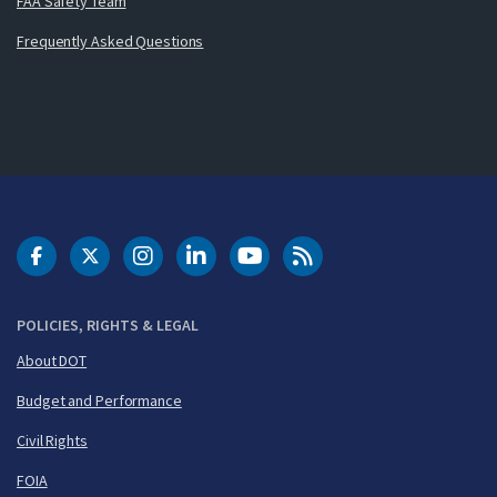
FAA Safety Team
Frequently Asked Questions
DOT Facebook
DOT Twitter
DOT Instagram
DOT LinkedIn
FAA YouTube
Cleared for Takeoff 
POLICIES, RIGHTS & LEGAL
About DOT
Budget and Performance
Civil Rights
FOIA