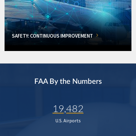
SAFETY: CONTINUOUS IMPROVEMENT
FAA By the Numbers
19,482
U.S. Airports