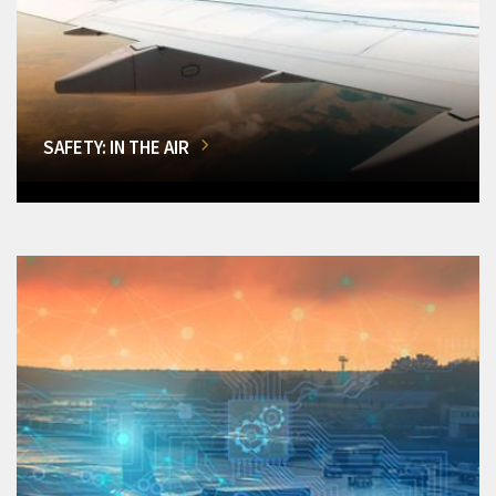
SAFETY: IN THE AIR