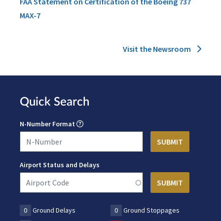
FAA Statement on Certification of the Boeing 737
MAX-7
Visit the Newsroom
Quick Search
N-Number Format
Airport Status and Delays
0
Ground Delays
0
Ground Stoppages