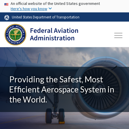
USA Banner
Skip to main content
An official website of the United States government
Here's how you know
United States Department of Transportation
Providing the Safest, Most
Efficient Aerospace System in
the World.