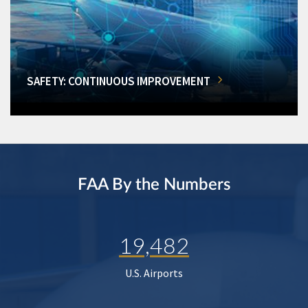
SAFETY: CONTINUOUS IMPROVEMENT
FAA By the Numbers
19,482
U.S. Airports