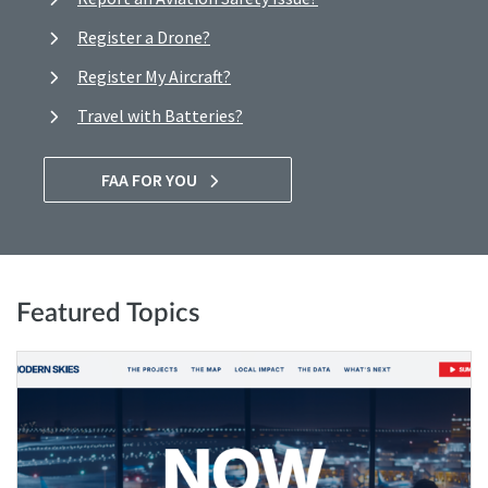
Register a Drone?
Register My Aircraft?
Travel with Batteries?
FAA FOR YOU
Featured Topics