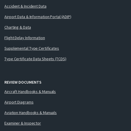
Accident & Incident Data
Airport Data & Information Portal (ADIP)
Charting & Data
Flight Delay Information
Supplemental Type Certificates
Type Certificate Data Sheets (TCDS)
REVIEW DOCUMENTS
Aircraft Handbooks & Manuals
Airport Diagrams
Aviation Handbooks & Manuals
Examiner & Inspector