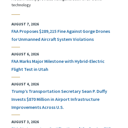
technology
AUGUST 7, 2026
FAA Proposes $289,215 Fine Against Gorge Drones
for Unmanned Aircraft System Violations
AUGUST 6, 2026
FAA Marks Major Milestone with Hybrid-Electric
Flight Test in Utah
AUGUST 4, 2026
Trump’s Transportation Secretary Sean P. Duffy
Invests $870 Million in Airport Infrastructure
Improvements Across U.S.
AUGUST 3, 2026