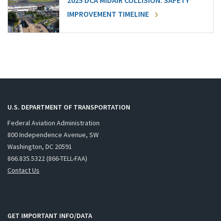
2025 DCA MIDAIR COLLISION: SAFETY
IMPROVEMENT TIMELINE
U.S. DEPARTMENT OF TRANSPORTATION
Federal Aviation Administration
800 Independence Avenue, SW
Washington, DC 20591
866.835.5322 (866-TELL-FAA)
Contact Us
GET IMPORTANT INFO/DATA