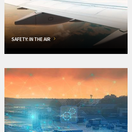
SAFETY: IN THE AIR