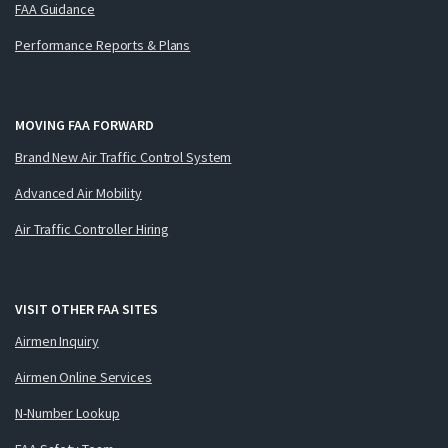
FAA Guidance
Performance Reports & Plans
MOVING FAA FORWARD
Brand New Air Traffic Control System
Advanced Air Mobility
Air Traffic Controller Hiring
VISIT OTHER FAA SITES
Airmen Inquiry
Airmen Online Services
N-Number Lookup