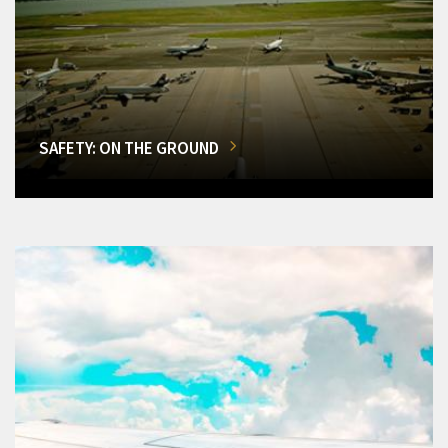
SAFETY: ON THE GROUND