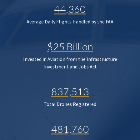
44,360
Average Daily Flights Handled by the FAA
$25 Billion
Invested in Aviation from the Infrastructure
Investment and Jobs Act
837,513
Total Drones Registered
481,760