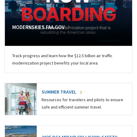
MODERNSKIES.FAA.GOV
Track progress and learn how the $12.5 billion air traffic
modernization project benefits your local area.
SUMMER TRAVEL
Resources for travelers and pilots to ensure
safe and efficient summer travel.