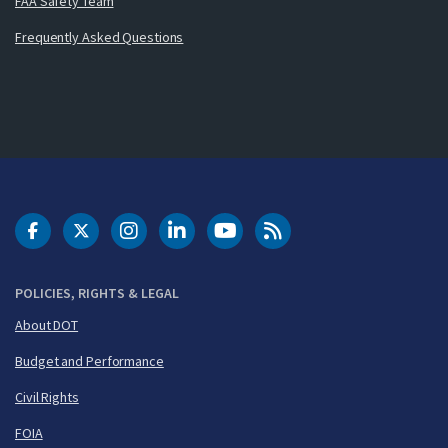
FAA Safety Team
Frequently Asked Questions
DOT Facebook
DOT Twitter
DOT Instagram
DOT LinkedIn
FAA YouTube
Cleared for Takeoff 
POLICIES, RIGHTS & LEGAL
About DOT
Budget and Performance
Civil Rights
FOIA