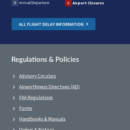
0
Arrival/Departure
6
Airport Closures
ALL FLIGHT DELAY INFORMATION
Regulations & Policies
Advisory Circulars
Airworthiness Directives (AD)
FAA Regulations
Forms
Handbooks & Manuals
Orders & Notices