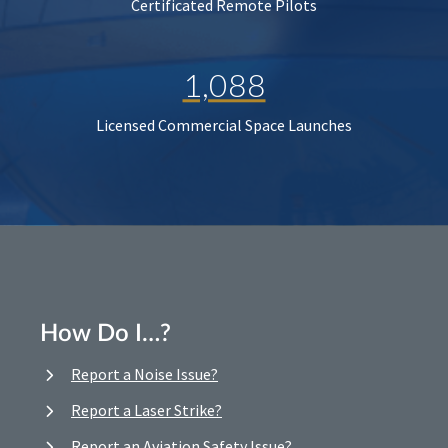
Certificated Remote Pilots
1,088
Licensed Commercial Space Launches
How Do I…?
Report a Noise Issue?
Report a Laser Strike?
Report an Aviation Safety Issue?