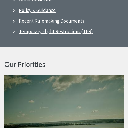
Policy & Guidance
Recent Rulemaking Documents
Temporary Flight Restrictions (TFR)
Our Priorities