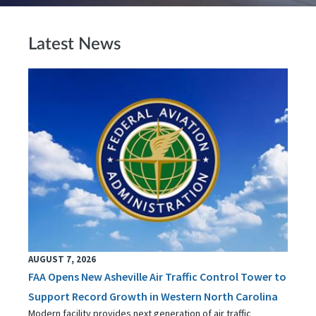
Latest News
AUGUST 7, 2026
FAA Opens New Asheville Air Traffic Control Tower to
Support Record Growth in Western North Carolina
Modern facility provides next generation of air traffic