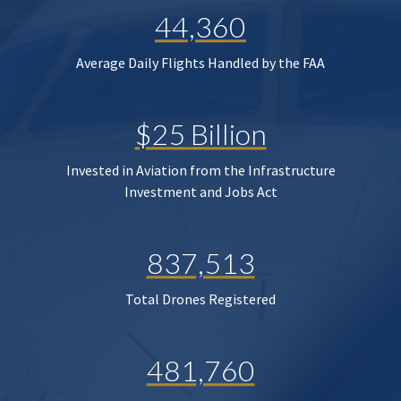
44,360
Average Daily Flights Handled by the FAA
$25 Billion
Invested in Aviation from the Infrastructure
Investment and Jobs Act
837,513
Total Drones Registered
481,760