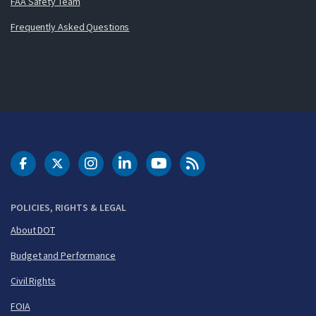
FAA Safety Team
Frequently Asked Questions
DOT Facebook
DOT Twitter
DOT Instagram
DOT LinkedIn
FAA YouTube
Cleared for Takeoff 
POLICIES, RIGHTS & LEGAL
About DOT
Budget and Performance
Civil Rights
FOIA