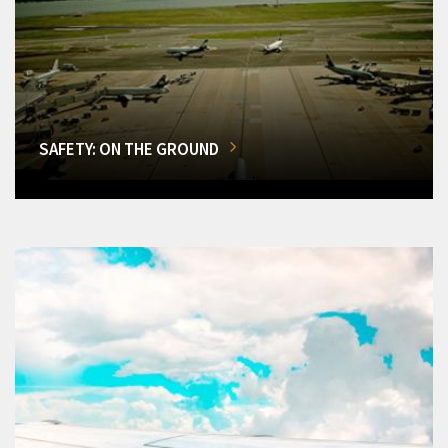
SAFETY: ON THE GROUND