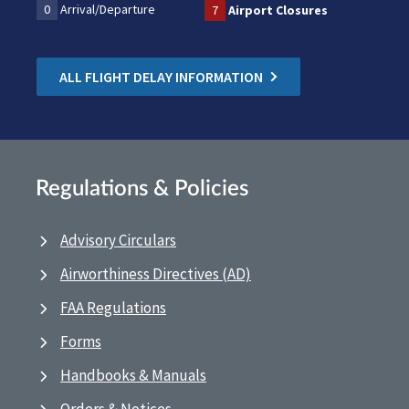
0
Arrival/Departure
7
Airport Closures
ALL FLIGHT DELAY INFORMATION
Regulations & Policies
Advisory Circulars
Airworthiness Directives (AD)
FAA Regulations
Forms
Handbooks & Manuals