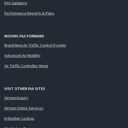
FAA Guidance
Performance Reports & Plans
MOVING FAA FORWARD
Brand New Air Traffic Control System
Advanced Air Mobility
Air Traffic Controller Hiring
VISIT OTHER FAA SITES
Airmen Inquiry
Airmen Online Services
N-Number Lookup