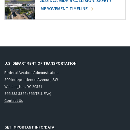
2025 DCA MIDAIR COLLISION: SAFETY
IMPROVEMENT TIMELINE
U.S. DEPARTMENT OF TRANSPORTATION
Federal Aviation Administration
800 Independence Avenue, SW
Washington, DC 20591
866.835.5322 (866-TELL-FAA)
Contact Us
GET IMPORTANT INFO/DATA