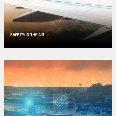
SAFETY: IN THE AIR