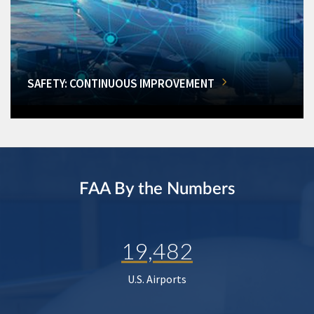
SAFETY: CONTINUOUS IMPROVEMENT
FAA By the Numbers
19,482
U.S. Airports