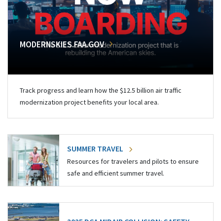
MODERNSKIES.FAA.GOV
Track progress and learn how the $12.5 billion air traffic
modernization project benefits your local area.
SUMMER TRAVEL
Resources for travelers and pilots to ensure
safe and efficient summer travel.