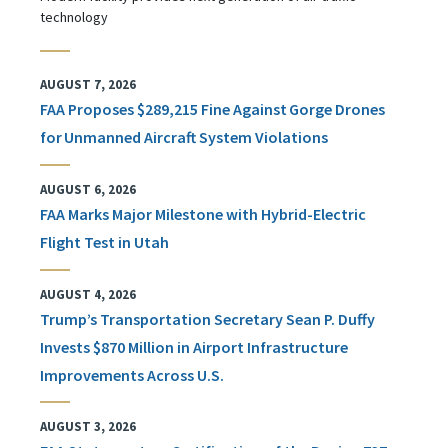
technology
AUGUST 7, 2026
FAA Proposes $289,215 Fine Against Gorge Drones
for Unmanned Aircraft System Violations
AUGUST 6, 2026
FAA Marks Major Milestone with Hybrid-Electric
Flight Test in Utah
AUGUST 4, 2026
Trump’s Transportation Secretary Sean P. Duffy
Invests $870 Million in Airport Infrastructure
Improvements Across U.S.
AUGUST 3, 2026