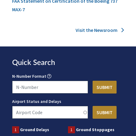
FAA Statement on Certification of the Boeing 737
MAX-7
Visit the Newsroom
Quick Search
N-Number Format
Airport Status and Delays
1
Ground Delays
1
Ground Stoppages