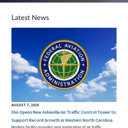
Latest News
AUGUST 7, 2026
FAA Opens New Asheville Air Traffic Control Tower to
Support Record Growth in Western North Carolina
Modern facility provides next generation of air traffic