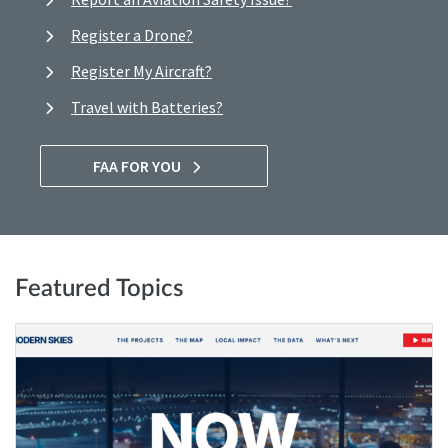
Register a Drone?
Register My Aircraft?
Travel with Batteries?
FAA FOR YOU
Featured Topics