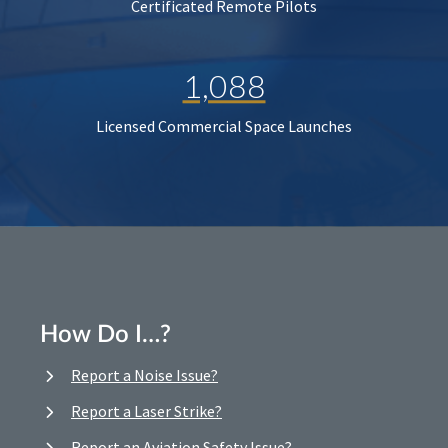
Certificated Remote Pilots
1,088
Licensed Commercial Space Launches
How Do I…?
Report a Noise Issue?
Report a Laser Strike?
Report an Aviation Safety Issue?