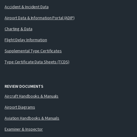
Accident & Incident Data
Airport Data & Information Portal (ADIP)
Charting & Data
Flight Delay Information
Supplemental Type Certificates
Type Certificate Data Sheets (TCDS)
REVIEW DOCUMENTS
Aircraft Handbooks & Manuals
Airport Diagrams
Aviation Handbooks & Manuals
Examiner & Inspector