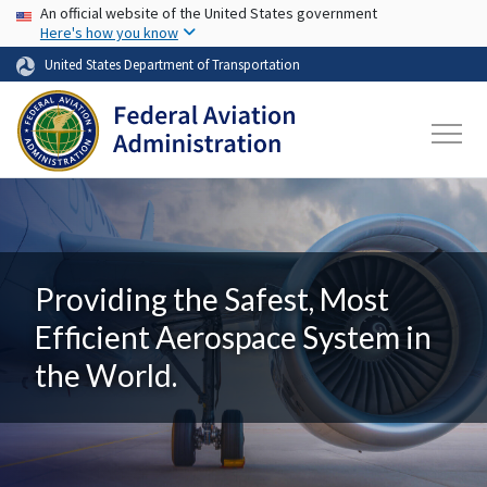
USA Banner
Skip to main content
An official website of the United States government
Here's how you know
United States Department of Transportation
Providing the Safest, Most
Efficient Aerospace System in
the World.