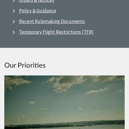
Orders & Notices
Policy & Guidance
Recent Rulemaking Documents
Temporary Flight Restrictions (TFR)
Our Priorities